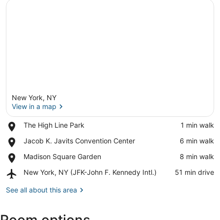
New York, NY
View in a map
Place,
The High Line Park
‪1 min walk‬
The
View in a map
Place,
Jacob K. Javits Convention Center
‪6 min walk‬
High
Jacob
Line
Place,
Madison Square Garden
‪8 min walk‬
K.
Park
Madison
Javits
Airport,
New York, NY (JFK-John F. Kennedy Intl.)
‪51 min drive‬
Square
Convention
New
Garden
Center
York,
See all about this area
NY
(JFK-
John