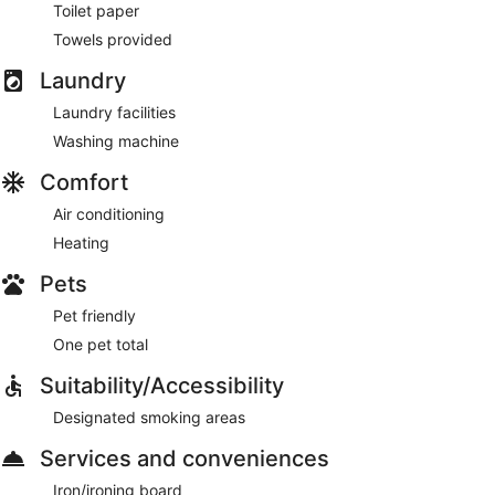
Toilet paper
Towels provided
Laundry
Laundry facilities
Washing machine
Comfort
Air conditioning
Heating
Pets
Pet friendly
One pet total
Suitability/Accessibility
Designated smoking areas
Services and conveniences
Iron/ironing board