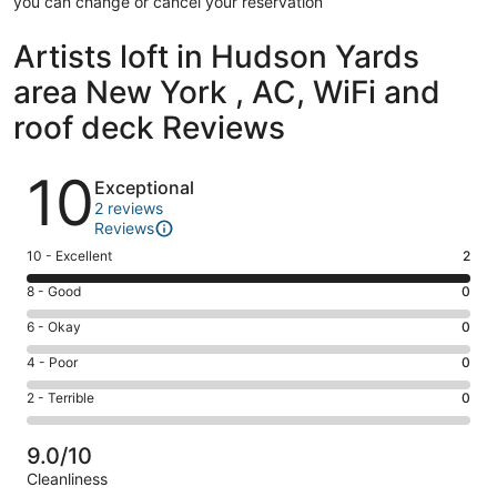
you can change or cancel your reservation
Artists loft in Hudson Yards
area New York , AC, WiFi and
roof deck Reviews
Reviews
10
Exceptional
2 reviews
Reviews
Rating
10 - Excellent
2
10
Rating
8 - Good
0
-
8
Excellent.
Rating
6 - Okay
0
-
2
6
Good.
Rating
4 - Poor
0
out
-
0
4
of
Okay.
Rating
2 - Terrible
0
out
-
2
0
2
of
Poor.
reviews
out
-
2
0
9.0/10
of
Terrible.
reviews
out
Cleanliness
2
0
of