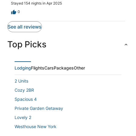
Stayed 154 nights in Apr 2025
0
See all reviews
Top Picks
Lodging
Flights
Cars
Packages
Other
2 Units
Cozy 2BR
Spacious 4
Private Garden Getaway
Lovely 2
Westhouse New York
Heart of NYC