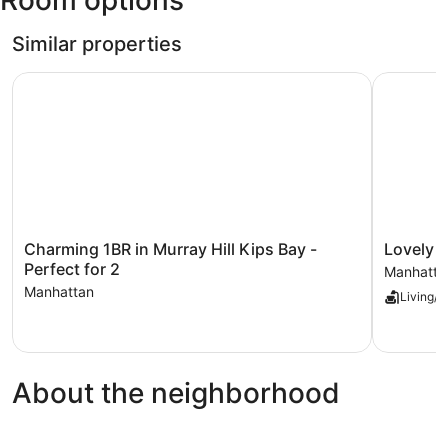
Room options
F.
Kennedy
Similar properties
Intl.)
Charming 1BR in Murray Hill Kips Bay - Perfect for 2
Lovely an
Charming
Lovely
Charming 1BR in Murray Hill Kips Bay -
Lovely 
1BR
and
Perfect for 2
Manhatta
in
Comfy
Manhattan
Living/D
Murray
Studio
Hill
in
Kips
NYC
Bay
Manhatta
-
About the neighborhood
Perfect
for
2
Manhattan