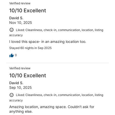
Reviews
reviews
out
Verified review
2
of
10/10 Excellent
reviews
2
David S.
reviews
Nov 10, 2025
Liked: Cleanliness, check-in, communication, location, listing
accuracy
I loved this space- in an amazing location too.
Stayed 60 nights in Sep 2025
0
Verified review
10/10 Excellent
David S.
Sep 10, 2025
Liked: Cleanliness, check-in, communication, location, listing
accuracy
Amazing location, amazing space. Couldn't ask for
anything else.