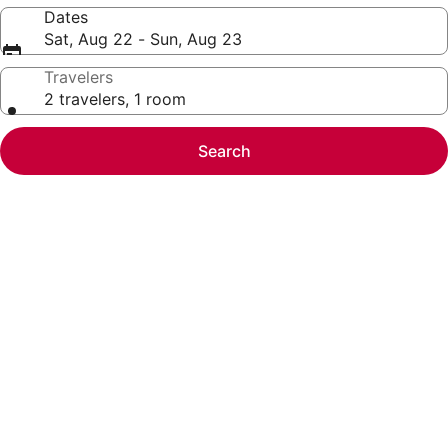
Dates
Sat, Aug 22 - Sun, Aug 23
Travelers
2 travelers, 1 room
Search
Photo
gallery
for