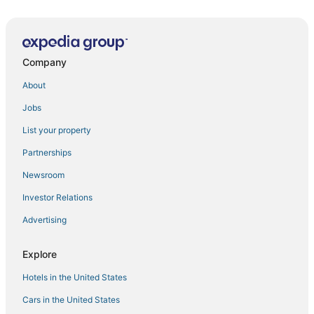
New Years in New York City?! Luxury New Years Eve
stay in Midtown Manhattan!
Marvelous 6
Company
Gorgeous Studio
About
Prime
Jobs
New York Hilton Midtown
List your property
Near Times Square 1 BR
Partnerships
Manhattan Cozy Studio Near Empire State Building
Newsroom
The Gregorian
Investor Relations
Iconic Hotel
Advertising
Elegant SoHo 5BR Duplex – Upscale
Explore
Hotels in the United States
Cars in the United States