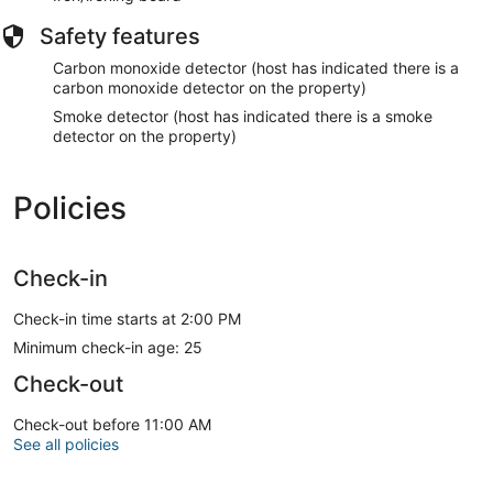
Safety features
Carbon monoxide detector (host has indicated there is a
carbon monoxide detector on the property)
Smoke detector (host has indicated there is a smoke
detector on the property)
Policies
Check-in
Check-in time starts at 2:00 PM
Minimum check-in age: 25
Check-out
Check-out before 11:00 AM
See all policies