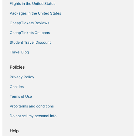
Flights in the United States
Packages in the United States
CheapTickets Reviews
CheapTickets Coupons
Student Travel Discount
Travel Blog
Policies
Privacy Policy
Cookies
Terms of Use
Vrbo terms and conditions
Do not sell my personal info
Help