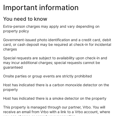
Important information
You need to know
Extra-person charges may apply and vary depending on
property policy
Government-issued photo identification and a credit card, debit
card, or cash deposit may be required at check-in for incidental
charges
Special requests are subject to availability upon check-in and
may incur additional charges; special requests cannot be
guaranteed
Onsite parties or group events are strictly prohibited
Host has indicated there is a carbon monoxide detector on the
property
Host has indicated there is a smoke detector on the property
This property is managed through our partner, Vrbo. You will
receive an email from Vrbo with a link to a Vrbo account, where