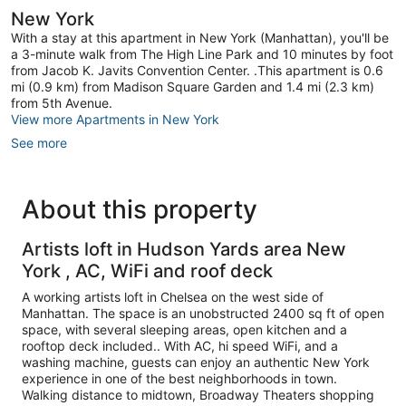
New York
With a stay at this apartment in New York (Manhattan), you'll be
a 3-minute walk from The High Line Park and 10 minutes by foot
from Jacob K. Javits Convention Center. .This apartment is 0.6
mi (0.9 km) from Madison Square Garden and 1.4 mi (2.3 km)
from 5th Avenue.
View more Apartments in New York
See more
About this property
Artists loft in Hudson Yards area New
York , AC, WiFi and roof deck
A working artists loft in Chelsea on the west side of
Manhattan. The space is an unobstructed 2400 sq ft of open
space, with several sleeping areas, open kitchen and a
rooftop deck included.. With AC, hi speed WiFi, and a
washing machine, guests can enjoy an authentic New York
experience in one of the best neighborhoods in town.
Walking distance to midtown, Broadway Theaters shopping