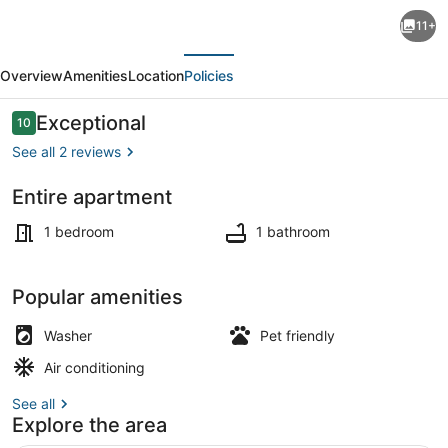
Artists
11+
loft
evious
Next
in
Overview
Amenities
Location
Policies
Hudson
Yards
Reviews
Exceptional
10
10 out of 10
area
See all 2 reviews
New
Entire apartment
York
Exterior detail
,
1 bedroom
1 bathroom
AC,
WiFi
Popular amenities
and
Washer
Pet friendly
roof
Air conditioning
deck
See all
Explore the area