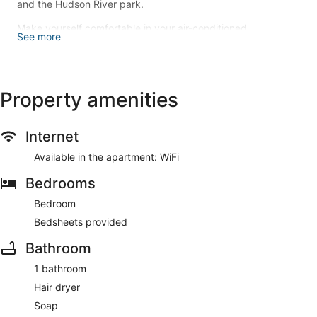
and the Hudson River park.
Make yourself comfortable in your air-conditioned
See more
apartment. Conveniences include a washing machine and an
iron/ironing board.
This apartment offers designated smoking areas.
Property amenities
Guests will find features like internet access.
Internet
Available in the apartment: WiFi
Bedrooms
Bedroom
Bedsheets provided
Bathroom
1 bathroom
Hair dryer
Soap