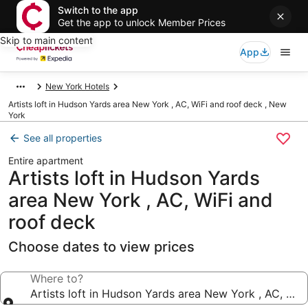
Switch to the app
Get the app to unlock Member Prices
Skip to main content
App
New York Hotels
Artists loft in Hudson Yards area New York , AC, WiFi and roof deck , New
York
See all properties
Entire apartment
Artists loft in Hudson Yards
area New York , AC, WiFi and
roof deck
Choose dates to view prices
Where to?
Artists loft in Hudson Yards area New York , AC, WiF