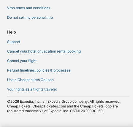
Vrbo terms and conditions
Do not sell my personal info
Help
Support
Cancel your hotel or vacation rental booking
Cancel your flight
Refund timelines, policies & processes
Use a Cheaptickets Coupon
Your rights as a flights traveler
©2026 Expedia, Inc., an Expedia Group company. All rights reserved.
CheapTickets, CheapTicketes.com and the CheapTickets logo are
registered trademarks of Expedia, Inc. CST# 2029030-50.