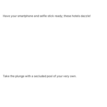
11 Insta-worthy hotels
Have your smartphone and selfie stick ready; these hotels dazzle!
Vacation rentals with private pools
Vacation rentals with private pools
Take the plunge with a secluded pool of your very own.
9 amazing dome homes