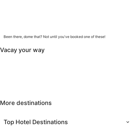
9 amazing dome homes
Been there, dome that? Not until you've booked one of these!
Vacay your way
Free cancellation
Last-minute
Nearby getaways
Solo
Free
Last-minute
Nearby
Solo travel
cancellation
getaways
More destinations
Top Hotel Destinations