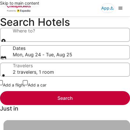
Skip to main content
App
Search Hotels
Where to?
Dates
Mon, Aug 24 - Tue, Aug 25
Travelers
2 travelers, 1 room
Add a flight
Add a car
Search
Just in
Hotels under $49, Finally a vacation you and your wallet 
Hotels