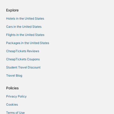
Explore
Hotels in the United States
Cars in the United States
Flights in the United States
Packages in the United States
CheapTickets Reviews
CheapTickets Coupons
Student Travel Discount
Travel Blog
Policies
Privacy Policy
Cookies
Terms of Use