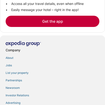
Access all your travel details, even when offline
Easily message your hotel – right in the app!
Get the app
Company
About
Jobs
List your property
Partnerships
Newsroom
Investor Relations
Advertising