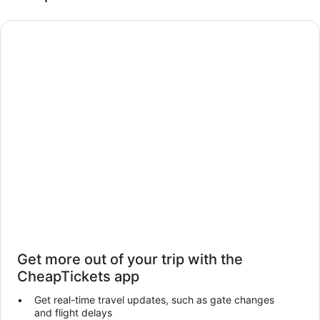
Get more out of your trip with the
CheapTickets app
Get real-time travel updates, such as gate changes
and flight delays