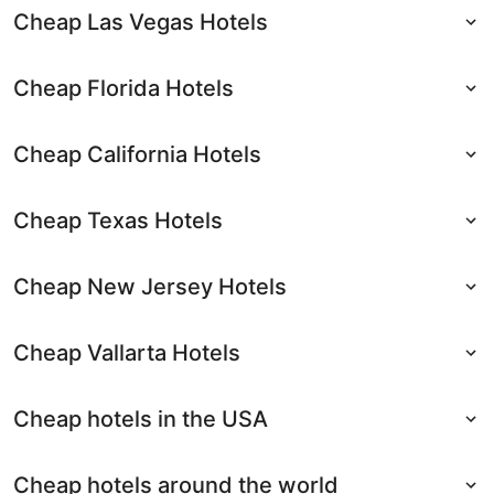
Cheap Las Vegas Hotels
Cheap Florida Hotels
Cheap California Hotels
Cheap Texas Hotels
Cheap New Jersey Hotels
Cheap Vallarta Hotels
Cheap hotels in the USA
Cheap hotels around the world