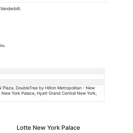
night
Vanderbilt.
lts.
 Plaza, DoubleTree by Hilton Metropolitan - New
te New York Palace, Hyatt Grand Central New York,
 York Palace
EVEN Hotel New York
Lotte New York Palace
EV