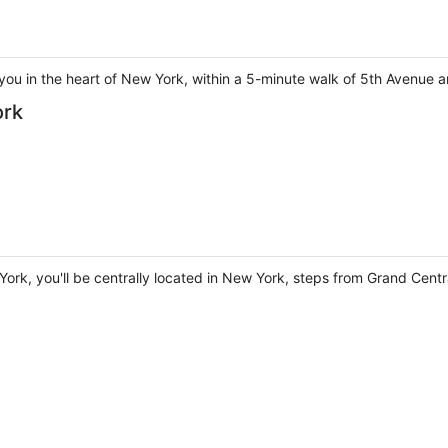
you in the heart of New York, within a 5-minute walk of 5th Avenue a
ork
York, you'll be centrally located in New York, steps from Grand Cent