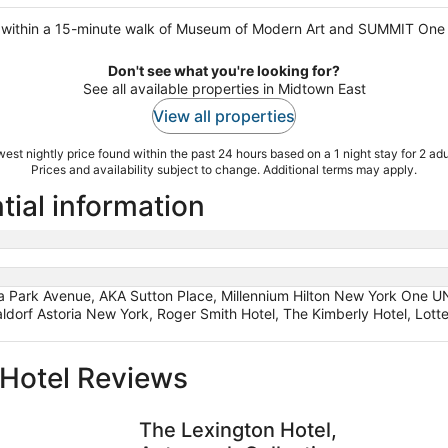
is within a 15-minute walk of Museum of Modern Art and SUMMIT One 
Don't see what you're looking for?
See all available properties in Midtown East
View all properties
est nightly price found within the past 24 hours based on a 1 night stay for 2 adu
Prices and availability subject to change. Additional terms may apply.
tial information
 Park Avenue, AKA Sutton Place, Millennium Hilton New York One UN
aldorf Astoria New York, Roger Smith Hotel, The Kimberly Hotel, Lot
Hotel Reviews
The Lexington Hotel, Autograph Collection
Lotte New
The Lexington Hotel,