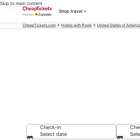
Skip to main content
Shop travel
CheapTickets.com
Hotels with Pools
United States of Americ
Compare Hote
Secret Bargains -
Hotels with Pools
Check-in
Che
Select date
Sele