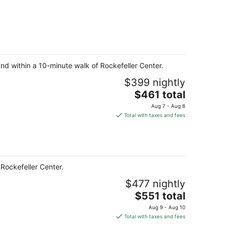
and within a 10-minute walk of Rockefeller Center.
$399 nightly
The
$461 total
price
Aug 7 - Aug 8
is
Total with taxes and fees
$461
total
per
night
Rockefeller Center.
$477 nightly
The
$551 total
price
Aug 9 - Aug 10
is
Total with taxes and fees
$551