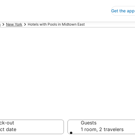
Get the app
a
New York
Hotels with Pools in Midtown East
ls with Pools in
 Save an extra 10% or 
ck-out
Guests
ct date
1 room, 2 travelers