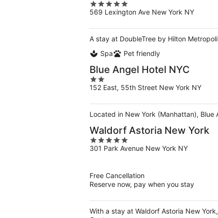
5
569 Lexington Ave New York NY
out
of
5
A stay at DoubleTree by Hilton Metropoli
Spa
Pet friendly
Blue Angel Hotel NYC
2
152 East, 55th Street New York NY
out
of
5
Located in New York (Manhattan), Blue A
Waldorf Astoria New York
5
301 Park Avenue New York NY
out
of
5
Free Cancellation
Reserve now, pay when you stay
With a stay at Waldorf Astoria New York,