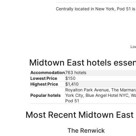
Centrally located in New York, Pod 51 
Low
Midtown East hotels essen
Accommodation
763 hotels
Lowest Price
$150
Highest Price
$1,410
Royalton Park Avenue, The Marmara
Popular hotels
York City, Blue Angel Hotel NYC, W
Pod 51
Most Recent Midtown East 
The Renwick
The Renwick