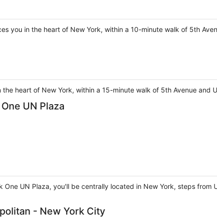
s you in the heart of New York, within a 10-minute walk of 5th Aven
n the heart of New York, within a 15-minute walk of 5th Avenue and 
k One UN Plaza
rk One UN Plaza, you'll be centrally located in New York, steps from
politan - New York City