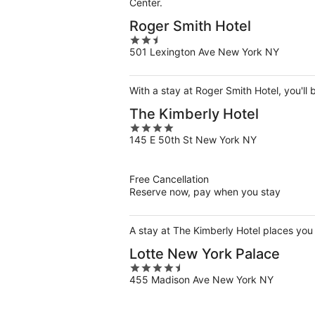
Center.
Roger Smith Hotel
2.5
501 Lexington Ave New York NY
out
of
5
With a stay at Roger Smith Hotel, you'll
The Kimberly Hotel
4
145 E 50th St New York NY
out
of
5
Free Cancellation
Reserve now, pay when you stay
A stay at The Kimberly Hotel places you 
Lotte New York Palace
4.5
455 Madison Ave New York NY
out
of
5