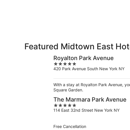
East
7
7
weekend,
for
-
Aug
next
Aug
7
weekend,
8
-
Aug
Aug
14
9
-
Aug
Featured Midtown East Hote
16
Royalton Park Avenue
5
420 Park Avenue South New York NY
out
of
5
With a stay at Royalton Park Avenue, yo
Square Garden.
The Marmara Park Avenue
5
114 East 32nd Street New York NY
out
of
5
Free Cancellation