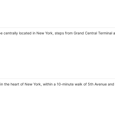
 be centrally located in New York, steps from Grand Central Terminal 
in the heart of New York, within a 10-minute walk of 5th Avenue and 