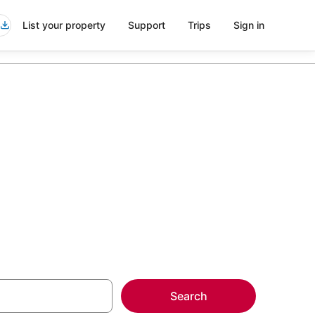
List your property
Support
Trips
Sign in
 Midtown East
more on select
Search