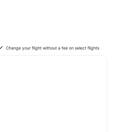
Change your flight without a fee on select flights