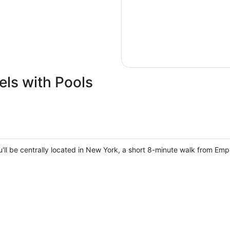
ls with Pools
u'll be centrally located in New York, a short 8-minute walk from Em