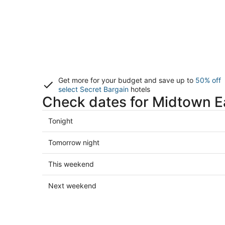
Get more for your budget and save up to
50% off
select Secret Bargain
hotels
Check dates for Midtown Ea
Check
Tonight
prices
in
Check
Tomorrow night
Midtown
prices
East
in
Check
This weekend
for
Midtown
prices
tonight,
East
in
Check
Next weekend
Aug
for
Midtown
prices
6
tomorrow
East
in
-
night,
for
Midtown
Aug
Aug
this