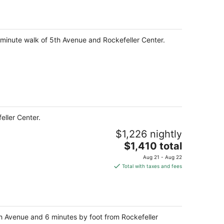
0-minute walk of 5th Avenue and Rockefeller Center.
eller Center.
$1,226 nightly
The
$1,410 total
price
Aug 21 - Aug 22
is
Total with taxes and fees
$1,410
total
per
night
5th Avenue and 6 minutes by foot from Rockefeller