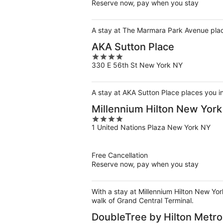
Reserve now, pay when you stay
A stay at The Marmara Park Avenue place
AKA Sutton Place
4
330 E 56th St New York NY
out
of
5
A stay at AKA Sutton Place places you i
Millennium Hilton New Yor
4
1 United Nations Plaza New York NY
out
of
5
Free Cancellation
Reserve now, pay when you stay
With a stay at Millennium Hilton New Yo
walk of Grand Central Terminal.
DoubleTree by Hilton Metro