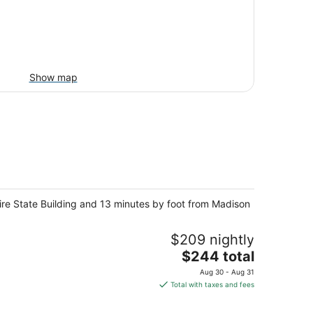
Show map
pire State Building and 13 minutes by foot from Madison
$209 nightly
The
$244 total
price
Aug 30 - Aug 31
is
Total with taxes and fees
$244
total