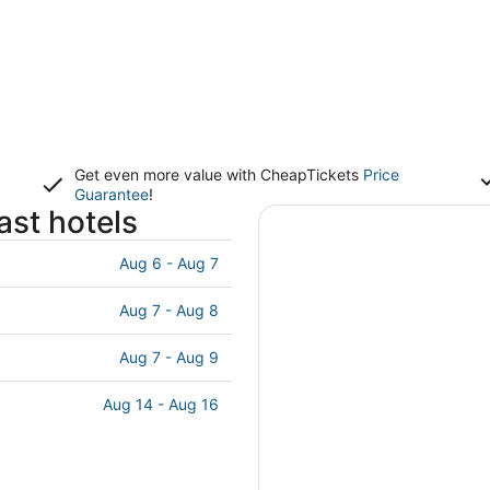
Get even more value with CheapTickets
Price
Guarantee
!
st hotels
Aug 6 - Aug 7
Aug 7 - Aug 8
Aug 7 - Aug 9
Aug 14 - Aug 16