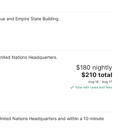
per
night
ue and Empire State Building.
United Nations Headquarters.
$180 nightly
The
$210 total
price
Aug 16 - Aug 17
is
Total with taxes and fees
$210
total
per
night
 United Nations Headquarters and within a 10-minute