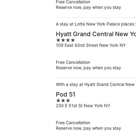
Free Cancellation
Reserve now, pay when you stay
A stay at Lotte New York Palace places 
Hyatt Grand Central New Y
4
109 East 42nd Street New York NY
out
of
5
Free Cancellation
Reserve now, pay when you stay
With a stay at Hyatt Grand Central New 
Pod 51
3
230 E 51st St New York NY
out
of
5
Free Cancellation
Reserve now, pay when you stay