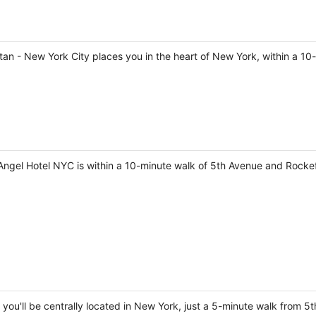
tan - New York City places you in the heart of New York, within a 1
ngel Hotel NYC is within a 10-minute walk of 5th Avenue and Rockef
 you'll be centrally located in New York, just a 5-minute walk from 