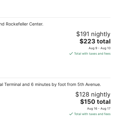
total
per
night
nd Rockefeller Center.
$191 nightly
The
$223 total
price
Aug 9 - Aug 10
is
Total with taxes and fees
$223
total
per
night
ral Terminal and 6 minutes by foot from 5th Avenue.
$128 nightly
The
$150 total
price
Aug 16 - Aug 17
is
Total with taxes and fees
$150
total
per