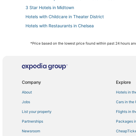
3 Star Hotels in Midtown
Hotels with Childcare in Theater District
Hotels with Restaurants in Chelsea
Kid Friendly Hotels in Murray Hill
4 Star Hotels in Hell's Kitchen
*Price based on the lowest price found within past 24 hours and
Hotels near Jacob K. Javits Convention Center
Adventure Sport Hotels in Hell's Kitchen
Manhattan Hotels
Hotels with Free Parking in Hell's Kitchen
Company
Explore
Hotels with Airport Transfers in Theater District
About
Hotels in t
Hotels with Childcare in Murray Hill
Jobs
Cars in the
Arcade Hotels in Theater District
List your property
Flights in t
Hotels with Free Breakfast in Chelsea
Partnerships
Packages in
Adventure Sport Hotels in Theater District
Newsroom
CheapTicke
Hotels with a Gym in Midtown