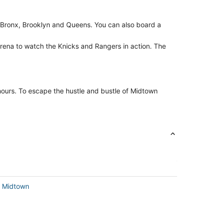
Bronx, Brooklyn and Queens. You can also board a
rena to watch the Knicks and Rangers in action. The
 hours. To escape the hustle and bustle of Midtown
in Midtown