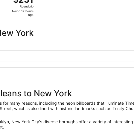
Roundtrip,
Roundtrip
found
found 12 hours
12
ago
hours
ago
New York
rleans to New York
 for many reasons, including the neon billboards that illuminate Tim
Street, which is also lined with historic landmarks such as Trinity Ch
lyn, New York City's diverse boroughs offer a variety of interesting
rt.