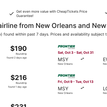
Get even more value with CheapTickets
Price
Guarantee
!
 airline from New Orleans and New
found within past 7 days. Prices and availability subject 
 Sep 19 from New Orleans to New York, returning Mon, Sep 21
Select Frontier Airlines fli
$190
$190
Roundtrip,
Sat, Oct 3 - Sat, Oct 31
Roundtrip
found
found 2 days ago
MSY
E
2
New Orleans
New
days
ago
 Sep 12 from New Orleans to New York, returning Mon, Sep 14
Select Frontier Airlines flig
$216
$216
Roundtrip,
Fri, Oct 9 - Tue, Oct 13
Roundtrip
found
found 1 day ago
MSY
L
1
New Orleans
New
day
ago
t 6 from New Orleans to New York, returning Mon, Nov 2, pr
$231
$231