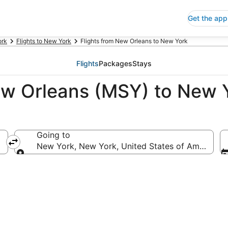
Get the app
ork
Flights to New York
Flights from New Orleans to New York
Flights
Packages
Stays
ew Orleans (MSY) to New 
Going to
merica
New York, New York, United States of America
Going to