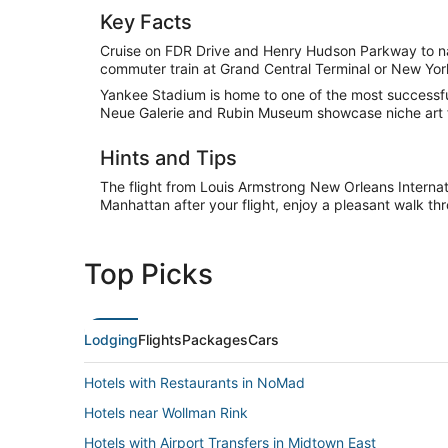
Key Facts
Cruise on FDR Drive and Henry Hudson Parkway to na
commuter train at Grand Central Terminal or New Yor
Yankee Stadium is home to one of the most successful
Neue Galerie and Rubin Museum showcase niche art 
Hints and Tips
The flight from Louis Armstrong New Orleans Internat
Manhattan after your flight, enjoy a pleasant walk th
Top Picks
Lodging
Flights
Packages
Cars
Hotels with Restaurants in NoMad
Hotels near Wollman Rink
Hotels with Airport Transfers in Midtown East