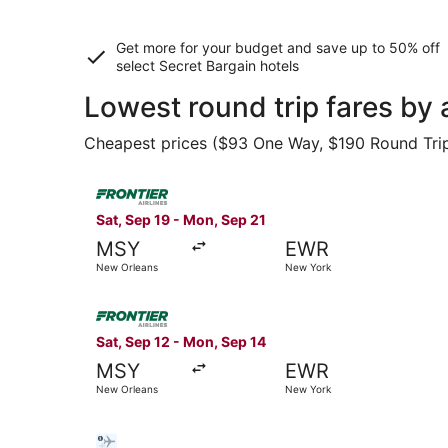
Get more for your budget and save up to
50% off
select Secret Bargain
hotels
Lowest round trip fares by
Cheapest prices ($93 One Way, $190 Round Trip) 
Select Frontier Airlines flight, departing Sat,
Sat, Sep 19 - Mon, Sep 21
MSY
EWR
New Orleans
New York
Select Frontier Airlines flight, departing Sat,
Sat, Sep 12 - Mon, Sep 14
MSY
EWR
New Orleans
New York
Select Bargain Flight flight, departing Tue, Oc