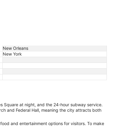
New Orleans
New York
es Square at night, and the 24-hour subway service.
urch and Federal Hall, meaning the city attracts both
 food and entertainment options for visitors. To make