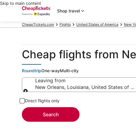
Skip to main content
Shop travel
CheapTickets.com
Flights
United States of America
New Y
Cheap flights from N
Roundtrip
One-way
Multi-city
Leaving from
New Orleans, Louisiana, United States of A
Leaving from
Direct flights only
Search