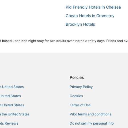
Kid Friendly Hotels in Chelsea
Cheap Hotels in Gramercy
Brooklyn Hotels
Hotels with Free Parking in Theate
 based upon one night stay for two adults over the next thirty days. Prices and ava
Oyo Rooms Hotels in Midtown Ea
Hotels with Free Parking in Midt
Casino Resorts & in Theater Distri
Hotels near Times Square
Hotels with Tennis Courts in Mid
Policies
Hotels with Suites in Garment Dist
he United States
Privacy Policy
Hotels with an Indoor Pool in Mi
 United States
Cookies
Hotels with Free Breakfast in Mi
he United States
Terms of Use
Kid Friendly Hotels in Hell's Kitch
 the United States
Vrbo terms and conditions
Hotels near MetLife Building
ts Reviews
Do not sell my personal info
3 Star Hotels in Hell's Kitchen