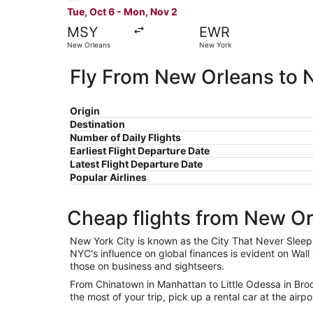
Tue, Oct 6 - Mon, Nov 2
MSY
EWR
New Orleans
New York
Fly From New Orleans to 
Origin
Destination
Number of Daily Flights
Earliest Flight Departure Date
Latest Flight Departure Date
Popular Airlines
Cheap flights from New O
New York City is known as the City That Never Sleeps
NYC's influence on global finances is evident on Wall 
those on business and sightseers.
From Chinatown in Manhattan to Little Odessa in Brook
the most of your trip, pick up a rental car at the airpo