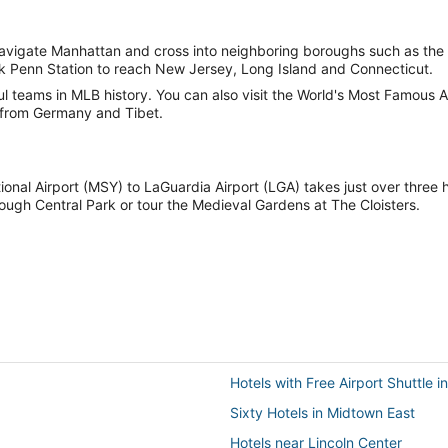
vigate Manhattan and cross into neighboring boroughs such as the 
k Penn Station to reach New Jersey, Long Island and Connecticut.
 teams in MLB history. You can also visit the World's Most Famous A
from Germany and Tibet.
ional Airport (MSY) to LaGuardia Airport (LGA) takes just over three
rough Central Park or tour the Medieval Gardens at The Cloisters.
Hotels with Free Airport Shuttle 
Sixty Hotels in Midtown East
Hotels near Lincoln Center