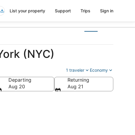
List your property
Support
Trips
Sign in
York (NYC)
1 traveler
Economy
Departing
Returning
Aug 20
Aug 21