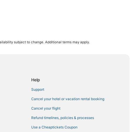
r District
ilability subject to change. Additional terms may apply.
st
own
ct
town
Help
rict
Support
dtown
Cancel your hotel or vacation rental booking
dtown East
Cancel your flight
en
Refund timelines, policies & processes
Use a Cheaptickets Coupon