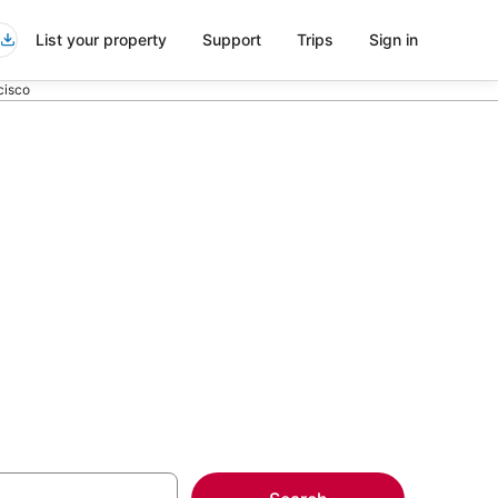
List your property
Support
Trips
Sign in
cisco
ort Shuttle in
more on select