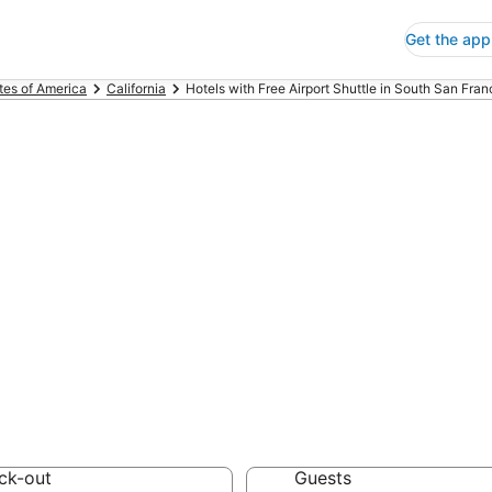
Get the app
tes of America
California
Hotels with Free Airport Shuttle in South San Fran
s with Free Airp
ancisco
 Save an extra 10% or 
irport Shuttle
ck-out
Guests