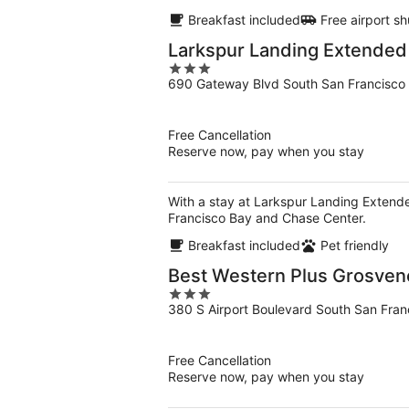
Breakfast included
Free airport sh
Larkspur Landing Extended 
3
690 Gateway Blvd South San Francisco
out
of
5
Free Cancellation
Reserve now, pay when you stay
With a stay at Larkspur Landing Extende
Francisco Bay and Chase Center.
Breakfast included
Pet friendly
Best Western Plus Grosveno
3
380 S Airport Boulevard South San Fran
out
of
5
Free Cancellation
Reserve now, pay when you stay