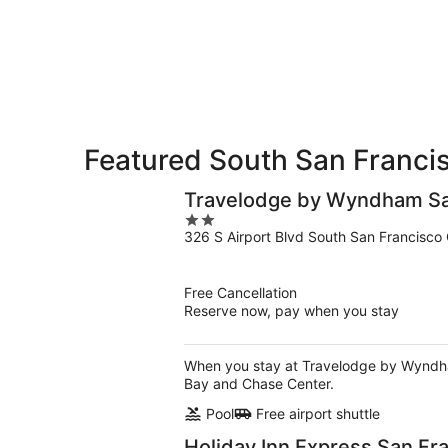
8
tomorrow
Francisco
-
night,
for
Aug
Aug
next
9
9
weekend,
-
Aug
Aug
14
10
-
Aug
Featured South San Francis
16
Travelodge by Wyndham San
2
326 S Airport Blvd South San Francisco
out
of
5
Free Cancellation
Reserve now, pay when you stay
When you stay at Travelodge by Wyndham 
Bay and Chase Center.
Pool
Free airport shuttle
Holiday Inn Express San Fr