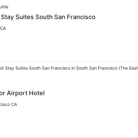
uttle
Stay Suites South San Francisco
 CA
d Stay Suites South San Francisco in South San Francisco (The East S
r Airport Hotel
cisco CA