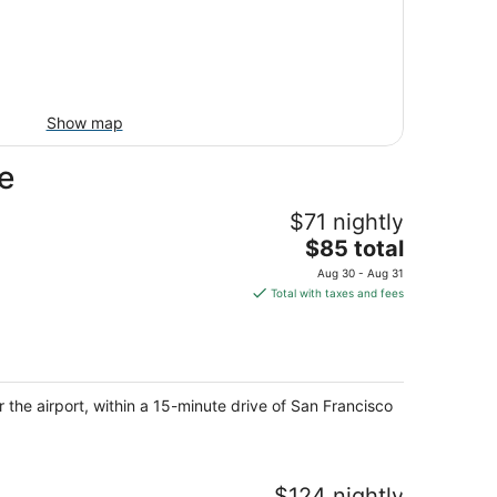
Show map
e
$71 nightly
The
$85 total
price
Aug 30 - Aug 31
is
Total with taxes and fees
$85
total
per
night
the airport, within a 15-minute drive of San Francisco
$124 nightly