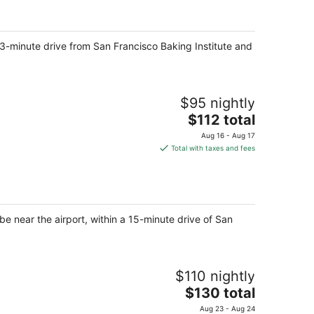
total
per
night
a 3-minute drive from San Francisco Baking Institute and
$95 nightly
The
$112 total
price
Aug 16 - Aug 17
is
Total with taxes and fees
$112
total
per
night
be near the airport, within a 15-minute drive of San
$110 nightly
The
$130 total
price
Aug 23 - Aug 24