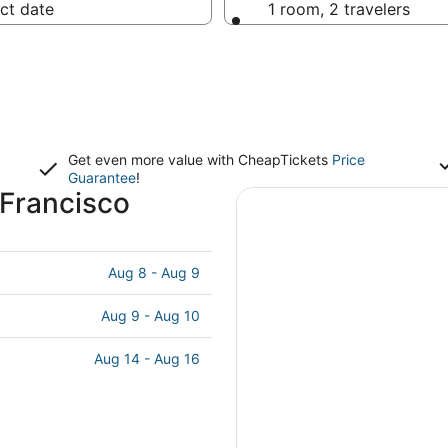
ct date
1 room, 2 travelers
Get even more value with CheapTickets
Price
Guarantee
!
 Francisco
Aug 8 - Aug 9
Aug 9 - Aug 10
Aug 14 - Aug 16