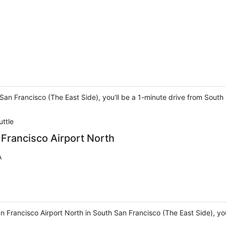
 San Francisco (The East Side), you'll be a 1-minute drive from Sou
uttle
 Francisco Airport North
A
n Francisco Airport North in South San Francisco (The East Side), you