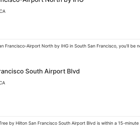
 CA
 Francisco-Airport North by IHG in South San Francisco, you'll be ne
rancisco South Airport Blvd
 CA
ree by Hilton San Francisco South Airport Blvd is within a 15-minute