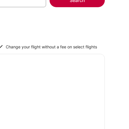
Search
Change your flight without a fee on select flights