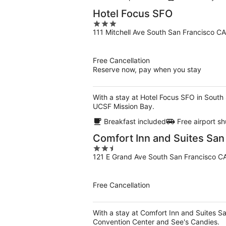
Hotel Focus SFO
3
111 Mitchell Ave South San Francisco CA
out
of
5
Free Cancellation
Reserve now, pay when you stay
With a stay at Hotel Focus SFO in South
UCSF Mission Bay.
Breakfast included
Free airport sh
Comfort Inn and Suites San
2.5
121 E Grand Ave South San Francisco C
out
of
5
Free Cancellation
With a stay at Comfort Inn and Suites Sa
Convention Center and See's Candies.