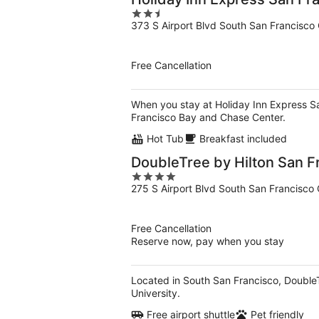
2.5
373 S Airport Blvd South San Francisco
out
of
5
Free Cancellation
When you stay at Holiday Inn Express San
Francisco Bay and Chase Center.
Hot Tub
Breakfast included
DoubleTree by Hilton San F
4
275 S Airport Blvd South San Francisco
out
of
5
Free Cancellation
Reserve now, pay when you stay
Located in South San Francisco, DoubleT
University.
Free airport shuttle
Pet friendly