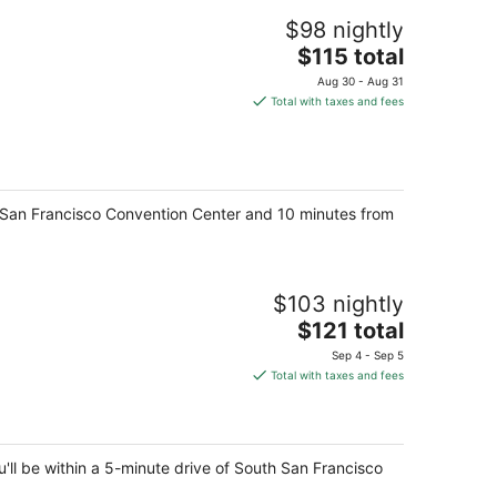
$98 nightly
The
$115 total
price
Aug 30 - Aug 31
is
Total with taxes and fees
$115
total
per
night
th San Francisco Convention Center and 10 minutes from
$103 nightly
The
$121 total
price
Sep 4 - Sep 5
is
Total with taxes and fees
$121
total
per
night
'll be within a 5-minute drive of South San Francisco