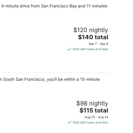
, a 4-minute drive from San Francisco Bay and 11 minutes
$120 nightly
The
$140 total
price
Sep 7 - Sep 8
is
Total with taxes and fees
$140
total
per
night
 South San Francisco), you'll be within a 15-minute
$98 nightly
The
$115 total
price
Aug 23 - Aug 24
is
Total with taxes and fees
$115