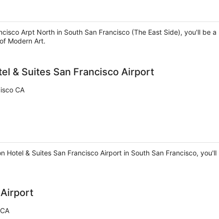
ncisco Arpt North in South San Francisco (The East Side), you'll be 
of Modern Art.
el & Suites San Francisco Airport
cisco CA
 Hotel & Suites San Francisco Airport in South San Francisco, you'll 
Airport
 CA