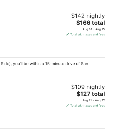
$142 nightly
The
$166 total
price
Aug 14 - Aug 15
is
Total with taxes and fees
$166
total
per
night
ide), you'll be within a 15-minute drive of San
$109 nightly
The
$127 total
price
Aug 21 - Aug 22
is
Total with taxes and fees
$127
total
per
night