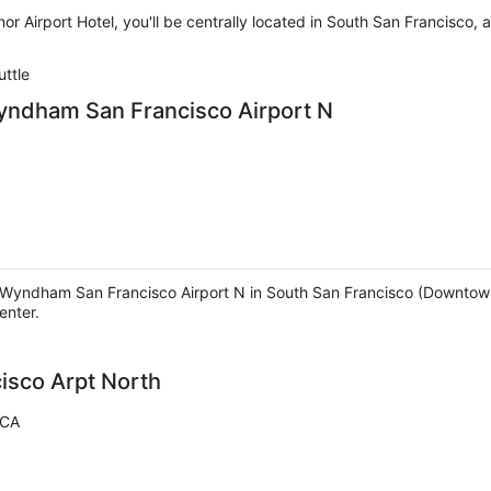
or Airport Hotel, you'll be centrally located in South San Francisco
uttle
Wyndham San Francisco Airport N
y Wyndham San Francisco Airport N in South San Francisco (Downtown
enter.
cisco Arpt North
 CA