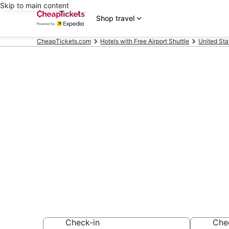
Skip to main content
Shop travel
CheapTickets.com
Hotels with Free Airport Shuttle
United Sta
Compare Hotel
South San Fr
Secret Bargains -
Hotels with Free A
Check-in
Che