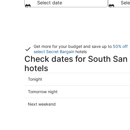
Select date
Sele
Get more for your budget and save up to
50% off
select Secret Bargain
hotels
Check dates for South San
hotels
Check
Tonight
prices
in
Check
Tomorrow night
South
prices
San
in
Check
Next weekend
Francisco
South
prices
for
San
in
tonight,
Francisco
South
Aug
for
San