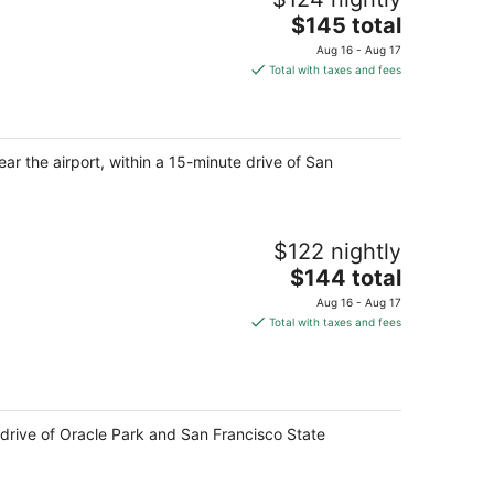
The
$145 total
price
Aug 16 - Aug 17
is
Total with taxes and fees
$145
total
per
night
ar the airport, within a 15-minute drive of San
$122 nightly
The
$144 total
price
Aug 16 - Aug 17
is
Total with taxes and fees
$144
total
per
night
 drive of Oracle Park and San Francisco State