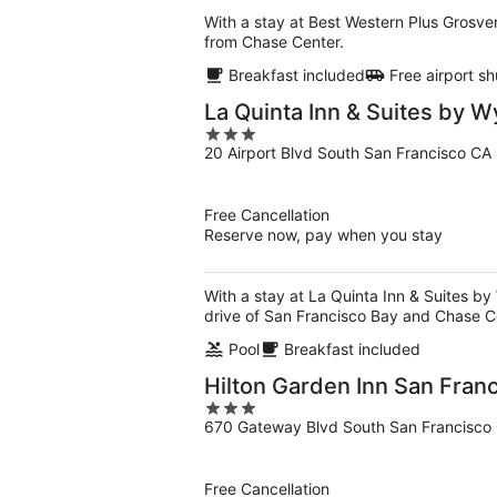
With a stay at Best Western Plus Grosven
from Chase Center.
Breakfast included
Free airport sh
La Quinta Inn & Suites by 
3
20 Airport Blvd South San Francisco CA
out
of
5
Free Cancellation
Reserve now, pay when you stay
With a stay at La Quinta Inn & Suites b
drive of San Francisco Bay and Chase C
Pool
Breakfast included
Hilton Garden Inn San Fran
3
670 Gateway Blvd South San Francisco
out
of
5
Free Cancellation