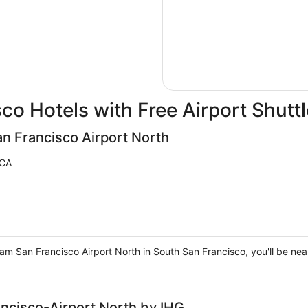
co Hotels with Free Airport Shuttl
 Francisco Airport North
 CA
San Francisco Airport North in South San Francisco, you'll be near 
ancisco-Airport North by IHG