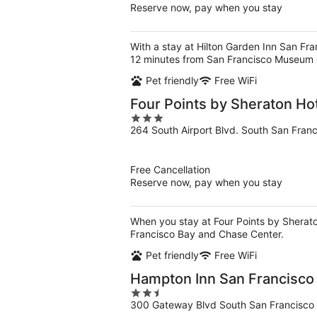
Reserve now, pay when you stay
With a stay at Hilton Garden Inn San Fra
12 minutes from San Francisco Museum 
Pet friendly
Free WiFi
Four Points by Sheraton Hot
3
264 South Airport Blvd. South San Fran
out
of
5
Free Cancellation
Reserve now, pay when you stay
When you stay at Four Points by Sheraton
Francisco Bay and Chase Center.
Pet friendly
Free WiFi
Hampton Inn San Francisco 
2.5
300 Gateway Blvd South San Francisco
out