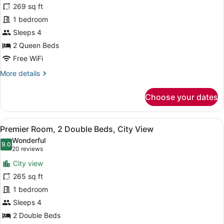
for
reviews)
269 sq ft
Premier
1 bedroom
Room,
Sleeps 4
2
Queen
2 Queen Beds
Beds
Free WiFi
More
More details
details
for
Choose your dates
Premier
Room,
2
View
A hotel room with two beds, a desk,
8
Queen
Premier Room, 2 Double Beds, City View
all
Beds
Wonderful
photos
9.0
9.0 out of 10
(20
20 reviews
for
reviews)
City view
Premier
265 sq ft
Room,
1 bedroom
2
Double
Sleeps 4
Beds,
2 Double Beds