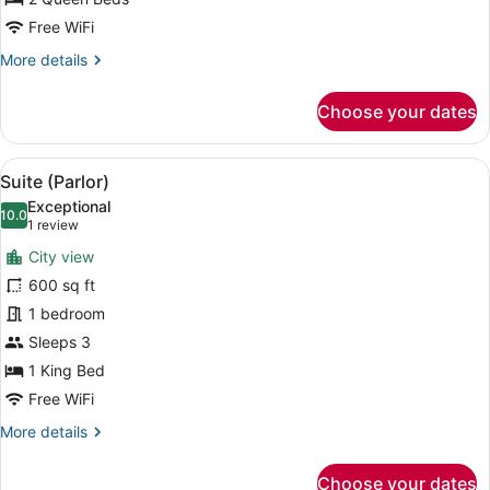
Free WiFi
More
More details
details
for
Choose your dates
Skyline
Studio,
2
View
A hotel room with a large bed, a fl
8
Queen
Suite (Parlor)
all
Beds
Exceptional
photos
10.0
10.0 out of 10
(1
1 review
for
review)
City view
Suite
600 sq ft
(Parlor)
1 bedroom
Sleeps 3
1 King Bed
Free WiFi
More
More details
details
for
Choose your dates
Suite