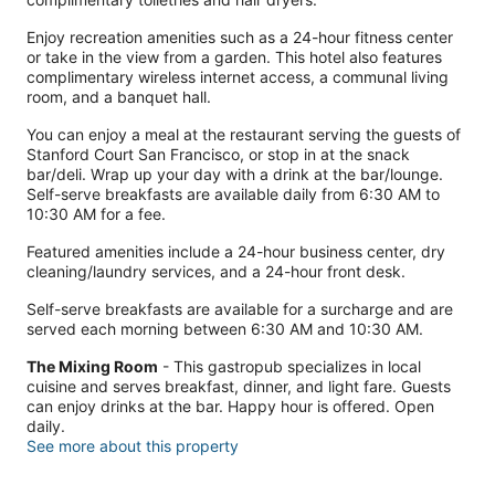
Enjoy recreation amenities such as a 24-hour fitness center
or take in the view from a garden. This hotel also features
complimentary wireless internet access, a communal living
room, and a banquet hall.
You can enjoy a meal at the restaurant serving the guests of
Stanford Court San Francisco, or stop in at the snack
bar/deli. Wrap up your day with a drink at the bar/lounge.
Self-serve breakfasts are available daily from 6:30 AM to
10:30 AM for a fee.
Featured amenities include a 24-hour business center, dry
cleaning/laundry services, and a 24-hour front desk.
Self-serve breakfasts are available for a surcharge and are
served each morning between 6:30 AM and 10:30 AM.
The Mixing Room
- This gastropub specializes in local
cuisine and serves breakfast, dinner, and light fare. Guests
can enjoy drinks at the bar. Happy hour is offered. Open
daily.
See more about this property