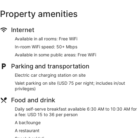
Property amenities
Internet
Available in all rooms: Free WiFi
In-room WiFi speed: 50+ Mbps
Available in some public areas: Free WiFi
Parking and transportation
Electric car charging station on site
Valet parking on site (USD 75 per night; includes in/out
privileges)
Food and drink
Daily self-serve breakfast available 6:30 AM to 10:30 AM for
a fee: USD 15 to 36 per person
A bar/lounge
A restaurant