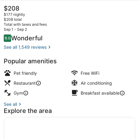
The
$208
current
$177 nightly
price
$208 total
is
Total with taxes and fees
$208
Sep 1 - Sep 2
City view
Reviews
Wonderful
9.0
9.0 out of 10
See all 1,549 reviews
Popular amenities
Pet friendly
Free WiFi
Restaurant
Air conditioning
Gym
Breakfast available
See all
Explore the area