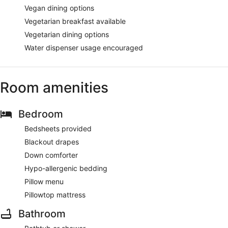
Vegan dining options
Vegetarian breakfast available
Vegetarian dining options
Water dispenser usage encouraged
Room amenities
Bedroom
Bedsheets provided
Blackout drapes
Down comforter
Hypo-allergenic bedding
Pillow menu
Pillowtop mattress
Bathroom