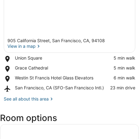
905 California Street, San Francisco, CA, 94108
View in a map
Place,
Union Square
‪5 min walk‬
Union
View in a map
Place,
Grace Cathedral
‪5 min walk‬
Square
Grace
Place,
Westin St Francis Hotel Glass Elevators
‪6 min walk‬
Cathedral
Westin
Airport,
San Francisco, CA (SFO-San Francisco Intl.)
‪23 min drive‬
St
San
Francis
Francisco,
See all about this area
Hotel
CA
Glass
(SFO-
Elevators
Room options
San
Francisco
Intl.)