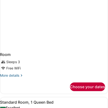
Room
Sleeps 3
Free WiFi
More
More details
details
for
Choose your dates
Room
View
A hotel room with a bed, a chair, a 
7
Standard Room, 1 Queen Bed
all
Excellent