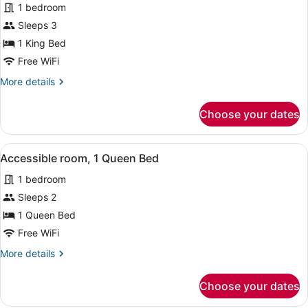
Studio,
1 bedroom
1
Sleeps 3
King
1 King Bed
Bed
Free WiFi
More
More details
details
for
Choose your dates
Studio,
1
King
View
A hotel room with a large bed, a de
6
Bed
Accessible room, 1 Queen Bed
all
1 bedroom
photos
for
Sleeps 2
Accessible
1 Queen Bed
room,
Free WiFi
1
More
More details
Queen
details
Bed
for
Choose your dates
Accessible
room,