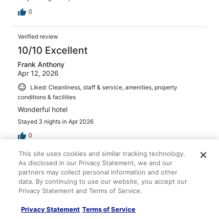
0
Verified review
10/10 Excellent
Frank Anthony
Apr 12, 2026
Liked: Cleanliness, staff & service, amenities, property
conditions & facilities
Wonderful hotel
Stayed 3 nights in Apr 2026
0
This site uses cookies and similar tracking technology.
Verified review
As disclosed in our Privacy Statement, we and our
partners may collect personal information and other
10/10 Excellent
data. By continuing to use our website, you accept our
Achona
Privacy Statement and Terms of Service.
Apr 11, 2026
Privacy Statement
Terms of Service
Liked: Cleanliness, staff & service, amenities, property