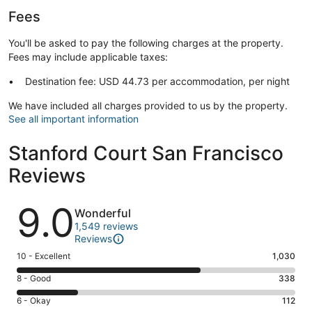
Fees
You'll be asked to pay the following charges at the property.
Fees may include applicable taxes:
Destination fee: USD 44.73 per accommodation, per night
We have included all charges provided to us by the property.
See all important information
Stanford Court San Francisco
Reviews
Reviews
9.0
Wonderful
1,549 reviews
Reviews
Rating
10 - Excellent
1,030
10
Rating
8 - Good
338
-
8
Excellent.
Rating
6 - Okay
112
-