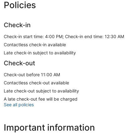
Policies
Check-in
Check-in start time: 4:00 PM; Check-in end time: 12:30 AM
Contactless check-in available
Late check-in subject to availability
Check-out
Check-out before 11:00 AM
Contactless check-out available
Late check-out subject to availability
A late check-out fee will be charged
See all policies
Important information