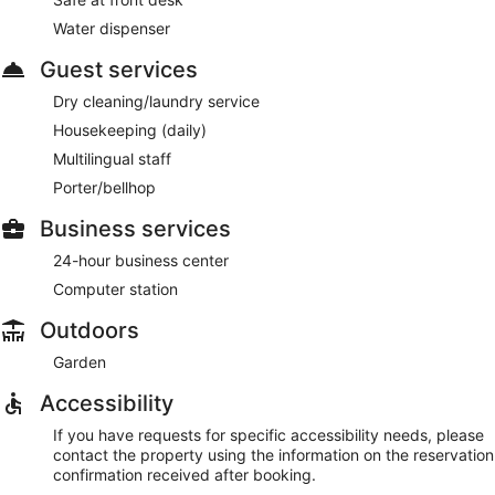
Water dispenser
Guest services
Dry cleaning/laundry service
Housekeeping (daily)
Multilingual staff
Porter/bellhop
Business services
24-hour business center
Computer station
Outdoors
Garden
Accessibility
If you have requests for specific accessibility needs, please
contact the property using the information on the reservation
confirmation received after booking.