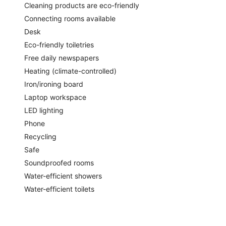
Cleaning products are eco-friendly
Connecting rooms available
Desk
Eco-friendly toiletries
Free daily newspapers
Heating (climate-controlled)
Iron/ironing board
Laptop workspace
LED lighting
Phone
Recycling
Safe
Soundproofed rooms
Water-efficient showers
Water-efficient toilets