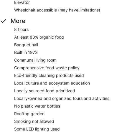
Elevator
Wheelchair accessible (may have limitations)
More
8 floors
At least 80% organic food
Banquet hall
Built in 1973
Communal living room
Comprehensive food waste policy
Eco-friendly cleaning products used
Local culture and ecosystem education
Locally sourced food prioritized
Locally-owned and organized tours and activities
No plastic water bottles
Rooftop garden
Smoking not allowed
Some LED lighting used