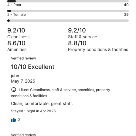
1030
6
Good.
Rating
4 - Poor
40
out
-
338
4
of
Okay.
Rating
2 - Terrible
29
out
-
1549
112
2
of
Poor.
reviews
out
-
1549
40
9.2/10
9.2/10
of
Terrible.
reviews
out
Cleanliness
Staff & service
1549
29
of
8.6/10
8.8/10
reviews
out
1549
Amenities
Property conditions & facilities
of
reviews
Reviews
1549
Verified review
reviews
10/10 Excellent
john
May 7, 2026
Liked: Cleanliness, staff & service, amenities, property
conditions & facilities
Clean, comfortable, great staff.
Stayed 1 night in Apr 2026
0
Verified review