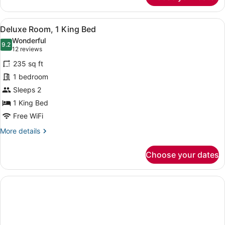
(Parlor)
View
A hotel room with a large bed, a de
8
Deluxe Room, 1 King Bed
all
Wonderful
photos
9.2
9.2 out of 10
(12
12 reviews
for
reviews)
235 sq ft
Deluxe
1 bedroom
Room,
Sleeps 2
1
King
1 King Bed
Bed
Free WiFi
More
More details
details
for
Choose your dates
Deluxe
Room,
1
King
Bed