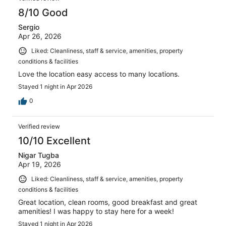
8/10 Good
Sergio
Apr 26, 2026
Liked: Cleanliness, staff & service, amenities, property
conditions & facilities
Love the location easy access to many locations.
Stayed 1 night in Apr 2026
0
Verified review
10/10 Excellent
Nigar Tugba
Apr 19, 2026
Liked: Cleanliness, staff & service, amenities, property
conditions & facilities
Great location, clean rooms, good breakfast and great
amenities! I was happy to stay here for a week!
Stayed 1 night in Apr 2026