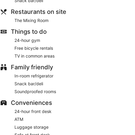
Snack bar/deli
Restaurants on site
The Mixing Room
Things to do
24-hour gym
Free bicycle rentals
TV in common areas
Family friendly
In-room refrigerator
Snack bar/deli
Soundproofed rooms
Conveniences
24-hour front desk
ATM
Luggage storage
Safe at front desk