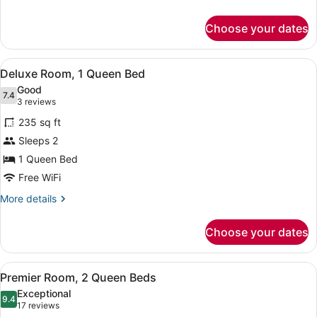
details
for
Choose your dates
Standard
Room,
1
View
Deluxe Room, 1 Queen Bed | Hypo-a
5
King
Deluxe Room, 1 Queen Bed
all
Bed
Good
photos
7.4
7.4 out of 10
(3
3 reviews
for
reviews)
235 sq ft
Deluxe
Sleeps 2
Room,
1 Queen Bed
1
Queen
Free WiFi
Bed
More
More details
details
for
Choose your dates
Deluxe
Room,
1
View
A hotel room with two beds, a desk,
8
Queen
Premier Room, 2 Queen Beds
all
Bed
Exceptional
photos
9.4
9.4 out of 10
(17
17 reviews