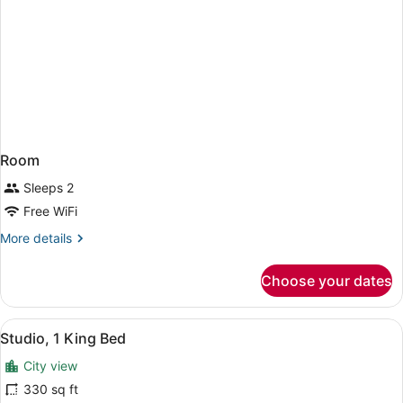
Room
Sleeps 2
Free WiFi
More
More details
details
for
Choose your dates
Room
View
A neatly made bed with white linen
7
Studio, 1 King Bed
all
City view
photos
for
330 sq ft