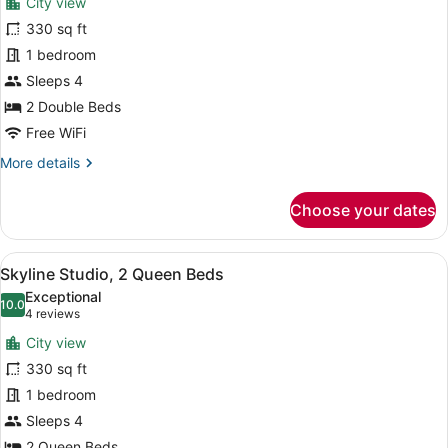
City view
Skyline
330 sq ft
Studio,
1 bedroom
2
Double
Sleeps 4
Beds
2 Double Beds
Free WiFi
More
More details
details
for
Choose your dates
Skyline
Studio,
2
View
A hotel room with two beds, a desk,
7
Double
Skyline Studio, 2 Queen Beds
all
Beds
Exceptional
photos
10.0
10.0 out of 10
(4
4 reviews
for
reviews)
City view
Skyline
330 sq ft
Studio,
1 bedroom
2
Queen
Sleeps 4
Beds
2 Queen Beds