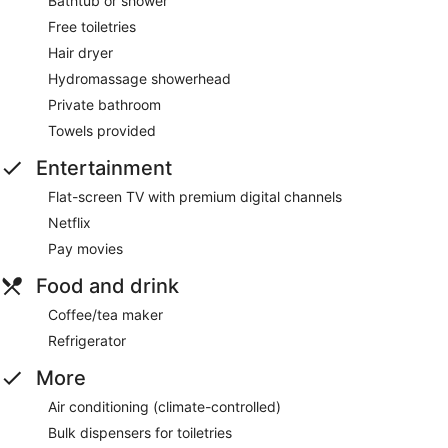
Bathtub or shower
Free toiletries
Hair dryer
Hydromassage showerhead
Private bathroom
Towels provided
Entertainment
Flat-screen TV with premium digital channels
Netflix
Pay movies
Food and drink
Coffee/tea maker
Refrigerator
More
Air conditioning (climate-controlled)
Bulk dispensers for toiletries