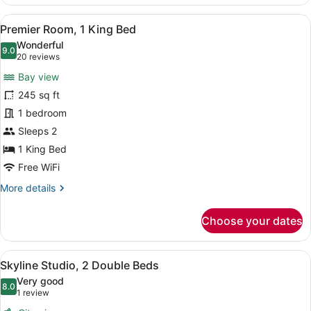
Room,
1
View
A hotel room with a bed, two armcha
7
Queen
Premier Room, 1 King Bed
all
Bed
Wonderful
photos
9.0
9.0 out of 10
(20
20 reviews
for
reviews)
Bay view
Premier
245 sq ft
Room,
1 bedroom
1
King
Sleeps 2
Bed
1 King Bed
Free WiFi
More
More details
details
for
Choose your dates
Premier
Room,
1
View
A hotel room with two beds, a desk,
6
King
Skyline Studio, 2 Double Beds
all
Bed
Very good
photos
8.0
8.0 out of 10
(1
1 review
for
review)