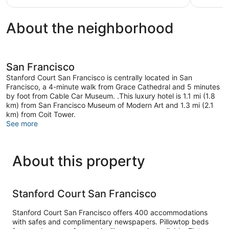
$179
About the neighborhood
San Francisco
Stanford Court San Francisco is centrally located in San
Francisco, a 4-minute walk from Grace Cathedral and 5 minutes
by foot from Cable Car Museum. .This luxury hotel is 1.1 mi (1.8
km) from San Francisco Museum of Modern Art and 1.3 mi (2.1
km) from Coit Tower.
See more
About this property
Stanford Court San Francisco
Stanford Court San Francisco offers 400 accommodations
with safes and complimentary newspapers. Pillowtop beds