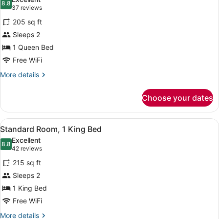
photos
8.8
8.8 out of 10
(37
37 reviews
for
reviews)
205 sq ft
Standard
Sleeps 2
Room,
1 Queen Bed
1
Queen
Free WiFi
Bed
More
More details
details
for
Choose your dates
Standard
Room,
1
View
A hotel room with a large bed, a fl
7
Queen
Standard Room, 1 King Bed
all
Bed
Excellent
photos
8.8
8.8 out of 10
(42
42 reviews
for
reviews)
215 sq ft
Standard
Sleeps 2
Room,
1 King Bed
1
King
Free WiFi
Bed
More
More details