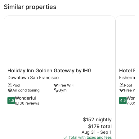
1
Similar properties
Queen
Bed
Holiday Inn Golden Gateway by IHG
Hotel Riu
Holiday
Hotel
Holiday Inn Golden Gateway by IHG
Hotel Ri
Inn
Riu
Downtown San Francisco
Fisherman
Golden
Plaza
Pool
Free WiFi
Pool
Gateway
Fisherman
Air conditioning
Gym
Free WiF
by
Wharf
IHG
4.5
Fisherman
4.5
Wonderful
Wonde
4.5
4.5
Downtown
out
Wharf
out
6,130 reviews
7,605 
San
of
of
Francisco
5,
5,
$152 nightly
Wonderful,
Wonderful
6,130
The
7,605
$179 total
reviews
price
reviews
Aug 31 - Sep 1
is
Total with taxes and fees