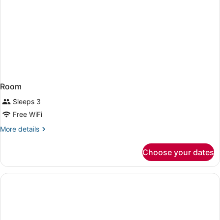
Room
Sleeps 3
Free WiFi
More
More details
details
for
Choose your dates
Room