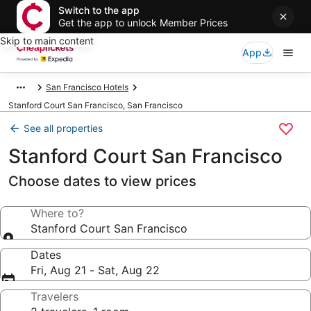
Switch to the app
Get the app to unlock Member Prices
Skip to main content
App
San Francisco Hotels
Stanford Court San Francisco, San Francisco
See all properties
Stanford Court San Francisco
Choose dates to view prices
Where to?
Stanford Court San Francisco
Dates
Fri, Aug 21 - Sat, Aug 22
Travelers