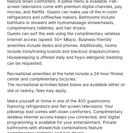
feature down comforters. A pillow menu is available. Flat-
screen televisions come with premium digital channels, pay
movies, and Netflix. Guests can make use of the in-room
refrigerators and coffee/tea makers. Bathrooms include
bathtubs or showers with hydromassage showerheads,
complimentary toiletries, and hair dryers.
Guests can surf the web using the complimentary wireless
Internet access (speed: 50+ Mbps). Business-friendly
amenities include desks and phones. Additionally, rooms
include irons/ironing boards and blackout drapes/curtains.
Housekeeping is offered daily and hypo-allergenic bedding
can be requested.
Recreational amenities at the hotel include a 24-hour fitness
center and complimentary bicycles.
The recreational activities listed below are available either on
site or nearby; fees may apply.
Make yourself at home in one of the 400 guestrooms
featuring refrigerators and flat-screen televisions. Your
pillowtop bed comes with down comforters. Complimentary
wireless internet access keeps you connected, and digital
programming is available for your entertainment. Private
bathrooms with shower/tub combinations feature
complimentary toiletries and hair dryers.