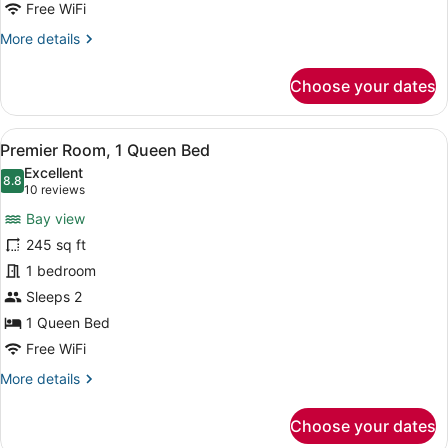
City
Free WiFi
View
More
More details
details
for
Choose your dates
Premier
Room,
2
View
A hotel room with a bed, two armcha
7
Double
Premier Room, 1 Queen Bed
all
Beds,
Excellent
City
photos
8.8
8.8 out of 10
(10
10 reviews
View
for
reviews)
Bay view
Premier
245 sq ft
Room,
1 bedroom
1
Queen
Sleeps 2
Bed
1 Queen Bed
Free WiFi
More
More details
details
for
Choose your dates
Premier