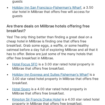
guests
Holiday Inn San Francisco-Fisherman's Wharf
, a 3.50
star hotel in Millbrae that offers free wifi access for
guests
Are there deals on Millbrae hotels offering free
breakfast?
Yes! The only thing better than finding a great deal on a
cheap hotel in Millbrae is finding one that offers free
breakfast. Grab some eggs, a waffle, or some healthy
oatmeal before a day full of exploring Millbrae and all that it
has to offer. Below are just some of the many hotels that
offer free breakfast in Millbrae.
Hotel Focus SFO
is a 3.00 star rated hotel property in
Millbrae that offers free breakfast.
Holiday Inn Express and Suites Fisherman's Wharf
is a
3.00 star rated hotel property in Millbrae that offers free
breakfast.
Hotel Spero
is a 4.00 star rated hotel property in
Millbrae that offers free breakfast.
Kimpton Sir Francis Drake Hotel
is a 4.00 star rated hotel
property in Millbrae that offers free breakfast.