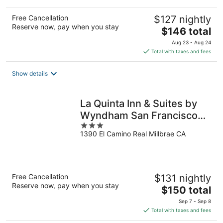
Free Cancellation
$127 nightly
Reserve now, pay when you stay
The
$146 total
price
Aug 23 - Aug 24
is
Total with taxes and fees
$146
total
Show details
per
night
La Quinta Inn & Suites by
Wyndham San Francisco
3
Airport West
1390 El Camino Real Millbrae CA
out
of
5
Free Cancellation
$131 nightly
Reserve now, pay when you stay
The
$150 total
price
Sep 7 - Sep 8
is
Total with taxes and fees
$150