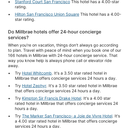
Stanford Court San Francisco
This hotel has a 4.00-star
rating.
Hilton San Francisco Union Square
This hotel has a 4.00-
star rating.
Do Millbrae hotels offer 24-hour concierge
services?
When you're on vacation, things don't always go according
to plan. Travel with peace of mind when you book one of our
166 hotels in Millbrae with 24-hour concierge service. That
way you know help is always phone call or elevator ride
away.
Try
Hotel Whitcomb
. It's a 3.50 star rated hotel in
Millbrae that offers concierge services 24 hours a day.
Try
Hotel Zephyr
. It's a 3.50 star rated hotel in Millbrae
that offers concierge services 24 hours a day.
Try
Kimpton Sir Francis Drake Hotel
. It's a 4.00 star
rated hotel in Millbrae that offers concierge services 24
hours a day.
Try
The Marker San Francisco- a Joie de Vivre Hotel
. It's
a 4.00 star rated hotel in Millbrae that offers concierge
services 24 hours a day.