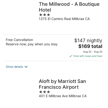
The Millwood - A Boutique
Hotel
3
1375 El Camino Real Millbrae CA
out
of
5
Free Cancellation
$147 nightly
Reserve now, pay when you stay
The
$169 total
price
Aug 22 - Aug 23
is
Total with taxes and fees
$169
total
Show details
per
night
Aloft by Marriott San
Francisco Airport
3
401 E Millbrae Ave Millbrae CA
out
of
5