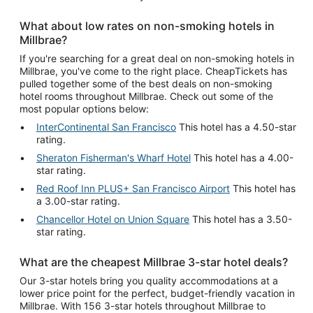
What about low rates on non-smoking hotels in
Millbrae?
If you're searching for a great deal on non-smoking hotels in
Millbrae, you've come to the right place. CheapTickets has
pulled together some of the best deals on non-smoking
hotel rooms throughout Millbrae. Check out some of the
most popular options below:
InterContinental San Francisco
This hotel has a 4.50-star
rating.
Sheraton Fisherman's Wharf Hotel
This hotel has a 4.00-
star rating.
Red Roof Inn PLUS+ San Francisco Airport
This hotel has
a 3.00-star rating.
Chancellor Hotel on Union Square
This hotel has a 3.50-
star rating.
What are the cheapest Millbrae 3-star hotel deals?
Our 3-star hotels bring you quality accommodations at a
lower price point for the perfect, budget-friendly vacation in
Millbrae. With 156 3-star hotels throughout Millbrae to