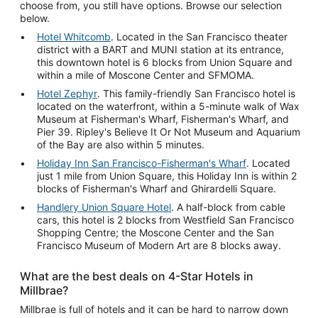
choose from, you still have options. Browse our selection
below.
Hotel Whitcomb
. Located in the San Francisco theater
district with a BART and MUNI station at its entrance,
this downtown hotel is 6 blocks from Union Square and
within a mile of Moscone Center and SFMOMA.
Hotel Zephyr
. This family-friendly San Francisco hotel is
located on the waterfront, within a 5-minute walk of Wax
Museum at Fisherman's Wharf, Fisherman's Wharf, and
Pier 39. Ripley's Believe It Or Not Museum and Aquarium
of the Bay are also within 5 minutes.
Holiday Inn San Francisco-Fisherman's Wharf
. Located
just 1 mile from Union Square, this Holiday Inn is within 2
blocks of Fisherman's Wharf and Ghirardelli Square.
Handlery Union Square Hotel
. A half-block from cable
cars, this hotel is 2 blocks from Westfield San Francisco
Shopping Centre; the Moscone Center and the San
Francisco Museum of Modern Art are 8 blocks away.
What are the best deals on 4-Star Hotels in
Millbrae?
Millbrae is full of hotels and it can be hard to narrow down