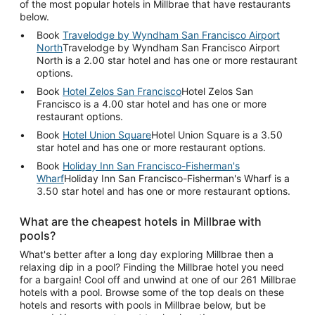
of the most popular hotels in Millbrae that have restaurants
below.
Book
Travelodge by Wyndham San Francisco Airport
North
Travelodge by Wyndham San Francisco Airport
North is a 2.00 star hotel and has one or more restaurant
options.
Book
Hotel Zelos San Francisco
Hotel Zelos San
Francisco is a 4.00 star hotel and has one or more
restaurant options.
Book
Hotel Union Square
Hotel Union Square is a 3.50
star hotel and has one or more restaurant options.
Book
Holiday Inn San Francisco-Fisherman's
Wharf
Holiday Inn San Francisco-Fisherman's Wharf is a
3.50 star hotel and has one or more restaurant options.
What are the cheapest hotels in Millbrae with
pools?
What's better after a long day exploring Millbrae then a
relaxing dip in a pool? Finding the Millbrae hotel you need
for a bargain! Cool off and unwind at one of our 261 Millbrae
hotels with a pool. Browse some of the top deals on these
hotels and resorts with pools in Millbrae below, but be