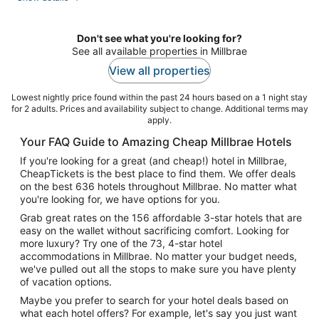
per
night
Don't see what you're looking for?
See all available properties in Millbrae
View all properties
Lowest nightly price found within the past 24 hours based on a 1 night stay
for 2 adults. Prices and availability subject to change. Additional terms may
apply.
Your FAQ Guide to Amazing Cheap Millbrae Hotels
If you're looking for a great (and cheap!) hotel in Millbrae,
CheapTickets is the best place to find them. We offer deals
on the best 636 hotels throughout Millbrae. No matter what
you're looking for, we have options for you.
Grab great rates on the 156 affordable 3-star hotels that are
easy on the wallet without sacrificing comfort. Looking for
more luxury? Try one of the 73, 4-star hotel
accommodations in Millbrae. No matter your budget needs,
we've pulled out all the stops to make sure you have plenty
of vacation options.
Maybe you prefer to search for your hotel deals based on
what each hotel offers? For example, let's say you just want