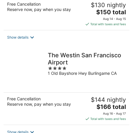
Free Cancellation
$130 nightly
Reserve now, pay when you stay
The
$150 total
price
Aug 14 - Aug 15
is
Total with taxes and fees
$150
total
Show details
per
night
The Westin San Francisco
Airport
4
1 Old Bayshore Hwy Burlingame CA
out
of
5
Free Cancellation
$144 nightly
Reserve now, pay when you stay
The
$166 total
price
Aug 16 - Aug 17
is
Total with taxes and fees
$166
total
Show details