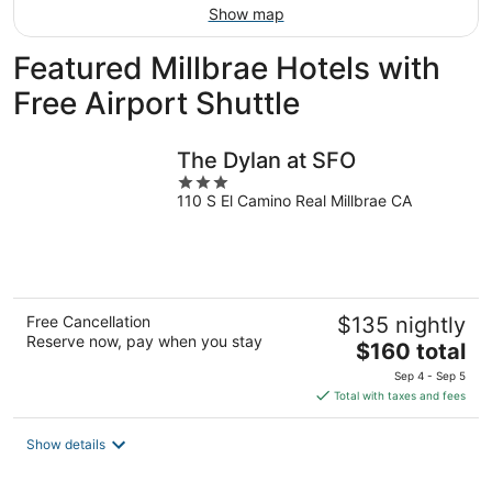
Show map
Featured Millbrae Hotels with
Free Airport Shuttle
The Dylan at SFO
3
110 S El Camino Real Millbrae CA
out
of
5
Free Cancellation
$135 nightly
Reserve now, pay when you stay
The
$160 total
price
Sep 4 - Sep 5
is
Total with taxes and fees
$160
total
Show details
per
night