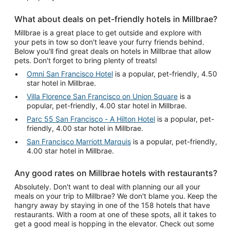
What about deals on pet-friendly hotels in Millbrae?
Millbrae is a great place to get outside and explore with
your pets in tow so don't leave your furry friends behind.
Below you'll find great deals on hotels in Millbrae that allow
pets. Don't forget to bring plenty of treats!
Omni San Francisco Hotel
is a popular, pet-friendly, 4.50
star hotel in Millbrae.
Villa Florence San Francisco on Union Square
is a
popular, pet-friendly, 4.00 star hotel in Millbrae.
Parc 55 San Francisco - A Hilton Hotel
is a popular, pet-
friendly, 4.00 star hotel in Millbrae.
San Francisco Marriott Marquis
is a popular, pet-friendly,
4.00 star hotel in Millbrae.
Any good rates on Millbrae hotels with restaurants?
Absolutely. Don't want to deal with planning our all your
meals on your trip to Millbrae? We don't blame you. Keep the
hangry away by staying in one of the 158 hotels that have
restaurants. With a room at one of these spots, all it takes to
get a good meal is hopping in the elevator. Check out some