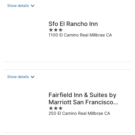
total
Show details
per
night
Sfo El Rancho Inn
3
1100 El Camino Real Millbrae CA
out
of
5
Show details
Fairfield Inn & Suites by
Marriott San Francisco
3
Airport
250 El Camino Real Millbrae CA
out
of
5