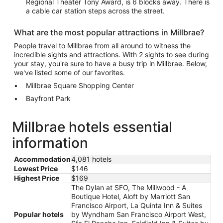
Regional Theater Tony Award, is 6 blocks away. There is
a cable car station steps across the street.
What are the most popular attractions in Millbrae?
People travel to Millbrae from all around to witness the
incredible sights and attractions. With 2 sights to see during
your stay, you're sure to have a busy trip in Millbrae. Below,
we've listed some of our favorites.
Millbrae Square Shopping Center
Bayfront Park
Millbrae hotels essential
information
Accommodation
4,081 hotels
Lowest Price
$146
Highest Price
$169
The Dylan at SFO, The Millwood - A
Boutique Hotel, Aloft by Marriott San
Francisco Airport, La Quinta Inn & Suites
Popular hotels
by Wyndham San Francisco Airport West,