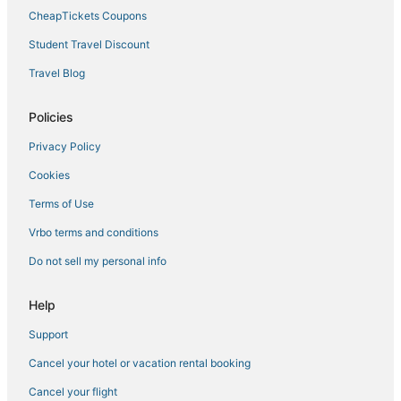
3 Star Hotels in Millbrae
CheapTickets Coupons
B&B in Burlingame
Student Travel Discount
Independent Hotels in Millbrae
Travel Blog
Marriott Hotels & Resorts in Burlingame
Policies
Historic Hotels in Millbrae
Privacy Policy
Resorts in San Bruno
Cookies
Spa Resorts & in South San Francisco
Hyatt Hotels in San Mateo
Terms of Use
Hotels with an Indoor Pool in Burlingame
Vrbo terms and conditions
Hotels with a Wedding Venue in Millbrae
Do not sell my personal info
La Quinta Inn & Suites Hotels in Brisbane
Help
Pacifica Hotels
Support
Business Hotels in Burlingame
Cancel your hotel or vacation rental booking
Green Hotels in Burlingame
Boutique Hotels in Millbrae
Cancel your flight