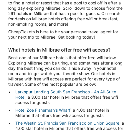
to find a hotel or resort that has a pool to cool off in after a
long day exploring Millbrae. Scroll down to choose from the
261 hotels in Millbrae that has a pool for guests. Or search
for deals on Millbrae hotels offering free wifi or breakfast,
non-smoking rooms, and more!
CheapTickets is here to be your personal travel agent for
your next trip to Millbrae. Get booking today!
What hotels in Millbrae offer free wifi access?
Book one of our Millbrae hotels that offer free wifi below.
Exploring Millbrae can be tiring, and sometimes after a long
day the best thing you can do is hide away in your hotel
room and binge-watch your favorite show. Our hotels in
Millbrae with free wifi access are perfect for every type of
traveler. Some of the most popular are below:
Larkspur Landing South San Francisco - An All-Suite
Hotel
, a 3.00 star hotel in Millbrae that offers free wifi
access for guests
Hotel Zoe Fisherman's Wharf
, a 4.00 star hotel in
Millbrae that offers free wifi access for guests
The Westin St. Francis San Francisco on Union Square
, a
4.00 star hotel in Millbrae that offers free wifi access for