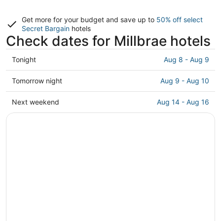
Get more for your budget and save up to
50% off select
Secret Bargain
hotels
Check dates for Millbrae hotels
Check
Tonight
Aug 8 - Aug 9
prices
in
Check
Tomorrow night
Aug 9 - Aug 10
Millbrae
prices
for
in
Check
Next weekend
Aug 14 - Aug 16
tonight,
Millbrae
prices
Aug
for
in
8
tomorrow
Millbrae
-
night,
for
Aug
Aug
next
9
9
weekend,
-
Aug
Aug
14
10
-
Aug
16