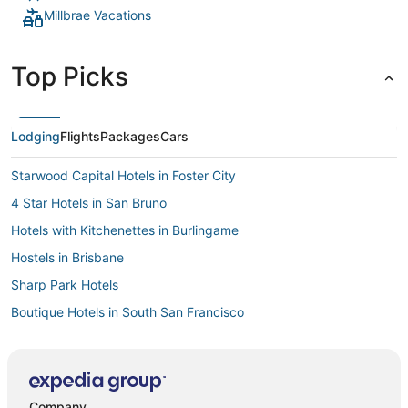
Millbrae Vacations
Top Picks
Lodging
Flights
Packages
Cars
Starwood Capital Hotels in Foster City
4 Star Hotels in San Bruno
Hotels with Kitchenettes in Burlingame
Hostels in Brisbane
Sharp Park Hotels
Boutique Hotels in South San Francisco
Cheap Hotels in San Bruno
Hotels with Free Airport Shuttle in San Bruno
Downtown South San Francisco Hotels
Company