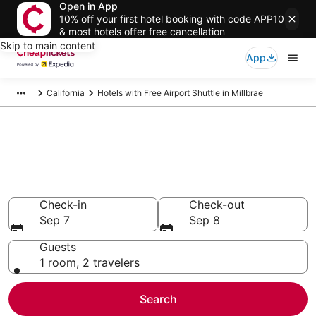
Open in App
10% off your first hotel booking with code APP10
& most hotels offer free cancellation
Skip to main content
App
California
Hotels with Free Airport Shuttle in Millbrae
Compare Hotels with Free
Airport Shuttle in Millbrae
Secret Bargains - Save an extra 10% or more on select
Hotels with Free Airport Shuttle
Check-in
Check-out
Sep 7
Sep 8
Guests
1 room, 2 travelers
Search