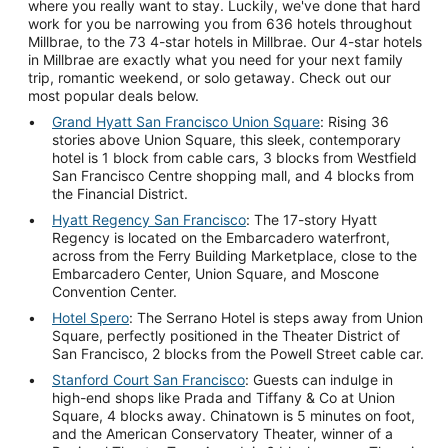
where you really want to stay. Luckily, we've done that hard
work for you be narrowing you from 636 hotels throughout
Millbrae, to the 73 4-star hotels in Millbrae. Our 4-star hotels
in Millbrae are exactly what you need for your next family
trip, romantic weekend, or solo getaway. Check out our
most popular deals below.
Grand Hyatt San Francisco Union Square
: Rising 36
stories above Union Square, this sleek, contemporary
hotel is 1 block from cable cars, 3 blocks from Westfield
San Francisco Centre shopping mall, and 4 blocks from
the Financial District.
Hyatt Regency San Francisco
: The 17-story Hyatt
Regency is located on the Embarcadero waterfront,
across from the Ferry Building Marketplace, close to the
Embarcadero Center, Union Square, and Moscone
Convention Center.
Hotel Spero
: The Serrano Hotel is steps away from Union
Square, perfectly positioned in the Theater District of
San Francisco, 2 blocks from the Powell Street cable car.
Stanford Court San Francisco
: Guests can indulge in
high-end shops like Prada and Tiffany & Co at Union
Square, 4 blocks away. Chinatown is 5 minutes on foot,
and the American Conservatory Theater, winner of a