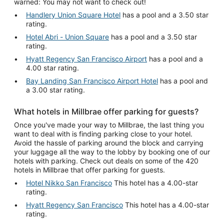
warned: You may not want to check out!
Handlery Union Square Hotel
has a pool and a 3.50 star
rating.
Hotel Abri - Union Square
has a pool and a 3.50 star
rating.
Hyatt Regency San Francisco Airport
has a pool and a
4.00 star rating.
Bay Landing San Francisco Airport Hotel
has a pool and
a 3.00 star rating.
What hotels in Millbrae offer parking for guests?
Once you've made your way to Millbrae, the last thing you
want to deal with is finding parking close to your hotel.
Avoid the hassle of parking around the block and carrying
your luggage all the way to the lobby by booking one of our
hotels with parking. Check out deals on some of the 420
hotels in Millbrae that offer parking for guests.
Hotel Nikko San Francisco
This hotel has a 4.00-star
rating.
Hyatt Regency San Francisco
This hotel has a 4.00-star
rating.