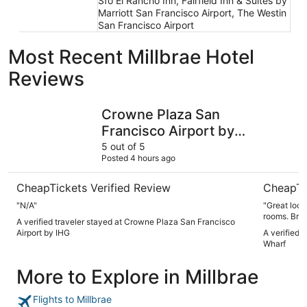
Sfo El Rancho Inn, Fairfield Inn & Suites by
Marriott San Francisco Airport, The Westin
San Francisco Airport
Most Recent Millbrae Hotel
Reviews
Crowne Plaza San Francisco Airport by IHG
Hotel Riu
Crowne Plaza San
Francisco Airport by
IHG
5 out of 5
Posted 4 hours ago
CheapTickets Verified Review
CheapTi
"N/A"
"Great location. Surprisingly quiet hotel
rooms. Breakfast buffet was very good with lots of options.
A verified traveler stayed at Crowne Plaza San Francisco
Short wait 
Airport by IHG
A verified 
Wharf
More to Explore in Millbrae
Flights to Millbrae