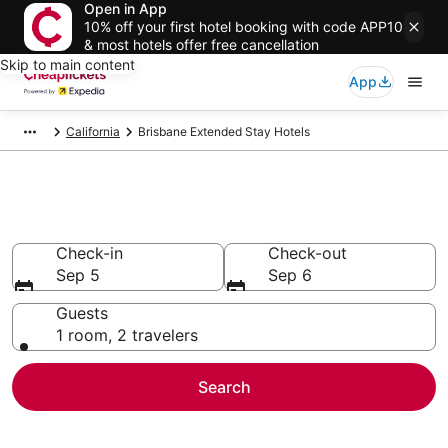
Open in App
10% off your first hotel booking with code APP10
& most hotels offer free cancellation
Skip to main content
App
California
Brisbane Extended Stay Hotels
Brisbane Extended Stay Hotels
Check-in
Check-out
Sep 5
Sep 6
Guests
1 room, 2 travelers
Search