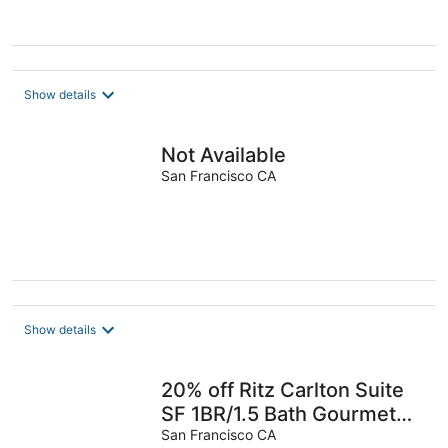
Show details
Not Available
San Francisco CA
Show details
20% off Ritz Carlton Suite
SF 1BR/1.5 Bath Gourmet
KITCHEN no clean fee
San Francisco CA