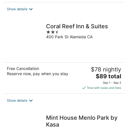
$179
total
Show details
per
night
Coral Reef Inn & Suites
2.5
400 Park St Alameda CA
out
of
5
Free Cancellation
$78 nightly
Reserve now, pay when you stay
The
$89 total
price
Sep 1 - Sep 2
is
Total with taxes and fees
$89
total
Show details
per
night
Mint House Menlo Park by
Kasa