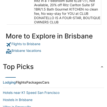
Ritz in a 1-bedroom suite 6/28-7/1, Not
Available, 20% off Ritz Carlton Suite SF
1BR/1.5 Bath Gourmet KITCHEN no clean
fee, No way-stay for YOU at CLUB
DONATELLO IS A FOUR-STAR, BOUTIQUE
OWNERS CLUB
More to Explore in Brisbane
Flights to Brisbane
Brisbane Vacations
Top Picks
Lodging
Flights
Packages
Cars
Hotels near K1 Speed San Francisco
Hostels in Brisbane
Villas in Emeryville