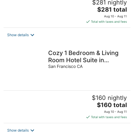
$281 nightly
The
$281 total
price
Aug 10 - Aug 11
is
Total with taxes and fees
$281
total
Show details
per
night
Cozy 1 Bedroom & Living
Room Hotel Suite in
SOMA,Free Parking,
San Francisco CA
Breakfast,Moscone
$160 nightly
The
$160 total
price
Aug 10 - Aug 11
is
Total with taxes and fees
$160
total
Show details