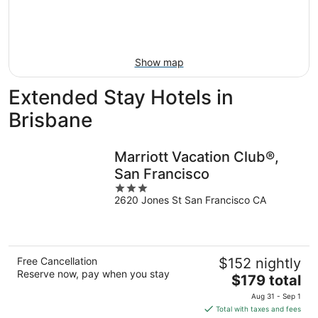
9
-
Aug
16
Show map
Extended Stay Hotels in
Brisbane
Marriott Vacation Club®,
San Francisco
3
2620 Jones St San Francisco CA
out
of
5
Free Cancellation
$152 nightly
Reserve now, pay when you stay
The
$179 total
price
Aug 31 - Sep 1
is
Total with taxes and fees