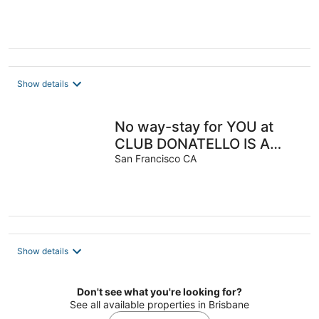
Show details
No way-stay for YOU at
CLUB DONATELLO IS A
FOUR-STAR, BOUTIQUE
San Francisco CA
OWNERS CLUB
Show details
Don't see what you're looking for?
See all available properties in Brisbane