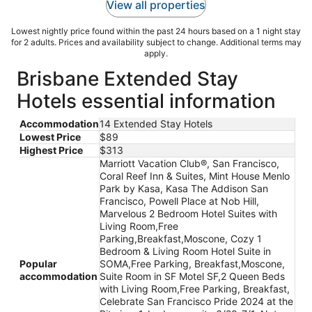
View all properties
Lowest nightly price found within the past 24 hours based on a 1 night stay
for 2 adults. Prices and availability subject to change. Additional terms may
apply.
Brisbane Extended Stay
Hotels essential information
Accommodation
14 Extended Stay Hotels
Lowest Price
$89
Highest Price
$313
Marriott Vacation Club®, San Francisco,
Coral Reef Inn & Suites, Mint House Menlo
Park by Kasa, Kasa The Addison San
Francisco, Powell Place at Nob Hill,
Marvelous 2 Bedroom Hotel Suites with
Living Room,Free
Parking,Breakfast,Moscone, Cozy 1
Bedroom & Living Room Hotel Suite in
Popular
SOMA,Free Parking, Breakfast,Moscone,
accommodation
Suite Room in SF Motel SF,2 Queen Beds
with Living Room,Free Parking, Breakfast,
Celebrate San Francisco Pride 2024 at the