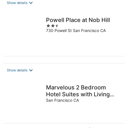
total
Show details
per
night
Powell Place at Nob Hill
2.5
730 Powell St San Francisco CA
out
of
5
Show details
Marvelous 2 Bedroom
Hotel Suites with Living
Room,Free
San Francisco CA
Parking,Breakfast,Moscone