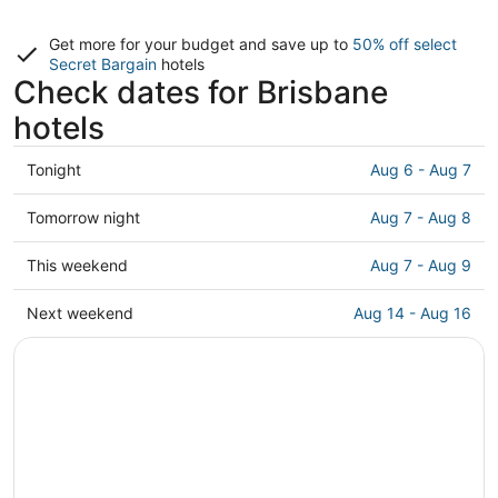
Get more for your budget and save up to
50% off select
Secret Bargain
hotels
Check dates for Brisbane
hotels
Check
Tonight
Aug 6 - Aug 7
prices
in
Check
Tomorrow night
Aug 7 - Aug 8
Brisbane
prices
for
in
Check
This weekend
Aug 7 - Aug 9
tonight,
Brisbane
prices
Aug
for
in
Check
Next weekend
Aug 14 - Aug 16
6
tomorrow
Brisbane
prices
-
night,
for
in
Aug
Aug
this
Brisbane
7
7
weekend,
for
-
Aug
next
Aug
7
weekend,
8
-
Aug
Aug
14