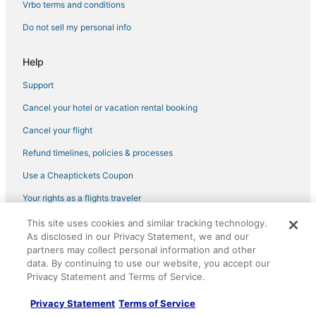
Condo Rentals in Brisbane
Vrbo terms and conditions
Capsule Hotels in Moss Beach
Do not sell my personal info
B&B in Pacifica
Help
Extended Stay Hotels in Millbrae
Support
Houseboats in Alameda
Cancel your hotel or vacation rental booking
3 Star Hotels in Colma
Hotels with Suites in Daly City
Cancel your flight
Apartments in Moss Beach
Refund timelines, policies & processes
Winery Hotels in Mission District
Use a Cheaptickets Coupon
Resorts in South San Francisco
Your rights as a flights traveler
4 Star Hotels in San Bruno
This site uses cookies and similar tracking technology.
©2026 Expedia, Inc., an Expedia Group company. All rights reserved.
Hotels with a Wedding Venue in Daly City
As disclosed in our Privacy Statement, we and our
CheapTickets, CheapTicketes.com and the CheapTickets logo are
registered trademarks of Expedia, Inc. CST# 2029030-50.
partners may collect personal information and other
4 Star Hotels in South San Francisco
data. By continuing to use our website, you accept our
Privacy Statement and Terms of Service.
Oceanfront Hotels in Brisbane
Hotels with Bars in South San Francisco
Privacy Statement
Terms of Service