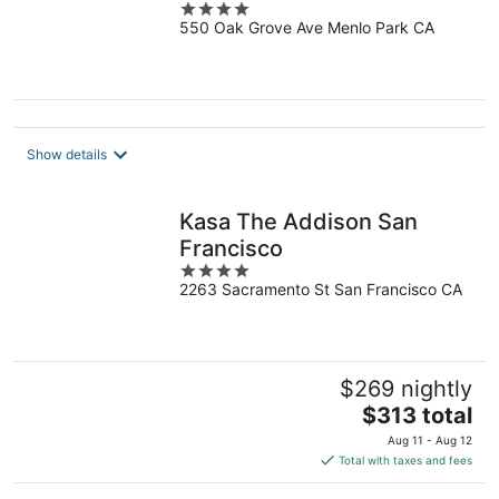
4
550 Oak Grove Ave Menlo Park CA
out
of
5
Show details
Kasa The Addison San
Francisco
4
2263 Sacramento St San Francisco CA
out
of
5
$269 nightly
The
$313 total
price
Aug 11 - Aug 12
is
Total with taxes and fees
$313