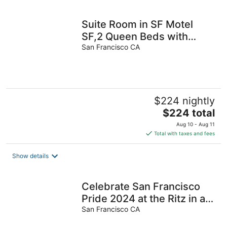
per
night
Suite Room in SF Motel
SF,2 Queen Beds with
Living Room,Free Parking,
San Francisco CA
Breakfast
$224 nightly
The
$224 total
price
Aug 10 - Aug 11
is
Total with taxes and fees
$224
total
Show details
per
night
Celebrate San Francisco
Pride 2024 at the Ritz in a
1-bedroom suite 6/28-7/1
San Francisco CA