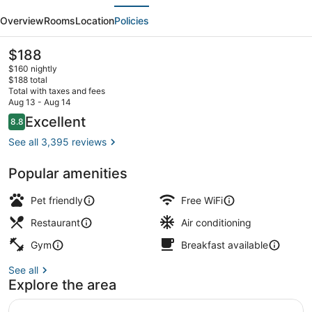
evious
Next
Hotel
Overview
Rooms
Location
Policies
Embarcadero,
San
The
$188
current
Francisco
$160 nightly
price
$188 total
is
Total with taxes and fees
$188
Aug 13 - Aug 14
Terrace/patio
Reviews
Excellent
8.8
8.8 out of 10
See all 3,395 reviews
Popular amenities
Pet friendly
Free WiFi
Restaurant
Air conditioning
Gym
Breakfast available
See all
Explore the area