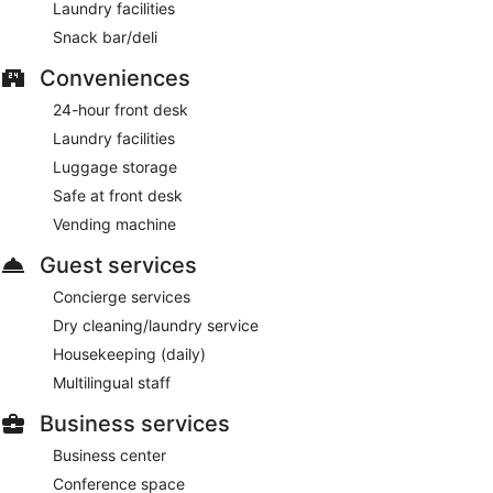
Laundry facilities
Snack bar/deli
Conveniences
24-hour front desk
Laundry facilities
Luggage storage
Safe at front desk
Vending machine
Guest services
Concierge services
Dry cleaning/laundry service
Housekeeping (daily)
Multilingual staff
Business services
Business center
Conference space