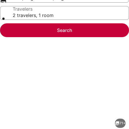
Travelers
2 travelers, 1 room
Search
Photo
gallery
for
Club
71+
Quarters