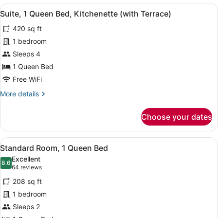
View
A hotel room with a desk, chair, lap
12
Suite, 1 Queen Bed, Kitchenette (with Terrace)
all
420 sq ft
photos
for
1 bedroom
Suite,
Sleeps 4
1
1 Queen Bed
Queen
Free WiFi
Bed,
More
More details
Kitchenette
details
(with
for
Choose your dates
Terrace)
Suite,
1
Queen
View
1 bedroom, premium bedding, pillo
13
Bed,
Standard Room, 1 Queen Bed
all
Kitchenette
Excellent
(with
photos
8.6
8.6 out of 10
(64
64 reviews
Terrace)
for
reviews)
208 sq ft
Standard
1 bedroom
Room,
Sleeps 2
1