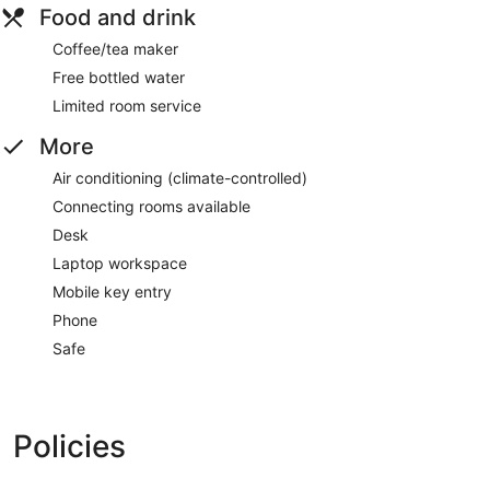
Food and drink
Coffee/tea maker
Free bottled water
Limited room service
More
Air conditioning (climate-controlled)
Connecting rooms available
Desk
Laptop workspace
Mobile key entry
Phone
Safe
Policies