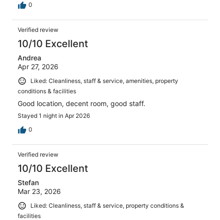
0
Verified review
10/10 Excellent
Andrea
Apr 27, 2026
Liked: Cleanliness, staff & service, amenities, property
conditions & facilities
Good location, decent room, good staff.
Stayed 1 night in Apr 2026
0
Verified review
10/10 Excellent
Stefan
Mar 23, 2026
Liked: Cleanliness, staff & service, property conditions &
facilities