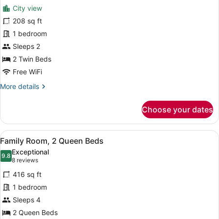
for
reviews)
City view
Standard
208 sq ft
Room,
1 bedroom
2
Twin
Sleeps 2
Beds
2 Twin Beds
Free WiFi
More
More details
details
for
Choose your dates
Standard
Room,
2
View
A hotel room with a large bed, a des
8
Twin
Family Room, 2 Queen Beds
all
Beds
Exceptional
photos
9.8
9.8 out of 10
(8
8 reviews
for
reviews)
416 sq ft
Family
1 bedroom
Room,
Sleeps 4
2
Queen
2 Queen Beds