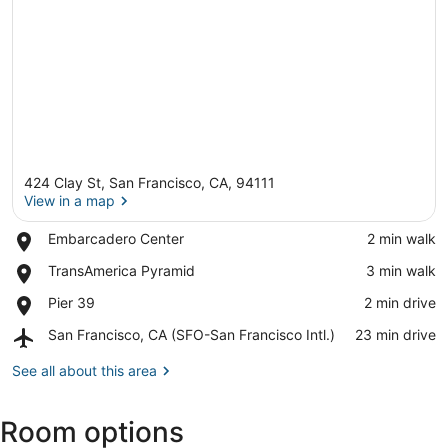
424 Clay St, San Francisco, CA, 94111
View in a map
Place,
Embarcadero Center
‪2 min walk‬
Embarcadero
View in a map
Place,
TransAmerica Pyramid
‪3 min walk‬
Center
TransAmerica
Place,
Pier 39
‪2 min drive‬
Pyramid
Pier
Airport,
San Francisco, CA (SFO-San Francisco Intl.)
‪23 min drive‬
39
San
Francisco,
See all about this area
CA
(SFO-
Room options
San
Francisco