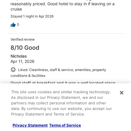
reasonably priced. Good hotel to stay in if leaving on a
cruise
Stayed 1 night in Apr 2026
0
Verified review
8/10 Good
Nicholas
Apr 11, 2026
Liked: Cleanliness, staff & service, amenities, property
conditions & facilities
Good staff at breakfast and it was a well located place
that felt high quality
This site uses cookies and similar tracking technology.
Stayed 4 nights in Apr 2026
As disclosed in our Privacy Statement, we and our
partners may collect personal information and other
0
data. By continuing to use our website, you accept our
Privacy Statement and Terms of Service.
Verified review
Privacy Statement
Terms of Service
10/10 Excellent