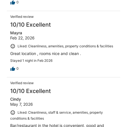
0
Verified review
10/10 Excellent
Mayra
Feb 22, 2026
Liked: Cleanliness, amenities, property conditions & facilities
Great location , rooms nice and clean .
Stayed 1 night in Feb 2026
0
Verified review
10/10 Excellent
Cindy
May 7, 2026
Liked: Cleanliness, staff & service, amenities, property
conditions & facilities
Bar/restaurant in the hotel is convenient, good and