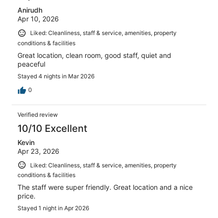
Anirudh
Apr 10, 2026
Liked: Cleanliness, staff & service, amenities, property
conditions & facilities
Great location, clean room, good staff, quiet and
peaceful
Stayed 4 nights in Mar 2026
0
Verified review
10/10 Excellent
Kevin
Apr 23, 2026
Liked: Cleanliness, staff & service, amenities, property
conditions & facilities
The staff were super friendly. Great location and a nice
price.
Stayed 1 night in Apr 2026