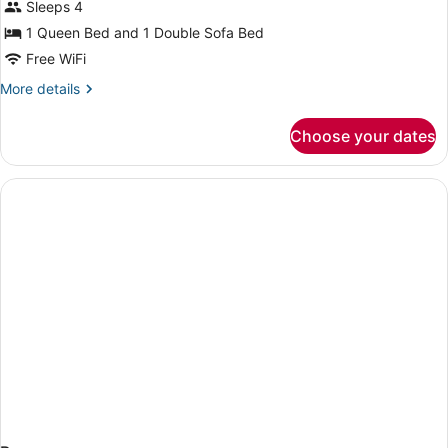
Sleeps 4
Queen
Bed
1 Queen Bed and 1 Double Sofa Bed
with
Free WiFi
Sofa
More
More details
bed
details
for
(One
Choose your dates
Suite,
Room)
1
Queen
Bed
with
Sofa
bed
(One
Room)