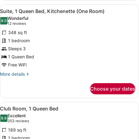
1
View
1 bedroom, premium bedding, pillo
11
Queen
Suite, 1 Queen Bed, Kitchenette (One Room)
all
Bed,
Wonderful
Kitchenette
photos
9.0
9.0 out of 10
(12
12 reviews
for
reviews)
348 sq ft
Suite,
1 bedroom
1
Sleeps 3
Queen
Bed,
1 Queen Bed
Kitchenette
Free WiFi
(One
More
More details
Room)
details
for
Choose your dates
Suite,
1
Queen
View
1 bedroom, premium bedding, pillo
10
Bed,
Club Room, 1 Queen Bed
all
Kitchenette
Excellent
(One
photos
8.6
8.6 out of 10
(353
353 reviews
Room)
for
reviews)
189 sq ft
Club
1 bedroom