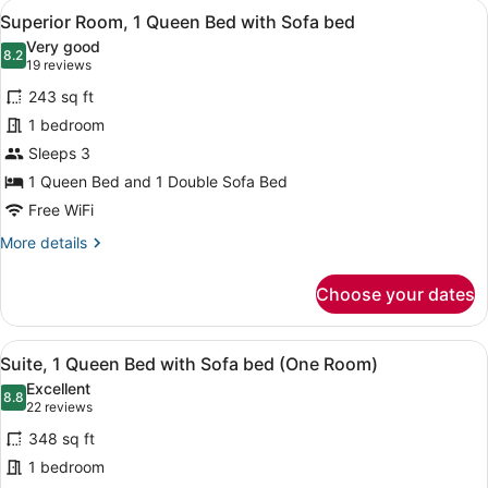
View
A hotel room with a bed, a desk, a 
11
Beds
Superior Room, 1 Queen Bed with Sofa bed
all
Very good
photos
8.2
8.2 out of 10
(19
19 reviews
for
reviews)
243 sq ft
Superior
1 bedroom
Room,
Sleeps 3
1
Queen
1 Queen Bed and 1 Double Sofa Bed
Bed
Free WiFi
with
More
More details
Sofa
details
for
bed
Choose your dates
Superior
Room,
1
View
1 bedroom, premium bedding, pillo
12
Queen
Suite, 1 Queen Bed with Sofa bed (One Room)
all
Bed
Excellent
with
photos
8.8
8.8 out of 10
(22
22 reviews
Sofa
for
reviews)
bed
348 sq ft
Suite,
1 bedroom
1