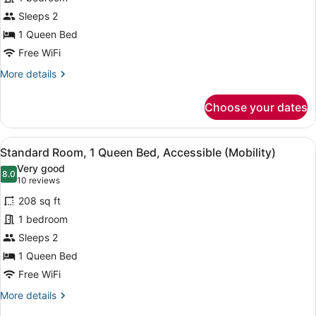
Room,
Sleeps 2
1
Queen
1 Queen Bed
Bed
Free WiFi
More
More details
details
for
Choose your dates
Club
Room,
1
View
A hotel room with a large bed, a des
10
Queen
Standard Room, 1 Queen Bed, Accessible (Mobility)
all
Bed
Very good
photos
8.0
8.0 out of 10
(10
10 reviews
for
reviews)
208 sq ft
Standard
1 bedroom
Room,
Sleeps 2
1
Queen
1 Queen Bed
Bed,
Free WiFi
Accessible
More
More details
(Mobility)
details