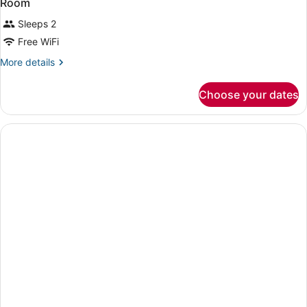
Room
Sleeps 2
Free WiFi
More
More details
details
for
Choose your dates
Room