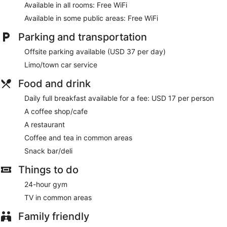
Complimentary wireless internet access keeps you
Available in all rooms: Free WiFi
connected, and satellite programming is available for your
Available in some public areas: Free WiFi
entertainment. Bathrooms have bathtubs or showers and hair
dryers.
Parking and transportation
Enjoy recreation amenities such as a 24-hour fitness center
Offsite parking available (USD 37 per day)
or take in the view from a terrace. Additional features at this
hotel include complimentary wireless internet access,
Limo/town car service
concierge services, and a fireplace in the lobby.
Food and drink
Enjoy a meal at the restaurant or snacks in the coffee
Daily full breakfast available for a fee: USD 17 per person
shop/cafe. The hotel also offers room service (during limited
hours). Full breakfasts are available daily for a fee.
A coffee shop/cafe
A restaurant
Featured amenities include a business center, limo/town car
service, and dry cleaning/laundry services. Event facilities at
Coffee and tea in common areas
this hotel consist of conference space and meeting rooms.
Snack bar/deli
Full breakfasts are available for a surcharge and are served
Things to do
each morning.
24-hour gym
Club Quarters Hotel in San Francisco has a restaurant
serving breakfast, lunch, and dinner.
TV in common areas
Room service (during limited hours) is available.
Family friendly