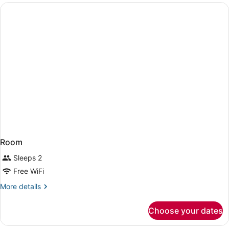
Intl.)
Room
Sleeps 2
Free WiFi
More
More details
details
for
Choose your dates
Room