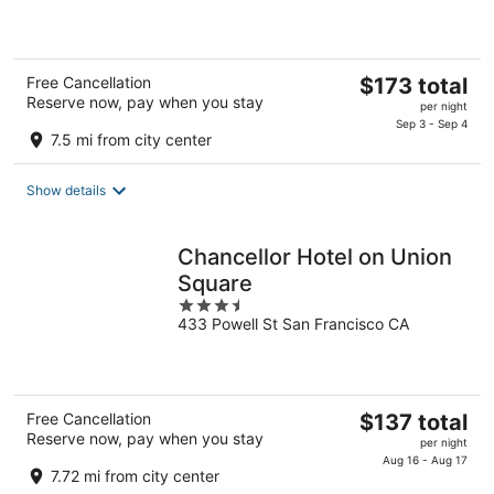
of
5
The
Free Cancellation
$173 total
Reserve now, pay when you stay
price
per night
is
Sep 3 - Sep 4
7.5 mi from city center
$173
total
Show details
per
night
Chancellor Hotel on Union
Square
3.5
433 Powell St San Francisco CA
out
of
5
The
Free Cancellation
$137 total
Reserve now, pay when you stay
price
per night
is
Aug 16 - Aug 17
7.72 mi from city center
$137