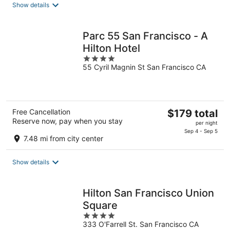
Show details
per
night
Parc 55 San Francisco - A
Hilton Hotel
4
55 Cyril Magnin St San Francisco CA
out
of
5
The
Free Cancellation
$179 total
Reserve now, pay when you stay
price
per night
is
Sep 4 - Sep 5
7.48 mi from city center
$179
total
Show details
per
night
Hilton San Francisco Union
Square
4
333 O'Farrell St. San Francisco CA
out