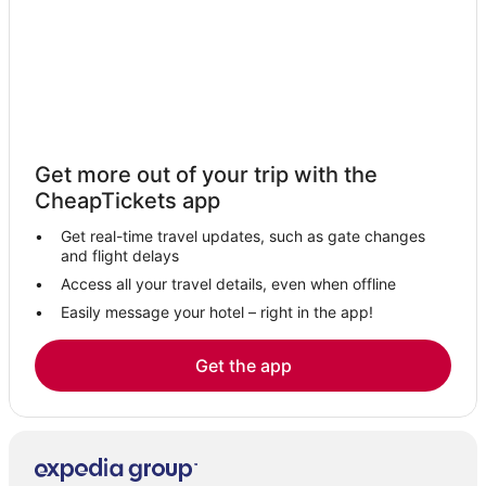
Hotels near Castro Street
Extended Stay Hotels in South San Francisco
5 Star Hotels in South San Francisco
5 Star Hotels in Pacifica
5 Star Hotels in Colma
Get more out of your trip with the
5 Star Hotels in Brisbane
CheapTickets app
Oceanfront Hotels in Brisbane
Get real-time travel updates, such as gate changes
Hotels on the River in Brisbane
and flight delays
Downtown South San Francisco Hotels
Access all your travel details, even when offline
Easily message your hotel – right in the app!
5 Star Hotels in Daly City
Hotels with Shopping in Daly City
Get the app
Sunset District Hotels
Resorts in South San Francisco
Hotels with Free Airport Shuttle in South San Francisco
Marina District Hotels