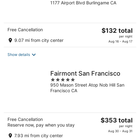
1177 Airport Blvd Burlingame CA
out
of
5
The
Free Cancellation
$132 total
price
per night
9.07 mi from city center
is
Aug 16 - Aug 17
$132
total
Show details
per
night
Fairmont San Francisco
5
950 Mason Street Atop Nob Hill San
out
Francisco CA
of
5
The
Free Cancellation
$353 total
Reserve now, pay when you stay
price
per night
is
Aug 30 - Aug 31
7.93 mi from city center
$353