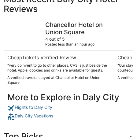
Reviews
Chancellor Hotel on Union Square
Handlery 
Chancellor Hotel on
Union Square
4 out of 5
Posted less than an hour ago
CheapTickets Verified Review
CheapTi
"very coinvent to go to other places. CVS is just beside the
"Our stay a
hotel. Apple, cookies and drinks are available for guests."
courteous, 
anytime. It’
A verified traveler stayed at Chancellor Hotel on Union
A verified 
was clean. 
Square
make our tr
More to Explore in Daly City
Flights to Daly City
Daly City Vacations
Top Picks