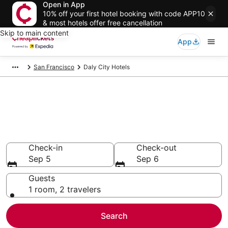
Open in App
10% off your first hotel booking with code APP10
& most hotels offer free cancellation
Skip to main content
App
San Francisco
Daly City Hotels
Compare Cheap Hotels in Daly
City
Secret Bargains - Save an extra 10% or more on select
hotels
Check-in
Check-out
Sep 5
Sep 6
Guests
1 room, 2 travelers
Search