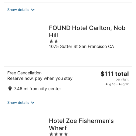
total
Show details
per
night
FOUND Hotel Carlton, Nob
Hill
2
1075 Sutter St San Francisco CA
out
of
5
The
Free Cancellation
$111 total
Reserve now, pay when you stay
price
per night
is
Aug 16 - Aug 17
7.46 mi from city center
$111
total
Show details
per
night
Hotel Zoe Fisherman's
Wharf
4