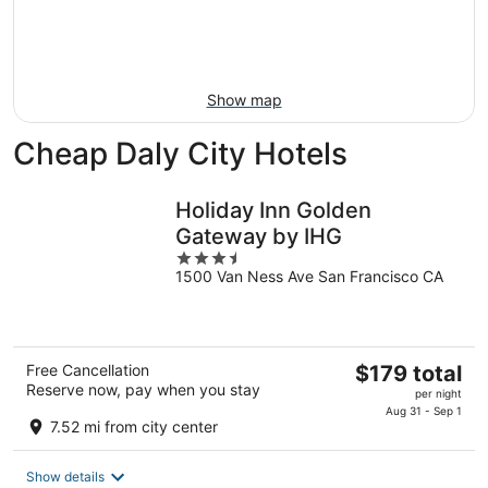
Aug
14
9
-
Aug
16
Show map
Cheap Daly City Hotels
Holiday Inn Golden
Gateway by IHG
3.5
1500 Van Ness Ave San Francisco CA
out
of
5
The
Free Cancellation
$179 total
Reserve now, pay when you stay
price
per night
is
Aug 31 - Sep 1
7.52 mi from city center
$179
total
Show details
per