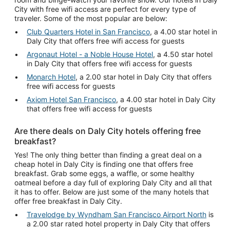
City with free wifi access are perfect for every type of
traveler. Some of the most popular are below:
Club Quarters Hotel in San Francisco
, a 4.00 star hotel in
Daly City that offers free wifi access for guests
Argonaut Hotel - a Noble House Hotel
, a 4.50 star hotel
in Daly City that offers free wifi access for guests
Monarch Hotel
, a 2.00 star hotel in Daly City that offers
free wifi access for guests
Axiom Hotel San Francisco
, a 4.00 star hotel in Daly City
that offers free wifi access for guests
Are there deals on Daly City hotels offering free
breakfast?
Yes! The only thing better than finding a great deal on a
cheap hotel in Daly City is finding one that offers free
breakfast. Grab some eggs, a waffle, or some healthy
oatmeal before a day full of exploring Daly City and all that
it has to offer. Below are just some of the many hotels that
offer free breakfast in Daly City.
Travelodge by Wyndham San Francisco Airport North
is
a 2.00 star rated hotel property in Daly City that offers