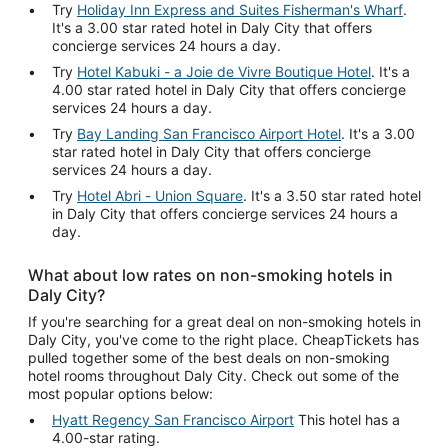
Try
Holiday Inn Express and Suites Fisherman's Wharf
.
It's a 3.00 star rated hotel in Daly City that offers
concierge services 24 hours a day.
Try
Hotel Kabuki - a Joie de Vivre Boutique Hotel
. It's a
4.00 star rated hotel in Daly City that offers concierge
services 24 hours a day.
Try
Bay Landing San Francisco Airport Hotel
. It's a 3.00
star rated hotel in Daly City that offers concierge
services 24 hours a day.
Try
Hotel Abri - Union Square
. It's a 3.50 star rated hotel
in Daly City that offers concierge services 24 hours a
day.
What about low rates on non-smoking hotels in
Daly City?
If you're searching for a great deal on non-smoking hotels in
Daly City, you've come to the right place. CheapTickets has
pulled together some of the best deals on non-smoking
hotel rooms throughout Daly City. Check out some of the
most popular options below:
Hyatt Regency San Francisco Airport
This hotel has a
4.00-star rating.