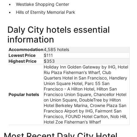
Westlake Shopping Center
Hills of Eternity Memorial Park
Daly City hotels essential
information
Accommodation
4,585 hotels
Lowest Price
$111
Highest Price
$353
Holiday Inn Golden Gateway by IHG, Hotel
Riu Plaza Fisherman's Wharf, Club
Quarters Hotel in San Francisco, Handlery
Union Square Hotel, Parc 55 San
Francisco - A Hilton Hotel, Hilton San
Popular hotels
Francisco Union Square, Chancellor Hotel
on Union Square, DoubleTree by Hilton
Hotel Berkeley Marina, Crowne Plaza San
Francisco Airport by IHG, Fairmont San
Francisco, FOUND Hotel Carlton, Nob Hill,
Hotel Zoe Fisherman's Wharf
Most Recent Daly City Hotel