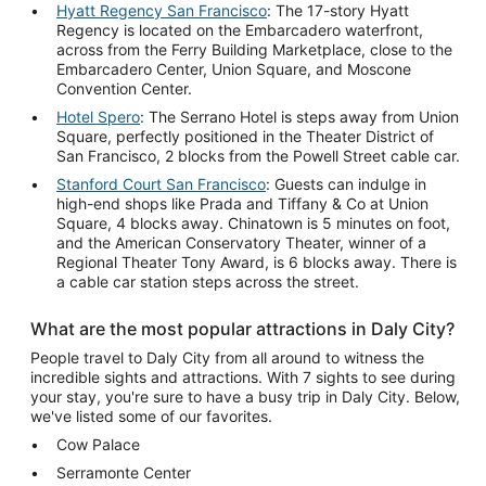
Hyatt Regency San Francisco
: The 17-story Hyatt
Regency is located on the Embarcadero waterfront,
across from the Ferry Building Marketplace, close to the
Embarcadero Center, Union Square, and Moscone
Convention Center.
Hotel Spero
: The Serrano Hotel is steps away from Union
Square, perfectly positioned in the Theater District of
San Francisco, 2 blocks from the Powell Street cable car.
Stanford Court San Francisco
: Guests can indulge in
high-end shops like Prada and Tiffany & Co at Union
Square, 4 blocks away. Chinatown is 5 minutes on foot,
and the American Conservatory Theater, winner of a
Regional Theater Tony Award, is 6 blocks away. There is
a cable car station steps across the street.
What are the most popular attractions in Daly City?
People travel to Daly City from all around to witness the
incredible sights and attractions. With 7 sights to see during
your stay, you're sure to have a busy trip in Daly City. Below,
we've listed some of our favorites.
Cow Palace
Serramonte Center