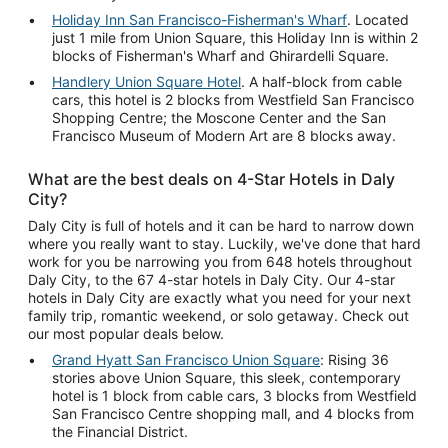
Holiday Inn San Francisco-Fisherman's Wharf
. Located
just 1 mile from Union Square, this Holiday Inn is within 2
blocks of Fisherman's Wharf and Ghirardelli Square.
Handlery Union Square Hotel
. A half-block from cable
cars, this hotel is 2 blocks from Westfield San Francisco
Shopping Centre; the Moscone Center and the San
Francisco Museum of Modern Art are 8 blocks away.
What are the best deals on 4-Star Hotels in Daly
City?
Daly City is full of hotels and it can be hard to narrow down
where you really want to stay. Luckily, we've done that hard
work for you be narrowing you from 648 hotels throughout
Daly City, to the 67 4-star hotels in Daly City. Our 4-star
hotels in Daly City are exactly what you need for your next
family trip, romantic weekend, or solo getaway. Check out
our most popular deals below.
Grand Hyatt San Francisco Union Square
: Rising 36
stories above Union Square, this sleek, contemporary
hotel is 1 block from cable cars, 3 blocks from Westfield
San Francisco Centre shopping mall, and 4 blocks from
the Financial District.