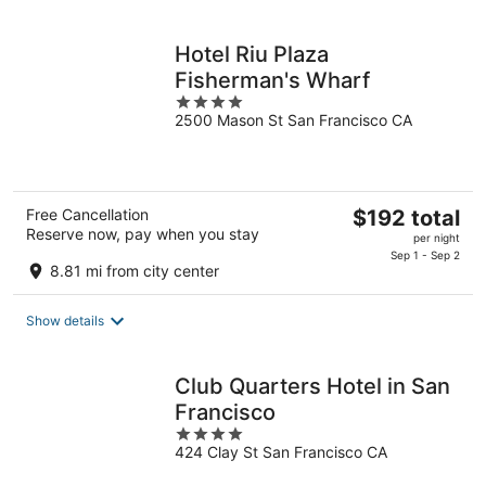
night
Hotel Riu Plaza
Fisherman's Wharf
4
2500 Mason St San Francisco CA
out
of
5
The
Free Cancellation
$192 total
Reserve now, pay when you stay
price
per night
is
Sep 1 - Sep 2
8.81 mi from city center
$192
total
Show details
per
night
Club Quarters Hotel in San
Francisco
4
424 Clay St San Francisco CA
out
of