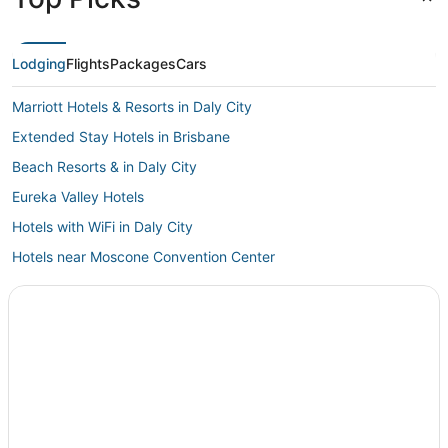
Lodging
Flights
Packages
Cars
Marriott Hotels & Resorts in Daly City
Extended Stay Hotels in Brisbane
Beach Resorts & in Daly City
Eureka Valley Hotels
Hotels with WiFi in Daly City
Hotels near Moscone Convention Center
Hotels near San Francisco State University
5 Star Hotels in San Bruno
Hotels with Room Service in Brisbane
La Quinta Inn & Suites Hotels in Brisbane
South San Francisco Hotels
Hotels with an Indoor Pool in Daly City