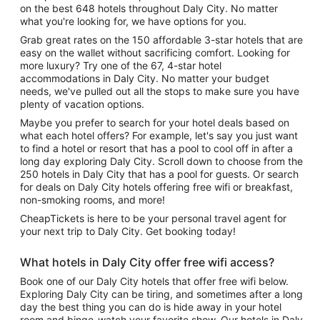
on the best 648 hotels throughout Daly City. No matter
what you're looking for, we have options for you.
Grab great rates on the 150 affordable 3-star hotels that are
easy on the wallet without sacrificing comfort. Looking for
more luxury? Try one of the 67, 4-star hotel
accommodations in Daly City. No matter your budget
needs, we've pulled out all the stops to make sure you have
plenty of vacation options.
Maybe you prefer to search for your hotel deals based on
what each hotel offers? For example, let's say you just want
to find a hotel or resort that has a pool to cool off in after a
long day exploring Daly City. Scroll down to choose from the
250 hotels in Daly City that has a pool for guests. Or search
for deals on Daly City hotels offering free wifi or breakfast,
non-smoking rooms, and more!
CheapTickets is here to be your personal travel agent for
your next trip to Daly City. Get booking today!
What hotels in Daly City offer free wifi access?
Book one of our Daly City hotels that offer free wifi below.
Exploring Daly City can be tiring, and sometimes after a long
day the best thing you can do is hide away in your hotel
room and binge-watch your favorite show. Our hotels in Daly