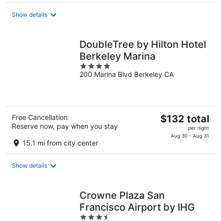
total
Show details
per
night
DoubleTree by Hilton Hotel
Berkeley Marina
4
200 Marina Blvd Berkeley CA
out
of
5
The
Free Cancellation
$132 total
Reserve now, pay when you stay
price
per night
is
Aug 30 - Aug 31
15.1 mi from city center
$132
total
Show details
per
night
Crowne Plaza San
Francisco Airport by IHG
3.5