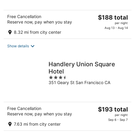
5
The
Free Cancellation
$188 total
Reserve now, pay when you stay
price
per night
is
Aug 13 - Aug 14
8.32 mi from city center
$188
total
Show details
per
night
Handlery Union Square
Hotel
3.5
351 Geary St San Francisco CA
out
of
5
The
Free Cancellation
$193 total
Reserve now, pay when you stay
price
per night
is
Sep 6 - Sep 7
7.63 mi from city center
$193
total