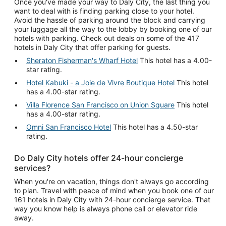
Once you've made your way to Daly City, the last thing you
want to deal with is finding parking close to your hotel.
Avoid the hassle of parking around the block and carrying
your luggage all the way to the lobby by booking one of our
hotels with parking. Check out deals on some of the 417
hotels in Daly City that offer parking for guests.
Sheraton Fisherman's Wharf Hotel
This hotel has a 4.00-
star rating.
Hotel Kabuki - a Joie de Vivre Boutique Hotel
This hotel
has a 4.00-star rating.
Villa Florence San Francisco on Union Square
This hotel
has a 4.00-star rating.
Omni San Francisco Hotel
This hotel has a 4.50-star
rating.
Do Daly City hotels offer 24-hour concierge
services?
When you're on vacation, things don't always go according
to plan. Travel with peace of mind when you book one of our
161 hotels in Daly City with 24-hour concierge service. That
way you know help is always phone call or elevator ride
away.