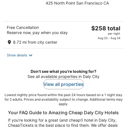
425 North Point San Francisco CA
out
of
5
The
Free Cancellation
$258 total
Reserve now, pay when you stay
price
per night
is
Aug 23 - Aug 24
8.72 mi from city center
$258
total
Show details
per
night
Don't see what you're looking for?
See all available properties in Daly City
View all properties
Lowest nightly price found within the past 24 hours based on a 1 night stay
for 2 adults. Prices and availability subject to change. Additional terms may
apply.
Your FAQ Guide to Amazing Cheap Daly City Hotels
If you're looking for a great (and cheap!) hotel in Daly City,
CheapTickets is the best place to find them. We offer deals