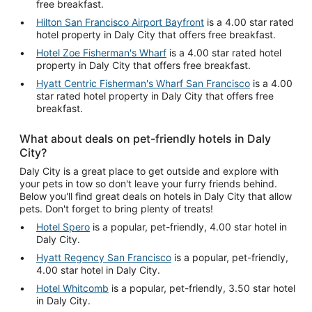
free breakfast.
Hilton San Francisco Airport Bayfront
is a 4.00 star rated
hotel property in Daly City that offers free breakfast.
Hotel Zoe Fisherman's Wharf
is a 4.00 star rated hotel
property in Daly City that offers free breakfast.
Hyatt Centric Fisherman's Wharf San Francisco
is a 4.00
star rated hotel property in Daly City that offers free
breakfast.
What about deals on pet-friendly hotels in Daly
City?
Daly City is a great place to get outside and explore with
your pets in tow so don't leave your furry friends behind.
Below you'll find great deals on hotels in Daly City that allow
pets. Don't forget to bring plenty of treats!
Hotel Spero
is a popular, pet-friendly, 4.00 star hotel in
Daly City.
Hyatt Regency San Francisco
is a popular, pet-friendly,
4.00 star hotel in Daly City.
Hotel Whitcomb
is a popular, pet-friendly, 3.50 star hotel
in Daly City.