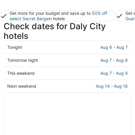
Get more for your budget and save up to
50% off
Get 
select Secret Bargain
hotels
Guar
Check dates for Daly City
hotels
Check
Tonight
Aug 6 - Aug 7
prices
in
Check
Tomorrow night
Aug 7 - Aug 8
Daly
prices
City
in
Check
This weekend
Aug 7 - Aug 9
for
Daly
prices
tonight,
City
in
Check
Next weekend
Aug 14 - Aug 16
Aug
for
Daly
prices
6
tomorrow
City
in
-
night,
for
Daly
Aug
Aug
this
City
7
7
weekend,
for
-
Aug
next
Aug
7
weekend,
8
-
Aug