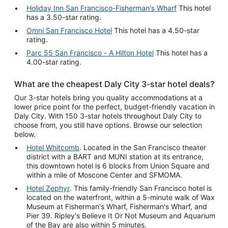
Holiday Inn San Francisco-Fisherman's Wharf
This hotel
has a 3.50-star rating.
Omni San Francisco Hotel
This hotel has a 4.50-star
rating.
Parc 55 San Francisco - A Hilton Hotel
This hotel has a
4.00-star rating.
What are the cheapest Daly City 3-star hotel deals?
Our 3-star hotels bring you quality accommodations at a
lower price point for the perfect, budget-friendly vacation in
Daly City. With 150 3-star hotels throughout Daly City to
choose from, you still have options. Browse our selection
below.
Hotel Whitcomb
. Located in the San Francisco theater
district with a BART and MUNI station at its entrance,
this downtown hotel is 6 blocks from Union Square and
within a mile of Moscone Center and SFMOMA.
Hotel Zephyr
. This family-friendly San Francisco hotel is
located on the waterfront, within a 5-minute walk of Wax
Museum at Fisherman's Wharf, Fisherman's Wharf, and
Pier 39. Ripley's Believe It Or Not Museum and Aquarium
of the Bay are also within 5 minutes.