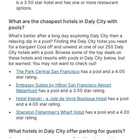
is a 3.50 star hotel and has one or more restaurant
options.
What are the cheapest hotels in Daly City with
pools?
What's better after a long day exploring Daly City then a
relaxing dip in a pool? Finding the Daly City hotel you need
for a bargain! Cool off and unwind at one of our 250 Daly
City hotels with a pool. Browse some of the top deals on
these hotels and resorts with pools in Daly City below, but
be warned: You may not want to check out!
The Park Central San Francisco
has a pool and a 4.00
star rating.
Embassy Suites by Hilton San Francisco Airport
Waterfront
has a pool and a 3.50 star rating.
Hotel Kabuki - a Joie de Vivre Boutique Hotel
has a pool
and a 4.00 star rating.
Sheraton Fisherman's Wharf Hotel
has a pool and a 4.00
star rating.
What hotels in Daly City offer parking for guests?