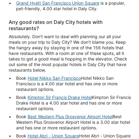
Grand Hyatt San Francisco Union Square
is a popular,
pet-friendly, 4.00 star hotel in Daly City.
Any good rates on Daly City hotels with
restaurants?
Absolutely. Don't want to deal with planning our all your
meals on your trip to Daly City? We don't blame you. Keep
the hangry away by staying in one of the 156 hotels that
have restaurants. With a room at one of these spots, all it
takes to get a good meal is hopping in the elevator. Check
out some of the most popular hotels in Daly City that have
restaurants below.
Book
Hotel Nikko San Francisco
Hotel Nikko San
Francisco is a 4.00 star hotel and has one or more
restaurant options.
Book
Kimpton Sir Francis Drake Hotel
Kimpton Sir Francis
Drake Hotel is a 4.00 star hotel and has one or more
restaurant options.
Book
Best Western Plus Grosvenor Airport Hotel
Best
Western Plus Grosvenor Airport Hotel is a 3.00 star hotel
and has one or more restaurant options.
Book
Hotel Abri - Union Square
Hotel Abri - Union Square