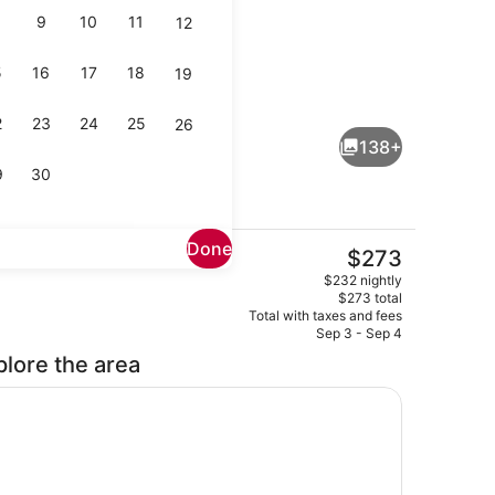
9
10
11
12
5
16
17
18
19
Premium bedding, in-room safe, d
eo - submitted by Fancy Nanc-ista
2
23
24
25
26
138+
9
30
Done
The
$273
current
ity
Premium bedding, in-room safe, d
$232 nightly
price
$273 total
is
Total with taxes and fees
$273
Sep 3 - Sep 4
plore the area