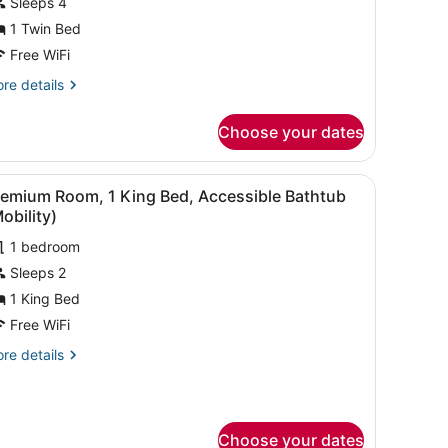
Sleeps 4
edroom
West
1 Twin Bed
ide
Free WiFi
iew)
re
re details
tails
r
Choose your dates
ite,
droom
armchairs, a small table, and a bedside table with a lamp.
iew
A hotel room with a large bed, two armchai
3
est
remium Room, 1 King Bed, Accessible Bathtub
l
de
obility)
ew)
hotos
1 bedroom
or
Sleeps 2
remium
oom,
1 King Bed
Free WiFi
ing
re
re details
ed,
tails
ccessible
r
emium
athtub
om,
Mobility)
Choose your dates