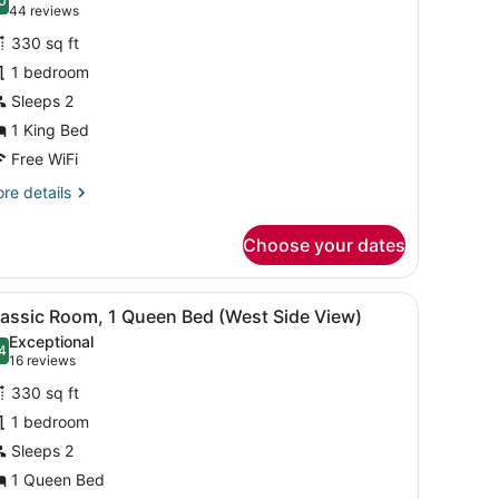
hotos
0
.0 out of 10
(44
44 reviews
or
reviews)
330 sq ft
lassic
1 bedroom
oom,
Sleeps 2
ing
1 King Bed
ed
Free WiFi
Skyline
re
re details
iew)
tails
r
Choose your dates
assic
om,
with a lamp, a chair, and a TV.
iew
A hotel room with two beds, a desk with a
6
ng
lassic Room, 1 Queen Bed (West Side View)
l
ed
Exceptional
kyline
hotos
4
.4 out of 10
(16
16 reviews
ew)
or
reviews)
330 sq ft
lassic
1 bedroom
oom,
Sleeps 2
ueen
1 Queen Bed