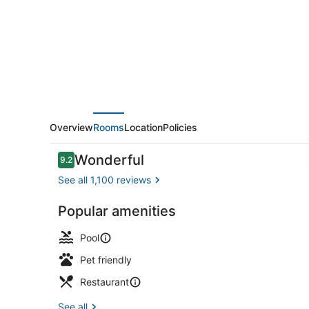
by
IHG
Overview
Rooms
Location
Policies
Reviews
Wonderful
9.2
9.2 out of 10
See all 1,100 reviews
Popular amenities
Exterior
Pool
Pet friendly
Restaurant
See all