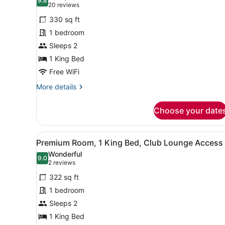
photos
9.8
9.8 out of 10
(20
20 reviews
for
reviews)
330 sq ft
Classic
1 bedroom
Room,
Sleeps 2
1
King
1 King Bed
Bed
Free WiFi
(West
More
More details
Side
details
for
View)
Choose your date
Classic
Room,
1
View
A modern bathroom with a gl
5
King
Premium Room, 1 King Bed, Club Lounge Access
all
Bed
Wonderful
(West
photos
9.0
9.0 out of 10
(2
2 reviews
Side
for
reviews)
View)
322 sq ft
Premium
1 bedroom
Room,
Sleeps 2
1
King
1 King Bed