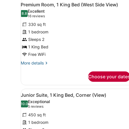
View
A bathroom with a large sink,
6
Double
Premium Room, 1 King Bed (West Side View)
all
Beds
Excellent
(Skyline
photos
8.8
8.8 out of 10
(16
16 reviews
View)
for
reviews)
330 sq ft
Premium
1 bedroom
Room,
Sleeps 2
1
King
1 King Bed
Bed
Free WiFi
(West
More
More details
Side
details
for
View)
Choose your date
Premium
Room,
1
View
A hotel room with a large be
4
King
Junior Suite, 1 King Bed, Corner (View)
all
Bed
Exceptional
(West
photos
10.0
10.0 out of 10
(5
5 reviews
Side
for
reviews)
View)
450 sq ft
Junior
1 bedroom
Suite,