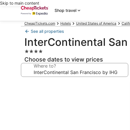
Skip to main content
Shop travel
CheapTickets.com
Hotels
United States of America
Calif
See all properties
InterContinental San
4.0
star
Choose dates to view prices
property
Where to?
Photo
gallery
for
InterContinental
San
Francisco