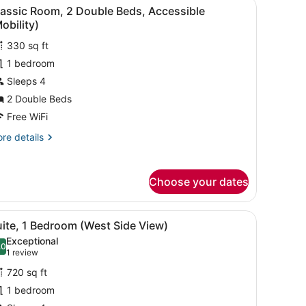
with a lamp, a chair, and a TV.
iew
A hotel room with two beds, a desk with a
5
ng
lassic Room, 2 Double Beds, Accessible
l
d,
obility)
rner
hotos
iew)
330 sq ft
or
1 bedroom
lassic
oom,
Sleeps 4
2 Double Beds
ouble
Free WiFi
eds,
re
re details
ccessible
tails
Mobility)
r
assic
Choose your dates
om,
uble
rd, a bed with white linens, a bedside table with a lamp, and a phon
iew
A modern hotel room with a large window, a
5
ds,
ite, 1 Bedroom (West Side View)
l
cessible
Exceptional
obility)
hotos
.0
10.0 out of 10
(1
1 review
or
review)
720 sq ft
uite,
1 bedroom