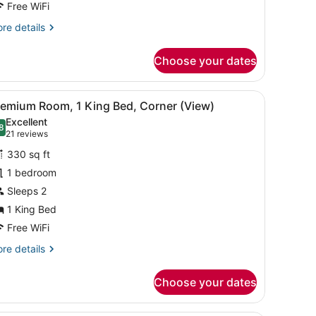
ed
Free WiFi
West
re
re details
ide
tails
r
iew)
Choose your dates
assic
om,
rd, a bed with white linens, a bedside table with a lamp, and a phon
iew
A hotel room with a large bed, a desk with
5
ueen
remium Room, 1 King Bed, Corner (View)
l
ed
Excellent
est
hotos
8
.8 out of 10
(21
21 reviews
de
or
reviews)
ew)
330 sq ft
remium
1 bedroom
oom,
Sleeps 2
ing
1 King Bed
ed,
Free WiFi
orner
re
re details
View)
tails
r
Choose your dates
emium
om,