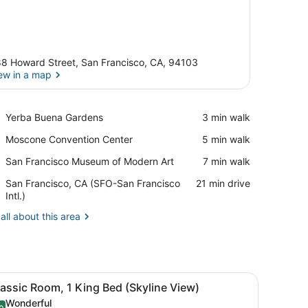
8 Howard Street, San Francisco, CA, 94103
ew in a map
View in a map
Place,
Yerba Buena Gardens
‪3 min walk‬
Yerba
Place,
Moscone Convention Center
‪5 min walk‬
Buena
Moscone
Gardens
Place,
San Francisco Museum of Modern Art
‪7 min walk‬
Convention
San
Center
Airport,
San Francisco, CA (SFO-San Francisco
‪21 min drive‬
Francisco
San
Intl.)
Museum
Francisco,
of
all about this area
CA
Modern
(SFO-
Art
San
Francisco
Intl.)
with a lamp, a chair, and a TV.
iew
A hotel room with a large bed, a desk, a c
6
assic Room, 1 King Bed (Skyline View)
l
Wonderful