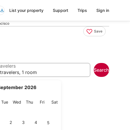
List your property
Support
Trips
Sign in
ncisco
Save
avelers
Search
travelers, 1 room
September 2026
onday
Tuesday
Wednesday
Thursday
Friday
Saturday
Tue
Wed
Thu
Fri
Sat
2
3
4
5