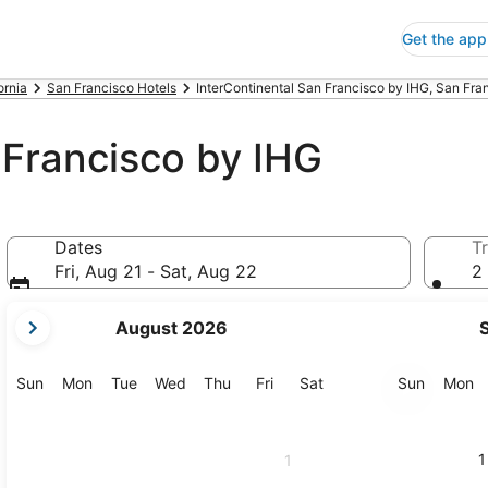
Get the app
ornia
San Francisco Hotels
InterContinental San Francisco by IHG, San Fra
 Francisco by IHG
Dates
Tr
Fri, Aug 21 - Sat, Aug 22
2 
your
August 2026
current
months
are
Sunday
Monday
Tuesday
Wednesday
Thursday
Friday
Saturday
Sunday
M
Sun
Mon
Tue
Wed
Thu
Fri
Sat
Sun
Mon
August,
2026
and
1
1
September,
2026.