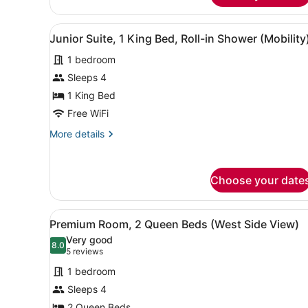
King
Bed,
View
A hotel room with a large be
Accessible
2
Junior Suite, 1 King Bed, Roll-in Shower (Mobility
all
Bathtub
(Mobility)
1 bedroom
photos
for
Sleeps 4
Junior
1 King Bed
Suite,
Free WiFi
1
More
More details
King
details
Bed,
for
Junior
Roll-
Choose your date
Suite,
in
1
Shower
King
View
A hotel room with two beds, 
(Mobility)
Bed,
3
Premium Room, 2 Queen Beds (West Side View)
all
Roll-
Very good
in
photos
8.0
8.0 out of 10
(5
5 reviews
Shower
for
reviews)
(Mobility)
1 bedroom
Premium
Sleeps 4
Room,
2 Queen Beds