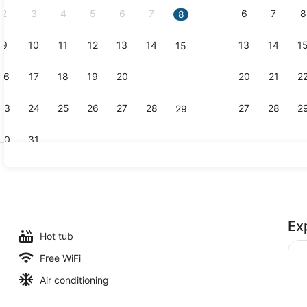
2
3
4
5
6
7
6
7
8
8
9
10
11
12
13
14
13
14
1
15
Creator vid
16
17
18
19
20
21
20
21
2
22
23
24
25
26
27
28
27
28
2
29
30
31
Room amen
Ex
Hot tub
Free WiFi
Air conditioning