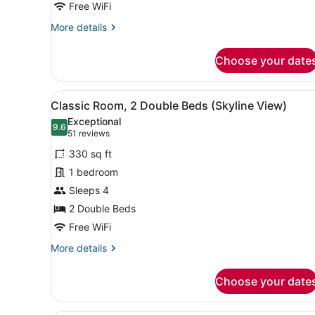
Bed,
Free WiFi
Club
More
More details
Lounge
details
for
Access
Choose your date
Premium
Room,
1
View
A hotel room with two beds, 
5
King
Classic Room, 2 Double Beds (Skyline View)
all
Bed,
Exceptional
Club
photos
9.6
9.6 out of 10
(51
51 reviews
Lounge
for
reviews)
Access
330 sq ft
Classic
1 bedroom
Room,
Sleeps 4
2
Double
2 Double Beds
Beds
Free WiFi
(Skyline
More
More details
View)
details
for
Choose your date
Classic
Room,
2