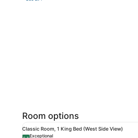
Room options
View
A hotel room with a large be
7
Classic Room, 1 King Bed (West Side View)
all
Exceptional