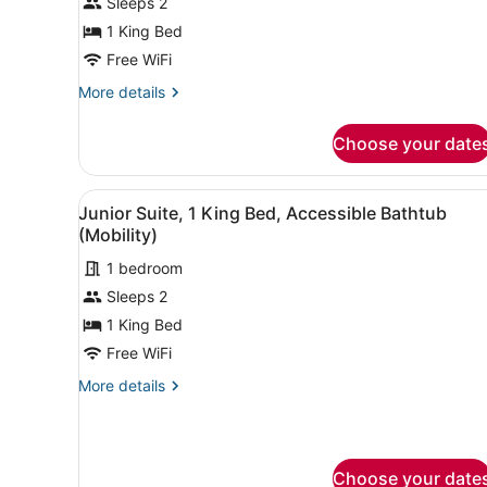
Sleeps 2
1
King
1 King Bed
Bed,
Free WiFi
Corner
More
More details
(View)
details
for
Choose your date
Junior
Suite,
1
View
A hotel room with a large be
2
King
Junior Suite, 1 King Bed, Accessible Bathtub
all
Bed,
(Mobility)
Corner
photos
(View)
1 bedroom
for
Sleeps 2
Junior
Suite,
1 King Bed
1
Free WiFi
King
More
More details
Bed,
details
Accessible
for
Junior
Bathtub
Suite,
(Mobility)
Choose your date
1