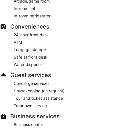
Arcade/game room
In-room crib
In-room refrigerator
Conveniences
24-hour front desk
ATM
Luggage storage
Safe at front desk
Water dispenser
Guest services
Concierge services
Housekeeping (on request)
Tour and ticket assistance
Turndown service
Business services
Business center