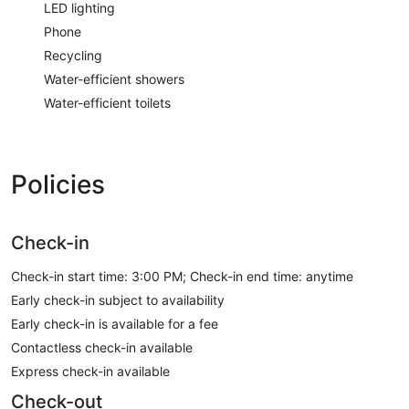
LED lighting
Phone
Recycling
Water-efficient showers
Water-efficient toilets
Policies
Check-in
Check-in start time: 3:00 PM; Check-in end time: anytime
Early check-in subject to availability
Early check-in is available for a fee
Contactless check-in available
Express check-in available
Check-out