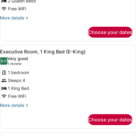
2 Queen Beds
Queen
Beds
Free WiFi
(Meta)
More
More details
details
for
Choose your dates
Room,
2
Queen
View
A hotel room with a large bed, a d
8
Beds
Executive Room, 1 King Bed (E-King)
all
(Meta)
Very good
photos
8.0
8.0 out of 10
(1
1 review
for
review)
1 bedroom
Executive
Sleeps 4
Room,
1 King Bed
1
King
Free WiFi
Bed
More
More details
(E-
details
for
King)
Choose your dates
Executive
Room,
1
View
A hotel room with a large bed, a d