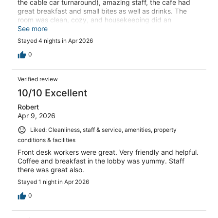
the cable car turnaround), amazing staff, the cafe had
great breakfast and small bites as well as drinks. The
room was clean, cozy, and housekeeping did an
excellent job.
See more
Stayed 4 nights in Apr 2026
0
Verified review
10/10 Excellent
Robert
Apr 9, 2026
Liked: Cleanliness, staff & service, amenities, property
conditions & facilities
Front desk workers were great. Very friendly and helpful.
Coffee and breakfast in the lobby was yummy. Staff
there was great also.
Stayed 1 night in Apr 2026
0