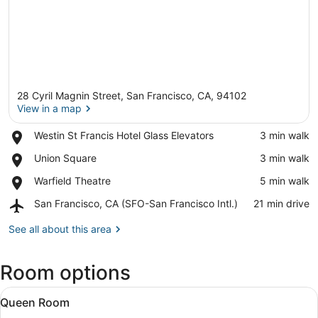
28 Cyril Magnin Street, San Francisco, CA, 94102
View in a map
Place,
Westin St Francis Hotel Glass Elevators
‪3 min walk‬
Westin
View in a map
Place,
Union Square
‪3 min walk‬
St
Union
Francis
Place,
Warfield Theatre
‪5 min walk‬
Square
Hotel
Warfield
Glass
Airport,
San Francisco, CA (SFO-San Francisco Intl.)
‪21 min drive‬
Theatre
Elevators
San
Francisco,
See all about this area
CA
(SFO-
Room options
San
Francisco
View
Intl.)
Premium bedding, down comforters,
8
Queen Room
all