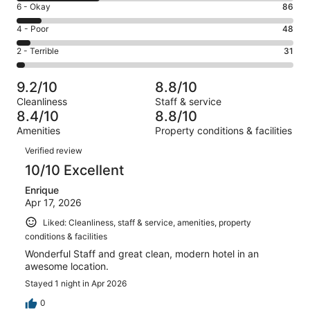
Excellent.
Rating
6 - Okay
86
-
544
6
Good.
Rating
4 - Poor
48
out
-
297
4
of
Okay.
Rating
2 - Terrible
31
out
-
1006
86
2
of
Poor.
reviews
out
-
1006
48
9.2/10
8.8/10
of
Terrible.
reviews
out
Cleanliness
Staff & service
1006
31
of
8.4/10
8.8/10
reviews
out
1006
Amenities
Property conditions & facilities
of
reviews
Reviews
1006
Verified review
reviews
10/10 Excellent
Enrique
Apr 17, 2026
Liked: Cleanliness, staff & service, amenities, property
conditions & facilities
Wonderful Staff and great clean, modern hotel in an
awesome location.
Stayed 1 night in Apr 2026
0