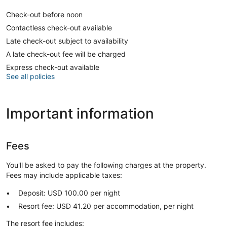
Check-out before noon
Contactless check-out available
Late check-out subject to availability
A late check-out fee will be charged
Express check-out available
See all policies
Important information
Fees
You'll be asked to pay the following charges at the property.
Fees may include applicable taxes:
Deposit: USD 100.00 per night
Resort fee: USD 41.20 per accommodation, per night
The resort fee includes: