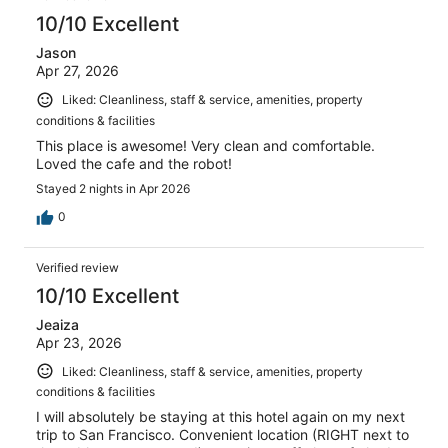
10/10 Excellent
Jason
Apr 27, 2026
Liked: Cleanliness, staff & service, amenities, property
conditions & facilities
This place is awesome! Very clean and comfortable.
Loved the cafe and the robot!
Stayed 2 nights in Apr 2026
0
Verified review
10/10 Excellent
Jeaiza
Apr 23, 2026
Liked: Cleanliness, staff & service, amenities, property
conditions & facilities
I will absolutely be staying at this hotel again on my next
trip to San Francisco. Convenient location (RIGHT next to