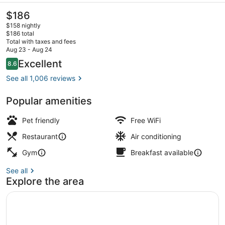
The
$186
current
$158 nightly
price
$186 total
is
Total with taxes and fees
$186
Aug 23 - Aug 24
Breakfast, lunch and dinner served
Reviews
Excellent
8.6
8.6 out of 10
See all 1,006 reviews
Popular amenities
Pet friendly
Free WiFi
Restaurant
Air conditioning
Gym
Breakfast available
See all
Explore the area