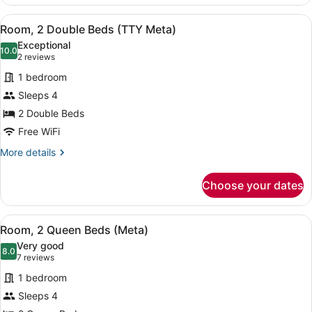
2
Queen
View
A hotel room with two beds, a nigh
6
Beds
Room, 2 Double Beds (TTY Meta)
all
(ADA
Exceptional
Meta)
photos
10.0
10.0 out of 10
(2
2 reviews
for
reviews)
1 bedroom
Room,
Sleeps 4
2
2 Double Beds
Double
Beds
Free WiFi
(TTY
More
More details
Meta)
details
for
Choose your dates
Room,
2
Double
View
A hotel room with two beds, a benc
6
Beds
Room, 2 Queen Beds (Meta)
all
(TTY
Very good
Meta)
photos
8.0
8.0 out of 10
(7
7 reviews
for
reviews)
1 bedroom
Room,
Sleeps 4
2