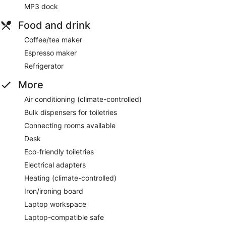
MP3 dock
Food and drink
Coffee/tea maker
Espresso maker
Refrigerator
More
Air conditioning (climate-controlled)
Bulk dispensers for toiletries
Connecting rooms available
Desk
Eco-friendly toiletries
Electrical adapters
Heating (climate-controlled)
Iron/ironing board
Laptop workspace
Laptop-compatible safe