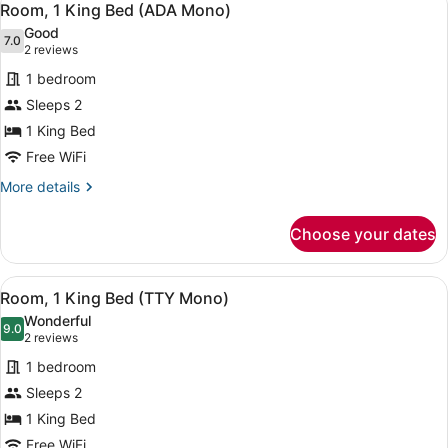
4
King
Room, 1 King Bed (ADA Mono)
all
Bed
Good
(E-
photos
7.0
7.0 out of 10
(2
2 reviews
King)
for
reviews)
1 bedroom
Room,
Sleeps 2
1
1 King Bed
King
Bed
Free WiFi
(ADA
More
More details
Mono)
details
for
Choose your dates
Room,
1
King
View
A hotel room with a large bed, a d
5
Bed
Room, 1 King Bed (TTY Mono)
all
(ADA
Wonderful
Mono)
photos
9.0
9.0 out of 10
(2
2 reviews
for
reviews)
1 bedroom
Room,
Sleeps 2
1
1 King Bed
King
Bed
Free WiFi