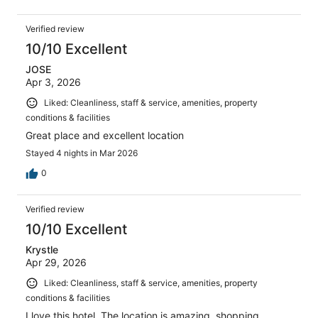
Verified review
10/10 Excellent
JOSE
Apr 3, 2026
Liked: Cleanliness, staff & service, amenities, property
conditions & facilities
Great place and excellent location
Stayed 4 nights in Mar 2026
0
Verified review
10/10 Excellent
Krystle
Apr 29, 2026
Liked: Cleanliness, staff & service, amenities, property
conditions & facilities
I love this hotel. The location is amazing, shopping,