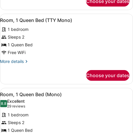
Choose your dates
Room,
Communication)
1
Queen
View
A hotel room with a large bed, a be
5
Bed
Room, 1 Queen Bed (TTY Mono)
all
(ADA
1 bedroom
Communication)
photos
for
Sleeps 2
Room,
1 Queen Bed
1
Free WiFi
Queen
More
More details
Bed
details
(TTY
for
Choose your dates
Room,
Mono)
1
Queen
View
A hotel room with a large bed, a be
5
Bed
Room, 1 Queen Bed (Mono)
all
(TTY
Excellent
Mono)
photos
8.8
8.8 out of 10
(29
29 reviews
for
reviews)
1 bedroom
Room,
Sleeps 2
1
1 Queen Bed
Queen