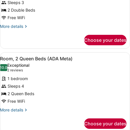
Sleeps 3
(Tty
photos
Communication)
E
for
2 Double Beds
King,
Room,
Free WiFi
Communication)
2
More
More details
Double
details
Beds
for
Choose your dates
Room,
(Tty
2
Meta)
Double
View
A hotel room with two beds, a nigh
5
Beds
Room, 2 Queen Beds (ADA Meta)
all
(Tty
Exceptional
Meta)
photos
10.0
10.0 out of 10
(2
2 reviews
for
reviews)
1 bedroom
Room,
Sleeps 4
2
2 Queen Beds
Queen
Beds
Free WiFi
(ADA
More
More details
Meta)
details
for
Choose your dates
Room,