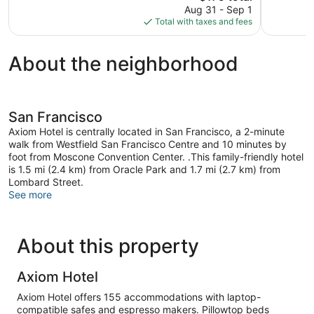
price
6,139
1,161
Aug 31 - Sep 1
is
reviews
reviews
Total with taxes and fees
$179
About the neighborhood
San Francisco
Axiom Hotel is centrally located in San Francisco, a 2-minute
walk from Westfield San Francisco Centre and 10 minutes by
foot from Moscone Convention Center. .This family-friendly hotel
is 1.5 mi (2.4 km) from Oracle Park and 1.7 mi (2.7 km) from
Lombard Street.
See more
About this property
Axiom Hotel
Axiom Hotel offers 155 accommodations with laptop-
compatible safes and espresso makers. Pillowtop beds