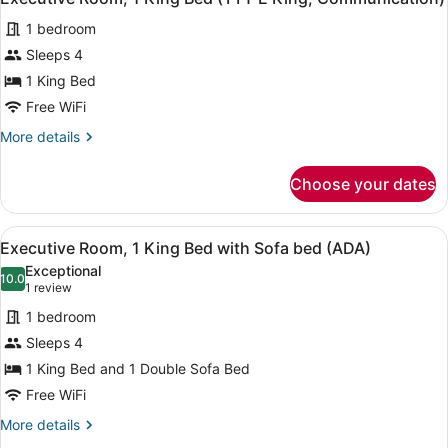
all
(Nano)
1 bedroom
photos
for
Sleeps 4
Executive
1 King Bed
Room,
Free WiFi
1
More
More details
King
details
Bed
for
Choose your dates
Executive
(TTY
Room,
E
1
View
A hotel room with a large bed, a d
King,
8
King
Executive Room, 1 King Bed with Sofa bed (ADA)
all
Communication)
Bed
Exceptional
(TTY
photos
10.0
10.0 out of 10
(1
1 review
E
for
review)
King,
1 bedroom
Executive
Communication)
Sleeps 4
Room,
1 King Bed and 1 Double Sofa Bed
1
King
Free WiFi
Bed
More
More details
with
details