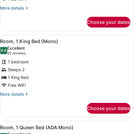
(TTY
More
More details
Mono)
details
for
Choose your dates
Room,
1
King
View
A hotel room with a large bed, a d
5
Bed
Room, 1 King Bed (Mono)
all
(TTY
Excellent
Mono)
photos
8.6
8.6 out of 10
(20
20 reviews
for
reviews)
1 bedroom
Room,
Sleeps 2
1
1 King Bed
King
Bed
Free WiFi
(Mono)
More
More details
details
for
Choose your dates
Room,
1
King
View
A hotel room with a large bed, a be
4
Bed
Room, 1 Queen Bed (ADA Mono)
all
(Mono)