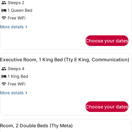
Sleeps 2
photos
for
1 Queen Bed
Queen
Free WiFi
Room
More
More details
details
for
Choose your dates
Queen
Room
View
A hotel room with a bed, a sofa, a c
8
Executive Room, 1 King Bed (Tty E King, Communication)
all
Sleeps 4
photos
for
1 King Bed
Executive
Free WiFi
Room,
More
More details
1
details
King
for
Choose your dates
Executive
Bed
Room,
(Tty
1
View
A hotel room with two beds, a benc
E
5
King
Room, 2 Double Beds (Tty Meta)
all
Bed
King,