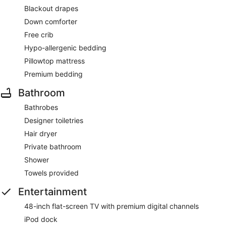
Blackout drapes
Down comforter
Free crib
Hypo-allergenic bedding
Pillowtop mattress
Premium bedding
Bathroom
Bathrobes
Designer toiletries
Hair dryer
Private bathroom
Shower
Towels provided
Entertainment
48-inch flat-screen TV with premium digital channels
iPod dock