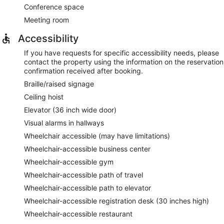
Conference space
Meeting room
Accessibility
If you have requests for specific accessibility needs, please
contact the property using the information on the reservation
confirmation received after booking.
Braille/raised signage
Ceiling hoist
Elevator (36 inch wide door)
Visual alarms in hallways
Wheelchair accessible (may have limitations)
Wheelchair-accessible business center
Wheelchair-accessible gym
Wheelchair-accessible path of travel
Wheelchair-accessible path to elevator
Wheelchair-accessible registration desk (30 inches high)
Wheelchair-accessible restaurant