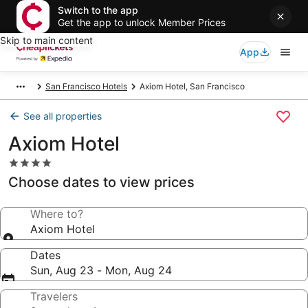
Switch to the app
Get the app to unlock Member Prices
Skip to main content
App
San Francisco Hotels
Axiom Hotel, San Francisco
See all properties
Axiom Hotel
4.0
star
Choose dates to view prices
property
Where to?
Axiom Hotel
Dates
Sun, Aug 23 - Mon, Aug 24
Travelers