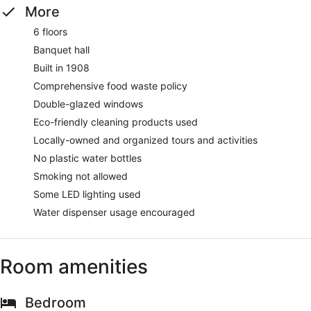
More
6 floors
Banquet hall
Built in 1908
Comprehensive food waste policy
Double-glazed windows
Eco-friendly cleaning products used
Locally-owned and organized tours and activities
No plastic water bottles
Smoking not allowed
Some LED lighting used
Water dispenser usage encouraged
Room amenities
Bedroom