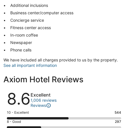
Additional inclusions
Business center/computer access
Concierge service
Fitness center access
In-room coffee
Newspaper
Phone calls
We have included all charges provided to us by the property.
See all important information
Axiom Hotel Reviews
Reviews
8.6
Excellent
1,006 reviews
Reviews
Rating
10 - Excellent
544
10
Rating
8 - Good
297
-
8