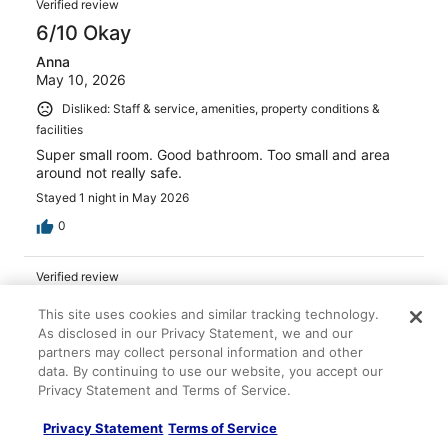
Verified review
6/10 Okay
Anna
May 10, 2026
Disliked: Staff & service, amenities, property conditions &
facilities
Super small room. Good bathroom. Too small and area
around not really safe.
Stayed 1 night in May 2026
0
Verified review
10/10 Excellent
This site uses cookies and similar tracking technology.
Sara
As disclosed in our Privacy Statement, we and our
Mar 1, 2026
partners may collect personal information and other
data. By continuing to use our website, you accept our
Liked: Cleanliness, property conditions & facilities
Privacy Statement and Terms of Service.
Nice location..
Privacy Statement
Terms of Service
Stayed 1 night in Feb 2026