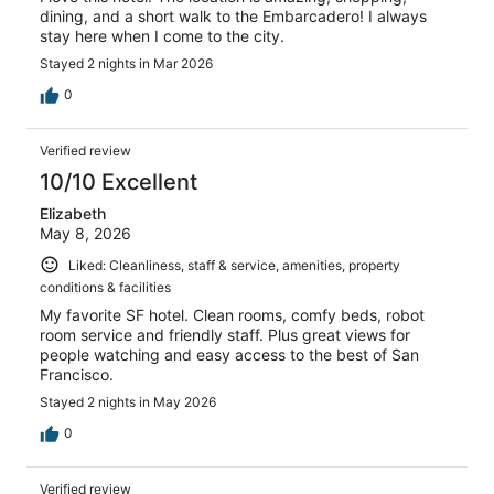
dining, and a short walk to the Embarcadero! I always
stay here when I come to the city.
Stayed 2 nights in Mar 2026
0
Verified review
10/10 Excellent
Elizabeth
May 8, 2026
Liked: Cleanliness, staff & service, amenities, property
conditions & facilities
My favorite SF hotel. Clean rooms, comfy beds, robot
room service and friendly staff. Plus great views for
people watching and easy access to the best of San
Francisco.
Stayed 2 nights in May 2026
0
Verified review