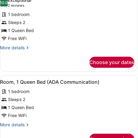
Exceptional
photos
10.0
10.0 out of 10
(2
2 reviews
for
reviews)
1 bedroom
Room,
Sleeps 2
1
1 Queen Bed
Queen
Bed
Free WiFi
(ADA
More
More details
Mono)
details
for
Choose your dates
Room,
1
Queen
View
A hotel room with a large bed, a be
6
Bed
Room, 1 Queen Bed (ADA Communication)
all
(ADA
1 bedroom
Mono)
photos
for
Sleeps 2
Room,
1 Queen Bed
1
Free WiFi
Queen
More
More details
Bed
details
(ADA
for