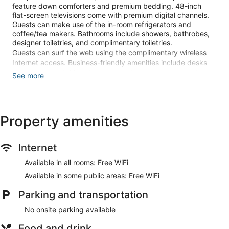
feature down comforters and premium bedding. 48-inch
flat-screen televisions come with premium digital channels.
Guests can make use of the in-room refrigerators and
coffee/tea makers. Bathrooms include showers, bathrobes,
designer toiletries, and complimentary toiletries.
Guests can surf the web using the complimentary wireless
Internet access. Business-friendly amenities include desks
and phones. Additionally, rooms include hair dryers and
See more
irons/ironing boards. A nightly turndown service is provided
and housekeeping is offered on request. Amenities available
on request include hypo-allergenic bedding.
Property amenities
Recreational amenities at the hotel include a 24-hour fitness
center.
Internet
Make yourself at home in one of the 155 guestrooms
featuring refrigerators and flat-screen televisions. Your
Available in all rooms: Free WiFi
pillowtop bed comes with down comforters and premium
bedding. Complimentary wireless internet access keeps you
Available in some public areas: Free WiFi
connected, and digital programming is available for your
Parking and transportation
entertainment. Private bathrooms with showers feature
designer toiletries and hair dryers.
No onsite parking available
Take advantage of recreation opportunities such as a 24-
Food and drink