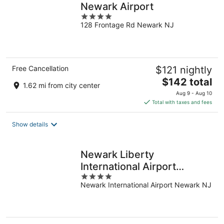
Newark Airport
4
128 Frontage Rd Newark NJ
out
of
5
Free Cancellation
$121 nightly
The
$142 total
1.62 mi from city center
price
Aug 9 - Aug 10
is
Total with taxes and fees
$142
total
Show details
per
night
Newark Liberty
International Airport
4
Marriott
Newark International Airport Newark NJ
out
of
5