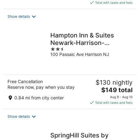
is
Total with taxes and fees
$127
total
Show details
per
night
Hampton Inn & Suites
Newark-Harrison-
2.5
Riverwalk
100 Passaic Ave Harrison NJ
out
of
5
Free Cancellation
$130 nightly
Reserve now, pay when you stay
The
$149 total
price
0.84 mi from city center
Aug 9 - Aug 10
is
Total with taxes and fees
$149
total
Show details
per
night
SpringHill Suites by