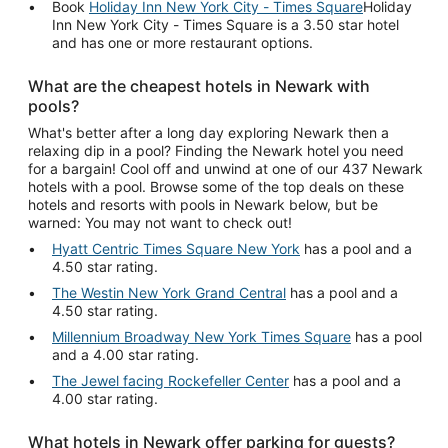
Book
Holiday Inn New York City - Times Square
Holiday
Inn New York City - Times Square is a 3.50 star hotel
and has one or more restaurant options.
What are the cheapest hotels in Newark with
pools?
What's better after a long day exploring Newark then a
relaxing dip in a pool? Finding the Newark hotel you need
for a bargain! Cool off and unwind at one of our 437 Newark
hotels with a pool. Browse some of the top deals on these
hotels and resorts with pools in Newark below, but be
warned: You may not want to check out!
Hyatt Centric Times Square New York
has a pool and a
4.50 star rating.
The Westin New York Grand Central
has a pool and a
4.50 star rating.
Millennium Broadway New York Times Square
has a pool
and a 4.00 star rating.
The Jewel facing Rockefeller Center
has a pool and a
4.00 star rating.
What hotels in Newark offer parking for guests?