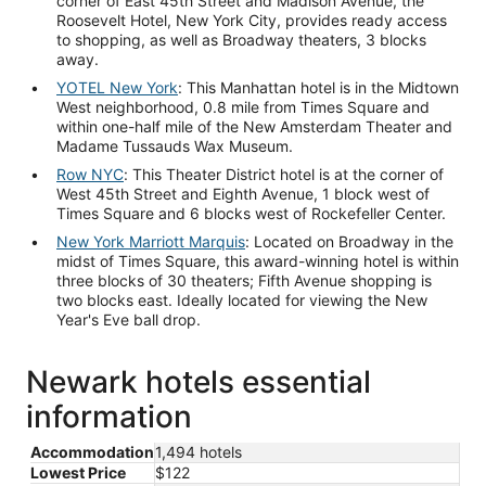
corner of East 45th Street and Madison Avenue, the
Roosevelt Hotel, New York City, provides ready access
to shopping, as well as Broadway theaters, 3 blocks
away.
YOTEL New York
: This Manhattan hotel is in the Midtown
West neighborhood, 0.8 mile from Times Square and
within one-half mile of the New Amsterdam Theater and
Madame Tussauds Wax Museum.
Row NYC
: This Theater District hotel is at the corner of
West 45th Street and Eighth Avenue, 1 block west of
Times Square and 6 blocks west of Rockefeller Center.
New York Marriott Marquis
: Located on Broadway in the
midst of Times Square, this award-winning hotel is within
three blocks of 30 theaters; Fifth Avenue shopping is
two blocks east. Ideally located for viewing the New
Year's Eve ball drop.
Newark hotels essential
information
Accommodation
1,494 hotels
Lowest Price
$122