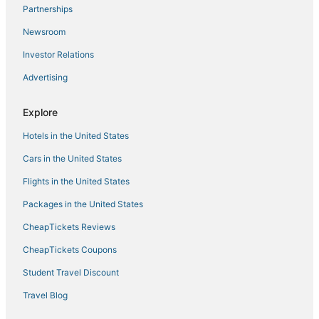
Partnerships
Newsroom
Investor Relations
Advertising
Explore
Hotels in the United States
Cars in the United States
Flights in the United States
Packages in the United States
CheapTickets Reviews
CheapTickets Coupons
Student Travel Discount
Travel Blog