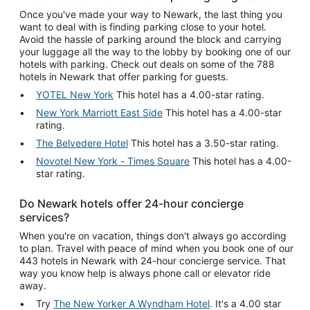
Once you've made your way to Newark, the last thing you
want to deal with is finding parking close to your hotel.
Avoid the hassle of parking around the block and carrying
your luggage all the way to the lobby by booking one of our
hotels with parking. Check out deals on some of the 788
hotels in Newark that offer parking for guests.
YOTEL New York
This hotel has a 4.00-star rating.
New York Marriott East Side
This hotel has a 4.00-star
rating.
The Belvedere Hotel
This hotel has a 3.50-star rating.
Novotel New York - Times Square
This hotel has a 4.00-
star rating.
Do Newark hotels offer 24-hour concierge
services?
When you're on vacation, things don't always go according
to plan. Travel with peace of mind when you book one of our
443 hotels in Newark with 24-hour concierge service. That
way you know help is always phone call or elevator ride
away.
Try
The New Yorker A Wyndham Hotel
. It's a 4.00 star