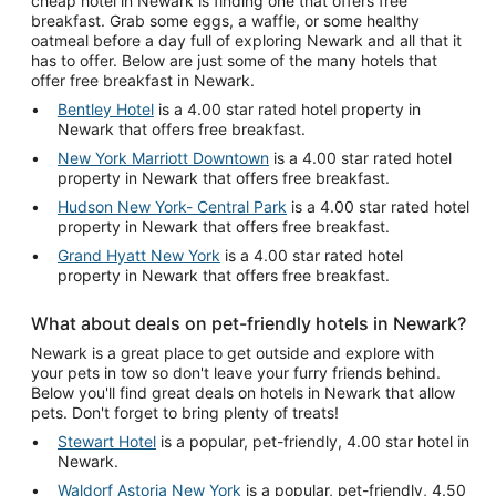
cheap hotel in Newark is finding one that offers free
breakfast. Grab some eggs, a waffle, or some healthy
oatmeal before a day full of exploring Newark and all that it
has to offer. Below are just some of the many hotels that
offer free breakfast in Newark.
Bentley Hotel
is a 4.00 star rated hotel property in
Newark that offers free breakfast.
New York Marriott Downtown
is a 4.00 star rated hotel
property in Newark that offers free breakfast.
Hudson New York- Central Park
is a 4.00 star rated hotel
property in Newark that offers free breakfast.
Grand Hyatt New York
is a 4.00 star rated hotel
property in Newark that offers free breakfast.
What about deals on pet-friendly hotels in Newark?
Newark is a great place to get outside and explore with
your pets in tow so don't leave your furry friends behind.
Below you'll find great deals on hotels in Newark that allow
pets. Don't forget to bring plenty of treats!
Stewart Hotel
is a popular, pet-friendly, 4.00 star hotel in
Newark.
Waldorf Astoria New York
is a popular, pet-friendly, 4.50