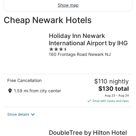
Show map
Cheap Newark Hotels
Holiday Inn Newark
International Airport by IHG
3.5
160 Frontage Road Newark NJ
out
of
5
Free Cancellation
$110 nightly
The
$130 total
1.59 mi from city center
price
Aug 23 - Aug 24
is
Total with taxes and fees
$130
total
Show details
per
night
DoubleTree by Hilton Hotel