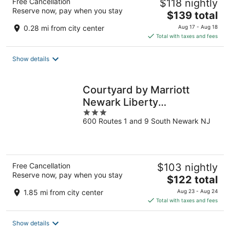
Free Cancellation
$118 nightly
Reserve now, pay when you stay
The
$139 total
price
0.28 mi from city center
Aug 17 - Aug 18
is
Total with taxes and fees
$139
total
Show details
per
night
Courtyard by Marriott
Newark Liberty
3
International Airport
600 Routes 1 and 9 South Newark NJ
out
of
5
Free Cancellation
$103 nightly
Reserve now, pay when you stay
The
$122 total
price
1.85 mi from city center
Aug 23 - Aug 24
is
Total with taxes and fees
$122
total
Show details
per