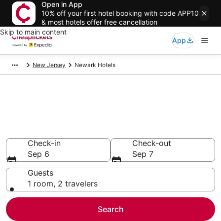
Open in App
10% off your first hotel booking with code APP10
& most hotels offer free cancellation
Skip to main content
App
New Jersey
Newark Hotels
Compare Cheap Hotels in
Newark
Secret Bargains - Save an extra 10% or more on select
hotels
Check-in
Check-out
Sep 6
Sep 7
Guests
1 room, 2 travelers
Search