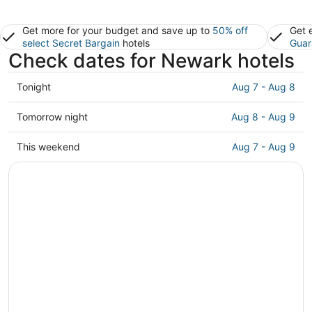
Get more for your budget and save up to
50% off
Get 
select Secret Bargain
hotels
Guar
Check dates for Newark hotels
Check
Tonight
Aug 7 - Aug 8
prices
in
Check
Tomorrow night
Aug 8 - Aug 9
Newark
prices
for
in
Check
This weekend
Aug 7 - Aug 9
tonight,
Newark
prices
Aug
for
in
7
tomorrow
Newark
-
night,
for
Aug
Aug
this
8
8
weekend,
-
Aug
Aug
7
9
-
Aug
9