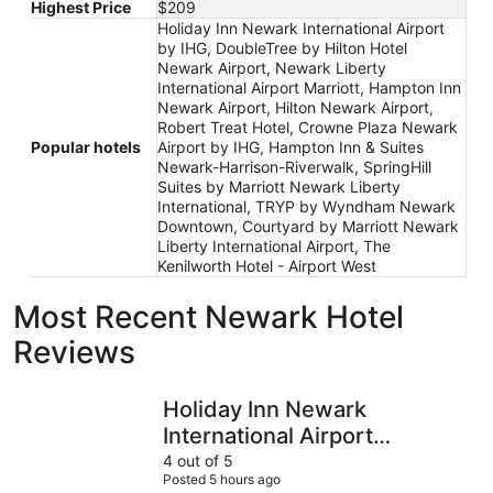
Highest Price
$209
Holiday Inn Newark International Airport
by IHG, DoubleTree by Hilton Hotel
Newark Airport, Newark Liberty
International Airport Marriott, Hampton Inn
Newark Airport, Hilton Newark Airport,
Robert Treat Hotel, Crowne Plaza Newark
Popular hotels
Airport by IHG, Hampton Inn & Suites
Newark-Harrison-Riverwalk, SpringHill
Suites by Marriott Newark Liberty
International, TRYP by Wyndham Newark
Downtown, Courtyard by Marriott Newark
Liberty International Airport, The
Kenilworth Hotel - Airport West
Most Recent Newark Hotel
Reviews
Holiday Inn Newark International Airport by IHG
SpringHill
Holiday Inn Newark
International Airport
by IHG
4 out of 5
Posted 5 hours ago