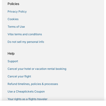
Policies
Privacy Policy
Cookies
Terms of Use
Vrbo terms and conditions
Do not sell my personal info
Help
Support
Cancel your hotel or vacation rental booking
Cancel your flight
Refund timelines, policies & processes
Use a Cheaptickets Coupon
Your rights as a flights traveler