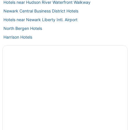
Hotels near Hudson River Waterfront Walkway
Newark Central Business District Hotels
Hotels near Newark Liberty Intl. Airport
North Bergen Hotels
Harrison Hotels
Hotels near MetLife Stadium
Hackensack River Waterfront Hotels
Hotels near Reeves-Reed Arboretum
Hotels near Linden
North Caldwell Hotels
Hotels near SoJo Spa Club
West Caldwell Hotels
Roselle Park Hotels
Journal Square Hotels
Paterson Hotels