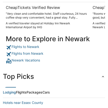
CheapTickets Verified Review
CheapTi
"Very clean and comfortable hotel. Staff courteous, 24 hours
"Rooms wer
coffee shop very convenient, had a great stay. Fully
good, but b
recommended."
stay was pr
A verified traveler stayed at Holiday Inn Newark
A verified t
International Airport by IHG
Newark Libe
More to Explore in Newark
Flights to Newark
Flights from Newark
Newark Vacations
Top Picks
Lodging
Flights
Packages
Cars
Hotels near Essex County