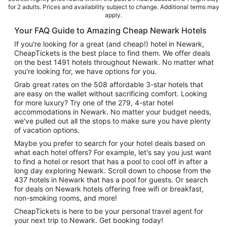
for 2 adults. Prices and availability subject to change. Additional terms may
apply.
Your FAQ Guide to Amazing Cheap Newark Hotels
If you're looking for a great (and cheap!) hotel in Newark,
CheapTickets is the best place to find them. We offer deals
on the best 1491 hotels throughout Newark. No matter what
you're looking for, we have options for you.
Grab great rates on the 508 affordable 3-star hotels that
are easy on the wallet without sacrificing comfort. Looking
for more luxury? Try one of the 279, 4-star hotel
accommodations in Newark. No matter your budget needs,
we've pulled out all the stops to make sure you have plenty
of vacation options.
Maybe you prefer to search for your hotel deals based on
what each hotel offers? For example, let's say you just want
to find a hotel or resort that has a pool to cool off in after a
long day exploring Newark. Scroll down to choose from the
437 hotels in Newark that has a pool for guests. Or search
for deals on Newark hotels offering free wifi or breakfast,
non-smoking rooms, and more!
CheapTickets is here to be your personal travel agent for
your next trip to Newark. Get booking today!