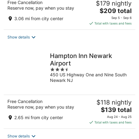
Free Cancellation
$179 nightly
Reserve now, pay when you stay
The
$209 total
price
3.06 mi from city center
Sep 5 - Sep 6
is
Total with taxes and fees
$209
total
Show details
per
night
Hampton Inn Newark
Airport
3.5
450 US Highway One and Nine South
out
Newark NJ
of
5
Free Cancellation
$118 nightly
Reserve now, pay when you stay
The
$139 total
price
2.65 mi from city center
Aug 24 - Aug 25
is
Total with taxes and fees
$139
total
Show details