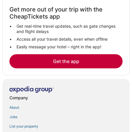
Hotels near Port Imperial Ferry Terminal
Get more out of your trip with the
Historic Downtown Hotels
CheapTickets app
Orange Hotels
Get real-time travel updates, such as gate changes
Hotels near American Dream
and flight delays
East Rutherford Hotels
Access all your travel details, even when offline
Easily message your hotel – right in the app!
Hotels near Livingston Mall
Hotels near Crestmont Country Club
Get the app
Bergen Hotels
Jersey City Hotels
Hotels near The Mills at Jersey Gardens
Hotels near Hudson Regional Hospital
Company
Montclair Hotels
About
Hotels near Liberty National Golf Club
Jobs
Weehawken Hotels
List your property