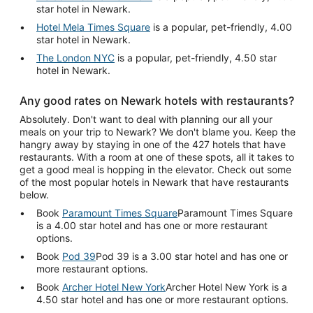
star hotel in Newark.
Hotel Mela Times Square
is a popular, pet-friendly, 4.00
star hotel in Newark.
The London NYC
is a popular, pet-friendly, 4.50 star
hotel in Newark.
Any good rates on Newark hotels with restaurants?
Absolutely. Don't want to deal with planning our all your
meals on your trip to Newark? We don't blame you. Keep the
hangry away by staying in one of the 427 hotels that have
restaurants. With a room at one of these spots, all it takes to
get a good meal is hopping in the elevator. Check out some
of the most popular hotels in Newark that have restaurants
below.
Book
Paramount Times Square
Paramount Times Square
is a 4.00 star hotel and has one or more restaurant
options.
Book
Pod 39
Pod 39 is a 3.00 star hotel and has one or
more restaurant options.
Book
Archer Hotel New York
Archer Hotel New York is a
4.50 star hotel and has one or more restaurant options.