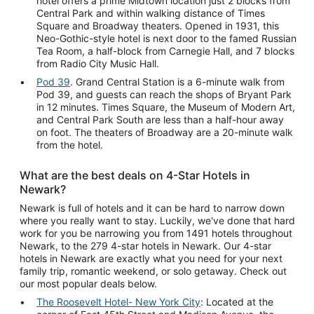
hotel offers a prime Midtown location just 2 blocks from
Central Park and within walking distance of Times
Square and Broadway theaters. Opened in 1931, this
Neo-Gothic-style hotel is next door to the famed Russian
Tea Room, a half-block from Carnegie Hall, and 7 blocks
from Radio City Music Hall.
Pod 39
. Grand Central Station is a 6-minute walk from
Pod 39, and guests can reach the shops of Bryant Park
in 12 minutes. Times Square, the Museum of Modern Art,
and Central Park South are less than a half-hour away
on foot. The theaters of Broadway are a 20-minute walk
from the hotel.
What are the best deals on 4-Star Hotels in
Newark?
Newark is full of hotels and it can be hard to narrow down
where you really want to stay. Luckily, we've done that hard
work for you be narrowing you from 1491 hotels throughout
Newark, to the 279 4-star hotels in Newark. Our 4-star
hotels in Newark are exactly what you need for your next
family trip, romantic weekend, or solo getaway. Check out
our most popular deals below.
The Roosevelt Hotel- New York City
: Located at the