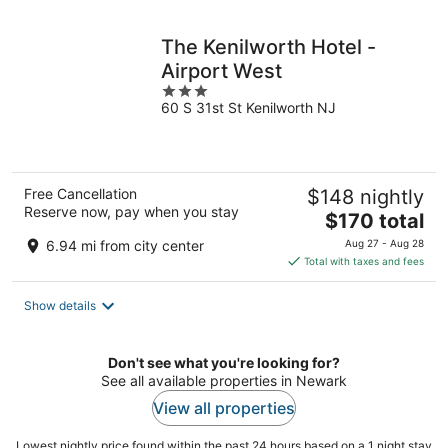
night
The Kenilworth Hotel -
Airport West
3
60 S 31st St Kenilworth NJ
out
of
5
Free Cancellation
$148 nightly
Reserve now, pay when you stay
The
$170 total
price
6.94 mi from city center
Aug 27 - Aug 28
is
Total with taxes and fees
$170
total
Show details
per
night
Don't see what you're looking for?
See all available properties in Newark
View all properties
Lowest nightly price found within the past 24 hours based on a 1 night stay