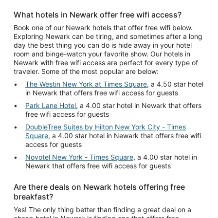
What hotels in Newark offer free wifi access?
Book one of our Newark hotels that offer free wifi below.
Exploring Newark can be tiring, and sometimes after a long
day the best thing you can do is hide away in your hotel
room and binge-watch your favorite show. Our hotels in
Newark with free wifi access are perfect for every type of
traveler. Some of the most popular are below:
The Westin New York at Times Square
, a 4.50 star hotel
in Newark that offers free wifi access for guests
Park Lane Hotel
, a 4.00 star hotel in Newark that offers
free wifi access for guests
DoubleTree Suites by Hilton New York City - Times
Square
, a 4.00 star hotel in Newark that offers free wifi
access for guests
Novotel New York - Times Square
, a 4.00 star hotel in
Newark that offers free wifi access for guests
Are there deals on Newark hotels offering free
breakfast?
Yes! The only thing better than finding a great deal on a