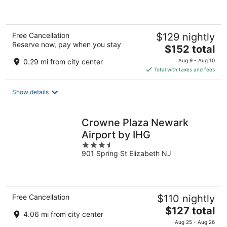
5
Free Cancellation
$129 nightly
Reserve now, pay when you stay
The
$152 total
price
0.29 mi from city center
Aug 9 - Aug 10
is
Total with taxes and fees
$152
total
Show details
per
night
Crowne Plaza Newark
Airport by IHG
3.5
901 Spring St Elizabeth NJ
out
of
5
Free Cancellation
$110 nightly
The
$127 total
4.06 mi from city center
price
Aug 25 - Aug 26