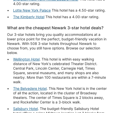
4.00-star rating.
Lotte New York Palace
This hotel has a 4.50-star rating.
The Kimberly Hotel
This hotel has a 4.00-star rating.
What are the cheapest Newark 3-star hotel deals?
Our 3-star hotels bring you quality accommodations at a
lower price point for the perfect, budget-friendly vacation in
Newark. With 508 3-star hotels throughout Newark to
choose from, you still have options. Browse our selection
below.
Wellington Hotel
. This hotel is within easy walking
distance of New York's celebrated Theater District.
Central Park, Lincoln Center, Carnegie Hall, Times
Square, several museums, and many shops are also
nearby. More than 100 restaurants are within a 7-minute
walk.
The Belvedere Hotel
. This New York hotel is in the center
of all the action, located in the cluster of Broadway
theaters. The center of Times Square is 2 blocks away,
and Rockefeller Center is a 3-block walk.
Salisbury Hotel
. The budget-friendly Salisbury Hotel