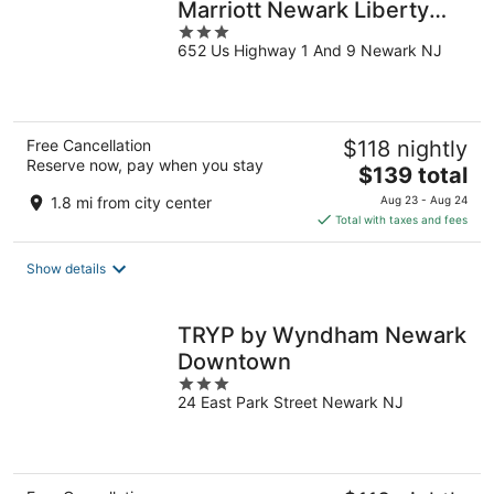
Marriott Newark Liberty
3
International
652 Us Highway 1 And 9 Newark NJ
out
of
5
Free Cancellation
$118 nightly
Reserve now, pay when you stay
The
$139 total
price
1.8 mi from city center
Aug 23 - Aug 24
is
Total with taxes and fees
$139
total
Show details
per
night
TRYP by Wyndham Newark
Downtown
3
24 East Park Street Newark NJ
out
of
5