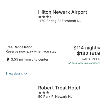
per
night
Hilton Newark Airport
3.5
1170 Spring St Elizabeth NJ
out
of
5
Free Cancellation
$114 nightly
Reserve now, pay when you stay
The
$132 total
price
3.55 mi from city center
Aug 16 - Aug 17
is
Total with taxes and fees
$132
total
Show details
per
night
Robert Treat Hotel
3
50 Park Pl Newark NJ
out
of