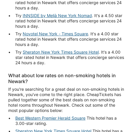
rated hotel in Newark that offers concierge services 24
hours a day.
Try
INNSIDE by Melià New York Nomad
. It's a 4.50 star
rated hotel in Newark that offers concierge services 24
hours a day.
Try
Novotel New York - Times Square
. It's a 4.00 star
rated hotel in Newark that offers concierge services 24
hours a day.
Try
Sheraton New York Times Square Hotel
. It's a 4.00
star rated hotel in Newark that offers concierge services
24 hours a day.
What about low rates on non-smoking hotels in
Newark?
If you're searching for a great deal on non-smoking hotels in
Newark, you've come to the right place. CheapTickets has
pulled together some of the best deals on non-smoking
hotel rooms throughout Newark. Check out some of the
most popular options below:
Best Western Premier Herald Square
This hotel has a
3.00-star rating.
Sheraton New York Times Square Hotel
This hotel has a