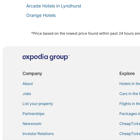
Arcade Hotels in Lyndhurst
Orange Hotels
Houseboats in Bayonne
Hotels with Free Breakfast in West Orange
*Price based on the lowest price found within past 24 hours and
Residences in West Orange
Historic Hotels in East Orange
Hotels with Suites in Elizabeth
3 Star Hotels in West Orange
Company
Explore
B&B in West Orange
About
Hotels in t
Hotels with Airport Transfers in East Orange
Jobs
Cars in the
B&B in Hillside
List your property
Flights in t
Cheap Hotels in Elizabeth
Partnerships
Packages in
Hotels with a Wedding Venue in West Orange
Newsroom
CheapTicke
Boutique Hotels in West Orange
Investor Relations
CheapTicke
Hotels with Free Breakfast in East Orange