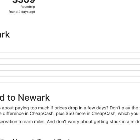
Roundtrip,
Roundtrip
found
found 4 days ago
4
days
ago
ark
nd to Newark
us about paying too much if prices drop in a few days? Don't play th
 the difference in CheapCash, plus $50 more in CheapCash, which you 
reservation to earn miles. And don't worry about getting stuck in a mi