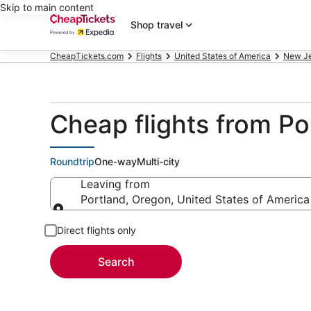
Skip to main content
Shop travel
CheapTickets.com
Flights
United States of America
New J
Cheap flights from P
Roundtrip
One-way
Multi-city
Leaving from
Portland, Oregon, United States of America
Leaving from
Direct flights only
Search