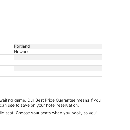
Portland
Newark
e waiting game. Our Best Price Guarantee means if you
can use to save on your hotel reservation.
ddle seat. Choose your seats when you book, so you'll