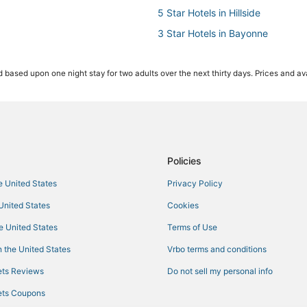
5 Star Hotels in Hillside
3 Star Hotels in Bayonne
Hotels near MetLife Stadium
 based upon one night stay for two adults over the next thirty days. Prices and ava
Houseboats in Hillside
St Giles Hotels in Hillside
Hotels with Free Parking in Bayo
3 Star Hotels in East Orange
Oyo Rooms Hotels in East Orang
Policies
Adventure Sport Hotels in Elizab
he United States
Privacy Policy
Hotels with an Indoor Pool in We
 United States
Cookies
Hackensack River Waterfront Hot
he United States
Terms of Use
Newark Central Business District
 the United States
Vrbo terms and conditions
4 Star Hotels in East Orange
ts Reviews
Do not sell my personal info
Bergen Hotels
ts Coupons
5 Star Hotels in Bayonne