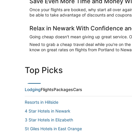
Save Even More Time and Money Wi
Once your flights are booked, why start all over agai
be able to take advantage of discounts and coupons 
Relax in Newark With Confidence a
Going cheap doesn't mean giving up great service. Our
Need to grab a cheap travel deal while you're on th
know on great rates on flights from Portland to Newar
Top Picks
Lodging
Flights
Packages
Cars
Resorts in Hillside
4 Star Hotels in Newark
3 Star Hotels in Elizabeth
St Giles Hotels in East Orange