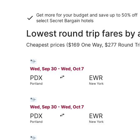
Get more for your budget and save up to
50% off
select Secret Bargain
hotels
Lowest round trip fares by
Cheapest prices ($169 One Way, $277 Round Trip)
Select Bargain Flight flight, departing Wed, Se
Wed, Sep 30 - Wed, Oct 7
PDX
EWR
Portland
New York
Select Bargain Flight flight, departing Wed, Se
Wed, Sep 30 - Wed, Oct 7
PDX
EWR
Portland
New York
Select Bargain Flight flight, departing Thu, Se