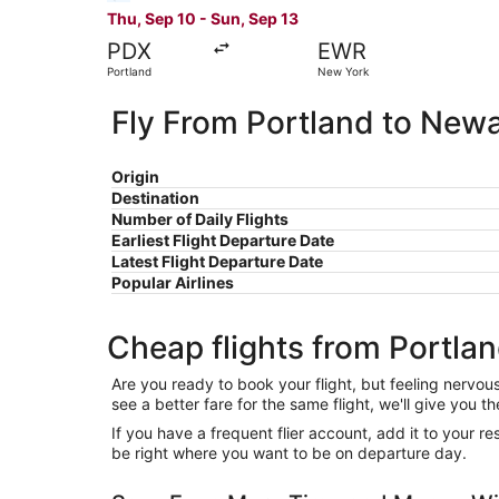
Thu, Sep 10 - Sun, Sep 13
PDX
EWR
Portland
New York
Fly From Portland to New
Origin
Destination
Number of Daily Flights
Earliest Flight Departure Date
Latest Flight Departure Date
Popular Airlines
Cheap flights from Portla
Are you ready to book your flight, but feeling nervo
see a better fare for the same flight, we'll give you
If you have a frequent flier account, add it to your 
be right where you want to be on departure day.