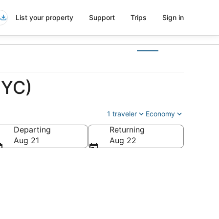
List your property
Support
Trips
Sign in
NYC)
1 traveler
Economy
Departing
Returning
Aug 21
Aug 22