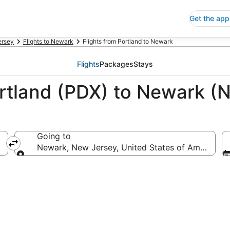
Get the app
ersey
Flights to Newark
Flights from Portland to Newark
Flights
Packages
Stays
ortland (PDX) to Newark (
Going to
Newark, New Jersey, United States of America
Going to