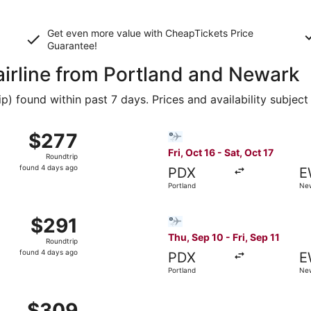
Get even more value with CheapTickets
Price
Guarantee
!
 airline from Portland and Newark
 found within past 7 days. Prices and availability subject
p 30 from Portland to New York, returning Wed, Oct 7, pric
Select Bargain Flight flight,
$277
$277
Roundtrip,
Fri, Oct 16 - Sat, Oct 17
Roundtrip
found
found 4 days ago
PDX
E
4
Portland
New
days
ago
p 30 from Portland to New York, returning Wed, Oct 7, pric
Select Bargain Flight flight,
$291
$291
Roundtrip,
Thu, Sep 10 - Fri, Sep 11
Roundtrip
found
found 4 days ago
PDX
E
4
Portland
New
days
ago
p 10 from Portland to New York, returning Sun, Sep 13, pric
$309
$309