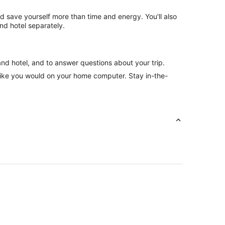
nd save yourself more than time and energy. You'll also
nd hotel separately.
and hotel, and to answer questions about your trip.
like you would on your home computer. Stay in-the-