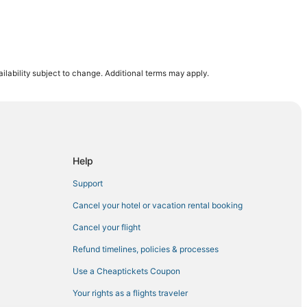
ilability subject to change. Additional terms may apply.
nne
e
Help
eth
Support
st Orange
Cancel your hotel or vacation rental booking
els
Cancel your flight
 Hotels
Refund timelines, policies & processes
Use a Cheaptickets Coupon
Your rights as a flights traveler