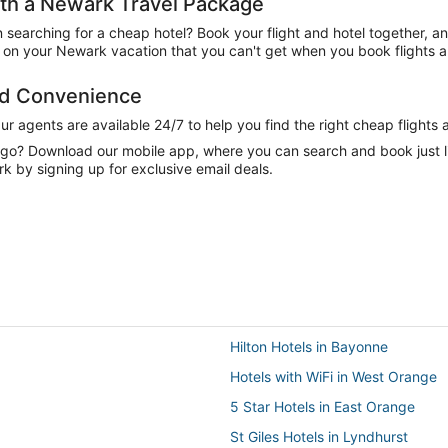
th a Newark Travel Package
n searching for a cheap hotel? Book your flight and hotel together, a
on your Newark vacation that you can't get when you book flights a
nd Convenience
 agents are available 24/7 to help you find the right cheap flights 
e go? Download our mobile app, where you can search and book just 
k by signing up for exclusive email deals.
Hilton Hotels in Bayonne
Hotels with WiFi in West Orange
5 Star Hotels in East Orange
St Giles Hotels in Lyndhurst