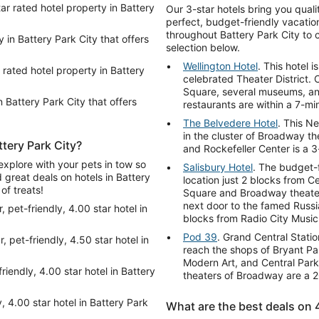
tar rated hotel property in Battery
Our 3-star hotels bring you qual
perfect, budget-friendly vacation
throughout Battery Park City to 
y in Battery Park City that offers
selection below.
Wellington Hotel
. This hotel 
 rated hotel property in Battery
celebrated Theater District. 
Square, several museums, an
n Battery Park City that offers
restaurants are within a 7-mi
The Belvedere Hotel
. This Ne
in the cluster of Broadway t
ttery Park City?
and Rockefeller Center is a 3
explore with your pets in tow so
Salisbury Hotel
. The budget-f
d great deals on hotels in Battery
location just 2 blocks from C
of treats!
Square and Broadway theaters
next door to the famed Russi
, pet-friendly, 4.00 star hotel in
blocks from Radio City Music 
Pod 39
. Grand Central Stati
, pet-friendly, 4.50 star hotel in
reach the shops of Bryant Pa
Modern Art, and Central Park
friendly, 4.00 star hotel in Battery
theaters of Broadway are a 2
y, 4.00 star hotel in Battery Park
What are the best deals on 4