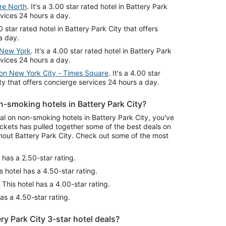
re North
. It's a 3.00 star rated hotel in Battery Park
rvices 24 hours a day.
00 star rated hotel in Battery Park City that offers
a day.
l New York
. It's a 4.00 star rated hotel in Battery Park
rvices 24 hours a day.
ton New York City - Times Square
. It's a 4.00 star
ity that offers concierge services 24 hours a day.
-smoking hotels in Battery Park City?
eal on non-smoking hotels in Battery Park City, you've
ckets has pulled together some of the best deals on
out Battery Park City. Check out some of the most
 has a 2.50-star rating.
s hotel has a 4.50-star rating.
This hotel has a 4.00-star rating.
as a 4.50-star rating.
y Park City 3-star hotel deals?