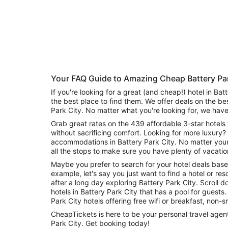
Aug
Aug
this
8
8
weekend,
-
Aug
Aug
7
9
-
Aug
9
Your FAQ Guide to Amazing Cheap Battery Par
If you're looking for a great (and cheap!) hotel in Bat
the best place to find them. We offer deals on the be
Park City. No matter what you're looking for, we have
Grab great rates on the 439 affordable 3-star hotels 
without sacrificing comfort. Looking for more luxury? 
accommodations in Battery Park City. No matter you
all the stops to make sure you have plenty of vacatio
Maybe you prefer to search for your hotel deals base
example, let's say you just want to find a hotel or reso
after a long day exploring Battery Park City. Scroll
hotels in Battery Park City that has a pool for guests. Or search for deals on Batter
Park City hotels offering free wifi or breakfast, non
CheapTickets is here to be your personal travel agent 
Park City. Get booking today!