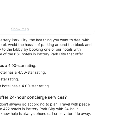
Show map
tery Park City, the last thing you want to deal with
hotel. Avoid the hassle of parking around the block and
y to the lobby by booking one of our hotels with
of the 661 hotels in Battery Park City that offer
as a 4.00-star rating.
otel has a 4.50-star rating.
star rating.
 hotel has a 4.00-star rating.
 offer 24-hour concierge services?
don't always go according to plan. Travel with peace
 422 hotels in Battery Park City with 24-hour
know help is always phone call or elevator ride away.