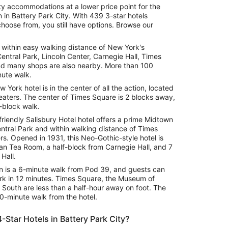
ity accommodations at a lower price point for the
 in Battery Park City. With 439 3-star hotels
choose from, you still have options. Browse our
is within easy walking distance of New York's
Central Park, Lincoln Center, Carnegie Hall, Times
d many shops are also nearby. More than 100
nute walk.
w York hotel is in the center of all the action, located
heaters. The center of Times Square is 2 blocks away,
-block walk.
riendly Salisbury Hotel hotel offers a prime Midtown
entral Park and within walking distance of Times
. Opened in 1931, this Neo-Gothic-style hotel is
an Tea Room, a half-block from Carnegie Hall, and 7
Hall.
on is a 6-minute walk from Pod 39, and guests can
rk in 12 minutes. Times Square, the Museum of
 South are less than a half-hour away on foot. The
0-minute walk from the hotel.
-Star Hotels in Battery Park City?