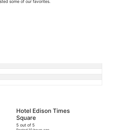
isted some of our favorites.
on Times Square
Doubletree by Hilton
Hotel Edison Times
Do
Square
Ne
Sq
5 out of 5
5 ou
Posted 10 hours ago
Post