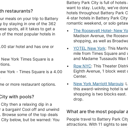
Battery Park City is full of hote
want to stay. Luckily, we've don
th restaurants?
hotels throughout Battery Park Ci
4-star hotels in Battery Park Cit
our meals on your trip to Battery
romantic weekend, or solo getaw
 by staying in one of the 362
se spots, all it takes to get a
The Roosevelt Hotel- New Yo
 of the most popular hotels in
Madison Avenue, the Roosevel
shopping, as well as Broadwa
.00 star hotel and has one or
YOTEL New York
: This Manh
mile from Times Square and 
and Madame Tussauds Wax
 New York Times Square is a
tions.
Row NYC
: This Theater Distr
Eighth Avenue, 1 block west 
ew York - Times Square is a 4.00
Center.
.
New York Marriott Marquis
: 
one or more restaurant options.
this award-winning hotel is w
shopping is two blocks east. 
City with pools?
drop.
City then a relaxing dip in a
r a bargain! Cool off and unwind
What are the most popular at
l. Browse some of the top deals
People travel to Battery Park Cit
k City below, but be warned: You
attractions. With 11 sights to see