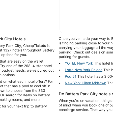
k City Hotels
Once you've made your way to Bat
is finding parking close to your 
tery Park City, CheapTickets is
carrying your luggage all the wa
st 1327 hotels throughout Battery
parking. Check out deals on some 
 options for you.
parking for guests.
that are easy on the wallet
YOTEL New York
This hotel h
Try one of the 268, 4-star hotel
Lotte New York Palace
This h
r budget needs, we've pulled out
n options.
Pod 51
This hotel has a 3.00-
d on what each hotel offers? For
New York Hilton Midtown
This
rt that has a pool to cool off in
 down to choose from the 333
Do Battery Park City hotels
y
-smoking rooms, and more!
When you're on vacation, things 
of mind when you book one of our
for your next trip to Battery
concierge service. That way you 