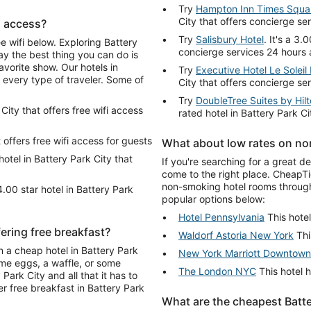
Try
Hampton Inn Times Squa
City that offers concierge se
fi access?
Try
Salisbury Hotel
. It's a 3.
ee wifi below. Exploring Battery
concierge services 24 hours 
ay the best thing you can do is
vorite show. Our hotels in
Try
Executive Hotel Le Solei
r every type of traveler. Some of
City that offers concierge se
Try
DoubleTree Suites by Hil
 City that offers free wifi access
rated hotel in Battery Park C
t offers free wifi access for guests
What about low rates on non
 hotel in Battery Park City that
If you're searching for a great d
come to the right place. CheapTi
non-smoking hotel rooms through
4.00 star hotel in Battery Park
popular options below:
Hotel Pennsylvania
This hotel
fering free breakfast?
Waldorf Astoria New York
Thi
n a cheap hotel in Battery Park
New York Marriott Downtown
ome eggs, a waffle, or some
The London NYC
This hotel h
Park City and all that it has to
er free breakfast in Battery Park
What are the cheapest Batter