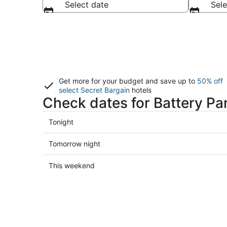
Select date
Sele
Get more for your budget and save up to
50% off
select Secret Bargain
hotels
Check dates for Battery Par
Check
Tonight
prices
in
Check
Tomorrow night
Battery
prices
Park
in
Check
This weekend
City
Battery
prices
for
Park
in
tonight,
City
Battery
Aug
for
Park
7
tomorrow
City
-
night,
for