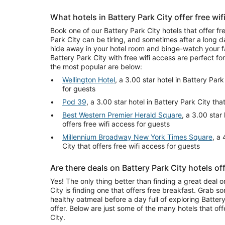
What hotels in Battery Park City offer free wi
Book one of our Battery Park City hotels that offer fr
Park City can be tiring, and sometimes after a long d
hide away in your hotel room and binge-watch your fa
Battery Park City with free wifi access are perfect fo
the most popular are below:
Wellington Hotel
, a 3.00 star hotel in Battery Park
for guests
Pod 39
, a 3.00 star hotel in Battery Park City tha
Best Western Premier Herald Square
, a 3.00 star
offers free wifi access for guests
Millennium Broadway New York Times Square
, a 
City that offers free wifi access for guests
Are there deals on Battery Park City hotels of
Yes! The only thing better than finding a great deal o
City is finding one that offers free breakfast. Grab s
healthy oatmeal before a day full of exploring Battery 
offer. Below are just some of the many hotels that off
City.