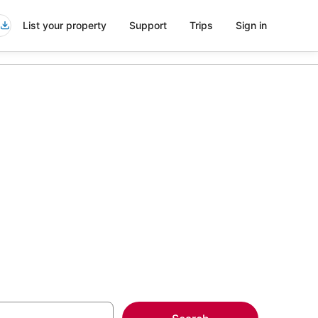
List your property
Support
Trips
Sign in
vice in
more on select