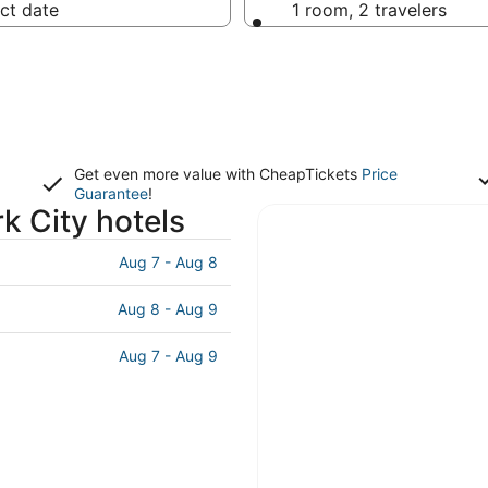
ct date
1 room, 2 travelers
Get even more value with CheapTickets
Price
Guarantee
!
k City hotels
Aug 7 - Aug 8
Aug 8 - Aug 9
Aug 7 - Aug 9