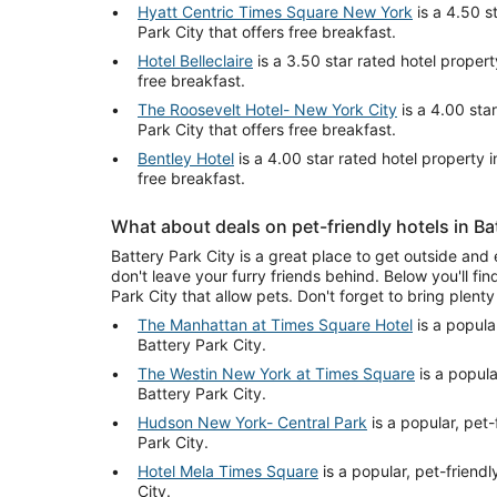
Hyatt Centric Times Square New York
is a 4.50 s
Park City that offers free breakfast.
Hotel Belleclaire
is a 3.50 star rated hotel propert
free breakfast.
The Roosevelt Hotel- New York City
is a 4.00 star
Park City that offers free breakfast.
Bentley Hotel
is a 4.00 star rated hotel property i
free breakfast.
What about deals on pet-friendly hotels in Ba
Battery Park City is a great place to get outside and 
don't leave your furry friends behind. Below you'll fin
Park City that allow pets. Don't forget to bring plenty 
The Manhattan at Times Square Hotel
is a popular
Battery Park City.
The Westin New York at Times Square
is a popular
Battery Park City.
Hudson New York- Central Park
is a popular, pet-
Park City.
Hotel Mela Times Square
is a popular, pet-friendl
City.