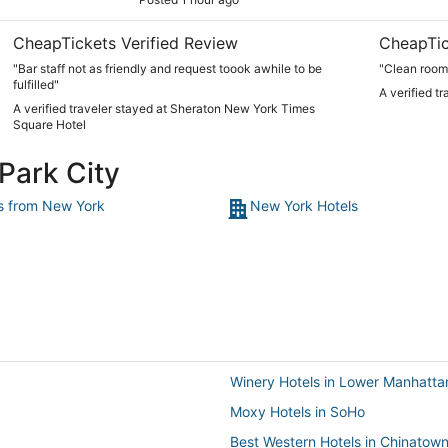
CheapTickets Verified Review
CheapTic
"Bar staff not as friendly and request toook awhile to be
"Clean room
fulfilled"
A verified t
A verified traveler stayed at Sheraton New York Times
Square Hotel
 Park City
ts from New York
New York Hotels
Winery Hotels in Lower Manhatta
Moxy Hotels in SoHo
Best Western Hotels in Chinatow