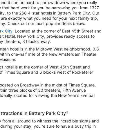
ls and it can be hard to narrow down where you really
e that hard work for you be narrowing you from 1327
ty, to the 268 4-star hotels in Battery Park City. Our
y are exactly what you need for your next family trip,
ay. Check out our most popular deals below.
rk City
: Located at the corner of East 45th Street and
t Hotel, New York City, provides ready access to
y theaters, 3 blocks away.
attan hotel is in the Midtown West neighborhood, 0.8
within one-half mile of the New Amsterdam Theater
 Museum.
ict hotel is at the corner of West 45th Street and
of Times Square and 6 blocks west of Rockefeller
Located on Broadway in the midst of Times Square,
ithin three blocks of 30 theaters; Fifth Avenue
Ideally located for viewing the New Year's Eve ball
tractions in Battery Park City?
y from all around to witness the incredible sights and
 during your stay, you're sure to have a busy trip in