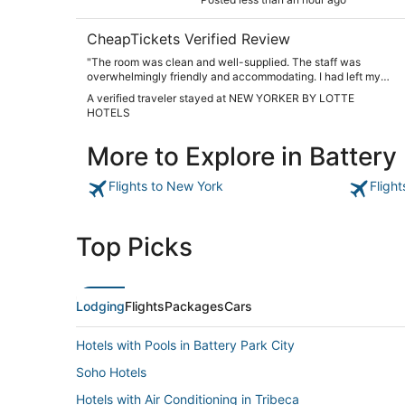
CheapTickets Verified Review
"The room was clean and well-supplied. The staff was
overwhelmingly friendly and accommodating. I had left my
phone in a cab, and the doorman was my point guy for
A verified traveler stayed at NEW YORKER BY LOTTE
contacting the driver and ensuring he brought my phone
HOTELS
back quickly. I was terrified at first, but he was so
instrumental in resolving the issue. We also really loved the
More to Explore in Battery
Tick Tock Diner and ate there three times. I will be sure to
return for my next trip to NYC."
Flights to New York
Fligh
Top Picks
Lodging
Flights
Packages
Cars
Hotels with Pools in Battery Park City
Soho Hotels
Hotels with Air Conditioning in Tribeca