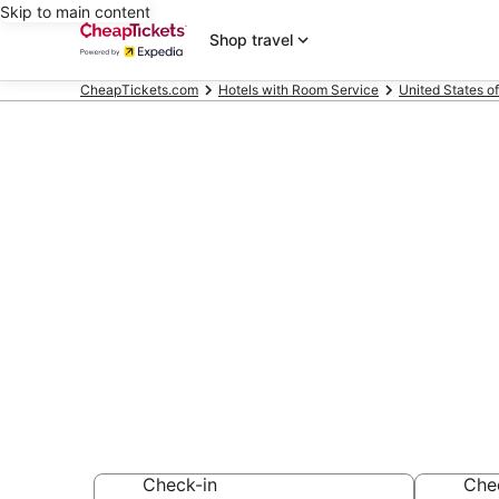
Skip to main content
Shop travel
CheapTickets.com
Hotels with Room Service
United States o
Compare Hote
Battery Park 
Secret Bargains -
Hotels with Room
Check-in
Che