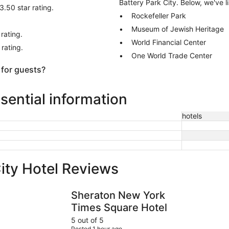
Battery Park City. Below, we've l
3.50 star rating.
Rockefeller Park
Museum of Jewish Heritage
rating.
World Financial Center
 rating.
One World Trade Center
 for guests?
ssential information
hotels
ity Hotel Reviews
Sheraton New York Times Square Hotel
Hotel Edis
Sheraton New York
Times Square Hotel
5 out of 5
Posted 1 hour ago