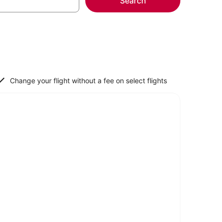
Search
Change your flight without a fee on select flights