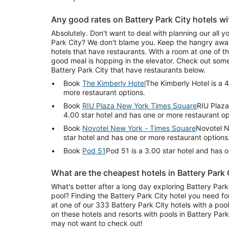
Any good rates on Battery Park City hotels wi
Absolutely. Don't want to deal with planning our all y
Park City? We don't blame you. Keep the hangry away
hotels that have restaurants. With a room at one of the
good meal is hopping in the elevator. Check out some
Battery Park City that have restaurants below.
Book
The Kimberly Hotel
The Kimberly Hotel is a 4
more restaurant options.
Book
RIU Plaza New York Times Square
RIU Plaza
4.00 star hotel and has one or more restaurant op
Book
Novotel New York - Times Square
Novotel N
star hotel and has one or more restaurant options
Book
Pod 51
Pod 51 is a 3.00 star hotel and has 
What are the cheapest hotels in Battery Park 
What's better after a long day exploring Battery Park 
pool? Finding the Battery Park City hotel you need fo
at one of our 333 Battery Park City hotels with a poo
on these hotels and resorts with pools in Battery Par
may not want to check out!