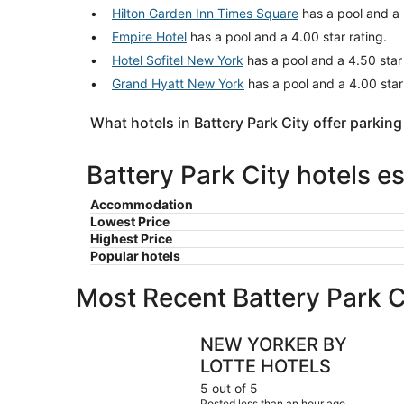
Hilton Garden Inn Times Square
has a pool and a 
Empire Hotel
has a pool and a 4.00 star rating.
Hotel Sofitel New York
has a pool and a 4.50 star 
Grand Hyatt New York
has a pool and a 4.00 star
What hotels in Battery Park City offer parking
Battery Park City hotels e
Accommodation
Lowest Price
Highest Price
Popular hotels
Most Recent Battery Park C
NEW YORKER BY LOTTE HOTELS
NEW YORKER BY
LOTTE HOTELS
5 out of 5
Posted less than an hour ago