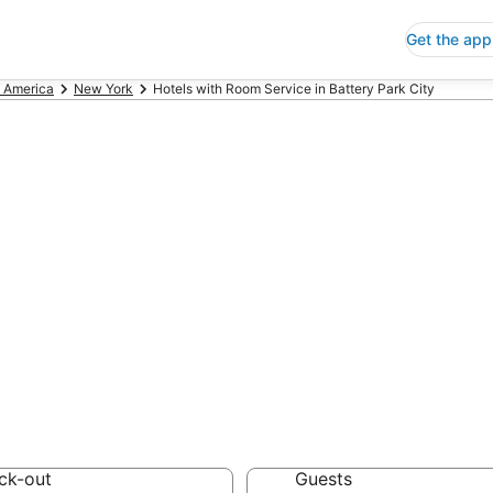
Get the app
f America
New York
Hotels with Room Service in Battery Park City
ls with Room Ser
City
 Save an extra 10% or 
 Service
ck-out
Guests