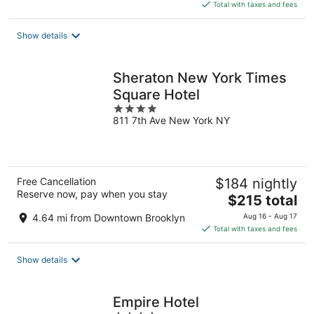
is
Total with taxes and fees
$209
total
Show details
per
night
Sheraton New York Times
Square Hotel
4
811 7th Ave New York NY
out
of
5
Free Cancellation
$184 nightly
Reserve now, pay when you stay
The
$215 total
price
4.64 mi from Downtown Brooklyn
Aug 16 - Aug 17
is
Total with taxes and fees
$215
total
Show details
per
night
Empire Hotel