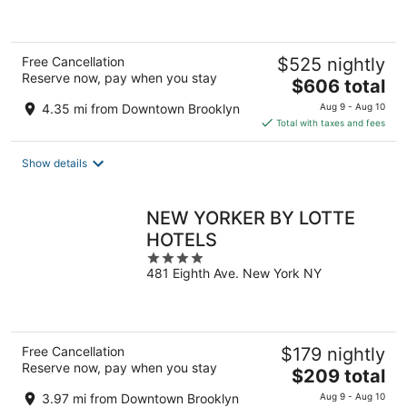
5
Free Cancellation
$525 nightly
Reserve now, pay when you stay
The
$606 total
price
4.35 mi from Downtown Brooklyn
Aug 9 - Aug 10
is
Total with taxes and fees
$606
total
Show details
per
night
NEW YORKER BY LOTTE
HOTELS
4
481 Eighth Ave. New York NY
out
of
5
Free Cancellation
$179 nightly
Reserve now, pay when you stay
The
$209 total
price
3.97 mi from Downtown Brooklyn
Aug 9 - Aug 10