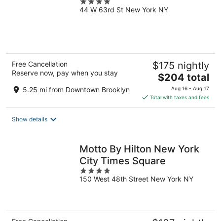
4
44 W 63rd St New York NY
out
of
5
Free Cancellation
$175 nightly
Reserve now, pay when you stay
The
$204 total
price
5.25 mi from Downtown Brooklyn
Aug 16 - Aug 17
is
Total with taxes and fees
$204
total
Show details
per
night
Motto By Hilton New York
City Times Square
4
150 West 48th Street New York NY
out
of
5