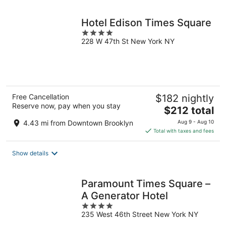
night
Hotel Edison Times Square
4
228 W 47th St New York NY
out
of
5
Free Cancellation
$182 nightly
Reserve now, pay when you stay
The
$212 total
price
4.43 mi from Downtown Brooklyn
Aug 9 - Aug 10
is
Total with taxes and fees
$212
total
Show details
per
night
Paramount Times Square –
A Generator Hotel
4
235 West 46th Street New York NY
out