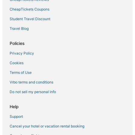
3 Star Hotels in Tribeca
CheapTickets Coupons
Pet Friendly Hotels in Battery Park City
Student Travel Discount
4 Star Hotels in Brooklyn Heights
Travel Blog
Financial District Hotels
Policies
4 Star Hotels in Lower Manhattan
Privacy Policy
Chinatown Hotels
Cookies
Hotels near Pace University
5 Star Hotels in West Village
Terms of Use
3 Star Hotels in Clinton Hill
Vrbo terms and conditions
Hotels with Childcare in Brooklyn Heights
Do not sell my personal info
Hotels with Restaurants in Tribeca
Help
Soho Hotels
Support
Boutique Hotels in Nolita
Cancel your hotel or vacation rental booking
Hotels with WiFi in Brooklyn Heights