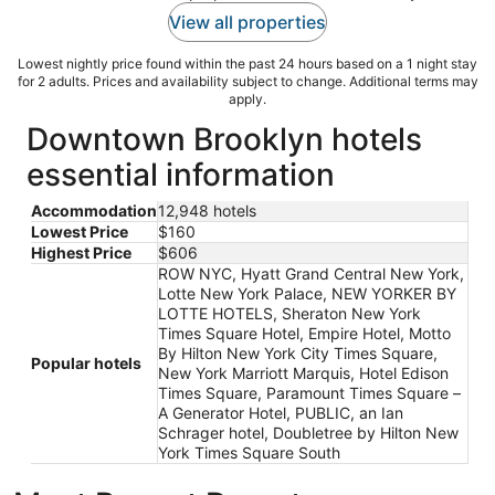
View all properties
Lowest nightly price found within the past 24 hours based on a 1 night stay
for 2 adults. Prices and availability subject to change. Additional terms may
apply.
Downtown Brooklyn hotels
essential information
Accommodation
12,948 hotels
Lowest Price
$160
Highest Price
$606
ROW NYC, Hyatt Grand Central New York,
Lotte New York Palace, NEW YORKER BY
LOTTE HOTELS, Sheraton New York
Times Square Hotel, Empire Hotel, Motto
By Hilton New York City Times Square,
Popular hotels
New York Marriott Marquis, Hotel Edison
Times Square, Paramount Times Square –
A Generator Hotel, PUBLIC, an Ian
Schrager hotel, Doubletree by Hilton New
York Times Square South