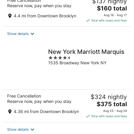
Free Cancellation
$137 nightly
Reserve now, pay when you stay
The
$160 total
price
4.4 mi from Downtown Brooklyn
Aug 16 - Aug 17
is
Total with taxes and fees
$160
total
Show details
per
night
New York Marriott Marquis
4.5
1535 Broadway New York NY
out
of
5
Free Cancellation
$324 nightly
Reserve now, pay when you stay
The
$375 total
price
4.36 mi from Downtown Brooklyn
Aug 23 - Aug 24
is
Total with taxes and fees
$375
total
Show details
per