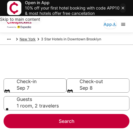
Open in App
10% off your first hotel booking with code APP10
& most hotels offer free cancellation
Skip to main content
App
New York
3 Star Hotels in Downtown Brooklyn
Compare Cheap 3 Star Hotels
Secret Bargains - Save an extra 10% or more on select
hotels
Check-in
Check-out
Sep 7
Sep 8
Guests
1 room, 2 travelers
Search