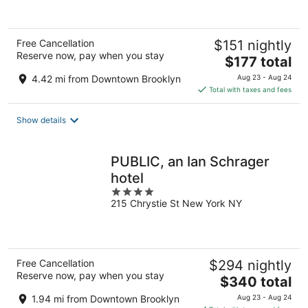
of
5
Free Cancellation
$151 nightly
Reserve now, pay when you stay
The
$177 total
price
4.42 mi from Downtown Brooklyn
Aug 23 - Aug 24
is
Total with taxes and fees
$177
total
Show details
per
night
PUBLIC, an Ian Schrager
hotel
4
215 Chrystie St New York NY
out
of
5
Free Cancellation
$294 nightly
Reserve now, pay when you stay
The
$340 total
price
1.94 mi from Downtown Brooklyn
Aug 23 - Aug 24
is