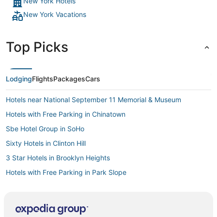
New York Hotels
New York Vacations
Top Picks
Lodging
Flights
Packages
Cars
Hotels near National September 11 Memorial & Museum
Hotels with Free Parking in Chinatown
Sbe Hotel Group in SoHo
Sixty Hotels in Clinton Hill
3 Star Hotels in Brooklyn Heights
Hotels with Free Parking in Park Slope
4 Star Hotels in Crown Heights
Kimpton Hotels in Brooklyn Heights
Citizenm Hotels in Battery Park City