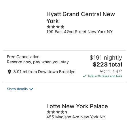
per
night
Hyatt Grand Central New
York
4
109 East 42nd Street New York NY
out
of
5
Free Cancellation
$191 nightly
Reserve now, pay when you stay
The
$223 total
price
3.91 mi from Downtown Brooklyn
Aug 16 - Aug 17
is
Total with taxes and fees
$223
total
Show details
per
night
Lotte New York Palace
4.5
455 Madison Ave New York NY
out
of