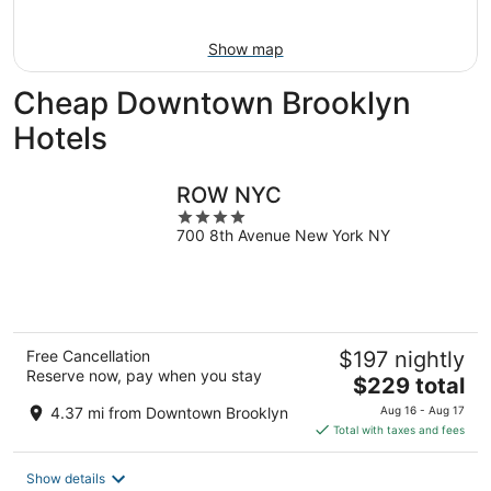
Aug
16
Show map
Cheap Downtown Brooklyn
Hotels
ROW NYC
4
700 8th Avenue New York NY
out
of
5
Free Cancellation
$197 nightly
Reserve now, pay when you stay
The
$229 total
price
4.37 mi from Downtown Brooklyn
Aug 16 - Aug 17
is
Total with taxes and fees
$229
total
Show details