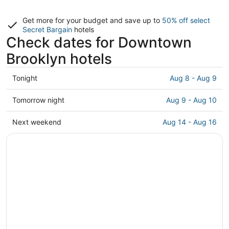
Get more for your budget and save up to
50% off select
Secret Bargain
hotels
Check dates for Downtown
Brooklyn hotels
Check
Tonight
Aug 8 - Aug 9
prices
in
Check
Tomorrow night
Aug 9 - Aug 10
Downtown
prices
Brooklyn
in
Check
Next weekend
Aug 14 - Aug 16
for
Downtown
prices
tonight,
Brooklyn
in
Aug
for
Downtown
8
tomorrow
Brooklyn
-
night,
for
Aug
Aug
next
9
9
weekend,
-
Aug
Aug
14
10
-