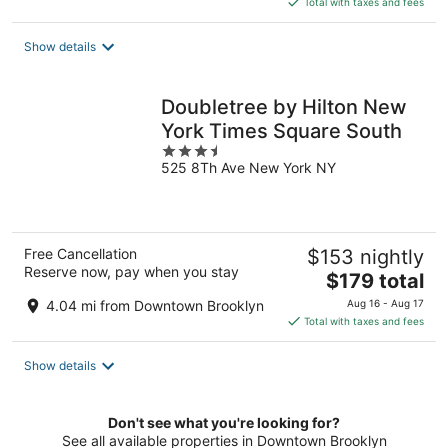
Total with taxes and fees
$340
total
Show details
per
night
Doubletree by Hilton New
York Times Square South
3.5
525 8Th Ave New York NY
out
of
5
Free Cancellation
$153 nightly
Reserve now, pay when you stay
The
$179 total
price
4.04 mi from Downtown Brooklyn
Aug 16 - Aug 17
is
Total with taxes and fees
$179
total
Show details
per
night
Don't see what you're looking for?
See all available properties in Downtown Brooklyn