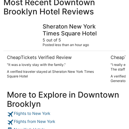
Most Recent Downtown
Brooklyn Hotel Reviews
Sheraton New York Times Square Hotel
Paramount
Sheraton New York
Times Square Hotel
5 out of 5
Posted less than an hour ago
CheapTickets Verified Review
CheapTi
"It was a lovely stay with the family."
"I really e
The staff w
A verified traveler stayed at Sheraton New York Times
small but i
Square Hotel
A verified 
of the time
Generator 
More to Explore in Downtown
Brooklyn
Flights to New York
Flights from New York