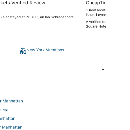
kets Verified Review
CheapTickets Verif
"Great location, old hotel,
is
raveler stayed at PUBLIC, an Ian Schrager hotel
A verified traveler stayed
Square Hotel
New York Vacations
er Manhattan
ibeca
anhattan
er Manhattan