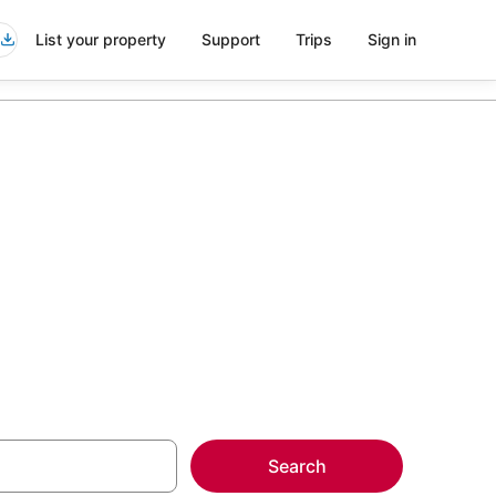
List your property
Support
Trips
Sign in
more on select
Search