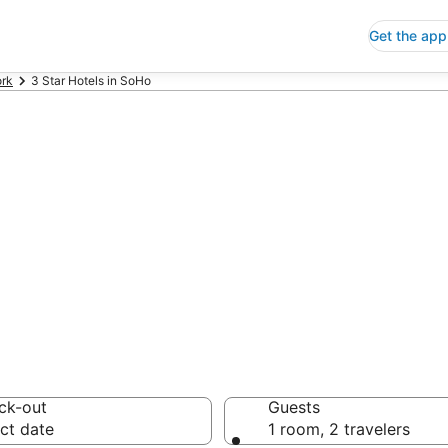
Get the app
rk
3 Star Hotels in SoHo
p 3 Star Hotels
 Save an extra 10% or 
ck-out
Guests
ct date
1 room, 2 travelers