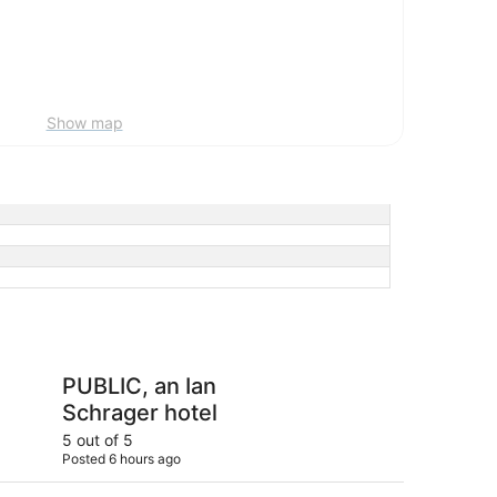
Show map
 Ian Schrager hotel
Sheraton New York T
PUBLIC, an Ian
Sh
Schrager hotel
Ti
5 out of 5
4 ou
Posted 6 hours ago
Post