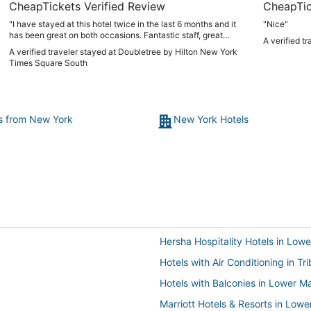
CheapTickets Verified Review
CheapTic
"I have stayed at this hotel twice in the last 6 months and it
"Nice"
has been great on both occasions. Fantastic staff, great
A verified t
location with Madison Square Garden across the block and
A verified traveler stayed at Doubletree by Hilton New York
walkable to all of Midtown. It’s also a 10 minute walk to
Times Square South
Hudson Yards and the Javits Centre and I wouldn’t hesitate
to stay here again. If you can get an Empire view room, you
won’t be disappointed. Also, free cookies on arrival. What’s
not to love?"
ts from New York
New York Hotels
Hersha Hospitality Hotels in Low
Hotels with Air Conditioning in Tr
Hotels with Balconies in Lower M
Marriott Hotels & Resorts in Low