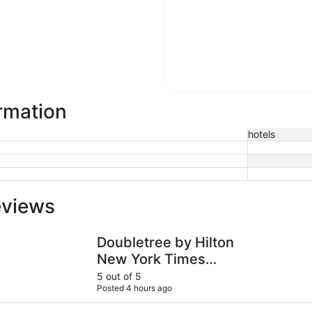
ormation
hotels
eviews
Doubletree by Hilton New York Times Square South
PUBLIC, an
Doubletree by Hilton
New York Times
Square South
5 out of 5
Posted 4 hours ago