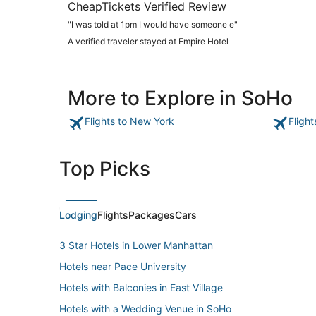
CheapTickets Verified Review
"I was told at 1pm I would have someone e"
A verified traveler stayed at Empire Hotel
More to Explore in SoHo
Flights to New York
Fligh
Top Picks
Lodging
Flights
Packages
Cars
3 Star Hotels in Lower Manhattan
Hotels near Pace University
Hotels with Balconies in East Village
Hotels with a Wedding Venue in SoHo