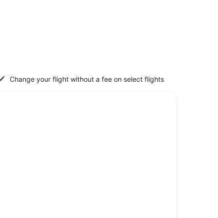
Change your flight without a fee on select flights