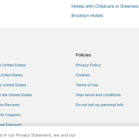
Hotels with Childcare in Greenwic
Brooklyn Hotels
3 Star Hotels in Tribeca
Hotels with Hot Tubs in Bowery
4 Star Hotels in Gramercy
Hotels on the River in Lower Man
Policies
Sixty Hotels in SoHo
he United States
Privacy Policy
Hersha Hospitality Hotels in SoHo
 United States
Cookies
Oceanfront Hotels in Battery Park
he United States
Terms of Use
Hotels near One World Trade Cen
 the United States
Vrbo terms and conditions
5 Star Hotels in Battery Park City
ts Reviews
Do not sell my personal info
3 Star Hotels in Little Italy
ts Coupons
3 Star Hotels in Dumbo
vel Discount
4 Star Hotels in Brooklyn Heights
ed in our Privacy Statement, we and our
3 Star Hotels in Koreatown