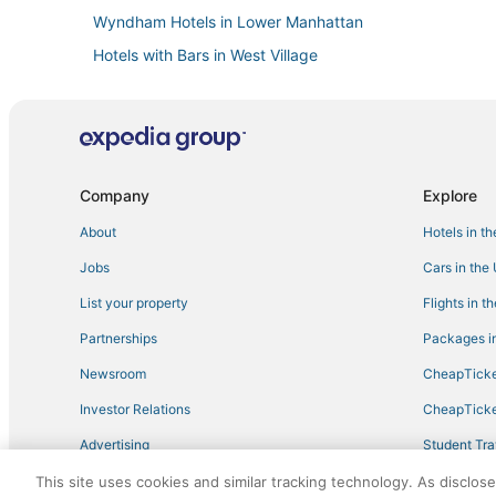
Wyndham Hotels in Lower Manhattan
Hotels with Bars in West Village
Chelsea Hotels
Hotels with Restaurants in Tribeca
Empire Hotel Group in Chinatown
Four Seasons Hotels in Lower Manhattan
Company
Explore
5 Star Hotels in Financial District
About
Hotels in t
Cheap Hotels in East Village
Jobs
Cars in the
Hotels near Madison Square Garden
List your property
Flights in t
Spa Resorts & in Lower Manhattan
Partnerships
Packages in
Boutique Hotels in Battery Park City
Newsroom
CheapTicke
Hotels with Suites in Greenwich Village
Investor Relations
CheapTicke
Best Western Hotels in Little Italy
Advertising
Student Tra
Hersha Hospitality Hotels in Nolita
Travel Blog
This site uses cookies and similar tracking technology. As disclos
Historic Hotels in SoHo