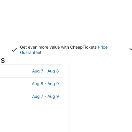
Get even more value with CheapTickets
Price
Guarantee
!
ls
Aug 7 - Aug 8
Aug 8 - Aug 9
Aug 7 - Aug 9