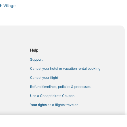
h Village
hattan
Help
Support
Cancel your hotel or vacation rental booking
 City
Cancel your flight
ter
Refund timelines, policies & processes
Use a Cheaptickets Coupon
Your rights as a flights traveler