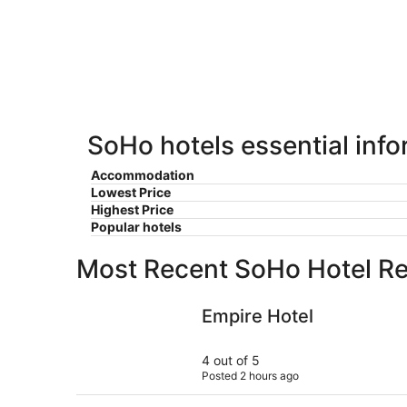
-
Aug
Aug
7
9
-
Aug
9
SoHo hotels essential inf
Accommodation
Lowest Price
Highest Price
Popular hotels
Most Recent SoHo Hotel R
Empire Hotel
Empire Hotel
4 out of 5
Posted 2 hours ago