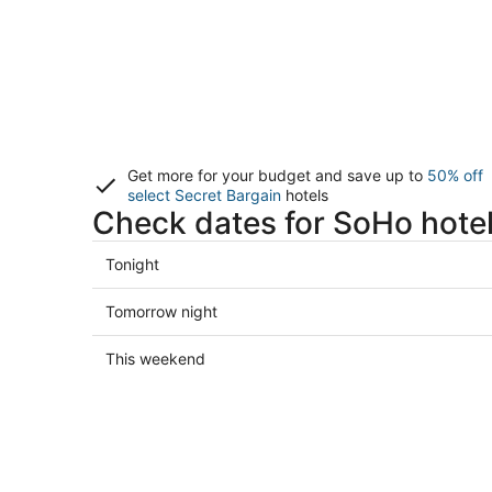
Get more for your budget and save up to
50% off
select Secret Bargain
hotels
Check dates for SoHo hote
Check
Tonight
prices
in
Check
Tomorrow night
SoHo
prices
for
in
Check
This weekend
tonight,
SoHo
prices
Aug
for
in
7
tomorrow
SoHo
-
night,
for
Aug
Aug
this
8
8
weekend,