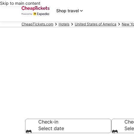
Skip to main content
Shop travel
CheapTickets.com
Hotels
United States of America
New Yo
Compare Chea
Secret Bargains -
hotels
Check-in
Che
Select date
Sele