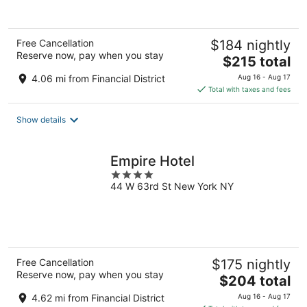
of
5
Free Cancellation
$184 nightly
Reserve now, pay when you stay
The
$215 total
price
4.06 mi from Financial District
Aug 16 - Aug 17
is
Total with taxes and fees
$215
total
Show details
per
night
Empire Hotel
4
44 W 63rd St New York NY
out
of
5
Free Cancellation
$175 nightly
Reserve now, pay when you stay
The
$204 total
price
4.62 mi from Financial District
Aug 16 - Aug 17
is