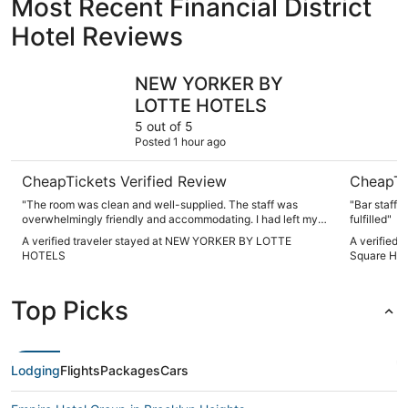
Most Recent Financial District
Hotel Reviews
NEW YORKER BY LOTTE HOTELS
Sheraton 
NEW YORKER BY
LOTTE HOTELS
5 out of 5
Posted 1 hour ago
CheapTickets Verified Review
CheapTi
"The room was clean and well-supplied. The staff was
"Bar staff 
overwhelmingly friendly and accommodating. I had left my
fulfilled"
phone in a cab, and the doorman was my point guy for
A verified traveler stayed at NEW YORKER BY LOTTE
A verified 
contacting the driver and ensuring he brought my phone
HOTELS
Square Hot
back quickly. I was terrified at first, but he was so
instrumental in resolving the issue. We also really loved the
Tick Tock Diner and ate there three times. I will be sure to
Top Picks
return for my next trip to NYC."
Lodging
Flights
Packages
Cars