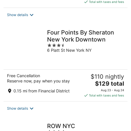
is
Total with taxes and fees
$342
total
Show details
per
night
Four Points By Sheraton
New York Downtown
3.5
6 Platt St New York NY
out
of
5
Free Cancellation
$110 nightly
Reserve now, pay when you stay
The
$129 total
price
0.15 mi from Financial District
Aug 23 - Aug 24
is
Total with taxes and fees
$129
total
Show details
per
night
ROW NYC