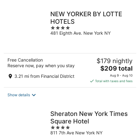
night
NEW YORKER BY LOTTE
HOTELS
4
481 Eighth Ave. New York NY
out
of
5
Free Cancellation
$179 nightly
Reserve now, pay when you stay
The
$209 total
price
3.21 mi from Financial District
Aug 9 - Aug 10
is
Total with taxes and fees
$209
total
Show details
per
night
Sheraton New York Times
Square Hotel
4
811 7th Ave New York NY
out