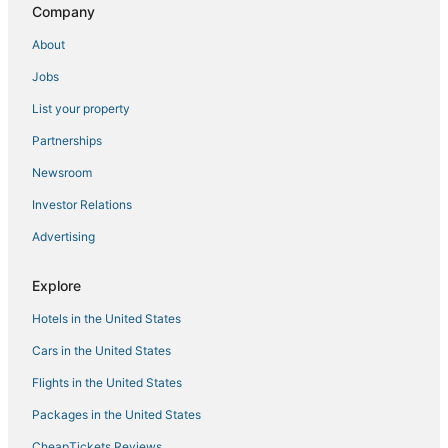
Hersha Hospitality Hotels in SoHo
Company
Gay Friendly Hotels in Battery Park City
About
Ski Resorts & in Greenwich Village
Jobs
Club Quarters Hotels in Battery Park City
List your property
Hyatt Hotels in Battery Park City
Partnerships
Spa Resorts & in Brooklyn Heights
Newsroom
Pestana Group Hotels in Downtown Brooklyn
Investor Relations
Spa Resorts & in Lower Manhattan
Advertising
Lower East Side Hotels
Business Hotels in Cobble Hill
Explore
Red Roof Inn Hotels in Battery Park City
Hotels in the United States
Hotels with Suites in Greenwich Village
Cars in the United States
Red Lion Hotels in East Village
Flights in the United States
Kimpton Hotels in Brooklyn Heights
Packages in the United States
Historic Hotels in Chinatown
CheapTickets Reviews