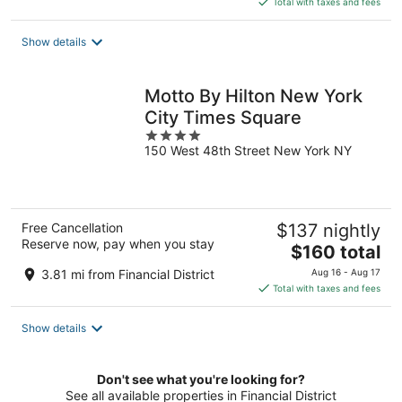
Total with taxes and fees
$204
total
Show details
per
night
Motto By Hilton New York
City Times Square
4
150 West 48th Street New York NY
out
of
5
Free Cancellation
$137 nightly
Reserve now, pay when you stay
The
$160 total
price
3.81 mi from Financial District
Aug 16 - Aug 17
is
Total with taxes and fees
$160
total
Show details
per
night
Don't see what you're looking for?
See all available properties in Financial District