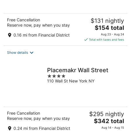
of
5
Free Cancellation
$131 nightly
Reserve now, pay when you stay
The
$154 total
price
0.16 mi from Financial District
Aug 23 - Aug 24
is
Total with taxes and fees
$154
total
Show details
per
night
Placemakr Wall Street
4
110 Wall St New York NY
out
of
5
Free Cancellation
$295 nightly
Reserve now, pay when you stay
The
$342 total
price
0.24 mi from Financial District
Aug 14 - Aug 15