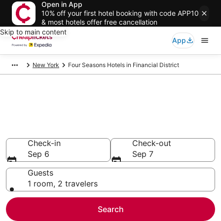
Open in App
10% off your first hotel booking with code APP10
& most hotels offer free cancellation
Skip to main content
App
New York
Four Seasons Hotels in Financial District
Compare Cheap Financial
District Four Seasons
Secret Bargains - Save an extra 10% or more on select
hotels
Check-in
Check-out
Sep 6
Sep 7
Guests
1 room, 2 travelers
Search