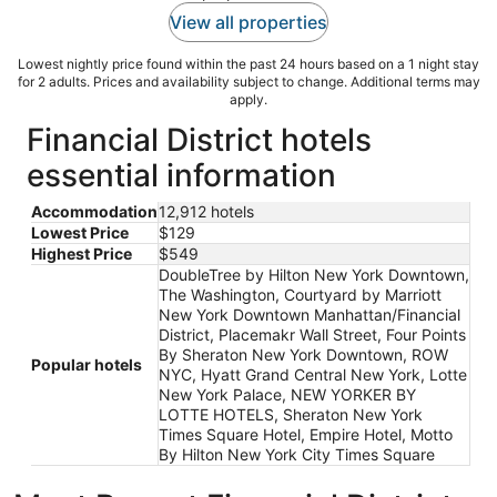
View all properties
Lowest nightly price found within the past 24 hours based on a 1 night stay
for 2 adults. Prices and availability subject to change. Additional terms may
apply.
Financial District hotels
essential information
Accommodation
12,912 hotels
Lowest Price
$129
Highest Price
$549
DoubleTree by Hilton New York Downtown,
The Washington, Courtyard by Marriott
New York Downtown Manhattan/Financial
District, Placemakr Wall Street, Four Points
By Sheraton New York Downtown, ROW
Popular hotels
NYC, Hyatt Grand Central New York, Lotte
New York Palace, NEW YORKER BY
LOTTE HOTELS, Sheraton New York
Times Square Hotel, Empire Hotel, Motto
By Hilton New York City Times Square