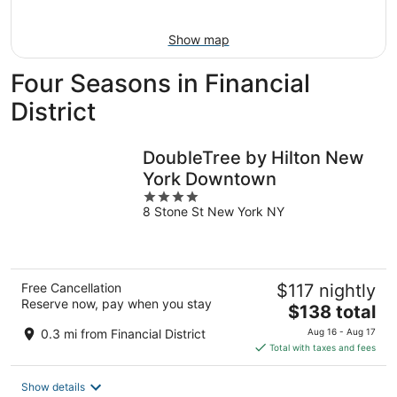
Aug
9
Show map
Four Seasons in Financial
District
DoubleTree by Hilton New
York Downtown
4
8 Stone St New York NY
out
of
5
Free Cancellation
$117 nightly
Reserve now, pay when you stay
The
$138 total
price
0.3 mi from Financial District
Aug 16 - Aug 17
is
Total with taxes and fees
$138
total
Show details