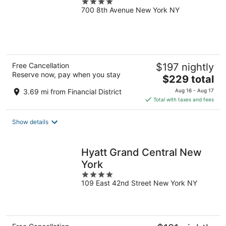
4
700 8th Avenue New York NY
out
of
5
Free Cancellation
$197 nightly
Reserve now, pay when you stay
The
$229 total
price
3.69 mi from Financial District
Aug 16 - Aug 17
is
Total with taxes and fees
$229
total
Show details
per
night
Hyatt Grand Central New
York
4
109 East 42nd Street New York NY
out
of
5