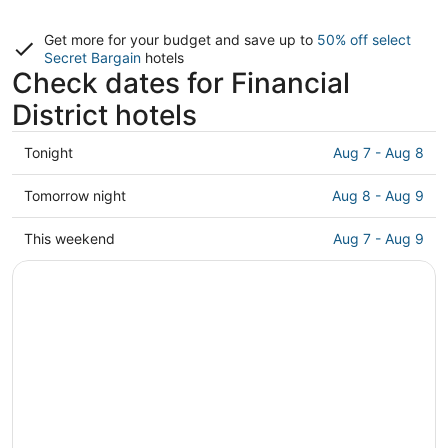
Get more for your budget and save up to
50% off select
Secret Bargain
hotels
Check dates for Financial
District hotels
Check
Tonight
Aug 7 - Aug 8
prices
in
Check
Tomorrow night
Aug 8 - Aug 9
Financial
prices
District
in
Check
This weekend
Aug 7 - Aug 9
for
Financial
prices
tonight,
District
in
Aug
for
Financial
7
tomorrow
District
-
night,
for
Aug
Aug
this
8
8
weekend,
-
Aug
Aug
7
9
-