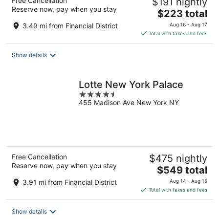
Free Cancellation
$191 nightly
Reserve now, pay when you stay
The
$223 total
price
3.49 mi from Financial District
Aug 16 - Aug 17
is
Total with taxes and fees
$223
total
Show details
per
night
Lotte New York Palace
4.5
455 Madison Ave New York NY
out
of
5
Free Cancellation
$475 nightly
Reserve now, pay when you stay
The
$549 total
price
3.91 mi from Financial District
Aug 14 - Aug 15
is
Total with taxes and fees
$549
total
Show details
per