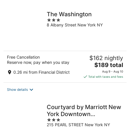
per
night
The Washington
3
8 Albany Street New York NY
out
of
5
Free Cancellation
$162 nightly
Reserve now, pay when you stay
The
$189 total
price
0.26 mi from Financial District
Aug 9 - Aug 10
is
Total with taxes and fees
$189
total
Show details
per
night
Courtyard by Marriott New
York Downtown
3
Manhattan/Financial
215 PEARL STREET New York NY
out
District