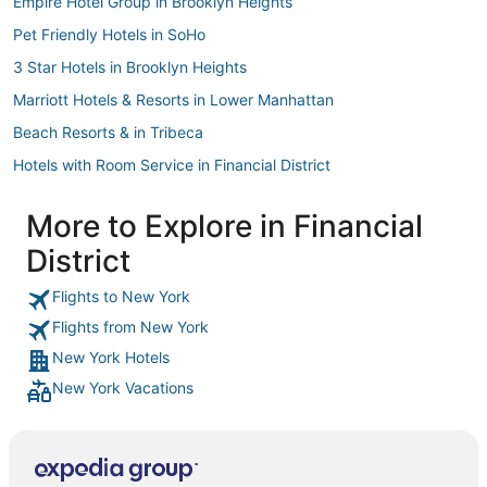
Empire Hotel Group in Brooklyn Heights
Pet Friendly Hotels in SoHo
3 Star Hotels in Brooklyn Heights
Marriott Hotels & Resorts in Lower Manhattan
Beach Resorts & in Tribeca
Hotels with Room Service in Financial District
Boutique Hotels in Battery Park City
More to Explore in Financial
Kid Friendly Hotels in Bowery
District
Hotels with Free Parking in Chinatown
Hyatt Hotels in Stuyvesant Town
Flights to New York
Flights from New York
Hotels with Free Parking in Lower Manhattan
New York Hotels
Hotels with Restaurants in Alphabet City
New York Vacations
Greenwich Village Hotels
Highgate Independent Hotels in Downtown Brooklyn
4 Star Hotels in Battery Park City