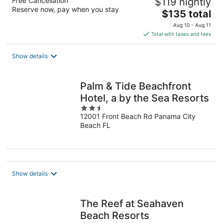
Free Cancellation
$119 nightly
Reserve now, pay when you stay
The
$135 total
price
Aug 10 - Aug 11
is
Total with taxes and fees
$135
total
Show details
per
night
Palm & Tide Beachfront
Hotel, a by the Sea Resorts
2.5
12001 Front Beach Rd Panama City
out
Beach FL
of
5
Show details
The Reef at Seahaven
Beach Resorts