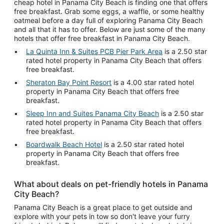
cheap hotel in Panama City Beach is finding one that offers
free breakfast. Grab some eggs, a waffle, or some healthy
oatmeal before a day full of exploring Panama City Beach
and all that it has to offer. Below are just some of the many
hotels that offer free breakfast in Panama City Beach.
La Quinta Inn & Suites PCB Pier Park Area
is a 2.50 star
rated hotel property in Panama City Beach that offers
free breakfast.
Sheraton Bay Point Resort
is a 4.00 star rated hotel
property in Panama City Beach that offers free
breakfast.
Sleep Inn and Suites Panama City Beach
is a 2.50 star
rated hotel property in Panama City Beach that offers
free breakfast.
Boardwalk Beach Hotel
is a 2.50 star rated hotel
property in Panama City Beach that offers free
breakfast.
What about deals on pet-friendly hotels in Panama
City Beach?
Panama City Beach is a great place to get outside and
explore with your pets in tow so don't leave your furry