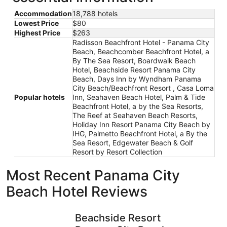
Accommodation
18,788 hotels
Lowest Price
$80
Highest Price
$263
Radisson Beachfront Hotel - Panama City
Beach, Beachcomber Beachfront Hotel, a
By The Sea Resort, Boardwalk Beach
Hotel, Beachside Resort Panama City
Beach, Days Inn by Wyndham Panama
City Beach/Beachfront Resort , Casa Loma
Popular hotels
Inn, Seahaven Beach Hotel, Palm & Tide
Beachfront Hotel, a by the Sea Resorts,
The Reef at Seahaven Beach Resorts,
Holiday Inn Resort Panama City Beach by
IHG, Palmetto Beachfront Hotel, a By the
Sea Resort, Edgewater Beach & Golf
Resort by Resort Collection
Most Recent Panama City
Beach Hotel Reviews
Beachside Resort Panama City Beach
Boardwalk
Beachside Resort