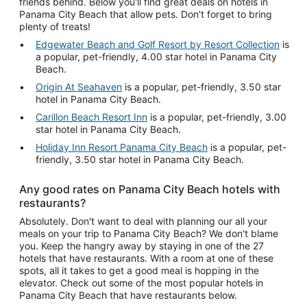
friends behind. Below you'll find great deals on hotels in
Panama City Beach that allow pets. Don't forget to bring
plenty of treats!
Edgewater Beach and Golf Resort by Resort Collection
is
a popular, pet-friendly, 4.00 star hotel in Panama City
Beach.
Origin At Seahaven
is a popular, pet-friendly, 3.50 star
hotel in Panama City Beach.
Carillon Beach Resort Inn
is a popular, pet-friendly, 3.00
star hotel in Panama City Beach.
Holiday Inn Resort Panama City Beach
is a popular, pet-
friendly, 3.50 star hotel in Panama City Beach.
Any good rates on Panama City Beach hotels with
restaurants?
Absolutely. Don't want to deal with planning our all your
meals on your trip to Panama City Beach? We don't blame
you. Keep the hangry away by staying in one of the 27
hotels that have restaurants. With a room at one of these
spots, all it takes to get a good meal is hopping in the
elevator. Check out some of the most popular hotels in
Panama City Beach that have restaurants below.