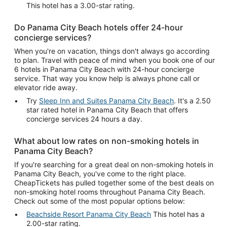
This hotel has a 3.00-star rating.
Do Panama City Beach hotels offer 24-hour
concierge services?
When you're on vacation, things don't always go according
to plan. Travel with peace of mind when you book one of our
6 hotels in Panama City Beach with 24-hour concierge
service. That way you know help is always phone call or
elevator ride away.
Try
Sleep Inn and Suites Panama City Beach
. It's a 2.50
star rated hotel in Panama City Beach that offers
concierge services 24 hours a day.
What about low rates on non-smoking hotels in
Panama City Beach?
If you're searching for a great deal on non-smoking hotels in
Panama City Beach, you've come to the right place.
CheapTickets has pulled together some of the best deals on
non-smoking hotel rooms throughout Panama City Beach.
Check out some of the most popular options below:
Beachside Resort Panama City Beach
This hotel has a
2.00-star rating.