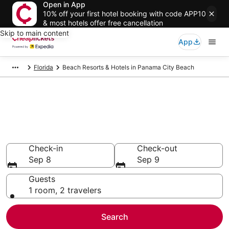
Open in App
10% off your first hotel booking with code APP10
& most hotels offer free cancellation
Skip to main content
App
Florida
Beach Resorts & Hotels in Panama City Beach
Compare Beach Resorts &
Hotels in Panama City Beach
Secret Bargains - Save an extra 10% or more on select
Beach Resorts & Hotels
Check-in
Check-out
Sep 8
Sep 9
Guests
1 room, 2 travelers
Search