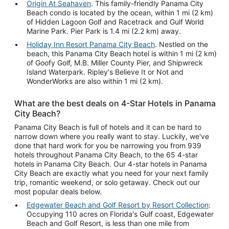
Origin At Seahaven
. This family-friendly Panama City
Beach condo is located by the ocean, within 1 mi (2 km)
of Hidden Lagoon Golf and Racetrack and Gulf World
Marine Park. Pier Park is 1.4 mi (2.2 km) away.
Holiday Inn Resort Panama City Beach
. Nestled on the
beach, this Panama City Beach hotel is within 1 mi (2 km)
of Goofy Golf, M.B. Miller County Pier, and Shipwreck
Island Waterpark. Ripley's Believe It or Not and
WonderWorks are also within 1 mi (2 km).
What are the best deals on 4-Star Hotels in Panama
City Beach?
Panama City Beach is full of hotels and it can be hard to
narrow down where you really want to stay. Luckily, we've
done that hard work for you be narrowing you from 939
hotels throughout Panama City Beach, to the 65 4-star
hotels in Panama City Beach. Our 4-star hotels in Panama
City Beach are exactly what you need for your next family
trip, romantic weekend, or solo getaway. Check out our
most popular deals below.
Edgewater Beach and Golf Resort by Resort Collection
:
Occupying 110 acres on Florida's Gulf coast, Edgewater
Beach and Golf Resort, is less than one mile from