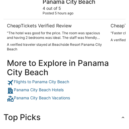
Panama City Beach
4 out of 5
Posted 5 hours ago
CheapTickets Verified Review
CheapTi
"The hotel was good for the price. The room was spacious
"Faster che
and having 2 bedrooms was ideal. The staff was friendly
A verified 
and professional. The location and beach were excellent.
A verified traveler stayed at Beachside Resort Panama City
The property is older but again the beach is absolutely
Beach
beautiful."
More to Explore in Panama
City Beach
Flights to Panama City Beach
Panama City Beach Hotels
Panama City Beach Vacations
Top Picks