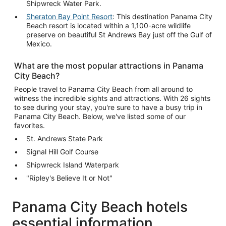
Shipwreck Water Park.
Sheraton Bay Point Resort
: This destination Panama City
Beach resort is located within a 1,100-acre wildlife
preserve on beautiful St Andrews Bay just off the Gulf of
Mexico.
What are the most popular attractions in Panama
City Beach?
People travel to Panama City Beach from all around to
witness the incredible sights and attractions. With 26 sights
to see during your stay, you're sure to have a busy trip in
Panama City Beach. Below, we've listed some of our
favorites.
St. Andrews State Park
Signal Hill Golf Course
Shipwreck Island Waterpark
"Ripley's Believe It or Not"
Panama City Beach hotels
essential information