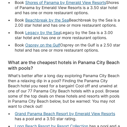
Book
Shores of Panama by Emerald View Resorts
Shores
of Panama by Emerald View Resorts is a 3.50 star hotel
and has one or more restaurant options.
Book
Beachbreak by the Sea
Beachbreak by the Sea is a
2.00 star hotel and has one or more restaurant options.
Book
Legacy by the Sea
Legacy by the Sea is a 3.00
star hotel and has one or more restaurant options.
Book
Osprey on the Gulf
Osprey on the Gulf is a 2.50 star
hotel and has one or more restaurant options.
What are the cheapest hotels in Panama City Beach
with pools?
What's better after a long day exploring Panama City Beach
then a relaxing dip in a pool? Finding the Panama City
Beach hotel you need for a bargain! Cool off and unwind at
one of our 77 Panama City Beach hotels with a pool. Browse
some of the top deals on these hotels and resorts with pools
in Panama City Beach below, but be warned: You may not
want to check out!
Grand Panama Beach Resort by Emerald View Resorts
has a pool and a 3.50 star rating.
Long Beach Resort by Resort Collection
has a pool and a