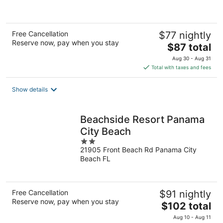
5
Free Cancellation
$77 nightly
Reserve now, pay when you stay
The
$87 total
price
Aug 30 - Aug 31
is
Total with taxes and fees
$87
total
Show details
per
night
Beachside Resort Panama
City Beach
2
21905 Front Beach Rd Panama City
out
Beach FL
of
5
Free Cancellation
$91 nightly
Reserve now, pay when you stay
The
$102 total
price
Aug 10 - Aug 11