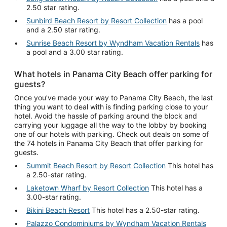
2.50 star rating.
Sunbird Beach Resort by Resort Collection
has a pool
and a 2.50 star rating.
Sunrise Beach Resort by Wyndham Vacation Rentals
has
a pool and a 3.00 star rating.
What hotels in Panama City Beach offer parking for
guests?
Once you've made your way to Panama City Beach, the last
thing you want to deal with is finding parking close to your
hotel. Avoid the hassle of parking around the block and
carrying your luggage all the way to the lobby by booking
one of our hotels with parking. Check out deals on some of
the 74 hotels in Panama City Beach that offer parking for
guests.
Summit Beach Resort by Resort Collection
This hotel has
a 2.50-star rating.
Laketown Wharf by Resort Collection
This hotel has a
3.00-star rating.
Bikini Beach Resort
This hotel has a 2.50-star rating.
Palazzo Condominiums by Wyndham Vacation Rentals