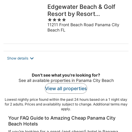
Edgewater Beach & Golf
Resort by Resort
4
Collection
11211 Front Beach Road Panama City
out
Beach FL
of
5
Show details
Don't see what you're looking for?
See all available properties in Panama City Beach
View all properties
Lowest nightly price found within the past 24 hours based on a 1 night stay
for 2 adults. Prices and availability subject to change. Additional terms may
apply.
Your FAQ Guide to Amazing Cheap Panama City
Beach Hotels
If you're looking for a great (and cheap!) hotel in Panama