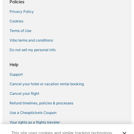
Policies
Waterpark Hotels & Resorts in Panama City Beach
Privacy Policy
Silver Sands Hotels
Cookies
Hotels with WiFi in Watersound
Hotels with Hot Tubs in Panama City Beach
Terms of Use
Hotels with a Lazy River in Panama City Beach
Vrbo terms and conditions
Charity VIllage Hotels
Do not sell my personal info
Casino Resorts & in Panama City Beach
Help
Hotels with Pools in Inlet Beach
Support
Green Hotels in Panama City Beach
Cancel your hotel or vacation rental booking
Fishing Resorts & in Panama City Beach
Bid-A-Wee Beach Hotels
Cancel your flight
Lakeside By The Gulf Hotels
Refund timelines, policies & processes
Hotels near Russell-Fields Pier
Use a Cheaptickets Coupon
Hotels with Hot Tubs in Watersound
Your rights as a flights traveler
Spa Resorts & in Panama City Beach
This site uses cookies and similar tracking technology.