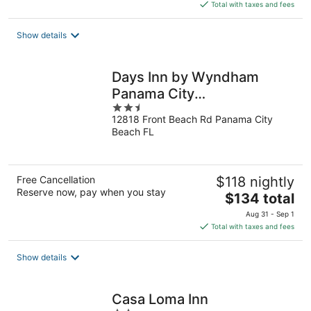
is
Total with taxes and fees
$102
total
Show details
per
night
Days Inn by Wyndham
Panama City
2.5
Beach/Beachfront Resort
12818 Front Beach Rd Panama City
out
Beach FL
of
5
Free Cancellation
$118 nightly
Reserve now, pay when you stay
The
$134 total
price
Aug 31 - Sep 1
is
Total with taxes and fees
$134
total
Show details
per
night
Casa Loma Inn