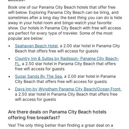
Book one of our Panama City Beach hotels that offer free
wifi below. Exploring Panama City Beach can be tiring, and
sometimes after a long day the best thing you can do is hide
away in your hotel room and binge-watch your favorite
show. Our hotels in Panama City Beach with free wifi access
are perfect for every type of traveler. Some of the most
popular are below:
Seahaven Beach Hotel
, a 2.00 star hotel in Panama City
Beach that offers free wifi access for guests
Country Inn & Suites by Radisson- Panama City Beach-
FL
, a 2.50 star hotel in Panama City Beach that offers
free wifi access for guests
Sugar Sands By The Sea
, a 2.00 star hotel in Panama
City Beach that offers free wifi access for guests
Days Inn by Wyndham Panama City Beach/Ocean Front
,
a 2.50 star hotel in Panama City Beach that offers free
wifi access for guests
Are there deals on Panama City Beach hotels
offering free breakfast?
Yes! The only thing better than finding a great deal on a