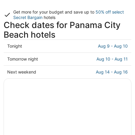
Get more for your budget and save up to
50% off select
Secret Bargain
hotels
Check dates for Panama City
Beach hotels
Check
Tonight
Aug 9 - Aug 10
prices
in
Check
Tomorrow night
Aug 10 - Aug 11
Panama
prices
City
in
Check
Next weekend
Aug 14 - Aug 16
Beach
Panama
prices
for
City
in
tonight,
Beach
Panama
Aug
for
City
9
tomorrow
Beach
-
night,
for
Aug
Aug
next
10
10
weekend,
-
Aug
Aug
14