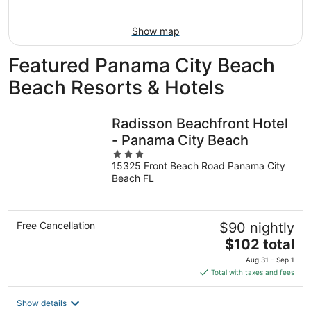
11
-
Aug
Show map
16
Featured Panama City Beach
Beach Resorts & Hotels
Radisson Beachfront Hotel
- Panama City Beach
3
15325 Front Beach Road Panama City
out
Beach FL
of
5
Free Cancellation
$90 nightly
The
$102 total
price
Aug 31 - Sep 1
is
Total with taxes and fees
$102
total
Show details