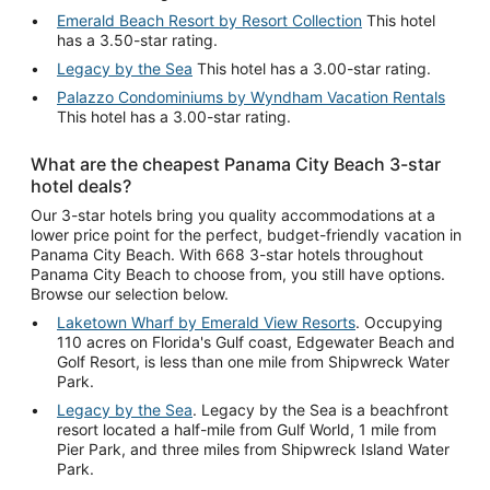
Emerald Beach Resort by Resort Collection
This hotel
has a 3.50-star rating.
Legacy by the Sea
This hotel has a 3.00-star rating.
Palazzo Condominiums by Wyndham Vacation Rentals
This hotel has a 3.00-star rating.
What are the cheapest Panama City Beach 3-star
hotel deals?
Our 3-star hotels bring you quality accommodations at a
lower price point for the perfect, budget-friendly vacation in
Panama City Beach. With 668 3-star hotels throughout
Panama City Beach to choose from, you still have options.
Browse our selection below.
Laketown Wharf by Emerald View Resorts
. Occupying
110 acres on Florida's Gulf coast, Edgewater Beach and
Golf Resort, is less than one mile from Shipwreck Water
Park.
Legacy by the Sea
. Legacy by the Sea is a beachfront
resort located a half-mile from Gulf World, 1 mile from
Pier Park, and three miles from Shipwreck Island Water
Park.