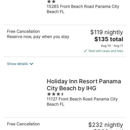
2
15285 Front Beach Road Panama City
out
Beach FL
of
5
Free Cancellation
$119 nightly
Reserve now, pay when you stay
The
$135 total
price
Aug 10 - Aug 11
is
Total with taxes and fees
$135
total
Show details
per
night
Holiday Inn Resort Panama
City Beach by IHG
3.5
11127 Front Beach Road Panama City
out
Beach FL
of
5
Free Cancellation
$232 nightly