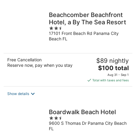
per
night
Beachcomber Beachfront
Hotel, a By The Sea Resort
2.5
17101 Front Beach Rd Panama City
out
Beach FL
of
5
Free Cancellation
$89 nightly
Reserve now, pay when you stay
The
$100 total
price
Aug 31 - Sep 1
is
Total with taxes and fees
$100
total
Show details
per
night
Boardwalk Beach Hotel
2.5
9600 S Thomas Dr Panama City Beach
out
FL
of