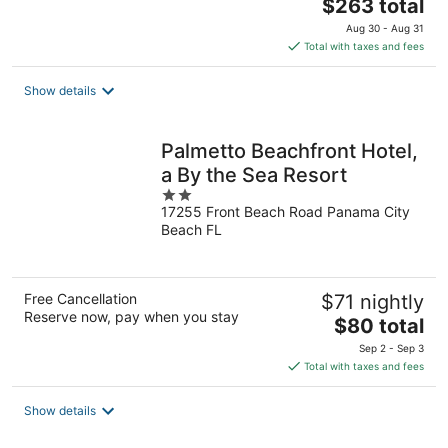
The
$263 total
price
Aug 30 - Aug 31
is
Total with taxes and fees
$263
total
Show details
per
night
Palmetto Beachfront Hotel,
a By the Sea Resort
2
17255 Front Beach Road Panama City
out
Beach FL
of
5
Free Cancellation
$71 nightly
Reserve now, pay when you stay
The
$80 total
price
Sep 2 - Sep 3
is
Total with taxes and fees
$80
total
Show details
per
night