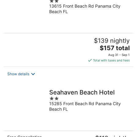
2
13615 Front Beach Rd Panama City
out
Beach FL
of
5
$139 nightly
The
$157 total
price
Aug 31 - Sep 1
is
Total with taxes and fees
$157
total
Show details
per
night
Seahaven Beach Hotel
2
15285 Front Beach Rd Panama City
out
Beach FL
of
5