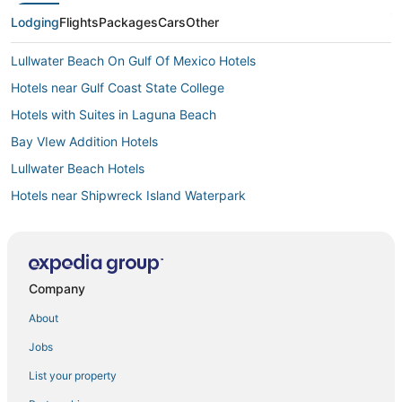
Lodging
Flights
Packages
Cars
Other
Lullwater Beach On Gulf Of Mexico Hotels
Hotels near Gulf Coast State College
Hotels with Suites in Laguna Beach
Bay VIew Addition Hotels
Lullwater Beach Hotels
Hotels near Shipwreck Island Waterpark
Panama City Beach Hotels
Gulf Vista Hotels
Hotels near Pier Park
Company
Beach Commerce Park Hotels
About
Woodlawn Hotels
Jobs
Gulf Highlands Hotels
List your property
Hotels near Thomas Drive