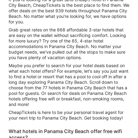
City Beach, CheapTickets is the best place to find them. We
offer deals on the best 939 hotels throughout Panama City
Beach. No matter what you're looking for, we have options
for you.
Grab great rates on the 668 affordable 3-star hotels that
are easy on the wallet without sacrificing comfort. Looking
for more luxury? Try one of the 65, 4-star hotel
accommodations in Panama City Beach. No matter your
budget needs, we've pulled out all the stops to make sure
you have plenty of vacation options.
Maybe you prefer to search for your hotel deals based on
what each hotel offers? For example, let's say you just want
to find a hotel or resort that has a pool to cool off in after a
long day exploring Panama City Beach. Scroll down to
choose from the 77 hotels in Panama City Beach that has a
pool for guests. Or search for deals on Panama City Beach
hotels offering free wifi or breakfast, non-smoking rooms,
and more!
CheapTickets is here to be your personal travel agent for
your next trip to Panama City Beach. Get booking today!
What hotels in Panama City Beach offer free wifi
access?