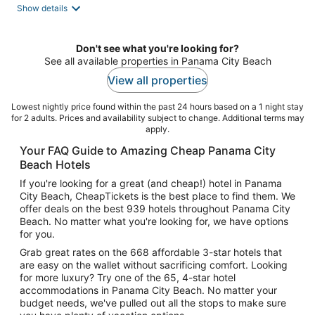
Show details
Don't see what you're looking for?
See all available properties in Panama City Beach
View all properties
Lowest nightly price found within the past 24 hours based on a 1 night stay
for 2 adults. Prices and availability subject to change. Additional terms may
apply.
Your FAQ Guide to Amazing Cheap Panama City
Beach Hotels
If you're looking for a great (and cheap!) hotel in Panama
City Beach, CheapTickets is the best place to find them. We
offer deals on the best 939 hotels throughout Panama City
Beach. No matter what you're looking for, we have options
for you.
Grab great rates on the 668 affordable 3-star hotels that
are easy on the wallet without sacrificing comfort. Looking
for more luxury? Try one of the 65, 4-star hotel
accommodations in Panama City Beach. No matter your
budget needs, we've pulled out all the stops to make sure