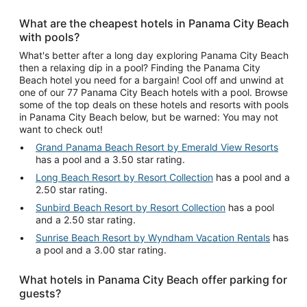
What are the cheapest hotels in Panama City Beach
with pools?
What's better after a long day exploring Panama City Beach
then a relaxing dip in a pool? Finding the Panama City
Beach hotel you need for a bargain! Cool off and unwind at
one of our 77 Panama City Beach hotels with a pool. Browse
some of the top deals on these hotels and resorts with pools
in Panama City Beach below, but be warned: You may not
want to check out!
Grand Panama Beach Resort by Emerald View Resorts
has a pool and a 3.50 star rating.
Long Beach Resort by Resort Collection
has a pool and a
2.50 star rating.
Sunbird Beach Resort by Resort Collection
has a pool
and a 2.50 star rating.
Sunrise Beach Resort by Wyndham Vacation Rentals
has
a pool and a 3.00 star rating.
What hotels in Panama City Beach offer parking for
guests?