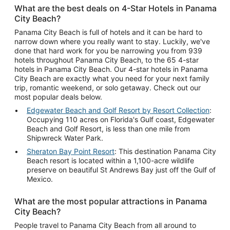
What are the best deals on 4-Star Hotels in Panama
City Beach?
Panama City Beach is full of hotels and it can be hard to
narrow down where you really want to stay. Luckily, we've
done that hard work for you be narrowing you from 939
hotels throughout Panama City Beach, to the 65 4-star
hotels in Panama City Beach. Our 4-star hotels in Panama
City Beach are exactly what you need for your next family
trip, romantic weekend, or solo getaway. Check out our
most popular deals below.
Edgewater Beach and Golf Resort by Resort Collection
:
Occupying 110 acres on Florida's Gulf coast, Edgewater
Beach and Golf Resort, is less than one mile from
Shipwreck Water Park.
Sheraton Bay Point Resort
: This destination Panama City
Beach resort is located within a 1,100-acre wildlife
preserve on beautiful St Andrews Bay just off the Gulf of
Mexico.
What are the most popular attractions in Panama
City Beach?
People travel to Panama City Beach from all around to