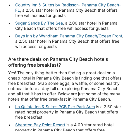
Country Inn & Suites by Radisson- Panama City Beach-
FL
, a 2.50 star hotel in Panama City Beach that offers
free wifi access for guests
Sugar Sands By The Sea
, a 2.00 star hotel in Panama
City Beach that offers free wifi access for guests
Days Inn by Wyndham Panama City Beach/Ocean Front
,
a 2.50 star hotel in Panama City Beach that offers free
wifi access for guests
Are there deals on Panama City Beach hotels
offering free breakfast?
Yes! The only thing better than finding a great deal on a
cheap hotel in Panama City Beach is finding one that offers
free breakfast. Grab some eggs, a waffle, or some healthy
oatmeal before a day full of exploring Panama City Beach
and all that it has to offer. Below are just some of the many
hotels that offer free breakfast in Panama City Beach.
La Quinta Inn & Suites PCB Pier Park Area
is a 2.50 star
rated hotel property in Panama City Beach that offers
free breakfast.
Sheraton Bay Point Resort
is a 4.00 star rated hotel
property in Panama City Beach that offers free