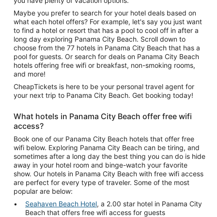
you have plenty of vacation options.
Maybe you prefer to search for your hotel deals based on
what each hotel offers? For example, let's say you just want
to find a hotel or resort that has a pool to cool off in after a
long day exploring Panama City Beach. Scroll down to
choose from the 77 hotels in Panama City Beach that has a
pool for guests. Or search for deals on Panama City Beach
hotels offering free wifi or breakfast, non-smoking rooms,
and more!
CheapTickets is here to be your personal travel agent for
your next trip to Panama City Beach. Get booking today!
What hotels in Panama City Beach offer free wifi
access?
Book one of our Panama City Beach hotels that offer free
wifi below. Exploring Panama City Beach can be tiring, and
sometimes after a long day the best thing you can do is hide
away in your hotel room and binge-watch your favorite
show. Our hotels in Panama City Beach with free wifi access
are perfect for every type of traveler. Some of the most
popular are below:
Seahaven Beach Hotel
, a 2.00 star hotel in Panama City
Beach that offers free wifi access for guests