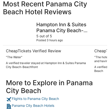
Most Recent Panama City
Beach Hotel Reviews
Hampton Inn & Suites Panama City Beach-Beachfront
Beachside
Hampton Inn & Suites
Panama City Beach-
Beachfront
5 out of 5
Posted 3 hours ago
CheapTickets Verified Review
CheapTi
"The Water"
"The hotel was goo
and having 2 bedro
A verified traveler stayed at Hampton Inn & Suites Panama
and professional. The location and b
City Beach-Beachfront
A verified 
The propert
Beach
beautiful."
More to Explore in Panama
City Beach
Flights to Panama City Beach
Panama City Beach Hotels