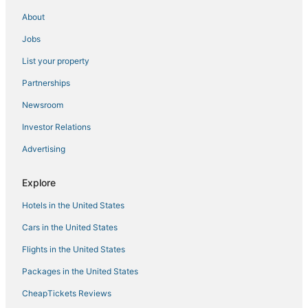
Bunkers Cove Hotels
About
Independent Hotels in Laguna Beach
Jobs
Hotels near Pier Park
List your property
North Wood Estates Hotels
Partnerships
5 Star Hotels in Laguna Beach
Newsroom
Gulf Highlands Hotels
Investor Relations
Bel Air Hotels
Advertising
Bahama Beach Hotels
Bay VIew Addition Hotels
Explore
Hotels with Pools in Panama City Beach
Hotels in the United States
4 Star Hotels in Panama City Beach
Cars in the United States
Panama City Beach Hotels
Flights in the United States
Beach Resorts & in Panama City Beach
Packages in the United States
5 Star Hotels in Panama City Beach
CheapTickets Reviews
Lullwater Beach Hotels