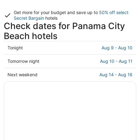
Get more for your budget and save up to
50% off select
Secret Bargain
hotels
Check dates for Panama City
Beach hotels
Check
Tonight
Aug 9 - Aug 10
prices
in
Check
Tomorrow night
Aug 10 - Aug 11
Panama
prices
City
in
Check
Next weekend
Aug 14 - Aug 16
Beach
Panama
prices
for
City
in
tonight,
Beach
Panama
Aug
for
City
9
tomorrow
Beach
-
night,
for
Aug
Aug
next
10
10
weekend,
-
Aug
Aug
14