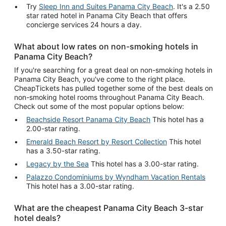
Try
Sleep Inn and Suites Panama City Beach
. It's a 2.50
star rated hotel in Panama City Beach that offers
concierge services 24 hours a day.
What about low rates on non-smoking hotels in
Panama City Beach?
If you're searching for a great deal on non-smoking hotels in
Panama City Beach, you've come to the right place.
CheapTickets has pulled together some of the best deals on
non-smoking hotel rooms throughout Panama City Beach.
Check out some of the most popular options below:
Beachside Resort Panama City Beach
This hotel has a
2.00-star rating.
Emerald Beach Resort by Resort Collection
This hotel
has a 3.50-star rating.
Legacy by the Sea
This hotel has a 3.00-star rating.
Palazzo Condominiums by Wyndham Vacation Rentals
This hotel has a 3.00-star rating.
What are the cheapest Panama City Beach 3-star
hotel deals?