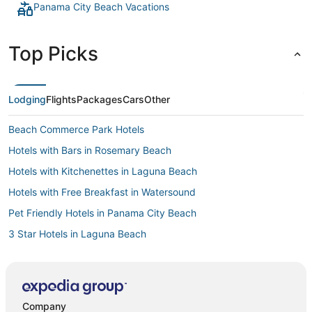
Panama City Beach Vacations
Top Picks
Lodging
Flights
Packages
Cars
Other
Beach Commerce Park Hotels
Hotels with Bars in Rosemary Beach
Hotels with Kitchenettes in Laguna Beach
Hotels with Free Breakfast in Watersound
Pet Friendly Hotels in Panama City Beach
3 Star Hotels in Laguna Beach
Oceanfront Hotels in Panama City Beach
Hotels with a Wedding Venue in Laguna Beach
Woodlawn Hotels
Company