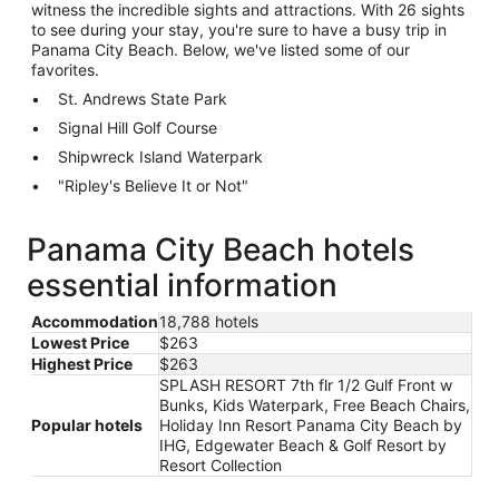
witness the incredible sights and attractions. With 26 sights
to see during your stay, you're sure to have a busy trip in
Panama City Beach. Below, we've listed some of our
favorites.
St. Andrews State Park
Signal Hill Golf Course
Shipwreck Island Waterpark
"Ripley's Believe It or Not"
Panama City Beach hotels
essential information
Accommodation
18,788 hotels
Lowest Price
$263
Highest Price
$263
SPLASH RESORT 7th flr 1/2 Gulf Front w
Bunks, Kids Waterpark, Free Beach Chairs,
Popular hotels
Holiday Inn Resort Panama City Beach by
IHG, Edgewater Beach & Golf Resort by
Resort Collection