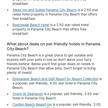
breakfast.
Sleep Inn and Suites Panama City Beach
is a 2.50 star
rated hotel property in Panama City Beach that offers
free breakfast.
Boardwalk Beach Hotel
is a 2.50 star rated hotel
property in Panama City Beach that offers free
breakfast.
What about deals on pet-friendly hotels in Panama
City Beach?
Panama City Beach is a great place to get outside and
explore with your pets in tow so don't leave your furry
friends behind. Below you'll find great deals on hotels in
Panama City Beach that allow pets. Don't forget to bring
plenty of treats!
Edgewater Beach and Golf Resort by Resort Collection
is
a popular, pet-friendly, 4.00 star hotel in Panama City
Beach.
Origin At Seahaven
is a popular, pet-friendly, 3.50 star
hotel in Panama City Beach.
Carillon Beach Resort Inn
is a popular, pet-friendly, 3.00