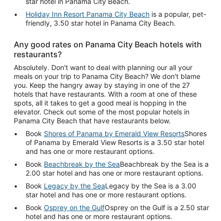
star hotel in Panama City Beach.
Holiday Inn Resort Panama City Beach
is a popular, pet-
friendly, 3.50 star hotel in Panama City Beach.
Any good rates on Panama City Beach hotels with
restaurants?
Absolutely. Don't want to deal with planning our all your
meals on your trip to Panama City Beach? We don't blame
you. Keep the hangry away by staying in one of the 27
hotels that have restaurants. With a room at one of these
spots, all it takes to get a good meal is hopping in the
elevator. Check out some of the most popular hotels in
Panama City Beach that have restaurants below.
Book
Shores of Panama by Emerald View Resorts
Shores
of Panama by Emerald View Resorts is a 3.50 star hotel
and has one or more restaurant options.
Book
Beachbreak by the Sea
Beachbreak by the Sea is a
2.00 star hotel and has one or more restaurant options.
Book
Legacy by the Sea
Legacy by the Sea is a 3.00
star hotel and has one or more restaurant options.
Book
Osprey on the Gulf
Osprey on the Gulf is a 2.50 star
hotel and has one or more restaurant options.