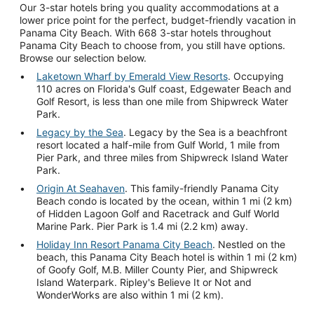
Our 3-star hotels bring you quality accommodations at a
lower price point for the perfect, budget-friendly vacation in
Panama City Beach. With 668 3-star hotels throughout
Panama City Beach to choose from, you still have options.
Browse our selection below.
Laketown Wharf by Emerald View Resorts
. Occupying
110 acres on Florida's Gulf coast, Edgewater Beach and
Golf Resort, is less than one mile from Shipwreck Water
Park.
Legacy by the Sea
. Legacy by the Sea is a beachfront
resort located a half-mile from Gulf World, 1 mile from
Pier Park, and three miles from Shipwreck Island Water
Park.
Origin At Seahaven
. This family-friendly Panama City
Beach condo is located by the ocean, within 1 mi (2 km)
of Hidden Lagoon Golf and Racetrack and Gulf World
Marine Park. Pier Park is 1.4 mi (2.2 km) away.
Holiday Inn Resort Panama City Beach
. Nestled on the
beach, this Panama City Beach hotel is within 1 mi (2 km)
of Goofy Golf, M.B. Miller County Pier, and Shipwreck
Island Waterpark. Ripley's Believe It or Not and
WonderWorks are also within 1 mi (2 km).