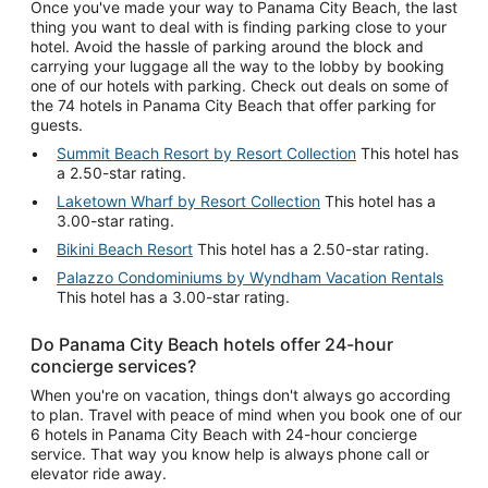
Once you've made your way to Panama City Beach, the last
thing you want to deal with is finding parking close to your
hotel. Avoid the hassle of parking around the block and
carrying your luggage all the way to the lobby by booking
one of our hotels with parking. Check out deals on some of
the 74 hotels in Panama City Beach that offer parking for
guests.
Summit Beach Resort by Resort Collection
This hotel has
a 2.50-star rating.
Laketown Wharf by Resort Collection
This hotel has a
3.00-star rating.
Bikini Beach Resort
This hotel has a 2.50-star rating.
Palazzo Condominiums by Wyndham Vacation Rentals
This hotel has a 3.00-star rating.
Do Panama City Beach hotels offer 24-hour
concierge services?
When you're on vacation, things don't always go according
to plan. Travel with peace of mind when you book one of our
6 hotels in Panama City Beach with 24-hour concierge
service. That way you know help is always phone call or
elevator ride away.