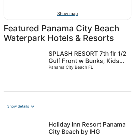
11
-
Aug
Show map
16
Featured Panama City Beach
Waterpark Hotels & Resorts
SPLASH RESORT 7th flr 1/2
Gulf Front w Bunks, Kids
Waterpark, Free Beach
Panama City Beach FL
Chairs
Show details
Holiday Inn Resort Panama
City Beach by IHG