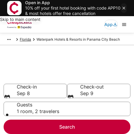
Open in App
10% off your first hotel booking with code APP10
& most hotels offer free cancellation
Skip to main content
App
Florida
Waterpark Hotels & Resorts in Panama City Beach
Compare Waterpark Hotels &
Resorts in Panama City Beach
Secret Bargains - Save an extra 10% or more on select
Waterpark Hotels & Resorts
Check-in
Check-out
Sep 8
Sep 9
Guests
1 room, 2 travelers
Search