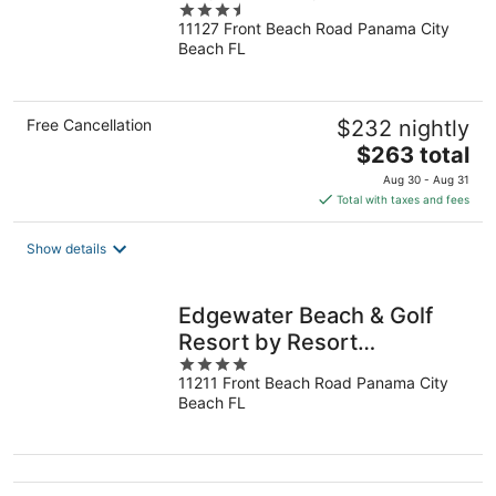
3.5
11127 Front Beach Road Panama City
out
Beach FL
of
5
Free Cancellation
$232 nightly
The
$263 total
price
Aug 30 - Aug 31
is
Total with taxes and fees
$263
total
Show details
per
night
Edgewater Beach & Golf
Resort by Resort
4
Collection
11211 Front Beach Road Panama City
out
Beach FL
of
5