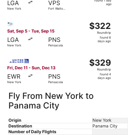
found 1 day
LGA
VPS
1
ago
New York
Fort Walton
day
Beach
ago
Select Bargain Flight flight, departing Sat, Sep 5 from N
$322
$322
Roundtrip,
Sat, Sep 5 - Tue, Sep 15
Roundtrip
found
found 6
LGA
PNS
6
days ago
New York
Pensacola
days
ago
Select United flight, departing Fri, Dec 11 from New York
$329
$329
Roundtrip,
Fri, Dec 11 - Sun, Dec 13
Roundtrip
found
found 4
EWR
PNS
4
days ago
New York
Pensacola
days
ago
Fly From New York to
Panama City
Origin
New York
Destination
Panama City
Number of Daily Flights