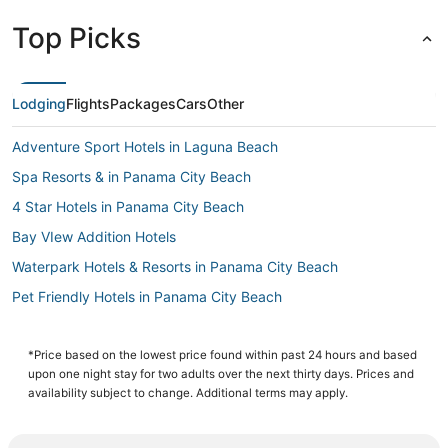
Top Picks
Lodging
Flights
Packages
Cars
Other
Adventure Sport Hotels in Laguna Beach
Spa Resorts & in Panama City Beach
4 Star Hotels in Panama City Beach
Bay VIew Addition Hotels
Waterpark Hotels & Resorts in Panama City Beach
Pet Friendly Hotels in Panama City Beach
Hotels near Oakland Terrace Park
Panama City Beach Hotels
*Price based on the lowest price found within past 24 hours and based
upon one night stay for two adults over the next thirty days. Prices and
Bunkers Cove Hotels
availability subject to change. Additional terms may apply.
3 Star Hotels in Laguna Beach
Beach Commerce Park Hotels