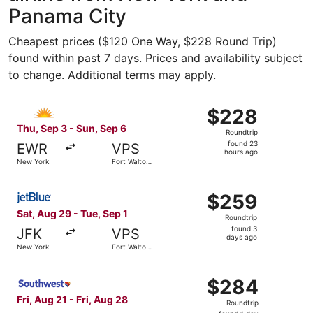
Panama City
Cheapest prices ($120 One Way, $228 Round Trip)
found within past 7 days. Prices and availability subject
to change. Additional terms may apply.
Select Allegiant Air flight, departing Thu, Sep 3 from N
$228
$228
Roundtrip,
Thu, Sep 3 - Sun, Sep 6
Roundtrip
found
found 23
EWR
VPS
23
hours ago
New York
Fort Walton
hours
Beach
ago
Select JetBlue Airways flight, departing Sat, Aug 29 fro
$259
$259
Roundtrip,
Sat, Aug 29 - Tue, Sep 1
Roundtrip
found
found 3
JFK
VPS
3
days ago
New York
Fort Walton
days
Beach
ago
Select Southwest Airlines flight, departing Fri, Aug 21 f
$284
$284
Roundtrip,
Fri, Aug 21 - Fri, Aug 28
Roundtrip
found