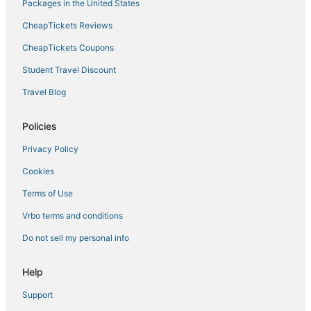
Laguna Beach Estates Hotels
Packages in the United States
Hotels near Russell-Fields Pier
CheapTickets Reviews
Callaway Hotels
CheapTickets Coupons
Silver Sands Hotels
Student Travel Discount
The Pines Hotels
Travel Blog
North Wood Estates Hotels
Summer Breeze Hotels
Policies
Hotels near Thomas Drive
Privacy Policy
Panama City Hotels
Cookies
Silver Sands Beach Hotels
Terms of Use
Luxury Hotels in Laguna Beach
Vrbo terms and conditions
Lynn Haven Hotels
Do not sell my personal info
Farmstay in Panama City Beach
Hotels near Frank Brown Park
Help
Hotels near Pier Park
Support