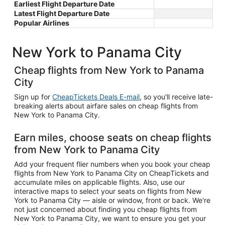
Earliest Flight Departure Date
Latest Flight Departure Date
Popular Airlines
New York to Panama City
Cheap flights from New York to Panama
City
Sign up for
CheapTickets Deals E-mail
, so you'll receive late-
breaking alerts about airfare sales on cheap flights from
New York to Panama City.
Earn miles, choose seats on cheap flights
from New York to Panama City
Add your frequent flier numbers when you book your cheap
flights from New York to Panama City on CheapTickets and
accumulate miles on applicable flights. Also, use our
interactive maps to select your seats on flights from New
York to Panama City — aisle or window, front or back. We're
not just concerned about finding you cheap flights from
New York to Panama City, we want to ensure you get your