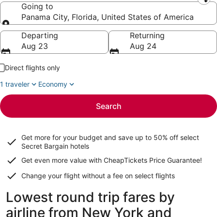
Leaving from
Going to
Panama City, Florida, United States of America
Going to
Departing
Returning
Aug 23
Aug 24
Direct flights only
1 traveler
Economy
Search
Get more for your budget and save up to
50% off select
Secret Bargain
hotels
Get even more value with CheapTickets
Price Guarantee
!
Change your flight without a fee on select flights
Lowest round trip fares by
airline from New York and