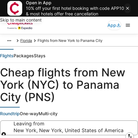
Open in App
10% off your first hotel booking with code APP10
& most hotels offer free cancellation
Skip to main content
App
Florida
Flights from New York to Panama City
Flights
Packages
Stays
Cheap flights from New
York (NYC) to Panama
City (PNS)
Roundtrip
One-way
Multi-city
Leaving from
New York, New York, United States of America