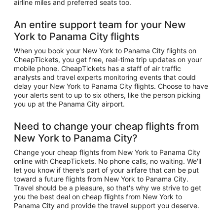
airline miles and preferred seats too.
An entire support team for your New
York to Panama City flights
When you book your New York to Panama City flights on
CheapTickets, you get free, real-time trip updates on your
mobile phone. CheapTickets has a staff of air traffic
analysts and travel experts monitoring events that could
delay your New York to Panama City flights. Choose to have
your alerts sent to up to six others, like the person picking
you up at the Panama City airport.
Need to change your cheap flights from
New York to Panama City?
Change your cheap flights from New York to Panama City
online with CheapTickets. No phone calls, no waiting. We'll
let you know if there's part of your airfare that can be put
toward a future flights from New York to Panama City.
Travel should be a pleasure, so that's why we strive to get
you the best deal on cheap flights from New York to
Panama City and provide the travel support you deserve.