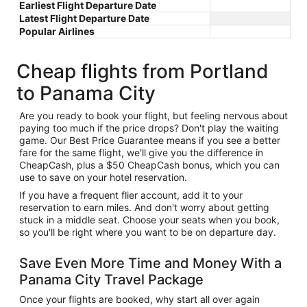
Earliest Flight Departure Date
Latest Flight Departure Date
Popular Airlines
Cheap flights from Portland
to Panama City
Are you ready to book your flight, but feeling nervous about
paying too much if the price drops? Don't play the waiting
game. Our Best Price Guarantee means if you see a better
fare for the same flight, we'll give you the difference in
CheapCash, plus a $50 CheapCash bonus, which you can
use to save on your hotel reservation.
If you have a frequent flier account, add it to your
reservation to earn miles. And don't worry about getting
stuck in a middle seat. Choose your seats when you book,
so you'll be right where you want to be on departure day.
Save Even More Time and Money With a
Panama City Travel Package
Once your flights are booked, why start all over again