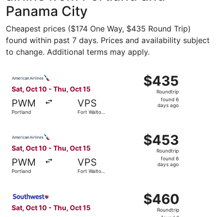
Panama City
Cheapest prices ($174 One Way, $435 Round Trip)
found within past 7 days. Prices and availability subject
to change. Additional terms may apply.
Select American Airlines flight, departing Sat, Oct 10 fr
$435
$435
Roundtrip,
Sat, Oct 10 - Thu, Oct 15
Roundtrip
found
found 6
PWM
VPS
6
days ago
Portland
Fort Walton
days
Beach
ago
Select American Airlines flight, departing Sat, Oct 10 fr
$453
$453
Roundtrip,
Sat, Oct 10 - Thu, Oct 15
Roundtrip
found
found 6
PWM
VPS
6
days ago
Portland
Fort Walton
days
Beach
ago
Select Southwest Airlines flight, departing Sat, Oct 10 f
$460
$460
Roundtrip,
Sat, Oct 10 - Thu, Oct 15
Roundtrip
found