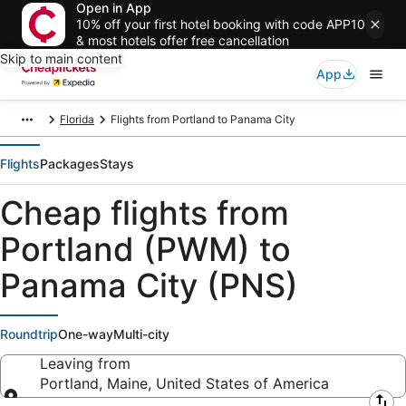
Open in App
10% off your first hotel booking with code APP10
& most hotels offer free cancellation
Skip to main content
App
Florida
Flights from Portland to Panama City
Flights
Packages
Stays
Cheap flights from
Portland (PWM) to
Panama City (PNS)
Roundtrip
One-way
Multi-city
Leaving from
Portland, Maine, United States of America