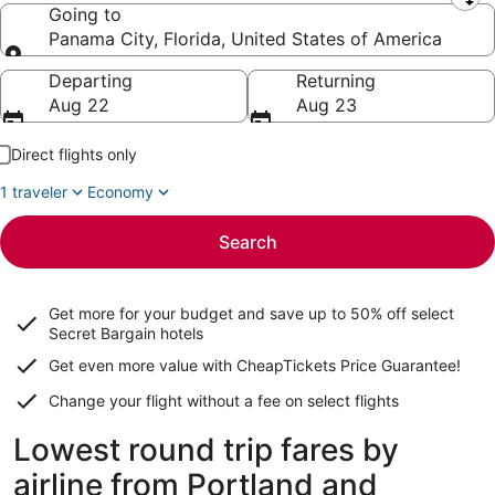
Leaving from
Going to
Panama City, Florida, United States of America
Going to
Departing
Returning
Aug 22
Aug 23
Direct flights only
1 traveler
Economy
Search
Get more for your budget and save up to
50% off select
Secret Bargain
hotels
Get even more value with CheapTickets
Price Guarantee
!
Change your flight without a fee on select flights
Lowest round trip fares by
airline from Portland and