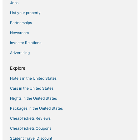
Jobs
Woodlawn Hotels
List your property
Lullwater Beach Hotels
Hotels with WiFi in Panama City Beach
Partnerships
Hotels near Pier Park
Newsroom
Silver Sands Hotels
Investor Relations
Hotels with Pools in Panama City Beach
Advertising
Waterpark Hotels & Resorts in Panama City Beach
Explore
Panama City Beach Hotels
Hotels in the United States
Hotels with Free Parking in Laguna Beach
Adventure Sport Hotels in Laguna Beach
Cars in the United States
Bahama Beach Hotels
Flights in the United States
Casino Resorts & in Panama City Beach
Packages in the United States
Summer Breeze Hotels
CheapTickets Reviews
Lullwater Beach On Gulf Of Mexico Hotels
CheapTickets Coupons
Hotels near Oakland Terrace Park
Student Travel Discount