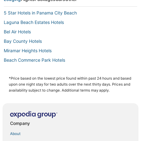
5 Star Hotels in Panama City Beach
Laguna Beach Estates Hotels
Bel Air Hotels
Bay County Hotels
Miramar Heights Hotels
Beach Commerce Park Hotels
Cheap Hotels in Panama City Beach
4 Star Hotels in Panama City Beach
*Price based on the lowest price found within past 24 hours and based
upon one night stay for two adults over the next thirty days. Prices and
Bay VIew Addition Hotels
availability subject to change. Additional terms may apply.
Oceanfront Hotels in Panama City Beach
Hotels near Russell-Fields Pier
Hotels with a Lazy River in Panama City Beach
Company
Gulf Highlands Hotels
About
Hotels near Majette Dunes Golf & Country Club