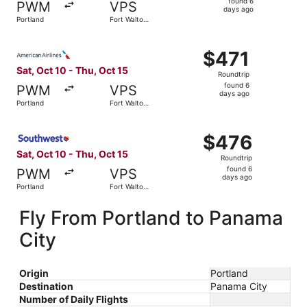
found 6
PWM
VPS
6
days ago
Portland
Fort Walton
days
Beach
ago
Select American Airlines flight, departing Sat, Oct 10 fr
$471
$471
Roundtrip,
Sat, Oct 10 - Thu, Oct 15
Roundtrip
found
found 6
PWM
VPS
6
days ago
Portland
Fort Walton
days
Beach
ago
Select Southwest Airlines flight, departing Sat, Oct 10 f
$476
$476
Roundtrip,
Sat, Oct 10 - Thu, Oct 15
Roundtrip
found
found 6
PWM
VPS
6
days ago
Portland
Fort Walton
days
Beach
ago
Fly From Portland to Panama
City
Origin
Portland
Destination
Panama City
Number of Daily Flights