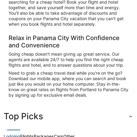
searching for a cheap hotel? Book your flight and hotel
together, and save yourself more than time and energy.
You'll also be able to take advantage of discounts and
coupons on your Panama City vacation that you can't get
when you book flights and hotel separately.
Relax in Panama City With Confidence
and Convenience
Going cheap doesn't mean giving up great service. Our
agents are available 24/7 to help you find the right cheap
flights and hotel, and to answer questions about your trip.
Need to grab a cheap travel deal while you're on the go?
Download our mobile app, where you can search and book
just like you would on your home computer. Stay in-the-
know on great rates on flights from Portland to Panama City
by signing up for exclusive email deals.
Top Picks
Lodging
Flights
Packages
Cars
Other