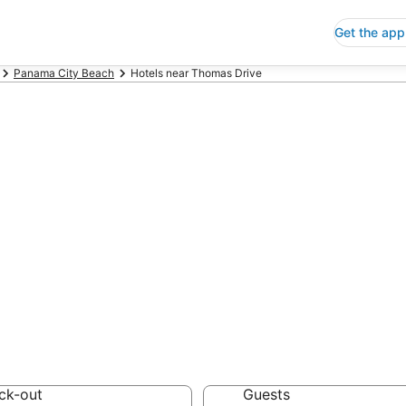
Get the app
Panama City Beach
Hotels near Thomas Drive
ap Hotels Near 
 Save an extra 10% or 
ck-out
Guests