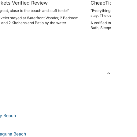
kets Verified Review
CheapTickets Verif
reat, close to the beach and stuff to do!"
"Everything was clean and in 
stay. The owners were als
raveler stayed at Waterfront Wonder, 2 Bedroom
during our stay."
 and 2 Kitchens and Patio by the water
A verified traveler staye
Bath, Sleeps 12! Walk to B
ty Beach
 Laguna Beach