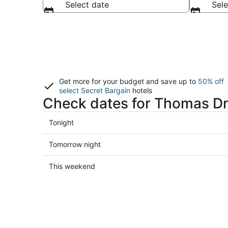
Select date
Sele
Get more for your budget and save up to
50% off
select Secret Bargain
hotels
Check dates for Thomas Dr
Check
Tonight
prices
close
Check
Tomorrow night
to
prices
Thomas
close
Check
This weekend
Drive
to
prices
for
Thomas
close
tonight,
Drive
to
Aug
for
Thomas
7
tomorrow
Drive
-
night,
for