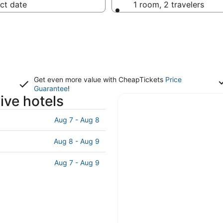
ct date
1 room, 2 travelers
Get even more value with CheapTickets
Price
Guarantee
!
ive hotels
Aug 7 - Aug 8
Aug 8 - Aug 9
Aug 7 - Aug 9