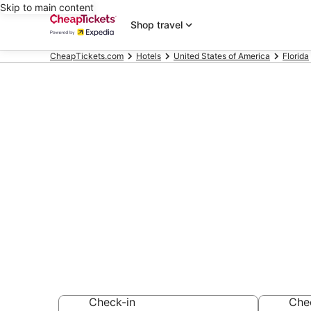
Skip to main content
Shop travel
CheapTickets.com
Hotels
United States of America
Florida
Compare Che
Florida
Secret Bargains -
hotels
Check-in
Che