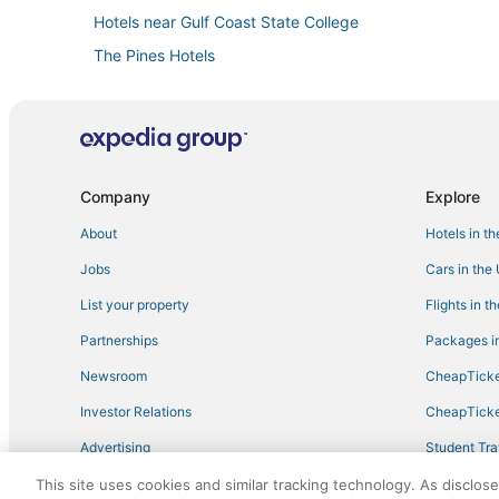
Hotels near Gulf Coast State College
The Pines Hotels
Silver Sands Hotels
Hotels with Free Parking in Laguna Beach
Beach Commerce Park Hotels
Hotels with WiFi in Panama City Beach
Company
Explore
Adventure Sport Hotels in Laguna Beach
About
Hotels in t
Wyndham Vacation Ownership Hotels in Laguna Beach
Jobs
Cars in the
Silver Sands Beach Hotels
List your property
Flights in t
Oceanfront Hotels in Panama City Beach
Partnerships
Packages in
4 Star Hotels in Panama City Beach
Newsroom
CheapTicke
Panama City Beach Hotels
Investor Relations
CheapTicke
Charity VIllage Hotels
Advertising
Student Tra
Lakeside By The Gulf Hotels
Travel Blog
This site uses cookies and similar tracking technology. As disclos
Historic Hotels in Laguna Beach