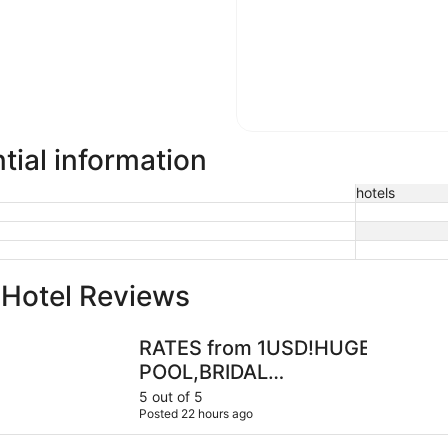
tial information
hotels
 Hotel Reviews
RATES from 1USD!HUGE GULF HOME-POOL,BRIDAL SUITE
Waterfront
RATES from 1USD!HUGE GULF 
POOL,BRIDAL
SUITE,VIEWS,2MASTERS,7BR,4
5 out of 5
Posted 22 hours ago