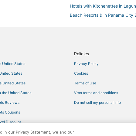
Hotels with Kitchenettes in Lagu
Beach Resorts & in Panama City
Hotels near Shipwreck Island Wa
Lullwater Beach Hotels
Cheap Hotels in Panama City Be
Fishing Resorts & in Panama Cit
Policies
Spa Resorts & in Panama City Be
he United States
Privacy Policy
Waterpark Hotels & Resorts in P
 United States
Cookies
Panama City Hotels
he United States
Terms of Use
Gulf Highlands Hotels
 the United States
Vrbo terms and conditions
3 Star Hotels in Laguna Beach
ts Reviews
Do not sell my personal info
Independent Hotels in Laguna B
ts Coupons
5 Star Hotels in Panama City Be
vel Discount
Bunkers Cove Hotels
ed in our Privacy Statement, we and our
Casino Resorts & in Panama City