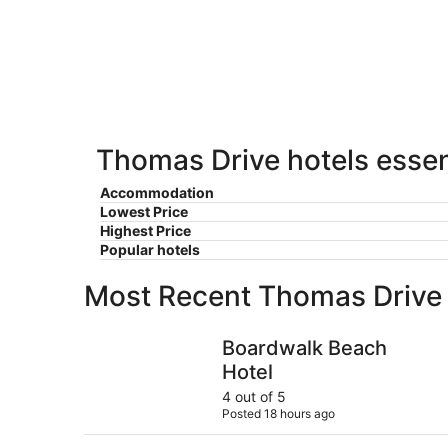
Aug
Aug
this
8
8
weekend,
-
Aug
Aug
7
9
-
Aug
9
Thomas Drive hotels essen
Accommodation
Lowest Price
Highest Price
Popular hotels
Most Recent Thomas Drive
Boardwalk Beach Hotel
Boardwalk Beach
Hotel
4 out of 5
Posted 18 hours ago