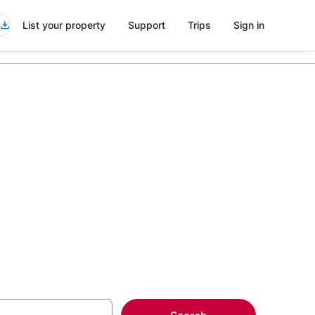
List your property
Support
Trips
Sign in
Thomas Drive
more on select