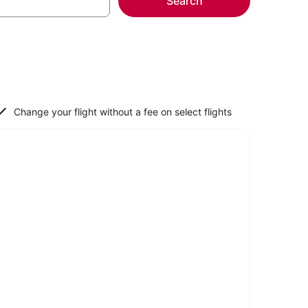
Search
Change your flight without a fee on select flights