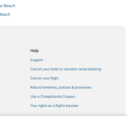
na Beach
 Beach
terpark
ach
y Beach
Help
ach
Support
anama City Beach
Cancel your hotel or vacation rental booking
Cancel your flight
Refund timelines, policies & processes
Use a Cheaptickets Coupon
each
Your rights as a flights traveler
ach
 Beach