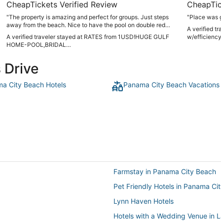
CheapTickets Verified Review
CheapTic
"The property is amazing and perfect for groups. Just steps
"Place was g
away from the beach. Nice to have the pool on double red
A verified t
flag days when we couldn’t get in the ocean."
A verified traveler stayed at RATES from 1USD!HUGE GULF
w/efficiency
HOME-POOL,BRIDAL
SUITE,VIEWS,2MASTERS,7BR,4BA,SLEEPS23
 Drive
a City Beach Hotels
Panama City Beach Vacations
Farmstay in Panama City Beach
Pet Friendly Hotels in Panama Ci
Lynn Haven Hotels
Hotels with a Wedding Venue in