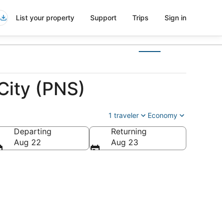
List your property
Support
Trips
Sign in
City (PNS)
1 traveler
Economy
Departing
Returning
Aug 22
Aug 23