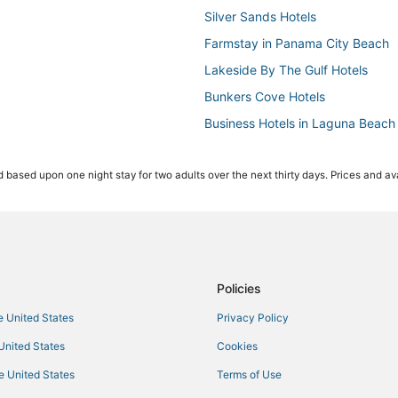
Silver Sands Hotels
Farmstay in Panama City Beach
Lakeside By The Gulf Hotels
Bunkers Cove Hotels
Business Hotels in Laguna Beach
5 Star Hotels in Laguna Beach
 based upon one night stay for two adults over the next thirty days. Prices and ava
Miramar Heights Hotels
Hotels with Bars in Panama City 
Hotels near Tyndall Air Force Base
Lullwater Beach On Gulf Of Mexi
Hotels with Hot Tubs in Panama 
Policies
Hotels near Frank Brown Park
he United States
Privacy Policy
Hotels near Oakland Terrace Par
 United States
Cookies
Fishing Resorts & in Panama Cit
he United States
Terms of Use
Charity VIllage Hotels