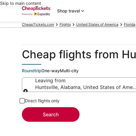
Skip to main content
Shop travel
CheapTickets.com
Flights
United States of America
Florida
Cheap flights from Hu
Roundtrip
One-way
Multi-city
Leaving from
Huntsville, Alabama, United States of Amer
Leaving from
Direct flights only
Search