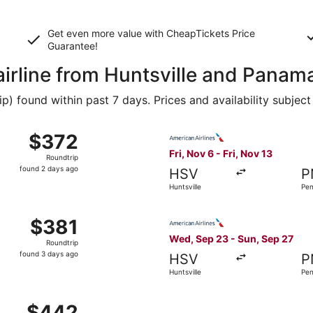
Get even more value with CheapTickets
Price
Guarantee
!
airline from Huntsville and Panam
 found within past 7 days. Prices and availability subject
 Sep 15 from Huntsville to Panama City, returning Sun, Sep 
Select American Airlines flig
$372
$372
Roundtrip,
Fri, Nov 6 - Fri, Nov 13
Roundtrip
found
found 2 days ago
HSV
P
2
Huntsville
Pen
days
ago
 Sep 10 from Huntsville to Fort Walton Beach, returning Mon
Select American Airlines fli
$381
$381
Roundtrip,
Wed, Sep 23 - Sun, Sep 27
Roundtrip
found
found 3 days ago
HSV
P
3
Huntsville
Pen
days
ago
Nov 6 from Huntsville to Pensacola, returning Fri, Nov 13, p
$442
$442