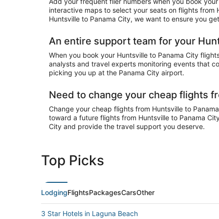
Add your frequent flier numbers when you book your c
interactive maps to select your seats on flights from
Huntsville to Panama City, we want to ensure you get 
An entire support team for your Hunt
When you book your Huntsville to Panama City flights 
analysts and travel experts monitoring events that cou
picking you up at the Panama City airport.
Need to change your cheap flights f
Change your cheap flights from Huntsville to Panama C
toward a future flights from Huntsville to Panama Cit
City and provide the travel support you deserve.
Top Picks
Lodging
Flights
Packages
Cars
Other
3 Star Hotels in Laguna Beach