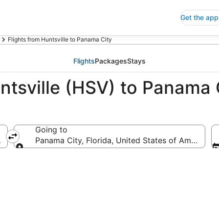
Get the app
Flights from Huntsville to Panama City
Flights
Packages
Stays
ntsville (HSV) to Panama 
Going to
ica
Panama City, Florida, United States of America
Going to