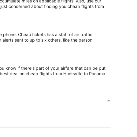
umulate miles on applicable flights. Also, use our
t just concerned about finding you cheap flights from
 phone. CheapTickets has a staff of air traffic
alerts sent to up to six others, like the person
u know if there's part of your airfare that can be put
e best deal on cheap flights from Huntsville to Panama