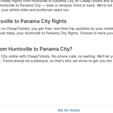
heap flights from Huntsville to Panama City on CheapTickets and acc
 Huntsville to Panama City — aisle or window, front or back. We're no
your airline miles and preferred seats too.
sville to Panama City flights
on CheapTickets, you get free, real-time trip updates on your mobile
ld delay your Huntsville to Panama City flights. Choose to have your 
rom Huntsville to Panama City?
ity online with CheapTickets. No phone calls, no waiting. We'll let yo
y. Travel should be a pleasure, so that's why we strive to get you th
Bel Air Hotels