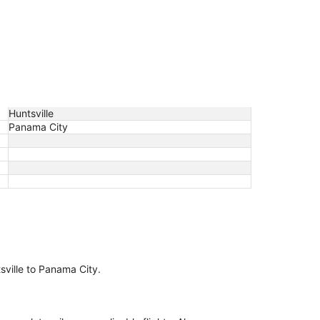
Huntsville
Panama City
tsville to Panama City.