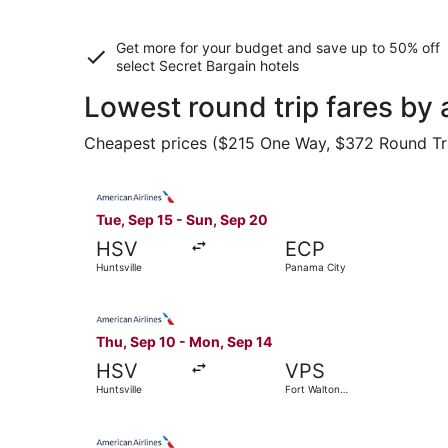
Get more for your budget and save up to
50% off
select Secret Bargain
hotels
Lowest round trip fares by 
Cheapest prices ($215 One Way, $372 Round Trip)
Select American Airlines flight, departing Tue,
Tue, Sep 15 - Sun, Sep 20
HSV
ECP
Huntsville
Panama City
Select American Airlines flight, departing Thu,
Thu, Sep 10 - Mon, Sep 14
HSV
VPS
Huntsville
Fort Walton
Beach
Select American Airlines flight, departing Fri, 