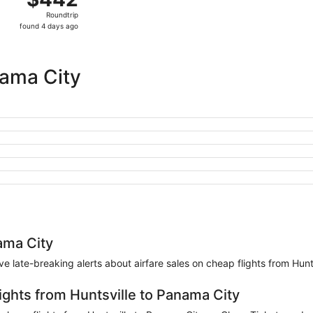
Roundtrip,
Roundtrip
found
found 4 days ago
4
days
ago
nama City
ama City
eive late-breaking alerts about airfare sales on cheap flights from Hun
ights from Huntsville to Panama City