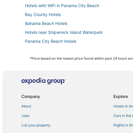
Hotels with WiFi in Panama City Beach
Bay County Hotels
Bahama Beach Hotels
Hotels near Shipwreck Island Waterpark
Panama City Beach Hotels
Lynn Haven Hotels
Panama City Hotels
*Price based on the lowest price found within past 24 hours and
Cheap Hotels in Panama City Beach
Hotels near Gulf Coast State College
Bid-A-Wee Beach Hotels
Waterpark Hotels & Resorts in Panama City Beach
Company
Explore
The Pines Hotels
About
Hotels in t
Spa Resorts & in Panama City Beach
Jobs
Cars in the
Sterling Resorts in Laguna Beach
List your property
Flights in t
Hotels near Majette Dunes Golf & Country Club