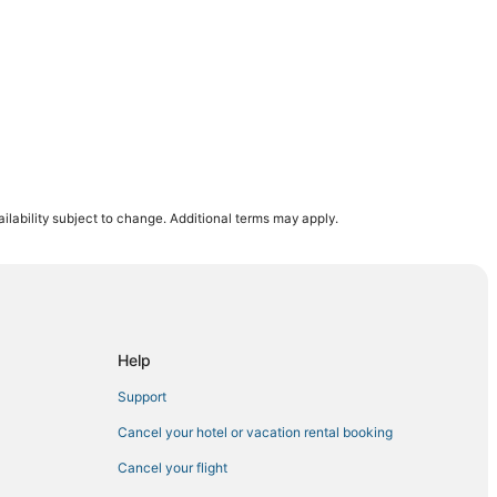
ilability subject to change. Additional terms may apply.
Beach
 Visitor Center
co Hotels
City Beach
Help
Support
k
Cancel your hotel or vacation rental booking
y Beach
Cancel your flight