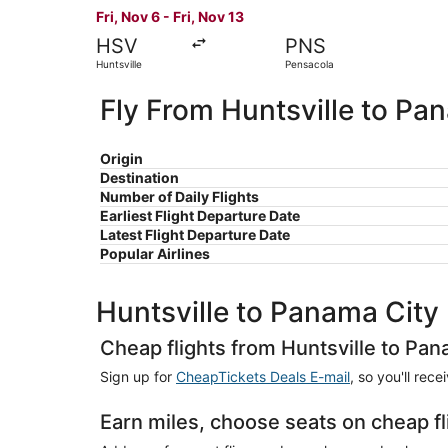
Fri, Nov 6 - Fri, Nov 13
HSV
PNS
Huntsville
Pensacola
Fly From Huntsville to Pa
Origin
Destination
Number of Daily Flights
Earliest Flight Departure Date
Latest Flight Departure Date
Popular Airlines
Huntsville to Panama City
Cheap flights from Huntsville to Pan
Sign up for
CheapTickets Deals E-mail
, so you'll rec
Earn miles, choose seats on cheap fl