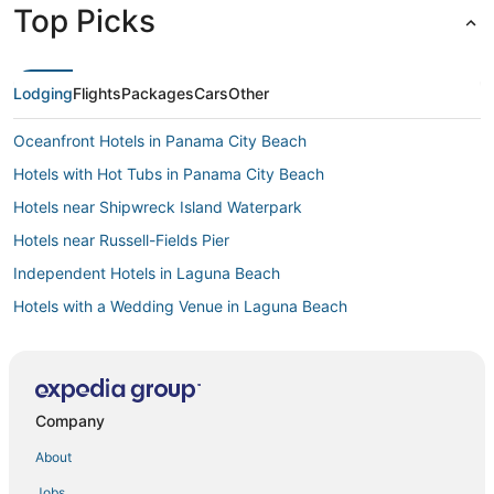
Top Picks
Lodging
Flights
Packages
Cars
Other
Oceanfront Hotels in Panama City Beach
Hotels with Hot Tubs in Panama City Beach
Hotels near Shipwreck Island Waterpark
Hotels near Russell-Fields Pier
Independent Hotels in Laguna Beach
Hotels with a Wedding Venue in Laguna Beach
Beach Commerce Park Hotels
Hotels with Suites in Laguna Beach
Spa Resorts & in Panama City Beach
Company
Casino Resorts & in Panama City Beach
About
Hotels with Pools in Panama City Beach
Jobs