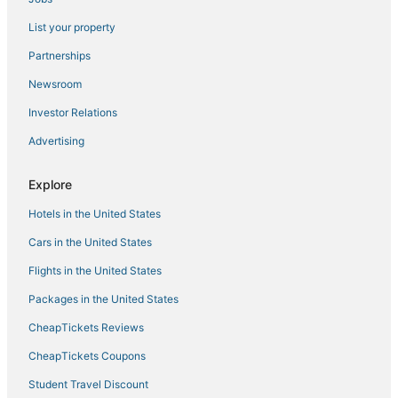
Villas in Santa Rosa Beach
List your property
Fishing Resorts & in Panama City Beach
Partnerships
Silver Sands Beach Hotels
Newsroom
Hotels near Oakland Terrace Park
Investor Relations
5 Star Hotels in Laguna Beach
Advertising
Bunkers Cove Hotels
Bid-A-Wee Beach Hotels
Explore
Gulf Vista Hotels
Hotels in the United States
Beach Resorts & in Panama City Beach
Cars in the United States
Sterling Resorts in Laguna Beach
Flights in the United States
4 Star Hotels in Panama City Beach
Packages in the United States
Hotels near Gulf Coast State College
CheapTickets Reviews
3 Star Hotels in Laguna Beach
Miramar Heights Hotels
CheapTickets Coupons
North Wood Estates Hotels
Student Travel Discount