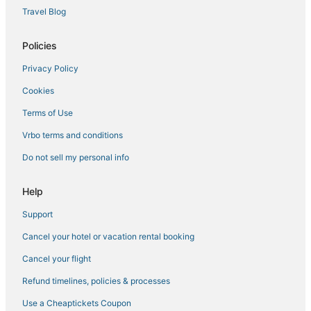
Bel Air Hotels
Travel Blog
Panama City Beach Hotels
Policies
Panama City Hotels
Privacy Policy
Woodlawn Hotels
Cookies
Silver Sands Hotels
Laguna Beach Estates Hotels
Terms of Use
Historic Hotels in Laguna Beach
Vrbo terms and conditions
Bay VIew Addition Hotels
Do not sell my personal info
Charity VIllage Hotels
Help
Hotels near Thomas Drive
Support
Cheap Hotels in Panama City Beach
Cancel your hotel or vacation rental booking
Hotels with a Lazy River in Panama City Beach
Hotels with Free Parking in Laguna Beach
Cancel your flight
Summer Breeze Hotels
Refund timelines, policies & processes
Hotels near Pier Park
Use a Cheaptickets Coupon