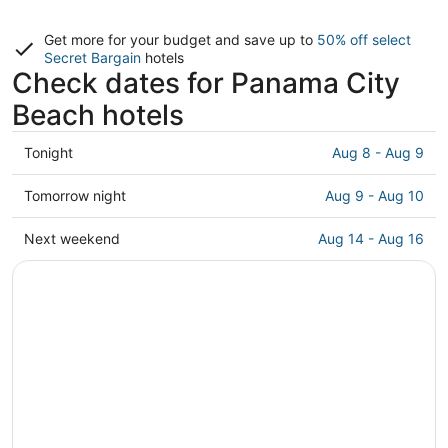
Get more for your budget and save up to
50% off select
Secret Bargain
hotels
Check dates for Panama City
Beach hotels
Check
Tonight
Aug 8 - Aug 9
prices
in
Check
Tomorrow night
Aug 9 - Aug 10
Panama
prices
City
in
Check
Next weekend
Aug 14 - Aug 16
Beach
Panama
prices
for
City
in
tonight,
Beach
Panama
Aug
for
City
8
tomorrow
Beach
-
night,
for
Aug
Aug
next
9
9
weekend,
-
Aug
Aug
14