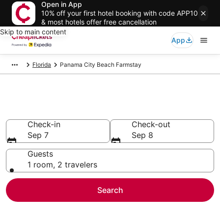
Open in App
10% off your first hotel booking with code APP10
& most hotels offer free cancellation
Skip to main content
App
Florida
Panama City Beach Farmstay
Panama City Beach Farmstay
Check-in
Check-out
Sep 7
Sep 8
Guests
1 room, 2 travelers
Search