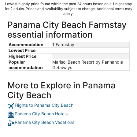
Lowest nightly price found within the past 24 hours based on a 1 night stay
for 2 adults. Prices and availability subject to change. Additional terms may
apply.
Panama City Beach Farmstay
essential information
Accommodation
1 Farmstay
Lowest Price
Highest Price
Popular
Marisol Beach Resort by Panhandle
accommodation
Getaways
More to Explore in Panama
City Beach
Flights to Panama City Beach
Panama City Beach Hotels
Panama City Beach Vacations