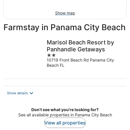
10
-
Aug
Show map
16
Farmstay in Panama City Beach
Marisol Beach Resort by
Panhandle Getaways
2
10719 Front Beach Rd Panama City
out
Beach FL
of
5
Show details
Don't see what you're looking for?
See all available properties in Panama City Beach
View all properties