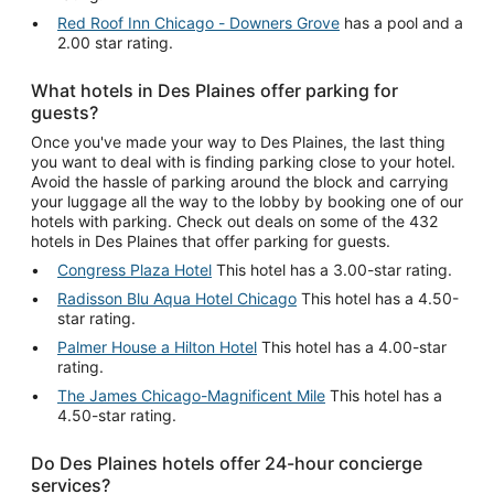
Red Roof Inn Chicago - Downers Grove
has a pool and a
2.00 star rating.
What hotels in Des Plaines offer parking for
guests?
Once you've made your way to Des Plaines, the last thing
you want to deal with is finding parking close to your hotel.
Avoid the hassle of parking around the block and carrying
your luggage all the way to the lobby by booking one of our
hotels with parking. Check out deals on some of the 432
hotels in Des Plaines that offer parking for guests.
Congress Plaza Hotel
This hotel has a 3.00-star rating.
Radisson Blu Aqua Hotel Chicago
This hotel has a 4.50-
star rating.
Palmer House a Hilton Hotel
This hotel has a 4.00-star
rating.
The James Chicago-Magnificent Mile
This hotel has a
4.50-star rating.
Do Des Plaines hotels offer 24-hour concierge
services?