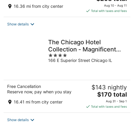
price
16.36 mi from city center
Aug 10 - Aug 11
is
Total with taxes and fees
$298
total
Show details
per
night
The Chicago Hotel
Collection - Magnificent
4
Mile
166 E Superior Street Chicago IL
out
of
5
Free Cancellation
$143 nightly
Reserve now, pay when you stay
The
$170 total
price
16.41 mi from city center
Aug 31 - Sep 1
is
Total with taxes and fees
$170
total
Show details
per
night