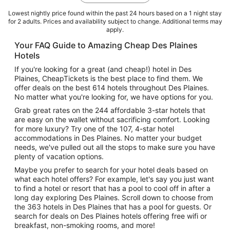
Lowest nightly price found within the past 24 hours based on a 1 night stay
for 2 adults. Prices and availability subject to change. Additional terms may
apply.
Your FAQ Guide to Amazing Cheap Des Plaines
Hotels
If you're looking for a great (and cheap!) hotel in Des
Plaines, CheapTickets is the best place to find them. We
offer deals on the best 614 hotels throughout Des Plaines.
No matter what you're looking for, we have options for you.
Grab great rates on the 244 affordable 3-star hotels that
are easy on the wallet without sacrificing comfort. Looking
for more luxury? Try one of the 107, 4-star hotel
accommodations in Des Plaines. No matter your budget
needs, we've pulled out all the stops to make sure you have
plenty of vacation options.
Maybe you prefer to search for your hotel deals based on
what each hotel offers? For example, let's say you just want
to find a hotel or resort that has a pool to cool off in after a
long day exploring Des Plaines. Scroll down to choose from
the 363 hotels in Des Plaines that has a pool for guests. Or
search for deals on Des Plaines hotels offering free wifi or
breakfast, non-smoking rooms, and more!