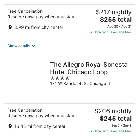
Free Cancellation
$217 nightly
Reserve now, pay when you stay
The
$255 total
price
3.99 mi from city center
Aug 30 - Aug 31
is
Total with taxes and fees
$255
total
Show details
per
night
The Allegro Royal Sonesta
Hotel Chicago Loop
4
171 W Randolph St Chicago IL
out
of
5
Free Cancellation
$206 nightly
Reserve now, pay when you stay
The
$245 total
price
16.45 mi from city center
Sep 7 - Sep 8
is
Total with taxes and fees
$245