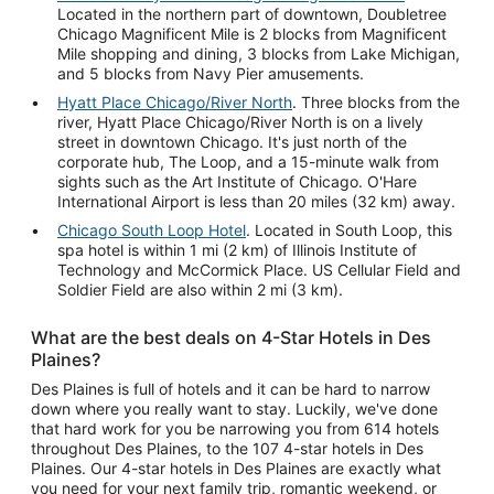
Located in the northern part of downtown, Doubletree
Chicago Magnificent Mile is 2 blocks from Magnificent
Mile shopping and dining, 3 blocks from Lake Michigan,
and 5 blocks from Navy Pier amusements.
Hyatt Place Chicago/River North
. Three blocks from the
river, Hyatt Place Chicago/River North is on a lively
street in downtown Chicago. It's just north of the
corporate hub, The Loop, and a 15-minute walk from
sights such as the Art Institute of Chicago. O'Hare
International Airport is less than 20 miles (32 km) away.
Chicago South Loop Hotel
. Located in South Loop, this
spa hotel is within 1 mi (2 km) of Illinois Institute of
Technology and McCormick Place. US Cellular Field and
Soldier Field are also within 2 mi (3 km).
What are the best deals on 4-Star Hotels in Des
Plaines?
Des Plaines is full of hotels and it can be hard to narrow
down where you really want to stay. Luckily, we've done
that hard work for you be narrowing you from 614 hotels
throughout Des Plaines, to the 107 4-star hotels in Des
Plaines. Our 4-star hotels in Des Plaines are exactly what
you need for your next family trip, romantic weekend, or