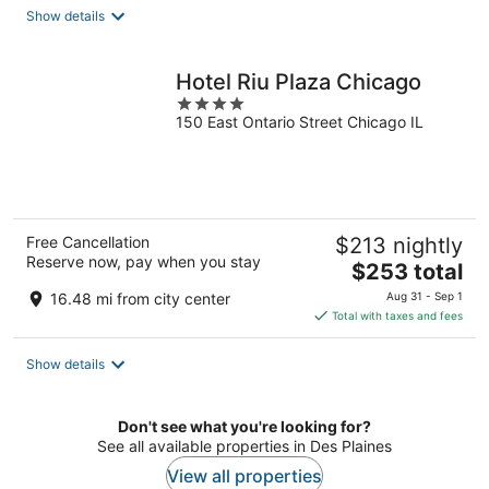
total
Show details
per
night
Hotel Riu Plaza Chicago
4
150 East Ontario Street Chicago IL
out
of
5
Free Cancellation
$213 nightly
Reserve now, pay when you stay
The
$253 total
price
16.48 mi from city center
Aug 31 - Sep 1
is
Total with taxes and fees
$253
total
Show details
per
night
Don't see what you're looking for?
See all available properties in Des Plaines
View all properties