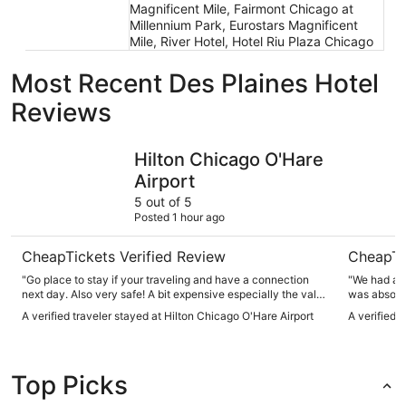
Magnificent Mile, Fairmont Chicago at
Millennium Park, Eurostars Magnificent
Mile, River Hotel, Hotel Riu Plaza Chicago
Most Recent Des Plaines Hotel
Reviews
Hilton Chicago O'Hare Airport
Omni Chic
Hilton Chicago O'Hare
Airport
5 out of 5
Posted 1 hour ago
CheapTickets Verified Review
CheapTi
"Go place to stay if your traveling and have a connection
"We had a w
next day. Also very safe! A bit expensive especially the valet
was absolut
parking"
everything 
A verified traveler stayed at Hilton Chicago O'Hare Airport
A verified 
right at our
comfortable, and wel
friendly, h
They went 
Top Picks
everything
Between the