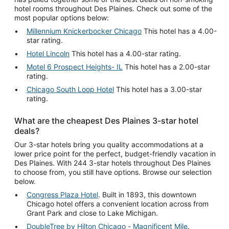
hotel rooms throughout Des Plaines. Check out some of the
most popular options below:
Millennium Knickerbocker Chicago
This hotel has a 4.00-
star rating.
Hotel Lincoln
This hotel has a 4.00-star rating.
Motel 6 Prospect Heights- IL
This hotel has a 2.00-star
rating.
Chicago South Loop Hotel
This hotel has a 3.00-star
rating.
What are the cheapest Des Plaines 3-star hotel
deals?
Our 3-star hotels bring you quality accommodations at a
lower price point for the perfect, budget-friendly vacation in
Des Plaines. With 244 3-star hotels throughout Des Plaines
to choose from, you still have options. Browse our selection
below.
Congress Plaza Hotel
. Built in 1893, this downtown
Chicago hotel offers a convenient location across from
Grant Park and close to Lake Michigan.
DoubleTree by Hilton Chicago - Magnificent Mile
.