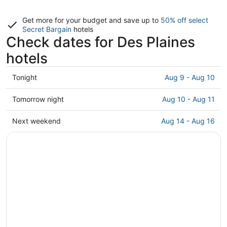
Get more for your budget and save up to
50% off select
Secret Bargain
hotels
Check dates for Des Plaines
hotels
Check
Tonight
Aug 9 - Aug 10
prices
in
Check
Tomorrow night
Aug 10 - Aug 11
Des
prices
Plaines
in
Check
Next weekend
Aug 14 - Aug 16
for
Des
prices
tonight,
Plaines
in
Aug
for
Des
9
tomorrow
Plaines
-
night,
for
Aug
Aug
next
10
10
weekend,
-
Aug
Aug
14
11
-