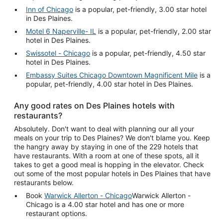
Inn of Chicago
is a popular, pet-friendly, 3.00 star hotel
in Des Plaines.
Motel 6 Naperville- IL
is a popular, pet-friendly, 2.00 star
hotel in Des Plaines.
Swissotel - Chicago
is a popular, pet-friendly, 4.50 star
hotel in Des Plaines.
Embassy Suites Chicago Downtown Magnificent Mile
is a
popular, pet-friendly, 4.00 star hotel in Des Plaines.
Any good rates on Des Plaines hotels with
restaurants?
Absolutely. Don't want to deal with planning our all your
meals on your trip to Des Plaines? We don't blame you. Keep
the hangry away by staying in one of the 229 hotels that
have restaurants. With a room at one of these spots, all it
takes to get a good meal is hopping in the elevator. Check
out some of the most popular hotels in Des Plaines that have
restaurants below.
Book
Warwick Allerton - Chicago
Warwick Allerton -
Chicago is a 4.00 star hotel and has one or more
restaurant options.