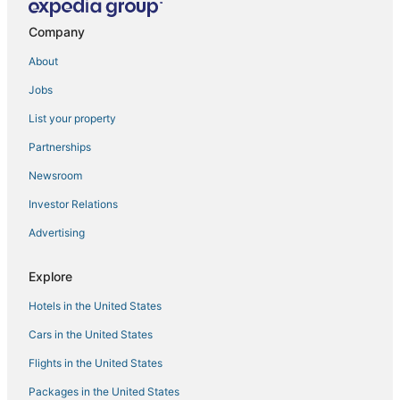
Hostels in Park Ridge
Company
Rosemont Hotels
About
3 Star Hotels in Des Plaines
Jobs
Business Hotels in Elk Grove Village
List your property
Pet Friendly Hotels in Glenview
Partnerships
4 Star Hotels in Park Ridge
Newsroom
Hotels with Airport Transfers in Glenview
Investor Relations
Starwood Capital Hotels in Oak Park
Advertising
Luxury Hotels in Elk Grove Village
Hotels near Allstate Arena
Explore
5 Star Hotels in Niles
Hotels in the United States
Farmstay in Des Plaines
Cars in the United States
La Quinta Inn & Suites Hotels in Niles
Flights in the United States
Best Western Hotels in Deerfield
Packages in the United States
Residences in Des Plaines