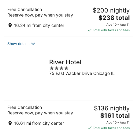
Free Cancellation
$200 nightly
Reserve now, pay when you stay
The
$238 total
price
16.24 mi from city center
Aug 10 - Aug 11
is
Total with taxes and fees
$238
total
Show details
per
night
River Hotel
4
75 East Wacker Drive Chicago IL
out
of
5
Free Cancellation
$136 nightly
Reserve now, pay when you stay
The
$161 total
price
16.61 mi from city center
Aug 10 - Aug 11
is
Total with taxes and fees
$161