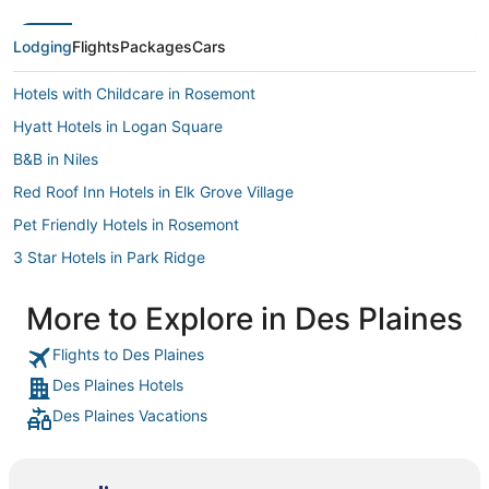
beautiful a
enjoyed our
again. Hig
Lodging
Flights
Packages
Cars
Hotels with Childcare in Rosemont
Hyatt Hotels in Logan Square
B&B in Niles
Red Roof Inn Hotels in Elk Grove Village
Pet Friendly Hotels in Rosemont
3 Star Hotels in Park Ridge
Cabin Rentals in Park Ridge
More to Explore in Des Plaines
Hotels with a Wedding Venue in Des Plaines
Flights to Des Plaines
Wyndham Hotels in Northbrook
Des Plaines Hotels
Fairmont Hotels in Logan Square
Des Plaines Vacations
Hotels with Air Conditioning in Rosemont
Arcade Hotels in Rosemont
Best Western Hotels in Hillside