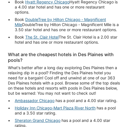
Book
Hyatt Regency Chicago
Hyatt Regency Chicago is
a 4.00 star hotel and has one or more restaurant
options.
Book
DoubleTree by Hilton Chicago - Magnificent
Mile
DoubleTree by Hilton Chicago - Magnificent Mile is a
3.50 star hotel and has one or more restaurant options.
Book
The St. Clair Hotel
The St. Clair Hotel is a 2.00 star
hotel and has one or more restaurant options.
What are the cheapest hotels in Des Plaines with
pools?
What's better after a long day exploring Des Plaines then a
relaxing dip in a pool? Finding the Des Plaines hotel you
need for a bargain! Cool off and unwind at one of our 363
Des Plaines hotels with a pool. Browse some of the top deals
on these hotels and resorts with pools in Des Plaines below,
but be warned: You may not want to check out!
Ambassador Chicago
has a pool and a 4.00 star rating.
Holiday Inn Chicago-Mart Plaza River North
has a pool
and a 3.50 star rating.
Sheraton Grand Chicago
has a pool and a 4.00 star
rating.