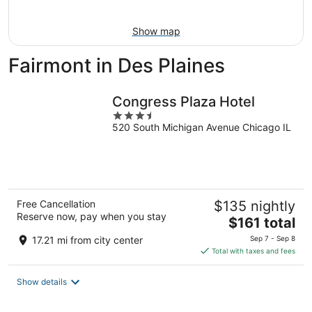
Aug
16
Show map
Fairmont in Des Plaines
Congress Plaza Hotel
3.5
520 South Michigan Avenue Chicago IL
out
of
5
Free Cancellation
$135 nightly
Reserve now, pay when you stay
The
$161 total
price
17.21 mi from city center
Sep 7 - Sep 8
is
Total with taxes and fees
$161
total
Show details
per
night