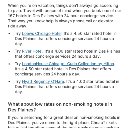
When you're on vacation, things don't always go according
to plan. Travel with peace of mind when you book one of our
167 hotels in Des Plaines with 24-hour concierge service.
That way you know help is always phone call or elevator
ride away.
Try
Loews Chicago Hotel
. It's a 4.50 star rated hotel in
Des Plaines that offers concierge services 24 hours a
day.
Try
River Hotel
. It's a 4.00 star rated hotel in Des Plaines
that offers concierge services 24 hours a day.
Try
LondonHouse Chicago- Curio Collection by Hilton
.
It's a 4.50 star rated hotel in Des Plaines that offers
concierge services 24 hours a day.
Try
Hyatt Regency O'Hare
. It's a 4.00 star rated hotel in
Des Plaines that offers concierge services 24 hours a
day.
What about low rates on non-smoking hotels in
Des Plaines?
If you're searching for a great deal on non-smoking hotels in
Des Plaines, you've come to the right place. CheapTickets
has pulled together some of the best deals on non-smoking