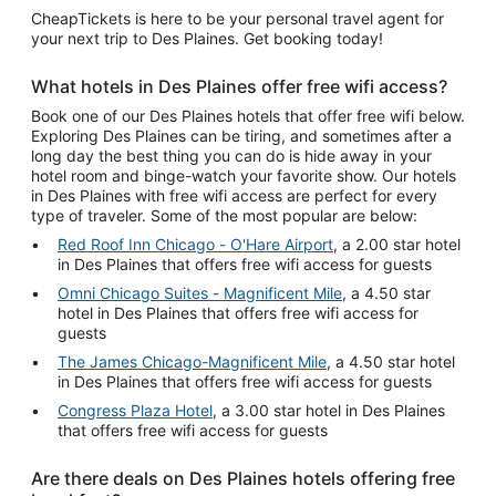
CheapTickets is here to be your personal travel agent for
your next trip to Des Plaines. Get booking today!
What hotels in Des Plaines offer free wifi access?
Book one of our Des Plaines hotels that offer free wifi below.
Exploring Des Plaines can be tiring, and sometimes after a
long day the best thing you can do is hide away in your
hotel room and binge-watch your favorite show. Our hotels
in Des Plaines with free wifi access are perfect for every
type of traveler. Some of the most popular are below:
Red Roof Inn Chicago - O'Hare Airport
, a 2.00 star hotel
in Des Plaines that offers free wifi access for guests
Omni Chicago Suites - Magnificent Mile
, a 4.50 star
hotel in Des Plaines that offers free wifi access for
guests
The James Chicago-Magnificent Mile
, a 4.50 star hotel
in Des Plaines that offers free wifi access for guests
Congress Plaza Hotel
, a 3.00 star hotel in Des Plaines
that offers free wifi access for guests
Are there deals on Des Plaines hotels offering free