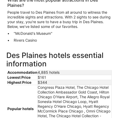
Plaines?
People travel to Des Plaines from all around to witness the
incredible sights and attractions. With 2 sights to see during
your stay, you're sure to have a busy trip in Des Plaines.
Below, we've listed some of our favorites.
"McDonald's Museum"
Rivers Casino
Des Plaines hotels essential
information
Accommodation
4,885 hotels
Lowest Price
$161
Highest Price
$344
Congress Plaza Hotel, The Chicago Hotel
Collection Ambassador Gold Coast, Hilton
Chicago O'Hare Airport, The Allegro Royal
Sonesta Hotel Chicago Loop, Hyatt
Regency O'Hare Chicago, Hyatt Regency
Popular hotels
McCormick Place Chicago , Omni Chicago
Hotel, The Chicago Hotel Collection -