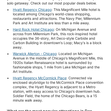
solo getaway. Check out our most popular deals below.
Hyatt Regency Chicago
: This Magnificent Mile hotel is
located among Chicago's world-class shopping,
restaurants and attractions. The Navy Pier, Millennium
Park and Art Institute are less than a mile away.
Hard Rock Hotel Chicago
: On Michigan Avenue and
across from Millennium Park, this rock-inspired hotel
occupies the 36-story, Art Deco-style Carbide and
Carbon Building in downtown's Loop; Macy's is a block
away.
Warwick Allerton - Chicago
: Located on Michigan
Avenue in the middle of Chicago's Magnificent Mile, this
1920s Italian Renaissance hotel is surrounded by
fashionable shops, 1 mile from Lake Michigan and the
Art Institute.
Hyatt Regency McCormick Place
: Connected via
enclosed skybridge to the McCormick Place convention
complex, the Hyatt Regency is adjacent to a Metro
station, with easy access to Chicago's downtown hub.
Soldier Field, the home of the Chicago Bears, is a 15
minute walk away.
What are the most popular attractions in Des