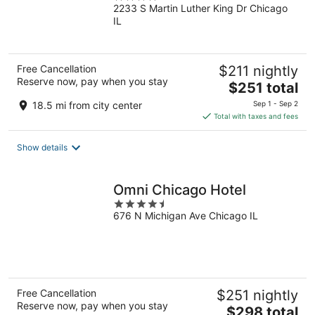
2233 S Martin Luther King Dr Chicago
out
IL
of
5
Free Cancellation
$211 nightly
Reserve now, pay when you stay
The
$251 total
price
18.5 mi from city center
Sep 1 - Sep 2
is
Total with taxes and fees
$251
total
Show details
per
night
Omni Chicago Hotel
4.5
676 N Michigan Ave Chicago IL
out
of
5
Free Cancellation
$251 nightly
Reserve now, pay when you stay
The
$298 total