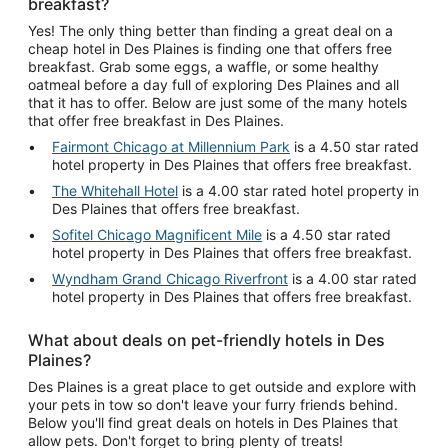
breakfast?
Yes! The only thing better than finding a great deal on a
cheap hotel in Des Plaines is finding one that offers free
breakfast. Grab some eggs, a waffle, or some healthy
oatmeal before a day full of exploring Des Plaines and all
that it has to offer. Below are just some of the many hotels
that offer free breakfast in Des Plaines.
Fairmont Chicago at Millennium Park
is a 4.50 star rated
hotel property in Des Plaines that offers free breakfast.
The Whitehall Hotel
is a 4.00 star rated hotel property in
Des Plaines that offers free breakfast.
Sofitel Chicago Magnificent Mile
is a 4.50 star rated
hotel property in Des Plaines that offers free breakfast.
Wyndham Grand Chicago Riverfront
is a 4.00 star rated
hotel property in Des Plaines that offers free breakfast.
What about deals on pet-friendly hotels in Des
Plaines?
Des Plaines is a great place to get outside and explore with
your pets in tow so don't leave your furry friends behind.
Below you'll find great deals on hotels in Des Plaines that
allow pets. Don't forget to bring plenty of treats!