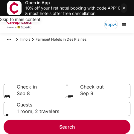
Open in App
10% off your first hotel booking with code APP10
& most hotels offer free cancellation
Skip to main content
App
Illinois
Fairmont Hotels in Des Plaines
Compare Cheap Des Plaines
Fairmont
Secret Bargains - Save an extra 10% or more on select
hotels
Check-in
Check-out
Sep 8
Sep 9
Guests
1 room, 2 travelers
Search