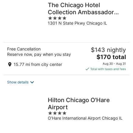
The Chicago Hotel
Collection Ambassador
4
Gold Coast
1301 N State Pkwy Chicago IL
out
of
5
Free Cancellation
$143 nightly
Reserve now, pay when you stay
The
$170 total
price
15.77 mi from city center
Aug 30 - Aug 31
is
Total with taxes and fees
$170
total
Show details
per
night
Hilton Chicago O'Hare
Airport
4
O'Hare International Airport Chicago IL
out
of
5