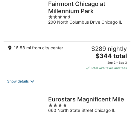
Fairmont Chicago at
Millennium Park
4.5
200 North Columbus Drive Chicago IL
out
of
5
16.88 mi from city center
$289 nightly
The
$344 total
price
Sep 2 - Sep 3
is
Total with taxes and fees
$344
total
Show details
per
night
Eurostars Magnificent Mile
4
660 North State Street Chicago IL
out
of
5