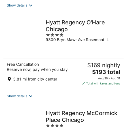
total
Show details
per
night
Hyatt Regency O'Hare
Chicago
4
9300 Bryn Mawr Ave Rosemont IL
out
of
5
Free Cancellation
$169 nightly
Reserve now, pay when you stay
The
$193 total
price
3.81 mi from city center
Aug 30 - Aug 31
is
Total with taxes and fees
$193
total
Show details
per
night
Hyatt Regency McCormick
Place Chicago
4