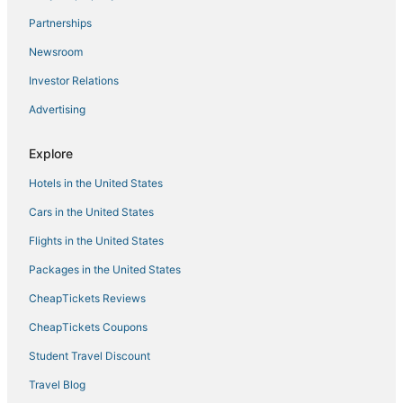
Residences in Oakbrook Terrace
Partnerships
3 Star Hotels in Park Ridge
Newsroom
Fairmont Hotels in Des Plaines
Investor Relations
Norwood Park Hotels
Advertising
3 Star Hotels in Ellsworth
Vacation Rentals in Addison
Explore
Adventure Sport Hotels in Schiller Park
Hotels in the United States
4 Star Hotels in Elk Grove Village
Cars in the United States
Chalets in Elk Grove Village
Flights in the United States
Red Roof Inn Hotels in Niles
Packages in the United States
Historic Hotels in Des Plaines
CheapTickets Reviews
Condo Rentals in Addison
Cabin Rentals in Schiller Park
CheapTickets Coupons
Franklin Park Hotels
Student Travel Discount
3 Star Hotels in Rosemont
Travel Blog