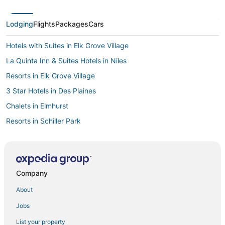
Lodging
Flights
Packages
Cars
Hotels with Suites in Elk Grove Village
La Quinta Inn & Suites Hotels in Niles
Resorts in Elk Grove Village
3 Star Hotels in Des Plaines
Chalets in Elmhurst
Resorts in Schiller Park
Hostels in Skokie
Cabin Rentals in Park Ridge
4 Star Hotels in Park Ridge
Company
Old Norwood Park Hotels
About
Casino Resorts & in Des Plaines
Jobs
Hotels with Shopping in Schiller Park
List your property