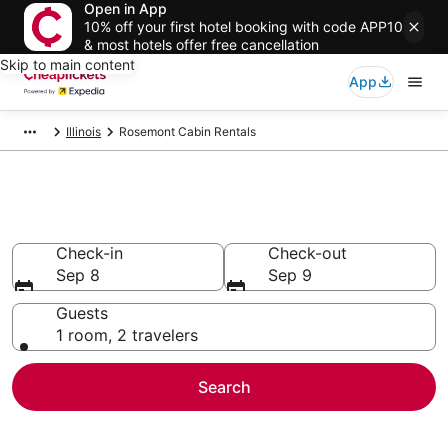
Open in App
10% off your first hotel booking with code APP10
& most hotels offer free cancellation
Skip to main content
App
Illinois
Rosemont Cabin Rentals
Rosemont Cabin Rentals
Check-in
Check-out
Sep 8
Sep 9
Guests
1 room, 2 travelers
Search