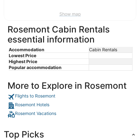
16
Show map
Rosemont Cabin Rentals
essential information
Accommodation
Cabin Rentals
Lowest Price
Highest Price
Popular accommodation
More to Explore in Rosemont
Flights to Rosemont
Rosemont Hotels
Rosemont Vacations
Top Picks