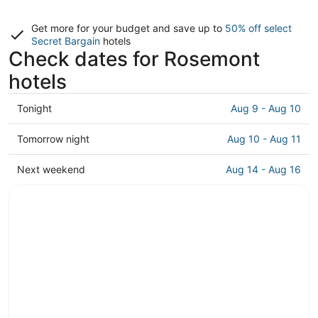
Get more for your budget and save up to
50% off select
Secret Bargain
hotels
Check dates for Rosemont
hotels
Check
Tonight
Aug 9 - Aug 10
prices
in
Check
Tomorrow night
Aug 10 - Aug 11
Rosemont
prices
for
in
Check
Next weekend
Aug 14 - Aug 16
tonight,
Rosemont
prices
Aug
for
in
9
tomorrow
Rosemont
-
night,
for
Aug
Aug
next
10
10
weekend,
-
Aug
Aug
14
11
-
Aug