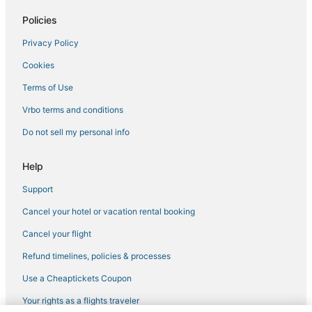
Hotels near Allstate Arena
Policies
Residences in Hillside
Privacy Policy
Apartments in Oakbrook Terrace
Cookies
Motels in Park Ridge
B&B in Glenview
Terms of Use
Cabin Rentals in Itasca
Vrbo terms and conditions
Extended Stay Hotels in Rosemont
Do not sell my personal info
Hotels with Air Conditioning in Rosemont
Help
4 Star Hotels in Rosemont
Support
Extended Stay Hotels in Glenview
Cancel your hotel or vacation rental booking
4 Star Hotels in Schiller Park
Rosemont Hotels
Cancel your flight
Hotels with Air Conditioning in Niles
Refund timelines, policies & processes
4 Star Hotels in Niles
Use a Cheaptickets Coupon
Hotels with Bars in Schiller Park
Your rights as a flights traveler