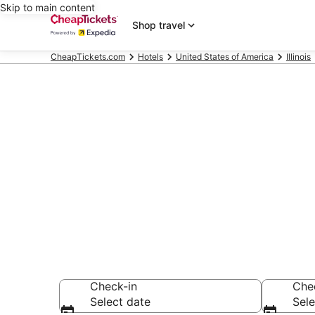
Skip to main content
Shop travel
CheapTickets.com
Hotels
United States of America
Illinois
Compare Chea
Secret Bargains -
hotels
Check-in
Che
Select date
Sele