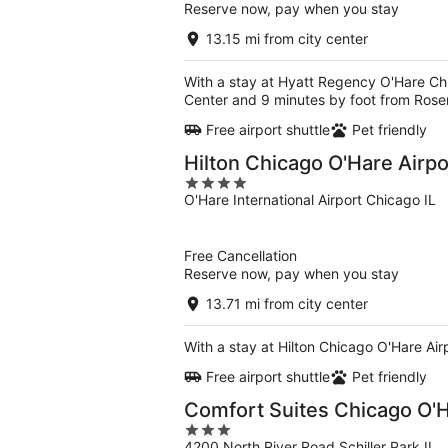
Reserve now, pay when you stay
13.15 mi from city center
With a stay at Hyatt Regency O'Hare Ch
Center and 9 minutes by foot from Rose
Free airport shuttle
Pet friendly
Hilton Chicago O'Hare Airpo
4
O'Hare International Airport Chicago IL
out
of
5
Free Cancellation
Reserve now, pay when you stay
13.71 mi from city center
With a stay at Hilton Chicago O'Hare Ai
Free airport shuttle
Pet friendly
Comfort Suites Chicago O'H
3
4200 North River Road Schiller Park IL