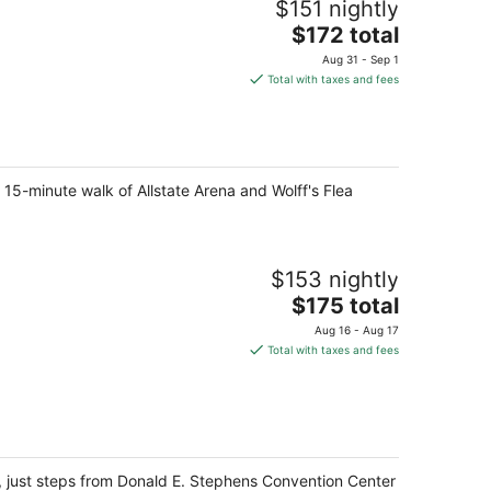
$151 nightly
The
$172 total
price
Aug 31 - Sep 1
is
Total with taxes and fees
$172
total
per
night
 15-minute walk of Allstate Arena and Wolff's Flea
$153 nightly
The
$175 total
price
Aug 16 - Aug 17
is
Total with taxes and fees
$175
total
per
night
, just steps from Donald E. Stephens Convention Center