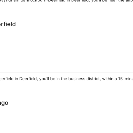
rfield
erfield in Deerfield, you'll be in the business district, within a 15-
ago