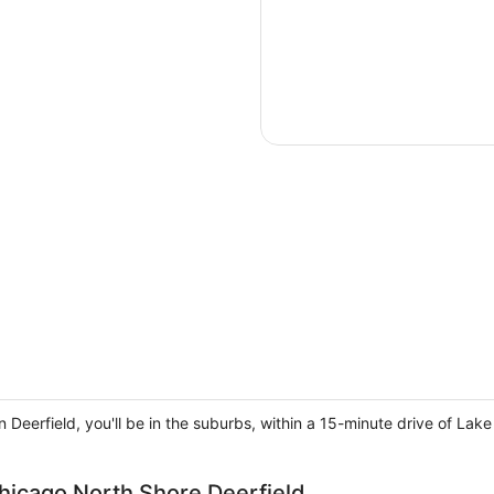
n Deerfield, you'll be in the suburbs, within a 15-minute drive of L
hicago North Shore Deerfield