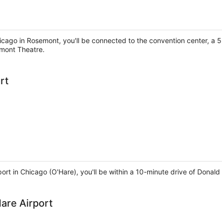
icago in Rosemont, you'll be connected to the convention center, a
mont Theatre.
rt
rport in Chicago (O'Hare), you'll be within a 10-minute drive of Don
are Airport