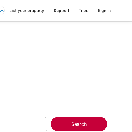
List your property
Support
Trips
Sign in
t Western
more on select
Search