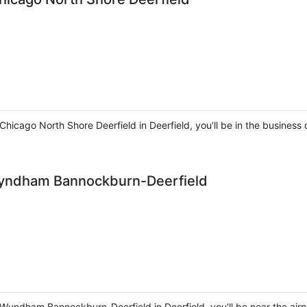
Chicago North Shore Deerfield in Deerfield, you'll be in the business 
 Wyndham Bannockburn-Deerfield
 Wyndham Bannockburn-Deerfield in Deerfield, you'll be near the airp