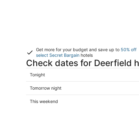
Get more for your budget and save up to
50% off
select Secret Bargain
hotels
Check dates for Deerfield h
Check
Tonight
prices
in
Check
Tomorrow night
Deerfield
prices
for
in
Check
This weekend
tonight,
Deerfield
prices
Aug
for
in
7
tomorrow
Deerfield
-
night,
for
Aug
Aug
this
8
8
weekend,