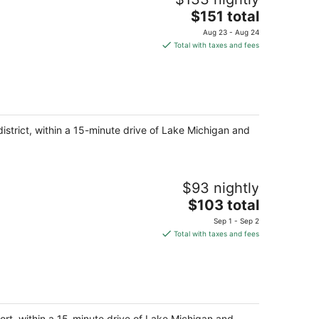
The
$151 total
price
Aug 23 - Aug 24
is
Total with taxes and fees
$151
total
per
night
district, within a 15-minute drive of Lake Michigan and
$93 nightly
The
$103 total
price
Sep 1 - Sep 2
is
Total with taxes and fees
$103
total
per
night
ort, within a 15-minute drive of Lake Michigan and