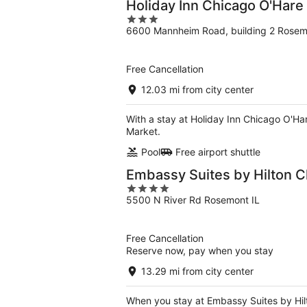
Holiday Inn Chicago O'Hare
3
6600 Mannheim Road, building 2 Rosem
out
of
5
Free Cancellation
12.03 mi from city center
With a stay at Holiday Inn Chicago O'Har
Market.
Pool
Free airport shuttle
Embassy Suites by Hilton 
4
5500 N River Rd Rosemont IL
out
of
5
Free Cancellation
Reserve now, pay when you stay
13.29 mi from city center
When you stay at Embassy Suites by Hilt