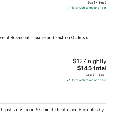
price
Sep 1 - Sep 2
is
Total with taxes and fees
$116
total
per
night
rive of Rosemont Theatre and Fashion Outlets of
$127 nightly
The
$145 total
price
Aug 31 - Sep 1
is
Total with taxes and fees
$145
total
per
night
rt, just steps from Rosemont Theatre and 5 minutes by