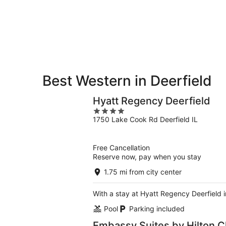
-
Aug
Aug
7
9
-
Aug
9
Best Western in Deerfield
Hyatt Regency Deerfield
4
1750 Lake Cook Rd Deerfield IL
out
of
5
Free Cancellation
Reserve now, pay when you stay
1.75 mi from city center
With a stay at Hyatt Regency Deerfield i
Pool
Parking included
Embassy Suites by Hilton C