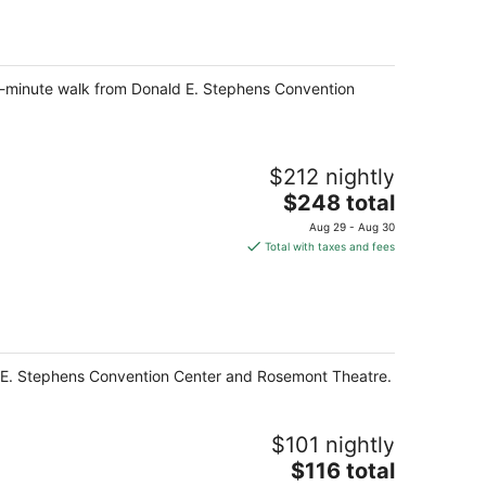
per
night
 5-minute walk from Donald E. Stephens Convention
$212 nightly
The
$248 total
price
Aug 29 - Aug 30
is
Total with taxes and fees
$248
total
per
night
ald E. Stephens Convention Center and Rosemont Theatre.
$101 nightly
The
$116 total