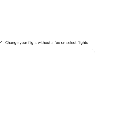
Change your flight without a fee on select flights