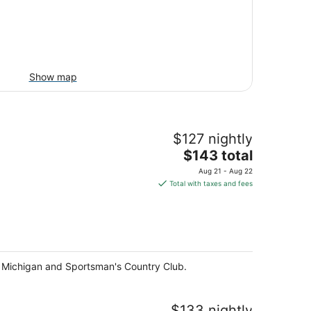
Show map
$127 nightly
The
$143 total
price
Aug 21 - Aug 22
is
Total with taxes and fees
$143
total
per
night
ake Michigan and Sportsman's Country Club.
$133 nightly