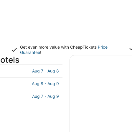
Get even more value with CheapTickets
Price
Guarantee
!
otels
Aug 7 - Aug 8
Aug 8 - Aug 9
Aug 7 - Aug 9