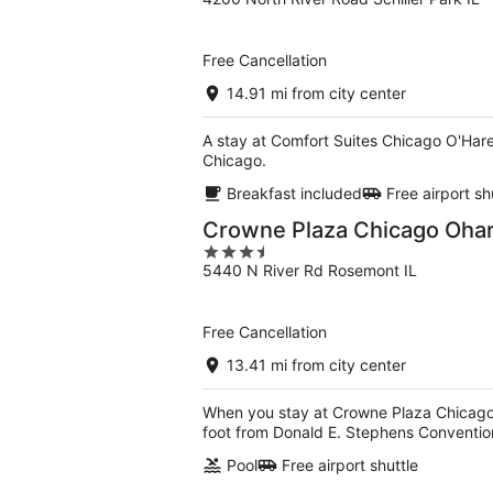
out
of
5
Free Cancellation
14.91 mi from city center
A stay at Comfort Suites Chicago O'Hare 
Chicago.
Breakfast included
Free airport sh
Crowne Plaza Chicago Ohare
3.5
5440 N River Rd Rosemont IL
out
of
5
Free Cancellation
13.41 mi from city center
When you stay at Crowne Plaza Chicago O
foot from Donald E. Stephens Conventio
Pool
Free airport shuttle