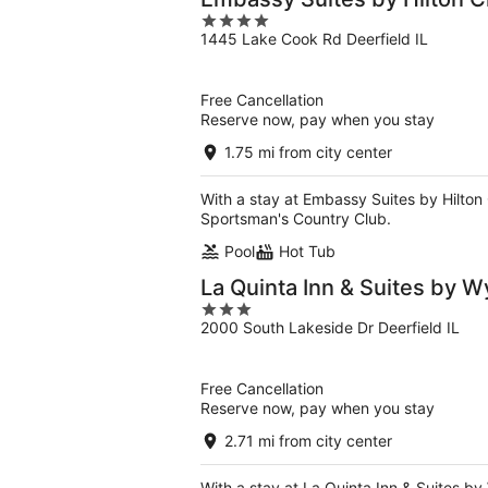
4
1445 Lake Cook Rd Deerfield IL
out
of
5
Free Cancellation
Reserve now, pay when you stay
1.75 mi from city center
With a stay at Embassy Suites by Hilton 
Sportsman's Country Club.
Pool
Hot Tub
La Quinta Inn & Suites by
3
2000 South Lakeside Dr Deerfield IL
out
of
5
Free Cancellation
Reserve now, pay when you stay
2.71 mi from city center
With a stay at La Quinta Inn & Suites by