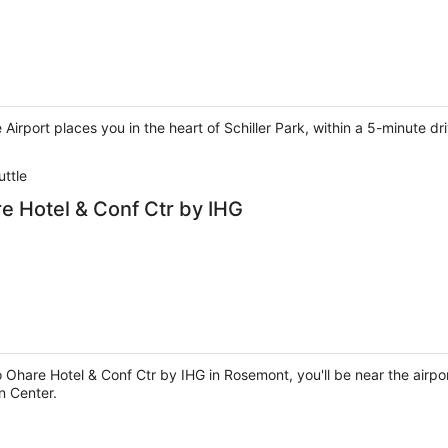
Airport places you in the heart of Schiller Park, within a 5-minute d
uttle
 Hotel & Conf Ctr by IHG
hare Hotel & Conf Ctr by IHG in Rosemont, you'll be near the airpo
n Center.