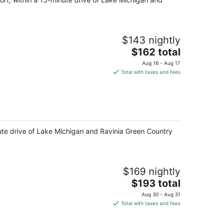
$143 nightly
The
$162 total
price
Aug 16 - Aug 17
is
Total with taxes and fees
$162
total
per
night
minute drive of Lake Michigan and Ravinia Green Country
$169 nightly
The
$193 total
price
Aug 30 - Aug 31
is
Total with taxes and fees
$193
total