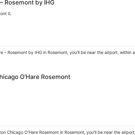
 – Rosemont by IHG
ont IL
e – Rosemont by IHG in Rosemont, you'll be near the airport, within a
Chicago O'Hare Rosemont
on Chicago O'Hare Rosemont in Rosemont, you'll be near the airport