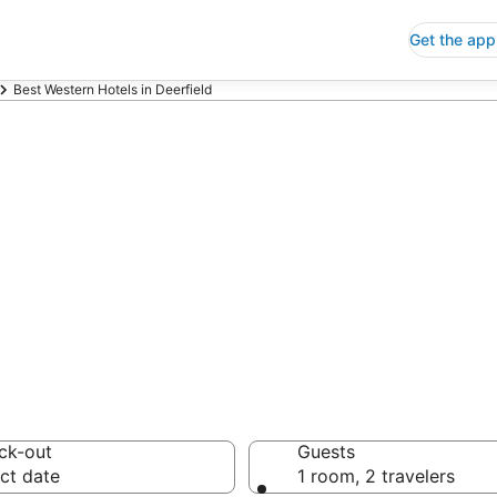
Get the app
Best Western Hotels in Deerfield
p Deerfield Bes
 Save an extra 10% or 
ck-out
Guests
ct date
1 room, 2 travelers