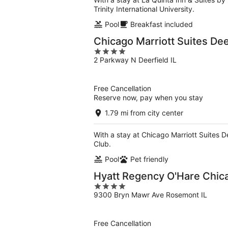
Trinity International University.
Pool
Breakfast included
Chicago Marriott Suites Dee
4
2 Parkway N Deerfield IL
out
of
5
Free Cancellation
Reserve now, pay when you stay
1.79 mi from city center
With a stay at Chicago Marriott Suites De
Club.
Pool
Pet friendly
Hyatt Regency O'Hare Chic
4
9300 Bryn Mawr Ave Rosemont IL
out
of
5
Free Cancellation