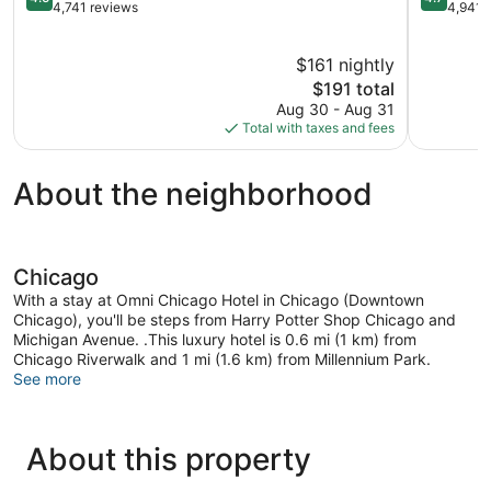
out
out
4,741 reviews
4,941 
of
of
5,
5,
$161 nightly
Wonderful,
Exception
4,741
The
4,941
$191 total
reviews
price
reviews
Aug 30 - Aug 31
is
Total with taxes and fees
$191
About the neighborhood
Chicago
With a stay at Omni Chicago Hotel in Chicago (Downtown
Chicago), you'll be steps from Harry Potter Shop Chicago and
Michigan Avenue. .This luxury hotel is 0.6 mi (1 km) from
Chicago Riverwalk and 1 mi (1.6 km) from Millennium Park.
See more
About this property