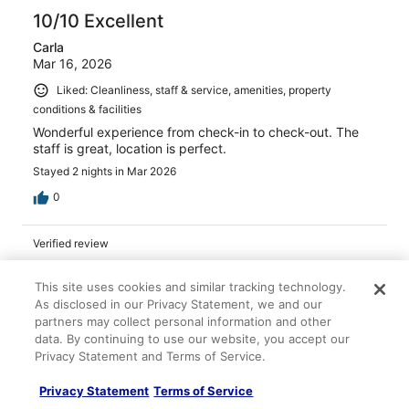
10/10 Excellent
Carla
Mar 16, 2026
Liked: Cleanliness, staff & service, amenities, property
conditions & facilities
Wonderful experience from check-in to check-out. The
staff is great, location is perfect.
Stayed 2 nights in Mar 2026
0
Verified review
10/10 Excellent
This site uses cookies and similar tracking technology.
Matthew
As disclosed in our Privacy Statement, we and our
Apr 1, 2026
partners may collect personal information and other
Great stay. Awesome staff
data. By continuing to use our website, you accept our
Privacy Statement and Terms of Service.
Stayed 2 nights in Feb 2026
0
Privacy Statement
Terms of Service