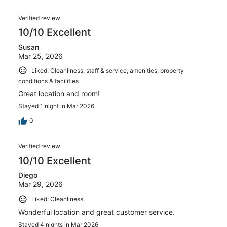
Verified review
10/10 Excellent
Susan
Mar 25, 2026
Liked: Cleanliness, staff & service, amenities, property
conditions & facilities
Great location and room!
Stayed 1 night in Mar 2026
0
Verified review
10/10 Excellent
Diego
Mar 29, 2026
Liked: Cleanliness
Wonderful location and great customer service.
Stayed 4 nights in Mar 2026