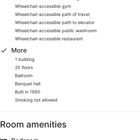
Wheelchair-accessible gym
Wheelchair-accessible path of travel
Wheelchair-accessible path to elevator
Wheelchair-accessible public washroom
Wheelchair-accessible restaurant
More
1 building
25 floors
Ballroom
Banquet hall
Built in 1990
Smoking not allowed
Room amenities