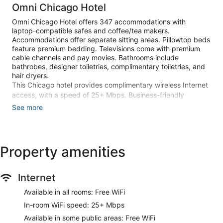
Omni Chicago Hotel
Omni Chicago Hotel offers 347 accommodations with
laptop-compatible safes and coffee/tea makers.
Accommodations offer separate sitting areas. Pillowtop beds
feature premium bedding. Televisions come with premium
cable channels and pay movies. Bathrooms include
bathrobes, designer toiletries, complimentary toiletries, and
hair dryers.
This Chicago hotel provides complimentary wireless Internet
access, with a speed of 25+ Mbps. Business-friendly
amenities include desks and phones; free local calls are
See more
provided (restrictions may apply). Additionally, rooms
include irons/ironing boards and blackout drapes/curtains.
Microwaves, in-room massages, and hypo-allergenic
bedding can be requested. Housekeeping is provided daily.
Property amenities
Recreational amenities at the hotel include a 24-hour fitness
center and in-room fitness.
Internet
The recreational activities listed below are available either on
site or nearby; fees may apply.
Available in all rooms: Free WiFi
In-room WiFi speed: 25+ Mbps
Make yourself at home in one of the 347 guestrooms. Your
pillowtop bed comes with premium bedding. Complimentary
Available in some public areas: Free WiFi