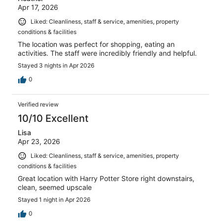
Apr 17, 2026
Liked: Cleanliness, staff & service, amenities, property
conditions & facilities
The location was perfect for shopping, eating an
activities. The staff were incredibly friendly and helpful.
Stayed 3 nights in Apr 2026
0
Verified review
10/10 Excellent
Lisa
Apr 23, 2026
Liked: Cleanliness, staff & service, amenities, property
conditions & facilities
Great location with Harry Potter Store right downstairs,
clean, seemed upscale
Stayed 1 night in Apr 2026
0