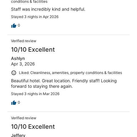
conditions & facilities
Staff was incredibly kind and helpful.
Stayed 3 nights in Apr 2026
0
Verified review
10/10 Excellent
Ashlyn
Apr 3, 2026
Liked: Cleanliness, amenities, property conditions & facilities
Beautiful hotel. Great location. Friendly staff! Looking
forward to staying there again.
Stayed 3 nights in Mar 2026
0
Verified review
10/10 Excellent
Jeffery