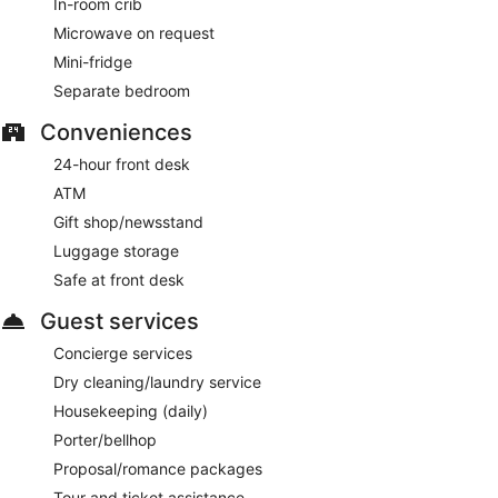
In-room crib
and dinner. Guests can enjoy drinks at the bar. Open daily.
Microwave on request
Mini-fridge
Separate bedroom
Conveniences
24-hour front desk
ATM
Gift shop/newsstand
Luggage storage
Safe at front desk
Guest services
Concierge services
Dry cleaning/laundry service
Housekeeping (daily)
Porter/bellhop
Proposal/romance packages
Tour and ticket assistance