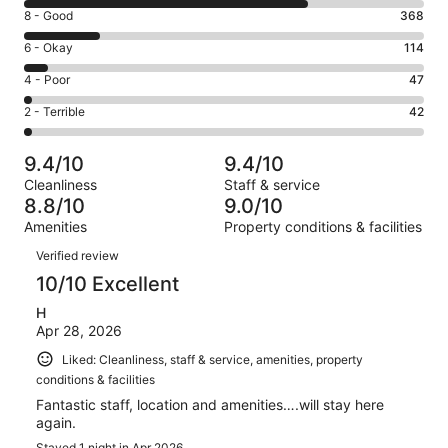
10
Rating
8 - Good
368
-
8
Excellent.
Rating
6 - Okay
114
-
1407
6
Good.
Rating
4 - Poor
47
out
-
368
4
of
Okay.
Rating
2 - Terrible
42
out
-
1978
114
2
of
Poor.
reviews
out
-
1978
47
9.4/10
9.4/10
of
Terrible.
reviews
out
Cleanliness
Staff & service
1978
42
of
8.8/10
9.0/10
reviews
out
1978
Amenities
Property conditions & facilities
of
reviews
Reviews
1978
Verified review
reviews
10/10 Excellent
H
Apr 28, 2026
Liked: Cleanliness, staff & service, amenities, property
conditions & facilities
Fantastic staff, location and amenities….will stay here
again.
Stayed 1 night in Apr 2026