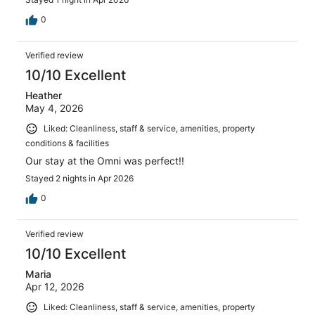
0
Verified review
10/10 Excellent
Heather
May 4, 2026
Liked: Cleanliness, staff & service, amenities, property
conditions & facilities
Our stay at the Omni was perfect!!
Stayed 2 nights in Apr 2026
0
Verified review
10/10 Excellent
Maria
Apr 12, 2026
Liked: Cleanliness, staff & service, amenities, property