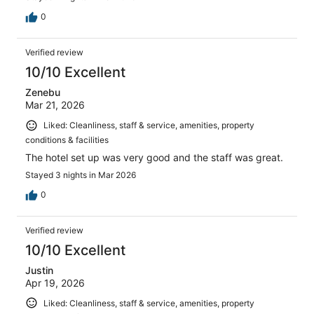
0
Verified review
10/10 Excellent
Zenebu
Mar 21, 2026
Liked: Cleanliness, staff & service, amenities, property
conditions & facilities
The hotel set up was very good and the staff was great.
Stayed 3 nights in Mar 2026
0
Verified review
10/10 Excellent
Justin
Apr 19, 2026
Liked: Cleanliness, staff & service, amenities, property