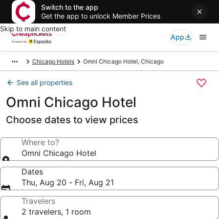
Switch to the app
Get the app to unlock Member Prices
Skip to main content
App
Chicago Hotels
Omni Chicago Hotel, Chicago
See all properties
Omni Chicago Hotel
Choose dates to view prices
Where to?
Omni Chicago Hotel
Dates
Thu, Aug 20 - Fri, Aug 21
Travelers
2 travelers, 1 room