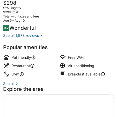
The
$298
current
$251 nightly
price
$298 total
is
Total with taxes and fees
$298
Aug 9 - Aug 10
Breakfast and dinner served
Reviews
Wonderful
9.2
9.2 out of 10
See all 1,978 reviews
Popular amenities
Pet friendly
Free WiFi
Restaurant
Air conditioning
Gym
Breakfast available
See all
Explore the area