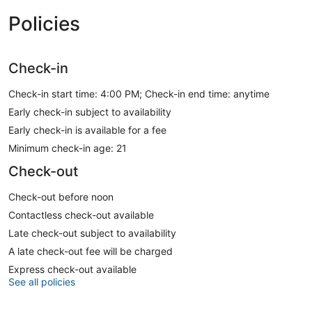
Policies
Check-in
Check-in start time: 4:00 PM; Check-in end time: anytime
Early check-in subject to availability
Early check-in is available for a fee
Minimum check-in age: 21
Check-out
Check-out before noon
Contactless check-out available
Late check-out subject to availability
A late check-out fee will be charged
Express check-out available
See all policies