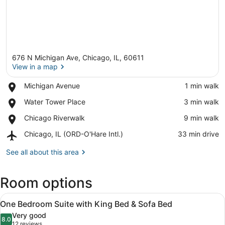
676 N Michigan Ave, Chicago, IL, 60611
View in a map
Place,
Michigan Avenue
‪1 min walk‬
Michigan
View in a map
Place,
Water Tower Place
‪3 min walk‬
Avenue
Water
Place,
Chicago Riverwalk
‪9 min walk‬
Tower
Chicago
Place
Airport,
Chicago, IL (ORD-O'Hare Intl.)
‪33 min drive‬
Riverwalk
Chicago,
IL
See all about this area
(ORD-
O'Hare
Room options
Intl.)
View
A hotel room with a sofa, a desk, a
5
One Bedroom Suite with King Bed & Sofa Bed
all
Very good
photos
8.0
8.0 out of 10
(12
12 reviews