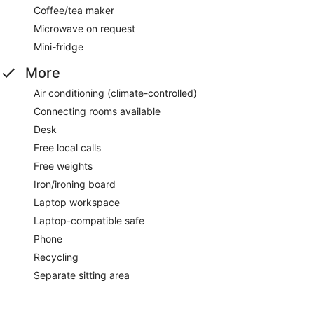
Coffee/tea maker
Microwave on request
Mini-fridge
More
Air conditioning (climate-controlled)
Connecting rooms available
Desk
Free local calls
Free weights
Iron/ironing board
Laptop workspace
Laptop-compatible safe
Phone
Recycling
Separate sitting area