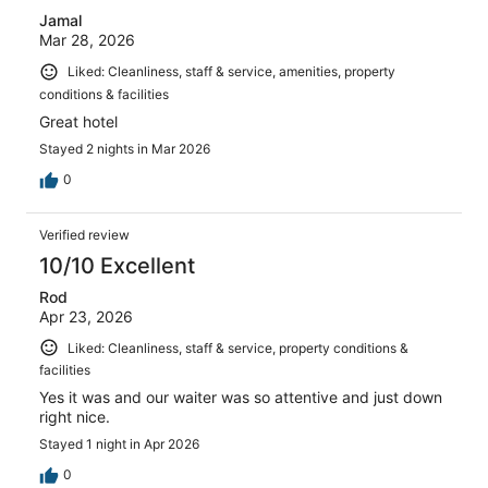
Jamal
Mar 28, 2026
Liked: Cleanliness, staff & service, amenities, property
conditions & facilities
Great hotel
Stayed 2 nights in Mar 2026
0
Verified review
10/10 Excellent
Rod
Apr 23, 2026
Liked: Cleanliness, staff & service, property conditions &
facilities
Yes it was and our waiter was so attentive and just down
right nice.
Stayed 1 night in Apr 2026
0