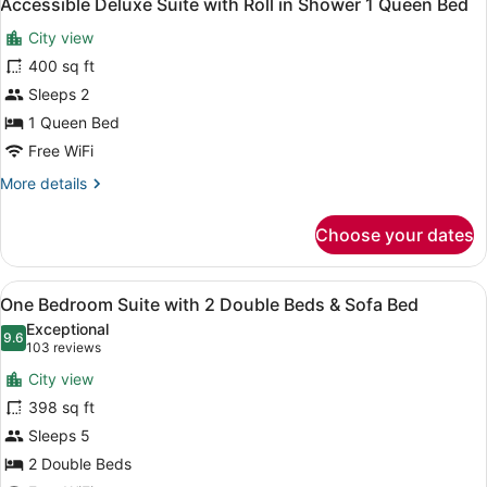
5
Accessible Deluxe Suite with Roll in Shower 1 Queen Bed
all
with
City view
Sofa
photos
Bed
for
400 sq ft
Accessible
Sleeps 2
Deluxe
1 Queen Bed
Suite
Free WiFi
with
More
More details
Roll
details
in
for
Choose your dates
Shower
Accessible
Deluxe
1
Suite
Queen
View
A hotel room with a sofa, a desk, a
7
with
One Bedroom Suite with 2 Double Beds & Sofa Bed
Bed
all
Roll
Exceptional
in
photos
9.6
9.6 out of 10
(103
103 reviews
Shower
for
reviews)
1
City view
One
Queen
398 sq ft
Bedroom
Bed
Sleeps 5
Suite
with
2 Double Beds