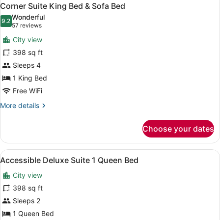
View
7
1
Corner Suite King Bed & Sofa Bed
all
King
Wonderful
Bed
photos
9.2
9.2 out of 10
(57
57 reviews
for
reviews)
City view
Corner
398 sq ft
Suite
Sleeps 4
King
Bed
1 King Bed
&
Free WiFi
Sofa
More
More details
Bed
details
for
Choose your dates
Corner
Suite
King
View
A hotel room with a sofa, a desk, a
5
Bed
Accessible Deluxe Suite 1 Queen Bed
all
&
City view
Sofa
photos
Bed
for
398 sq ft
Accessible
Sleeps 2
Deluxe
1 Queen Bed