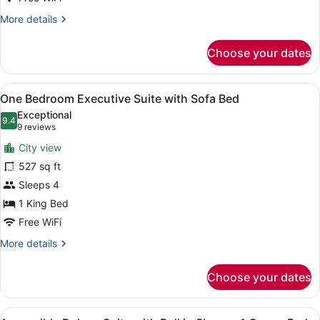
Bed
More
More details
details
for
Choose your dates
Luxury
Suite
Governors
View
A hotel room with a sofa, a desk, a
7
1
One Bedroom Executive Suite with Sofa Bed
all
King
Exceptional
Bed
photos
9.4
9.4 out of 10
(9
9 reviews
for
reviews)
City view
One
527 sq ft
Bedroom
Sleeps 4
Executive
Suite
1 King Bed
with
Free WiFi
Sofa
More
More details
Bed
details
for
Choose your dates
One
Bedroom
Executive
View
A hotel room with a sofa, a desk, a
Suite