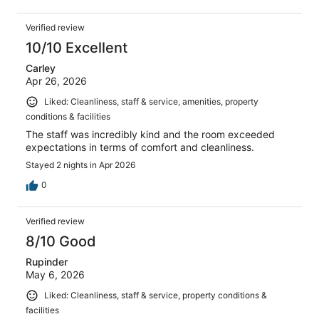
Verified review
10/10 Excellent
Carley
Apr 26, 2026
Liked: Cleanliness, staff & service, amenities, property
conditions & facilities
The staff was incredibly kind and the room exceeded
expectations in terms of comfort and cleanliness.
Stayed 2 nights in Apr 2026
0
Verified review
8/10 Good
Rupinder
May 6, 2026
Liked: Cleanliness, staff & service, property conditions &
facilities