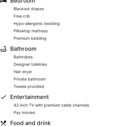
Bedroom
Blackout drapes
Free crib
Hypo-allergenic bedding
Pillowtop mattress
Premium bedding
Bathroom
Bathrobes
Designer toiletries
Hair dryer
Private bathroom
Towels provided
Entertainment
42-inch TV with premium cable channels
Pay movies
Food and drink