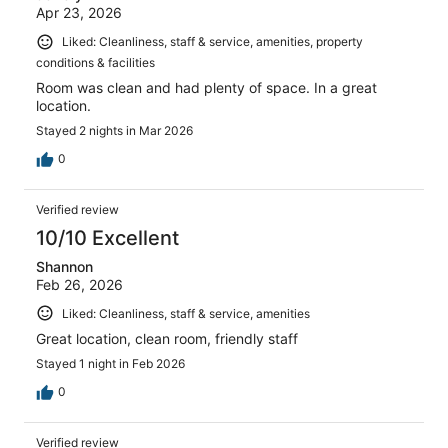
Apr 23, 2026
Liked: Cleanliness, staff & service, amenities, property
conditions & facilities
Room was clean and had plenty of space. In a great
location.
Stayed 2 nights in Mar 2026
0
Verified review
10/10 Excellent
Shannon
Feb 26, 2026
Liked: Cleanliness, staff & service, amenities
Great location, clean room, friendly staff
Stayed 1 night in Feb 2026
0
Verified review