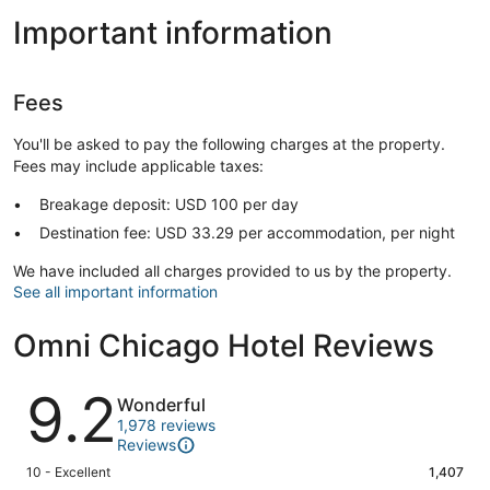
Important information
Fees
You'll be asked to pay the following charges at the property.
Fees may include applicable taxes:
Breakage deposit: USD 100 per day
Destination fee: USD 33.29 per accommodation, per night
We have included all charges provided to us by the property.
See all important information
Omni Chicago Hotel Reviews
Reviews
9.2
Wonderful
1,978 reviews
Reviews
Rating
10 - Excellent
1,407