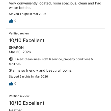
Very conveniently located, room spacious, clean and had
water bottles.
Stayed 1 night in Mar 2026
0
Verified review
10/10 Excellent
SHARON
Mar 30, 2026
Liked: Cleanliness, staff & service, property conditions &
facilities
Staff is so friendly and beautiful rooms.
Stayed 2 nights in Mar 2026
0
Verified review
10/10 Excellent
Heather