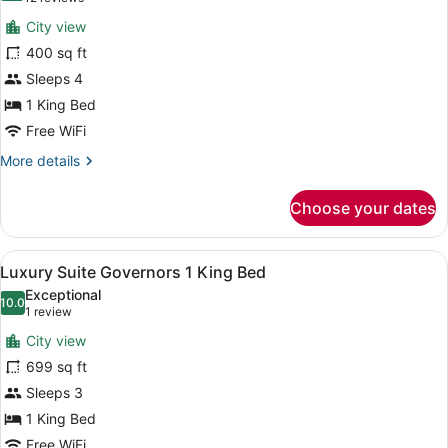
for
reviews)
City view
One
400 sq ft
Bedroom
Sleeps 4
Suite
with
1 King Bed
King
Free WiFi
Bed
More
More details
&
details
for
Sofa
Choose your dates
One
Bed
Bedroom
Suite
View
A modern living room with a sofa, 
7
with
Luxury Suite Governors 1 King Bed
all
King
Exceptional
Bed
photos
10.0
10.0 out of 10
(1
1 review
&
for
review)
Sofa
City view
Luxury
Bed
699 sq ft
Suite
Sleeps 3
Governors
1
1 King Bed
King
Free WiFi