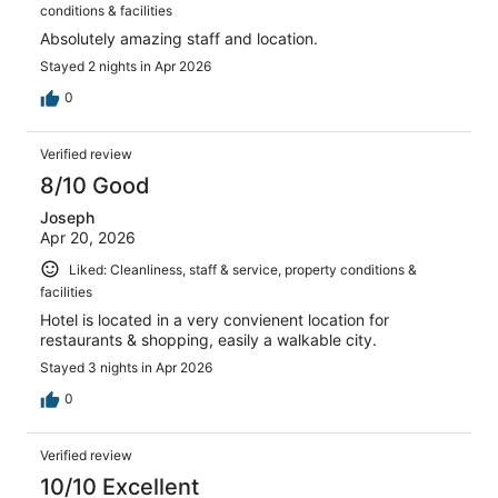
conditions & facilities
Absolutely amazing staff and location.
Stayed 2 nights in Apr 2026
0
Verified review
8/10 Good
Joseph
Apr 20, 2026
Liked: Cleanliness, staff & service, property conditions &
facilities
Hotel is located in a very convienent location for
restaurants & shopping, easily a walkable city.
Stayed 3 nights in Apr 2026
0
Verified review
10/10 Excellent