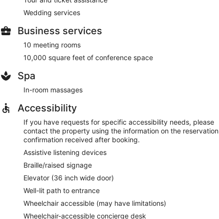
Wedding services
Business services
10 meeting rooms
10,000 square feet of conference space
Spa
In-room massages
Accessibility
If you have requests for specific accessibility needs, please
contact the property using the information on the reservation
confirmation received after booking.
Assistive listening devices
Braille/raised signage
Elevator (36 inch wide door)
Well-lit path to entrance
Wheelchair accessible (may have limitations)
Wheelchair-accessible concierge desk