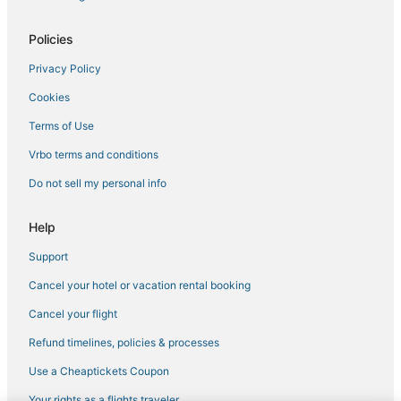
Hotels with Free Breakfast in Niles
Policies
Golf Resorts & in Schiller Park
Privacy Policy
Motels in Park Ridge
Cookies
Residences in Hillside
B&B in Glenview
Terms of Use
4 Star Hotels in Niles
Vrbo terms and conditions
Hotels with Bars in Des Plaines
Do not sell my personal info
Residences in Glenview
Help
Hotels with WiFi in Skokie
Support
4 Star Hotels in Rosemont
Cancel your hotel or vacation rental booking
4 Star Hotels in Park Ridge
Cabin Rentals in Schiller Park
Cancel your flight
Extended Stay Hotels in Rosemont
Refund timelines, policies & processes
Extended Stay America Hotels in Niles
Use a Cheaptickets Coupon
3 Star Hotels in Niles
Your rights as a flights traveler