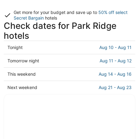
Get more for your budget and save up to
50% off select
Secret Bargain
hotels
Check dates for Park Ridge
hotels
Check
Tonight
Aug 10 - Aug 11
prices
in
Check
Tomorrow night
Aug 11 - Aug 12
Park
prices
Ridge
in
Check
This weekend
Aug 14 - Aug 16
for
Park
prices
tonight,
Ridge
in
Check
Next weekend
Aug 21 - Aug 23
Aug
for
Park
prices
10
tomorrow
Ridge
in
-
night,
for
Park
Aug
Aug
this
Ridge
11
11
weekend,
for
-
Aug
next
Aug
14
weekend,
12
-
Aug