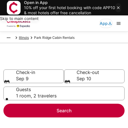
Open in App
10% off your first hotel booking with code APP10
& most hotels offer free cancellation
Skip to main content
App
Illinois
Park Ridge Cabin Rentals
Park Ridge Cabin Rentals
Check-in
Check-out
Sep 9
Sep 10
Guests
1 room, 2 travelers
Search