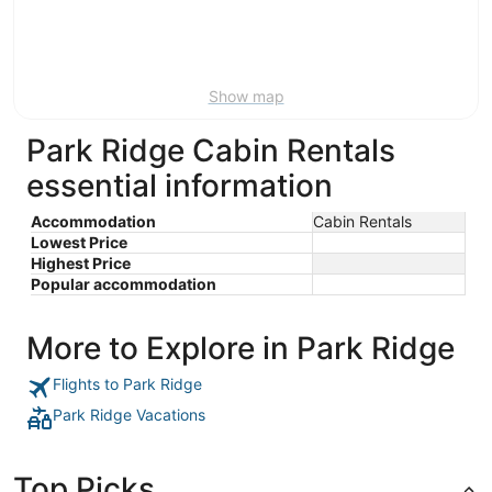
Aug
21
16
-
Aug
23
Show map
Park Ridge Cabin Rentals
essential information
Accommodation
Cabin Rentals
Lowest Price
Highest Price
Popular accommodation
More to Explore in Park Ridge
Flights to Park Ridge
Park Ridge Vacations
Top Picks