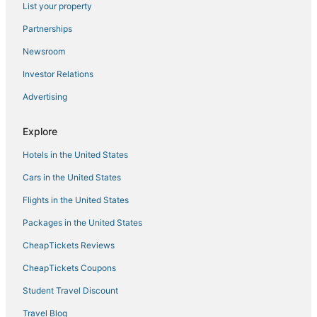
List your property
Farmstay in Glenview
Partnerships
Hostels in Evanston
Newsroom
Condo Rentals in Addison
Investor Relations
5 Star Hotels in Rosemont
Advertising
Hotels with an Indoor Pool in Niles
Hotels with Air Conditioning in Rosemont
Explore
Farmstay in Addison
Hotels in the United States
5 Star Hotels in Des Plaines
Cars in the United States
Hotels with Free Parking in Rosemont
Flights in the United States
Cabin Rentals in Itasca
Packages in the United States
Fairmont Hotels in Des Plaines
CheapTickets Reviews
Starwood Capital Hotels in Des Plaines
Hotels with Free Parking in Niles
CheapTickets Coupons
Extended Stay Hotels in Glenview
Student Travel Discount
Hotels with a Wedding Venue in Des Plaines
Travel Blog