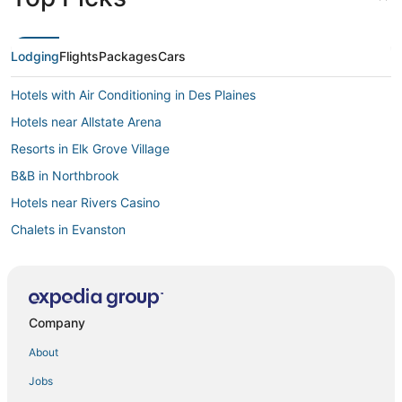
Lodging
Flights
Packages
Cars
Hotels with Air Conditioning in Des Plaines
Hotels near Allstate Arena
Resorts in Elk Grove Village
B&B in Northbrook
Hotels near Rivers Casino
Chalets in Evanston
Hotels with Air Conditioning in Niles
La Quinta Inn & Suites Hotels in Niles
Norwood Park Hotels
Company
Jefferson Park Hotels
About
4 Star Hotels in Des Plaines
Jobs
Residences in Des Plaines