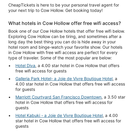
CheapTickets is here to be your personal travel agent for
your next trip to Cow Hollow. Get booking today!
What hotels in Cow Hollow offer free wifi access?
Book one of our Cow Hollow hotels that offer free wifi below.
Exploring Cow Hollow can be tiring, and sometimes after a
long day the best thing you can do is hide away in your
hotel room and binge-watch your favorite show. Our hotels
in Cow Hollow with free wifi access are perfect for every
type of traveler. Some of the most popular are below:
Hotel Diva
, a 4.00 star hotel in Cow Hollow that offers
free wifi access for guests
Galleria Park Hotel- a Joie de Vivre Boutique Hotel
, a
4.00 star hotel in Cow Hollow that offers free wifi access
for guests
Marriott Courtyard San Francisco Downtown
, a 3.50 star
hotel in Cow Hollow that offers free wifi access for
guests
Hotel Kabuki - a Joie de Vivre Boutique Hotel
, a 4.00
star hotel in Cow Hollow that offers free wifi access for
guests