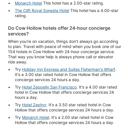
Monarch Hotel
This hotel has a 2.00-star rating.
The Clift Royal Sonesta Hotel
This hotel has a 4.00-star
rating.
Do Cow Hollow hotels offer 24-hour concierge
services?
When you're on vacation, things don't always go according
to plan. Travel with peace of mind when you book one of our
154 hotels in Cow Hollow with 24-hour concierge service.
That way you know help is always phone call or elevator
ride away.
Try
Holiday Inn Express and Suites Fisherman's Wharf
.
It's a 3.00 star rated hotel in Cow Hollow that offers
concierge services 24 hours a day.
Try
Hotel Zeppelin San Francisco
. It's a 4.00 star rated
hotel in Cow Hollow that offers concierge services 24
hours a day.
Try
Hotel Zephyr
. It's a 3.50 star rated hotel in Cow
Hollow that offers concierge services 24 hours a day.
Try
Monarch Hotel
. It's a 2.00 star rated hotel in Cow
Hollow that offers concierge services 24 hours a day.