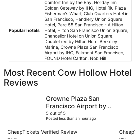
Comfort Inn by the Bay, Holiday Inn
Golden Gateway by IHG, Hotel Riu Plaza
Fisherman's Wharf, Club Quarters Hotel in
San Francisco, Handlery Union Square
Hotel, Parc 55 San Francisco - A Hilton
Popular hotels
Hotel, Hilton San Francisco Union Square,
Chancellor Hotel on Union Square,
DoubleTree by Hilton Hotel Berkeley
Marina, Crowne Plaza San Francisco
Airport by IHG, Fairmont San Francisco,
FOUND Hotel Carlton, Nob Hill
Most Recent Cow Hollow Hotel
Reviews
Crowne Plaza San Francisco Airport by IHG
FOUND Hot
Crowne Plaza San
Francisco Airport by
IHG
5 out of 5
Posted less than an hour ago
CheapTickets Verified Review
CheapTi