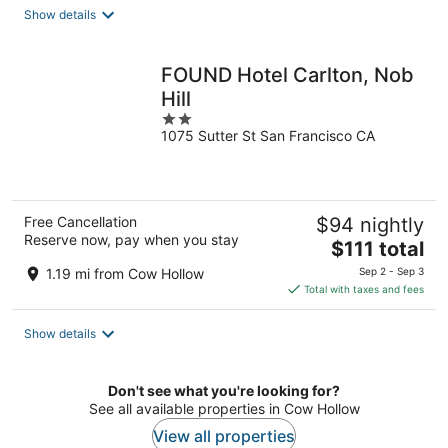
total
Show details
per
night
FOUND Hotel Carlton, Nob
Hill
2
1075 Sutter St San Francisco CA
out
of
5
Free Cancellation
$94 nightly
Reserve now, pay when you stay
The
$111 total
price
1.19 mi from Cow Hollow
Sep 2 - Sep 3
is
Total with taxes and fees
$111
total
Show details
per
night
Don't see what you're looking for?
See all available properties in Cow Hollow
View all properties