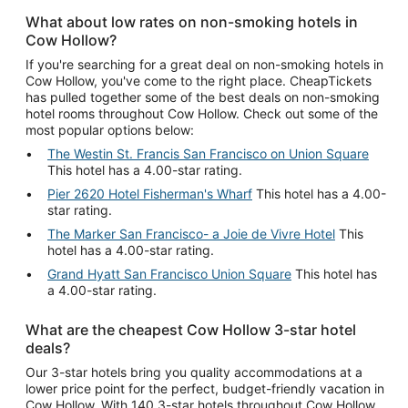
What about low rates on non-smoking hotels in
Cow Hollow?
If you're searching for a great deal on non-smoking hotels in
Cow Hollow, you've come to the right place. CheapTickets
has pulled together some of the best deals on non-smoking
hotel rooms throughout Cow Hollow. Check out some of the
most popular options below:
The Westin St. Francis San Francisco on Union Square
This hotel has a 4.00-star rating.
Pier 2620 Hotel Fisherman's Wharf
This hotel has a 4.00-
star rating.
The Marker San Francisco- a Joie de Vivre Hotel
This
hotel has a 4.00-star rating.
Grand Hyatt San Francisco Union Square
This hotel has
a 4.00-star rating.
What are the cheapest Cow Hollow 3-star hotel
deals?
Our 3-star hotels bring you quality accommodations at a
lower price point for the perfect, budget-friendly vacation in
Cow Hollow. With 140 3-star hotels throughout Cow Hollow