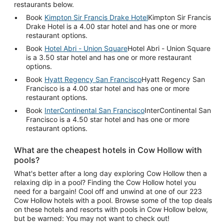
restaurants below.
Book
Kimpton Sir Francis Drake Hotel
Kimpton Sir Francis
Drake Hotel is a 4.00 star hotel and has one or more
restaurant options.
Book
Hotel Abri - Union Square
Hotel Abri - Union Square
is a 3.50 star hotel and has one or more restaurant
options.
Book
Hyatt Regency San Francisco
Hyatt Regency San
Francisco is a 4.00 star hotel and has one or more
restaurant options.
Book
InterContinental San Francisco
InterContinental San
Francisco is a 4.50 star hotel and has one or more
restaurant options.
What are the cheapest hotels in Cow Hollow with
pools?
What's better after a long day exploring Cow Hollow then a
relaxing dip in a pool? Finding the Cow Hollow hotel you
need for a bargain! Cool off and unwind at one of our 223
Cow Hollow hotels with a pool. Browse some of the top deals
on these hotels and resorts with pools in Cow Hollow below,
but be warned: You may not want to check out!