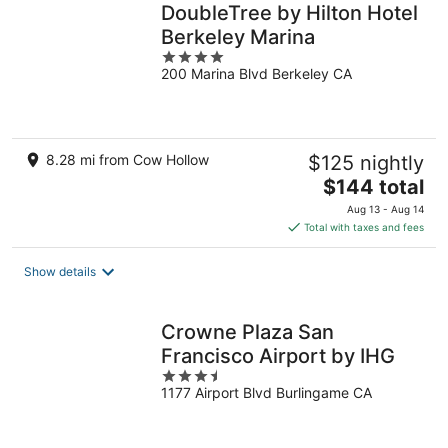
DoubleTree by Hilton Hotel
Berkeley Marina
4
200 Marina Blvd Berkeley CA
out
of
5
8.28 mi from Cow Hollow
$125 nightly
The
$144 total
price
Aug 13 - Aug 14
is
Total with taxes and fees
$144
total
Show details
per
night
Crowne Plaza San
Francisco Airport by IHG
3.5
1177 Airport Blvd Burlingame CA
out
of
5