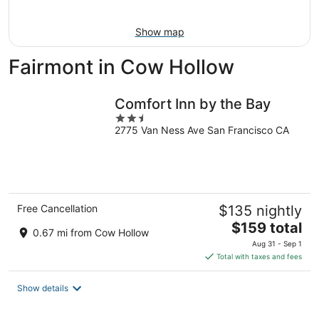
Aug
16
Show map
Fairmont in Cow Hollow
Comfort Inn by the Bay
2.5
2775 Van Ness Ave San Francisco CA
out
of
5
Free Cancellation
$135 nightly
The
$159 total
0.67 mi from Cow Hollow
price
Aug 31 - Sep 1
is
Total with taxes and fees
$159
total
Show details
per
night