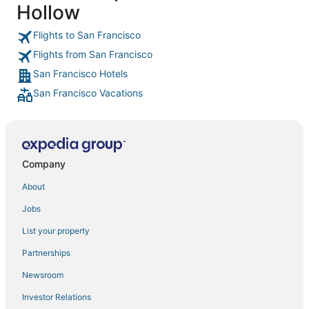
Hollow
Fairmont Hotels in Tenderloin
Red Lion Hotels in Mission District
Flights to San Francisco
Flights from San Francisco
Boutique Hotels in Pacific Heights
San Francisco Hotels
Pet Friendly Hotels in Pacific Heights
San Francisco Vacations
Ski Resorts & in Nob Hill
Hotels with Suites in Marina District
Hotels with Free Breakfast in Chinatown
Sonesta Hotel in Japantown
Company
Hotels with Free Breakfast in Cow Hollow
About
Waterpark Hotels & Resorts in Nob Hill
Jobs
5 Star Hotels in Japantown
List your property
Kimpton Hotels in Corte Madera
Partnerships
Extended Stay America Hotels in Sausalito
Newsroom
3 Star Hotels in Marina District
Investor Relations
Hotels with Bars in Cow Hollow