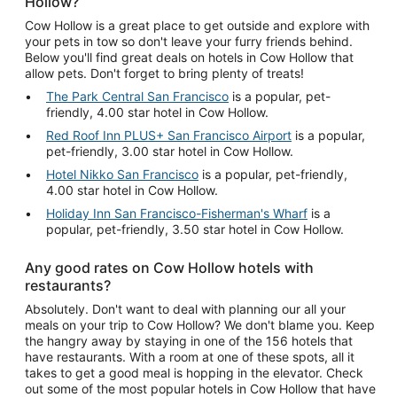
Hollow?
Cow Hollow is a great place to get outside and explore with
your pets in tow so don't leave your furry friends behind.
Below you'll find great deals on hotels in Cow Hollow that
allow pets. Don't forget to bring plenty of treats!
The Park Central San Francisco
is a popular, pet-
friendly, 4.00 star hotel in Cow Hollow.
Red Roof Inn PLUS+ San Francisco Airport
is a popular,
pet-friendly, 3.00 star hotel in Cow Hollow.
Hotel Nikko San Francisco
is a popular, pet-friendly,
4.00 star hotel in Cow Hollow.
Holiday Inn San Francisco-Fisherman's Wharf
is a
popular, pet-friendly, 3.50 star hotel in Cow Hollow.
Any good rates on Cow Hollow hotels with
restaurants?
Absolutely. Don't want to deal with planning our all your
meals on your trip to Cow Hollow? We don't blame you. Keep
the hangry away by staying in one of the 156 hotels that
have restaurants. With a room at one of these spots, all it
takes to get a good meal is hopping in the elevator. Check
out some of the most popular hotels in Cow Hollow that have