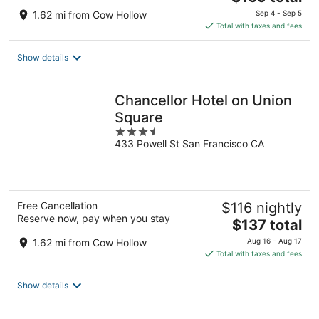
price
1.62 mi from Cow Hollow
Sep 4 - Sep 5
is
Total with taxes and fees
$169
total
Show details
per
night
Chancellor Hotel on Union
Square
3.5
433 Powell St San Francisco CA
out
of
5
Free Cancellation
$116 nightly
Reserve now, pay when you stay
The
$137 total
price
1.62 mi from Cow Hollow
Aug 16 - Aug 17
is
Total with taxes and fees
$137
total
Show details
per
night