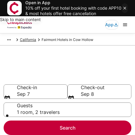
Open in App
10% off your first hotel booking with code APP10
& most hotels offer free cancellation
Skip to main content
App
California
Fairmont Hotels in Cow Hollow
Compare Cheap Cow Hollow
Fairmont
Secret Bargains - Save an extra 10% or more on select
hotels
Check-in
Check-out
Sep 7
Sep 8
Guests
1 room, 2 travelers
Search