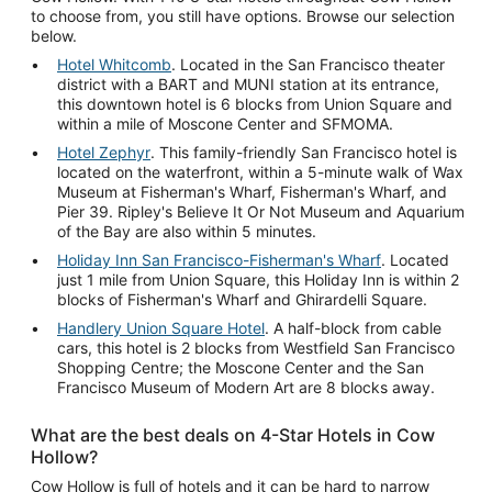
to choose from, you still have options. Browse our selection
below.
Hotel Whitcomb
. Located in the San Francisco theater
district with a BART and MUNI station at its entrance,
this downtown hotel is 6 blocks from Union Square and
within a mile of Moscone Center and SFMOMA.
Hotel Zephyr
. This family-friendly San Francisco hotel is
located on the waterfront, within a 5-minute walk of Wax
Museum at Fisherman's Wharf, Fisherman's Wharf, and
Pier 39. Ripley's Believe It Or Not Museum and Aquarium
of the Bay are also within 5 minutes.
Holiday Inn San Francisco-Fisherman's Wharf
. Located
just 1 mile from Union Square, this Holiday Inn is within 2
blocks of Fisherman's Wharf and Ghirardelli Square.
Handlery Union Square Hotel
. A half-block from cable
cars, this hotel is 2 blocks from Westfield San Francisco
Shopping Centre; the Moscone Center and the San
Francisco Museum of Modern Art are 8 blocks away.
What are the best deals on 4-Star Hotels in Cow
Hollow?
Cow Hollow is full of hotels and it can be hard to narrow