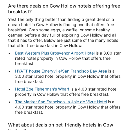
Are there deals on Cow Hollow hotels offering free
breakfast?
Yes! The only thing better than finding a great deal on a
cheap hotel in Cow Hollow is finding one that offers free
breakfast. Grab some eggs, a waffle, or some healthy
oatmeal before a day full of exploring Cow Hollow and all
that it has to offer. Below are just some of the many hotels
that offer free breakfast in Cow Hollow.
Best Western Plus Grosvenor Airport Hotel
is a 3.00 star
rated hotel property in Cow Hollow that offers free
breakfast.
HYATT house Emeryville/San Francisco Bay Area
is a
3.00 star rated hotel property in Cow Hollow that offers
free breakfast.
Hotel Zoe Fisherman's Wharf
is a 4.00 star rated hotel
property in Cow Hollow that offers free breakfast.
The Marker San Francisco- a Joie de Vivre Hotel
is a
4.00 star rated hotel property in Cow Hollow that offers
free breakfast.
What about deals on pet-friendly hotels in Cow