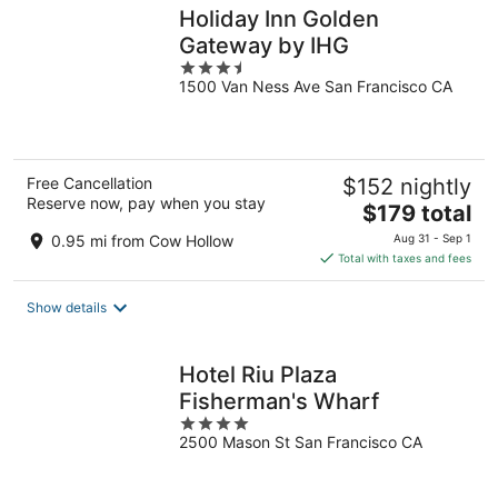
Holiday Inn Golden
Gateway by IHG
3.5
1500 Van Ness Ave San Francisco CA
out
of
5
Free Cancellation
$152 nightly
Reserve now, pay when you stay
The
$179 total
price
0.95 mi from Cow Hollow
Aug 31 - Sep 1
is
Total with taxes and fees
$179
total
Show details
per
night
Hotel Riu Plaza
Fisherman's Wharf
4
2500 Mason St San Francisco CA
out
of
5