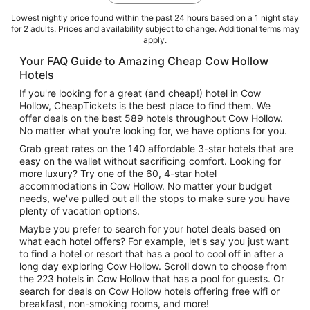
Lowest nightly price found within the past 24 hours based on a 1 night stay
for 2 adults. Prices and availability subject to change. Additional terms may
apply.
Your FAQ Guide to Amazing Cheap Cow Hollow
Hotels
If you're looking for a great (and cheap!) hotel in Cow
Hollow, CheapTickets is the best place to find them. We
offer deals on the best 589 hotels throughout Cow Hollow.
No matter what you're looking for, we have options for you.
Grab great rates on the 140 affordable 3-star hotels that are
easy on the wallet without sacrificing comfort. Looking for
more luxury? Try one of the 60, 4-star hotel
accommodations in Cow Hollow. No matter your budget
needs, we've pulled out all the stops to make sure you have
plenty of vacation options.
Maybe you prefer to search for your hotel deals based on
what each hotel offers? For example, let's say you just want
to find a hotel or resort that has a pool to cool off in after a
long day exploring Cow Hollow. Scroll down to choose from
the 223 hotels in Cow Hollow that has a pool for guests. Or
search for deals on Cow Hollow hotels offering free wifi or
breakfast, non-smoking rooms, and more!