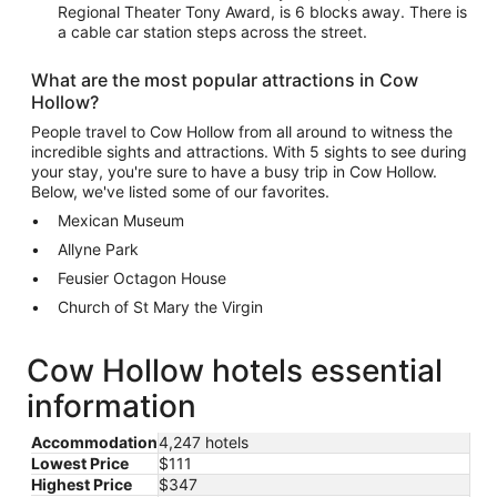
Regional Theater Tony Award, is 6 blocks away. There is
a cable car station steps across the street.
What are the most popular attractions in Cow
Hollow?
People travel to Cow Hollow from all around to witness the
incredible sights and attractions. With 5 sights to see during
your stay, you're sure to have a busy trip in Cow Hollow.
Below, we've listed some of our favorites.
Mexican Museum
Allyne Park
Feusier Octagon House
Church of St Mary the Virgin
Cow Hollow hotels essential
information
Accommodation
4,247 hotels
Lowest Price
$111
Highest Price
$347