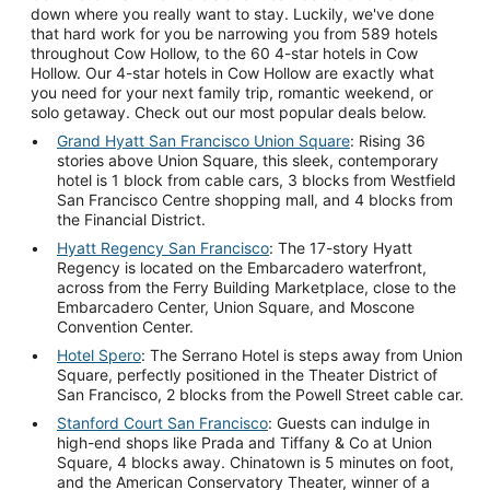
down where you really want to stay. Luckily, we've done
that hard work for you be narrowing you from 589 hotels
throughout Cow Hollow, to the 60 4-star hotels in Cow
Hollow. Our 4-star hotels in Cow Hollow are exactly what
you need for your next family trip, romantic weekend, or
solo getaway. Check out our most popular deals below.
Grand Hyatt San Francisco Union Square
: Rising 36
stories above Union Square, this sleek, contemporary
hotel is 1 block from cable cars, 3 blocks from Westfield
San Francisco Centre shopping mall, and 4 blocks from
the Financial District.
Hyatt Regency San Francisco
: The 17-story Hyatt
Regency is located on the Embarcadero waterfront,
across from the Ferry Building Marketplace, close to the
Embarcadero Center, Union Square, and Moscone
Convention Center.
Hotel Spero
: The Serrano Hotel is steps away from Union
Square, perfectly positioned in the Theater District of
San Francisco, 2 blocks from the Powell Street cable car.
Stanford Court San Francisco
: Guests can indulge in
high-end shops like Prada and Tiffany & Co at Union
Square, 4 blocks away. Chinatown is 5 minutes on foot,
and the American Conservatory Theater, winner of a