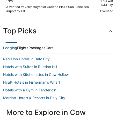
"N/A"
"This was a
UCSF Hyde. Only a 2 block walk. Expect a mixture o
A verified traveler stayed at Crowne Plaza San Francisco
but clean) bui
Airport by IHG
A verified 
microwave in
attention t
helpful , shower curtain ripped , stairs needed vacuum) .
Spacious room, Nice be
Top Picks
especially 
would stay 
Lodging
Flights
Packages
Cars
Red Lion Hotels in Daly City
Hotels with Suites in Russian Hill
Hotels with Kitchenettes in Cow Hollow
Hyatt Hotels in Fisherman's Wharf
Hotels with a Gym in Tenderloin
Marriott Hotels & Resorts in Daly City
Romantic Getaways & Hotels in Fisherman's Wharf
More to Explore in Cow
Beach Resorts & in North Beach