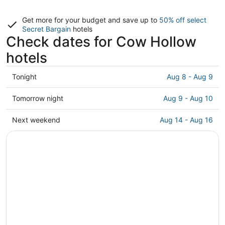
Get more for your budget and save up to
50% off select
Secret Bargain
hotels
Check dates for Cow Hollow
hotels
Check
Tonight
Aug 8 - Aug 9
prices
in
Check
Tomorrow night
Aug 9 - Aug 10
Cow
prices
Hollow
in
Check
Next weekend
Aug 14 - Aug 16
for
Cow
prices
tonight,
Hollow
in
Aug
for
Cow
8
tomorrow
Hollow
-
night,
for
Aug
Aug
next
9
9
weekend,
-
Aug
Aug
14
10
-