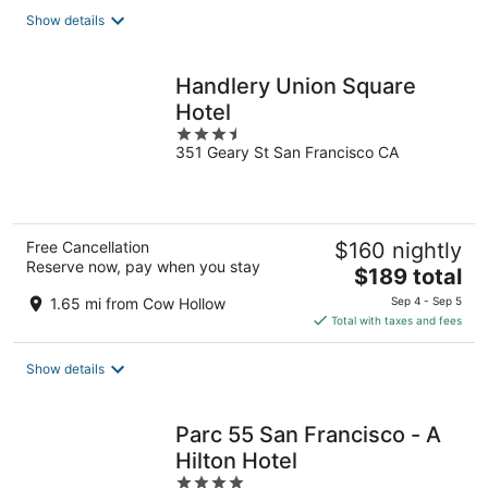
total
Show details
per
night
Handlery Union Square
Hotel
3.5
351 Geary St San Francisco CA
out
of
5
Free Cancellation
$160 nightly
Reserve now, pay when you stay
The
$189 total
price
1.65 mi from Cow Hollow
Sep 4 - Sep 5
is
Total with taxes and fees
$189
total
Show details
per
night
Parc 55 San Francisco - A
Hilton Hotel
4