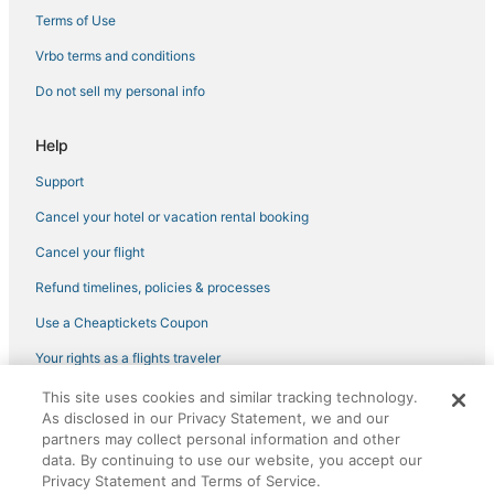
Terms of Use
Golf Resorts & in Chinatown
Vrbo terms and conditions
4 Star Hotels in Cow Hollow
Do not sell my personal info
Hotels with WiFi in Russian Hill
Hotels with Airport Transfers in Pacific Heights
Help
Marriott Hotels & Resorts in Pacific Heights
Support
Best Western Hotels in Chinatown
Cancel your hotel or vacation rental booking
Hotels with Free Breakfast in Marina District
Cancel your flight
Hyatt Hotels in Cow Hollow
Refund timelines, policies & processes
Marriott Hotels & Resorts in Mission District
Use a Cheaptickets Coupon
Hotels with Hot Tubs in Pacific Heights
Tenderloin Hotels
Your rights as a flights traveler
3 Star Hotels in Fisherman's Wharf
This site uses cookies and similar tracking technology.
©2026 Expedia, Inc., an Expedia Group company. All rights reserved.
As disclosed in our Privacy Statement, we and our
CheapTickets, CheapTicketes.com and the CheapTickets logo are
Viceroy Hotel Group in Chinatown
registered trademarks of Expedia, Inc. CST# 2029030-50.
partners may collect personal information and other
Boutique Hotels in Marina District
data. By continuing to use our website, you accept our
Privacy Statement and Terms of Service.
Viceroy Hotel Group in Mission District