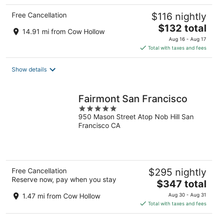
Free Cancellation
$116 nightly
The
$132 total
14.91 mi from Cow Hollow
price
Aug 16 - Aug 17
is
Total with taxes and fees
$132
total
Show details
per
night
Fairmont San Francisco
5
950 Mason Street Atop Nob Hill San
out
Francisco CA
of
5
Free Cancellation
$295 nightly
Reserve now, pay when you stay
The
$347 total
price
1.47 mi from Cow Hollow
Aug 30 - Aug 31
is
Total with taxes and fees
$347