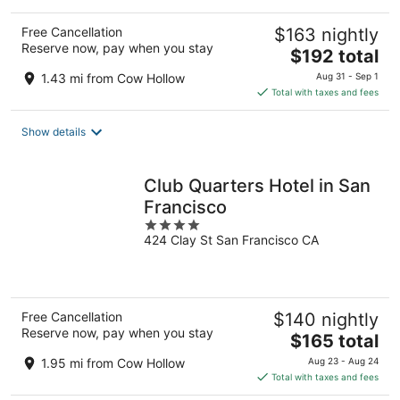
Free Cancellation
$163 nightly
Reserve now, pay when you stay
The
$192 total
price
1.43 mi from Cow Hollow
Aug 31 - Sep 1
is
Total with taxes and fees
$192
total
Show details
per
night
Club Quarters Hotel in San
Francisco
4
424 Clay St San Francisco CA
out
of
5
Free Cancellation
$140 nightly
Reserve now, pay when you stay
The
$165 total
price
1.95 mi from Cow Hollow
Aug 23 - Aug 24
is
Total with taxes and fees
$165