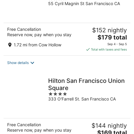
55 Cyril Magnin St San Francisco CA
out
of
5
Free Cancellation
$152 nightly
Reserve now, pay when you stay
The
$179 total
price
1.72 mi from Cow Hollow
Sep 4 - Sep 5
is
Total with taxes and fees
$179
total
Show details
per
night
Hilton San Francisco Union
Square
4
333 O'Farrell St. San Francisco CA
out
of
5
Free Cancellation
$144 nightly
Reserve now, pay when you stay
The
$169 total