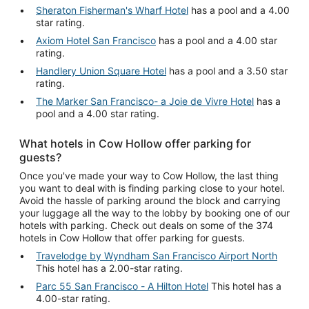
Sheraton Fisherman's Wharf Hotel
has a pool and a 4.00
star rating.
Axiom Hotel San Francisco
has a pool and a 4.00 star
rating.
Handlery Union Square Hotel
has a pool and a 3.50 star
rating.
The Marker San Francisco- a Joie de Vivre Hotel
has a
pool and a 4.00 star rating.
What hotels in Cow Hollow offer parking for
guests?
Once you've made your way to Cow Hollow, the last thing
you want to deal with is finding parking close to your hotel.
Avoid the hassle of parking around the block and carrying
your luggage all the way to the lobby by booking one of our
hotels with parking. Check out deals on some of the 374
hotels in Cow Hollow that offer parking for guests.
Travelodge by Wyndham San Francisco Airport North
This hotel has a 2.00-star rating.
Parc 55 San Francisco - A Hilton Hotel
This hotel has a
4.00-star rating.