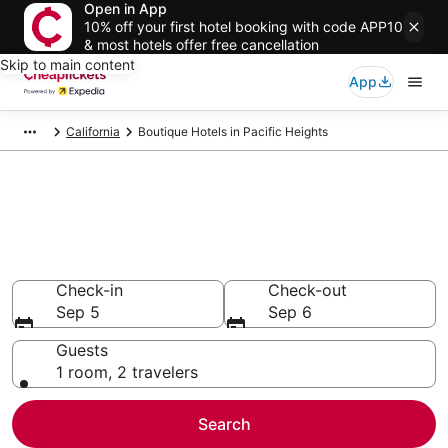
Open in App
10% off your first hotel booking with code APP10
& most hotels offer free cancellation
Skip to main content
App
California
Boutique Hotels in Pacific Heights
Compare Boutique Hotels in
Pacific Heights
Secret Bargains - Save an extra 10% or more on select
Boutique Hotels
Check-in
Check-out
Sep 5
Sep 6
Guests
1 room, 2 travelers
Search