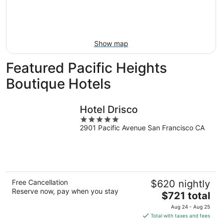
Aug
14
9
-
Aug
16
Show map
Featured Pacific Heights
Boutique Hotels
Hotel Drisco
5
2901 Pacific Avenue San Francisco CA
out
of
5
Free Cancellation
$620 nightly
Reserve now, pay when you stay
The
$721 total
price
Aug 24 - Aug 25
is
Total with taxes and fees