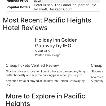
Highest Price
$721
Hotel Drisco, The Laurel Inn, part of JdV
Popular hotels
by Hyatt, Jackson Court
Most Recent Pacific Heights
Hotel Reviews
Holiday Inn Golden Gateway by IHG
Crowne Pl
Holiday Inn Golden
Gateway by IHG
5 out of 5
Posted 2 hours ago
CheapTickets Verified Review
CheapTi
"For the price and location I don’t think you can get anything
"Rooms alw
better honestly and buy the parking pass when you buy the
A verified 
room not in person."
A verified traveler stayed at Holiday Inn Golden Gateway by
Airport by 
IHG
More to Explore in Pacific
Heights