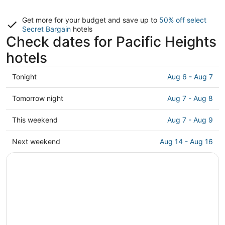
Get more for your budget and save up to
50% off select
Secret Bargain
hotels
Check dates for Pacific Heights
hotels
Check
Tonight
Aug 6 - Aug 7
prices
in
Check
Tomorrow night
Aug 7 - Aug 8
Pacific
prices
Heights
in
Check
This weekend
Aug 7 - Aug 9
for
Pacific
prices
tonight,
Heights
in
Check
Next weekend
Aug 14 - Aug 16
Aug
for
Pacific
prices
6
tomorrow
Heights
in
-
night,
for
Pacific
Aug
Aug
this
Heights
7
7
weekend,
for
-
Aug
next
Aug
7
weekend,
8
-
Aug