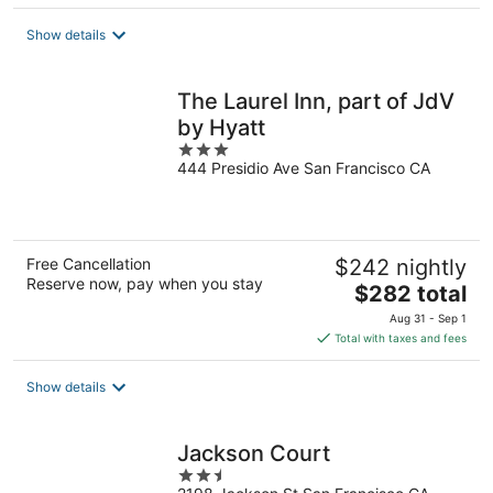
$721
total
Show details
per
night
The Laurel Inn, part of JdV
by Hyatt
3
444 Presidio Ave San Francisco CA
out
of
5
Free Cancellation
$242 nightly
Reserve now, pay when you stay
The
$282 total
price
Aug 31 - Sep 1
is
Total with taxes and fees
$282
total
Show details
per
night
Jackson Court
2.5