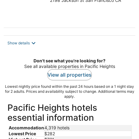
2198 Jackson St San Francisco CA
out
of
5
Show details
Don't see what you're looking for?
See all available properties in Pacific Heights
View all properties
Lowest nightly price found within the past 24 hours based on a 1 night stay
for 2 adults. Prices and availability subject to change. Additional terms may
apply.
Pacific Heights hotels
essential information
Accommodation
4,319 hotels
Lowest Price
$282