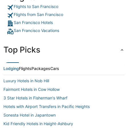
Flights to San Francisco
Flights from San Francisco
San Francisco Hotels
San Francisco Vacations
Top Picks
Lodging
Flights
Packages
Cars
Luxury Hotels in Nob Hill
Fairmont Hotels in Cow Hollow
3 Star Hotels in Fisherman's Wharf
Hotels with Airport Transfers in Pacific Heights
Sonesta Hotel in Japantown
Kid Friendly Hotels in Haight-Ashbury