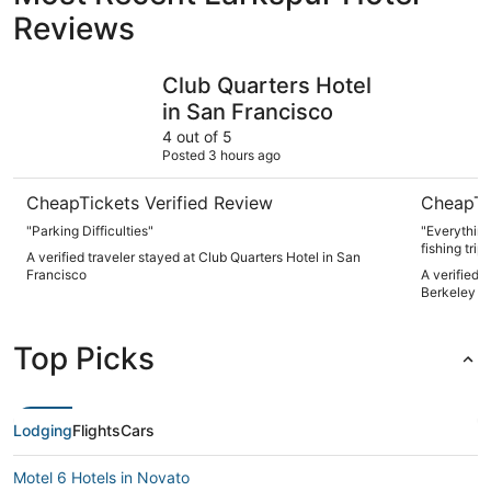
Reviews
Club Quarters Hotel in San Francisco
DoubleTre
Club Quarters Hotel
in San Francisco
4 out of 5
Posted 3 hours ago
CheapTickets Verified Review
CheapTi
"Parking Difficulties"
"Everything
fishing trip
A verified traveler stayed at Club Quarters Hotel in San
was perfect
Francisco
A verified 
Berkeley M
Top Picks
Lodging
Flights
Cars
Motel 6 Hotels in Novato