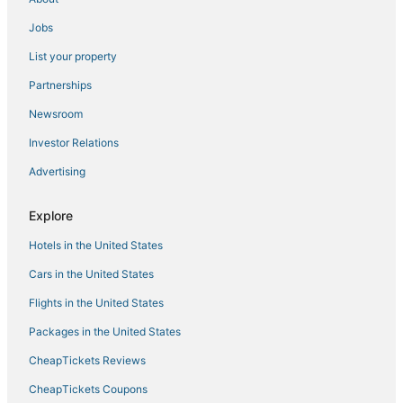
Hotels with Airport Transfers in Marin County
Jobs
Hotels with Restaurants in San Rafael
List your property
Ski Resorts & in Corte Madera
Partnerships
Hotels with Bars in Marin County
Newsroom
Hyatt Hotels in Fisherman's Wharf
Investor Relations
Noble House Hotels in San Anselmo
Advertising
5 Star Hotels in San Rafael
Best Western Hotels in San Rafael
Explore
Resorts in Corte Madera
Hotels in the United States
Extended Stay Hotels in San Anselmo
Cars in the United States
Spa Resorts & in San Rafael
Flights in the United States
San Rafael Hotels
Packages in the United States
Hotels with Kitchenettes in Marin County
CheapTickets Reviews
Independent Hotels in Embarcadero
CheapTickets Coupons
Cottages in Mill Valley