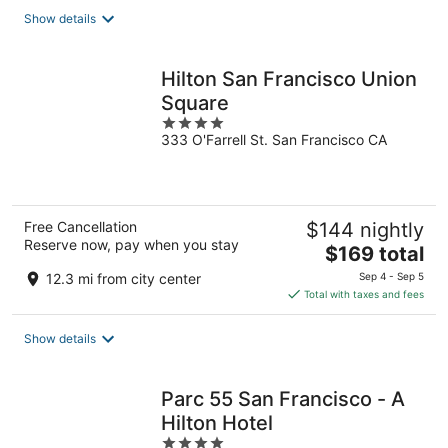
total
Show details
per
night
Hilton San Francisco Union
Square
4
333 O'Farrell St. San Francisco CA
out
of
5
Free Cancellation
$144 nightly
Reserve now, pay when you stay
The
$169 total
price
12.3 mi from city center
Sep 4 - Sep 5
is
Total with taxes and fees
$169
total
Show details
per
night
Parc 55 San Francisco - A
Hilton Hotel
4