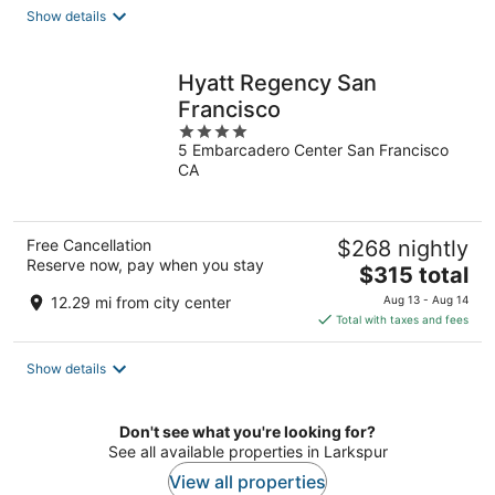
total
Show details
per
night
Hyatt Regency San
Francisco
4
5 Embarcadero Center San Francisco
out
CA
of
5
Free Cancellation
$268 nightly
Reserve now, pay when you stay
The
$315 total
price
12.29 mi from city center
Aug 13 - Aug 14
is
Total with taxes and fees
$315
total
Show details
per
night
Don't see what you're looking for?
See all available properties in Larkspur
View all properties