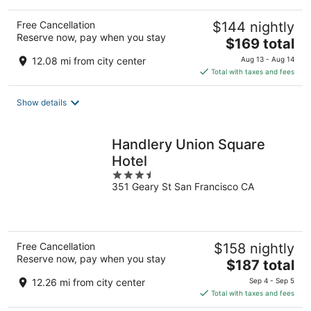
Free Cancellation
$144 nightly
Reserve now, pay when you stay
The
$169 total
price
12.08 mi from city center
Aug 13 - Aug 14
is
Total with taxes and fees
$169
total
Show details
per
night
Handlery Union Square
Hotel
3.5
351 Geary St San Francisco CA
out
of
5
Free Cancellation
$158 nightly
Reserve now, pay when you stay
The
$187 total
price
12.26 mi from city center
Sep 4 - Sep 5
is
Total with taxes and fees
$187