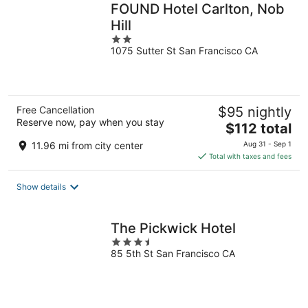
FOUND Hotel Carlton, Nob
Hill
2
1075 Sutter St San Francisco CA
out
of
5
Free Cancellation
$95 nightly
Reserve now, pay when you stay
The
$112 total
price
11.96 mi from city center
Aug 31 - Sep 1
is
Total with taxes and fees
$112
total
Show details
per
night
The Pickwick Hotel
3.5
85 5th St San Francisco CA
out
of
5