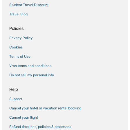
Student Travel Discount
Noble House Hotels in Larkspur
Travel Blog
Viceroy Hotel Group in Chinatown
Marriott Hotels & Resorts in Pacific Heights
Policies
Hotels with Room Service in Marin County
Privacy Policy
Fairmont Hotels in Cow Hollow
Cookies
Hilton Hotels in Mill Valley
Terms of Use
Sonesta Hotel in Japantown
Vrbo terms and conditions
Hyatt Hotels in Treasure Island
Do not sell my personal info
Spa Resorts & in San Anselmo
Golf Resorts & in Marin County
Help
Resorts in Larkspur
Support
Spa Resorts & in Marin County
Cancel your hotel or vacation rental booking
Beach Resorts & in Marin County
Cancel your flight
Marriott Hotels & Resorts in Muir Beach
Refund timelines, policies & processes
Historic Hotels in Larkspur