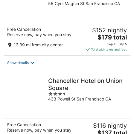
55 Cyril Magnin St San Francisco CA
out
of
5
Free Cancellation
$152 nightly
Reserve now, pay when you stay
The
$179 total
price
12.39 mi from city center
Sep 4 - Sep 5
is
Total with taxes and fees
$179
total
Show details
per
night
Chancellor Hotel on Union
Square
3.5
433 Powell St San Francisco CA
out
of
5
Free Cancellation
$116 nightly
Reserve now, pay when you stay
The
$137 total