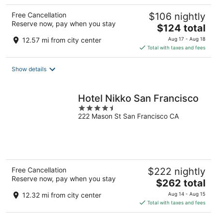
Free Cancellation
$106 nightly
Reserve now, pay when you stay
The
$124 total
price
12.57 mi from city center
Aug 17 - Aug 18
is
Total with taxes and fees
$124
total
Show details
per
night
Hotel Nikko San Francisco
4.5
222 Mason St San Francisco CA
out
of
5
Free Cancellation
$222 nightly
Reserve now, pay when you stay
The
$262 total
price
12.32 mi from city center
Aug 14 - Aug 15
is
Total with taxes and fees
$262