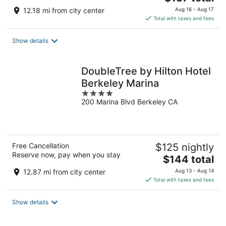
price
12.18 mi from city center
Aug 16 - Aug 17
is
Total with taxes and fees
$137
total
Show details
per
night
DoubleTree by Hilton Hotel
Berkeley Marina
4
200 Marina Blvd Berkeley CA
out
of
5
Free Cancellation
$125 nightly
Reserve now, pay when you stay
The
$144 total
price
12.87 mi from city center
Aug 13 - Aug 14
is
Total with taxes and fees
$144
total
Show details
per
night