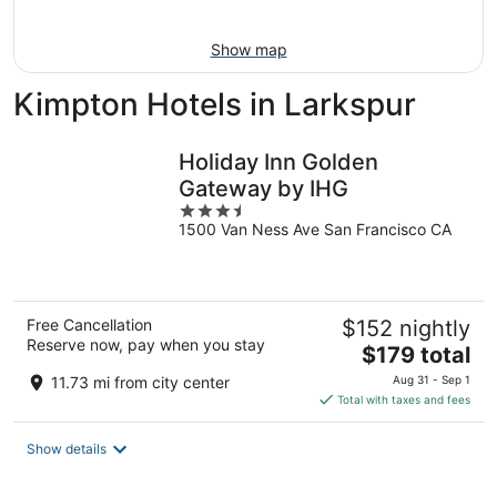
16
Show map
Kimpton Hotels in Larkspur
Holiday Inn Golden
Gateway by IHG
3.5
1500 Van Ness Ave San Francisco CA
out
of
5
Free Cancellation
$152 nightly
Reserve now, pay when you stay
The
$179 total
price
11.73 mi from city center
Aug 31 - Sep 1
is
Total with taxes and fees
$179
total
Show details
per
night