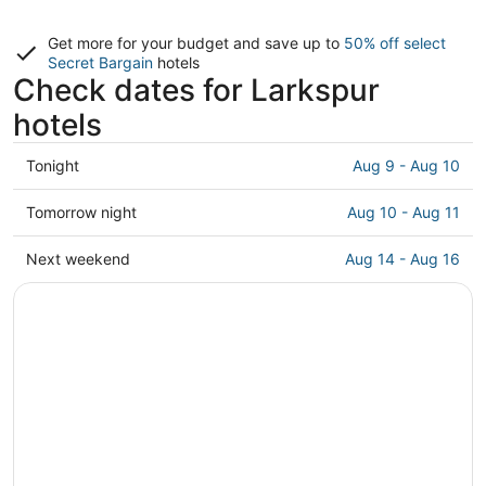
Get more for your budget and save up to
50% off select
Secret Bargain
hotels
Check dates for Larkspur
hotels
Check
Tonight
Aug 9 - Aug 10
prices
in
Check
Tomorrow night
Aug 10 - Aug 11
Larkspur
prices
for
in
Check
Next weekend
Aug 14 - Aug 16
tonight,
Larkspur
prices
Aug
for
in
9
tomorrow
Larkspur
-
night,
for
Aug
Aug
next
10
10
weekend,
-
Aug
Aug
14
11
-
Aug