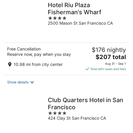
Hotel Riu Plaza
Fisherman's Wharf
4
2500 Mason St San Francisco CA
out
of
5
Free Cancellation
$176 nightly
Reserve now, pay when you stay
The
$207 total
price
10.98 mi from city center
Aug 31 - Sep 1
is
Total with taxes and fees
$207
total
Show details
per
night
Club Quarters Hotel in San
Francisco
4
424 Clay St San Francisco CA
out
of
5