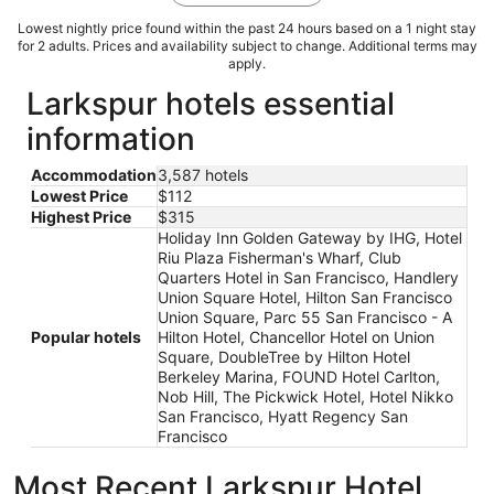
Lowest nightly price found within the past 24 hours based on a 1 night stay
for 2 adults. Prices and availability subject to change. Additional terms may
apply.
Larkspur hotels essential
information
Accommodation
3,587 hotels
Lowest Price
$112
Highest Price
$315
Holiday Inn Golden Gateway by IHG, Hotel
Riu Plaza Fisherman's Wharf, Club
Quarters Hotel in San Francisco, Handlery
Union Square Hotel, Hilton San Francisco
Union Square, Parc 55 San Francisco - A
Popular hotels
Hilton Hotel, Chancellor Hotel on Union
Square, DoubleTree by Hilton Hotel
Berkeley Marina, FOUND Hotel Carlton,
Nob Hill, The Pickwick Hotel, Hotel Nikko
San Francisco, Hyatt Regency San
Francisco
Most Recent Larkspur Hotel