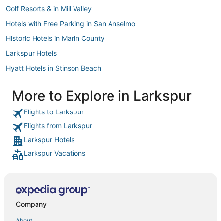
Golf Resorts & in Mill Valley
Hotels with Free Parking in San Anselmo
Historic Hotels in Marin County
Larkspur Hotels
Hyatt Hotels in Stinson Beach
Chalets in Mill Valley
More to Explore in Larkspur
Hotels with Free Breakfast in Corte Madera
Flights to Larkspur
Marriott Hotels & Resorts in Mill Valley
Flights from Larkspur
Winery Hotels in Marin County
Larkspur Hotels
Sonesta Hotel in Treasure Island
Larkspur Vacations
Hostels in Larkspur
Best Western Hotels in Chinatown
Chalets in San Anselmo
Corte Madera Hotels
Company
B&B in Marin County
About