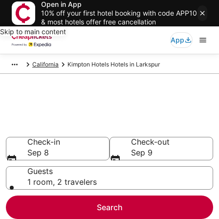
Open in App
10% off your first hotel booking with code APP10
& most hotels offer free cancellation
Skip to main content
App
California
Kimpton Hotels Hotels in Larkspur
Compare Cheap Larkspur
Kimpton Hotels
Secret Bargains - Save an extra 10% or more on select
hotels
Check-in
Check-out
Sep 8
Sep 9
Guests
1 room, 2 travelers
Search