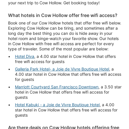
your next trip to Cow Hollow. Get booking today!
What hotels in Cow Hollow offer free wifi access?
Book one of our Cow Hollow hotels that offer free wifi below.
Exploring Cow Hollow can be tiring, and sometimes after a
long day the best thing you can do is hide away in your
hotel room and binge-watch your favorite show. Our hotels
in Cow Hollow with free wifi access are perfect for every
type of traveler. Some of the most popular are below:
Hotel Diva
, a 4.00 star hotel in Cow Hollow that offers
free wifi access for guests
Galleria Park Hotel- a Joie de Vivre Boutique Hotel
, a
4.00 star hotel in Cow Hollow that offers free wifi access
for guests
Marriott Courtyard San Francisco Downtown
, a 3.50 star
hotel in Cow Hollow that offers free wifi access for
guests
Hotel Kabuki - a Joie de Vivre Boutique Hotel
, a 4.00
star hotel in Cow Hollow that offers free wifi access for
guests
Are there deals on Cow Hollow hotels offering free