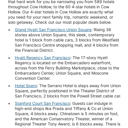
that hard work for you be narrowing you from 589 hotels
throughout Cow Hollow, to the 60 4-star hotels in Cow
Hollow. Our 4-star hotels in Cow Hollow are exactly what
you need for your next family trip, romantic weekend, or
solo getaway. Check out our most popular deals below.
Grand Hyatt San Francisco Union Square
: Rising 36
stories above Union Square, this sleek, contemporary
hotel is 1 block from cable cars, 3 blocks from Westfield
San Francisco Centre shopping mall, and 4 blocks from
the Financial District.
Hyatt Regency San Francisco
: The 17-story Hyatt
Regency is located on the Embarcadero waterfront,
across from the Ferry Building Marketplace, close to the
Embarcadero Center, Union Square, and Moscone
Convention Center.
Hotel Spero
: The Serrano Hotel is steps away from Union
Square, perfectly positioned in the Theater District of
San Francisco, 2 blocks from the Powell Street cable car.
Stanford Court San Francisco
: Guests can indulge in
high-end shops like Prada and Tiffany & Co at Union
Square, 4 blocks away. Chinatown is 5 minutes on foot,
and the American Conservatory Theater, winner of a
Regional Theater Tony Award, is 6 blocks away. There is