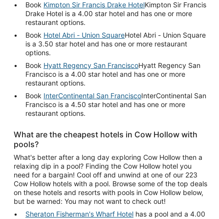
Book
Kimpton Sir Francis Drake Hotel
Kimpton Sir Francis
Drake Hotel is a 4.00 star hotel and has one or more
restaurant options.
Book
Hotel Abri - Union Square
Hotel Abri - Union Square
is a 3.50 star hotel and has one or more restaurant
options.
Book
Hyatt Regency San Francisco
Hyatt Regency San
Francisco is a 4.00 star hotel and has one or more
restaurant options.
Book
InterContinental San Francisco
InterContinental San
Francisco is a 4.50 star hotel and has one or more
restaurant options.
What are the cheapest hotels in Cow Hollow with
pools?
What's better after a long day exploring Cow Hollow then a
relaxing dip in a pool? Finding the Cow Hollow hotel you
need for a bargain! Cool off and unwind at one of our 223
Cow Hollow hotels with a pool. Browse some of the top deals
on these hotels and resorts with pools in Cow Hollow below,
but be warned: You may not want to check out!
Sheraton Fisherman's Wharf Hotel
has a pool and a 4.00