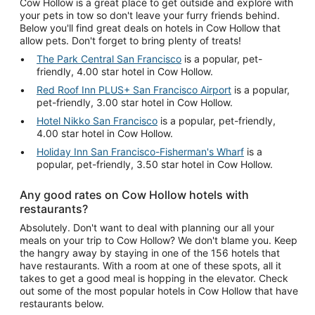
Cow Hollow is a great place to get outside and explore with
your pets in tow so don't leave your furry friends behind.
Below you'll find great deals on hotels in Cow Hollow that
allow pets. Don't forget to bring plenty of treats!
The Park Central San Francisco
is a popular, pet-
friendly, 4.00 star hotel in Cow Hollow.
Red Roof Inn PLUS+ San Francisco Airport
is a popular,
pet-friendly, 3.00 star hotel in Cow Hollow.
Hotel Nikko San Francisco
is a popular, pet-friendly,
4.00 star hotel in Cow Hollow.
Holiday Inn San Francisco-Fisherman's Wharf
is a
popular, pet-friendly, 3.50 star hotel in Cow Hollow.
Any good rates on Cow Hollow hotels with
restaurants?
Absolutely. Don't want to deal with planning our all your
meals on your trip to Cow Hollow? We don't blame you. Keep
the hangry away by staying in one of the 156 hotels that
have restaurants. With a room at one of these spots, all it
takes to get a good meal is hopping in the elevator. Check
out some of the most popular hotels in Cow Hollow that have
restaurants below.