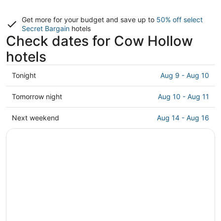
Get more for your budget and save up to
50% off select
Secret Bargain
hotels
Check dates for Cow Hollow
hotels
Check
Tonight
Aug 9 - Aug 10
prices
in
Check
Tomorrow night
Aug 10 - Aug 11
Cow
prices
Hollow
in
Check
Next weekend
Aug 14 - Aug 16
for
Cow
prices
tonight,
Hollow
in
Aug
for
Cow
9
tomorrow
Hollow
-
night,
for
Aug
Aug
next
10
10
weekend,
-
Aug
Aug
14
11
-