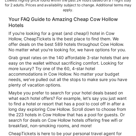
Lowest nightly price found within the past 24 hours based on a 1 night stay
for 2 adults. Prices and availability subject to change. Additional terms may
apply.
Your FAQ Guide to Amazing Cheap Cow Hollow
Hotels
If you're looking for a great (and cheap!) hotel in Cow
Hollow, CheapTickets is the best place to find them. We
offer deals on the best 589 hotels throughout Cow Hollow.
No matter what you're looking for, we have options for you.
Grab great rates on the 140 affordable 3-star hotels that are
easy on the wallet without sacrificing comfort. Looking for
more luxury? Try one of the 60, 4-star hotel
accommodations in Cow Hollow. No matter your budget
needs, we've pulled out all the stops to make sure you have
plenty of vacation options.
Maybe you prefer to search for your hotel deals based on
what each hotel offers? For example, let's say you just want
to find a hotel or resort that has a pool to cool off in after a
long day exploring Cow Hollow. Scroll down to choose from
the 223 hotels in Cow Hollow that has a pool for guests. Or
search for deals on Cow Hollow hotels offering free wifi or
breakfast, non-smoking rooms, and more!
CheapTickets is here to be your personal travel agent for