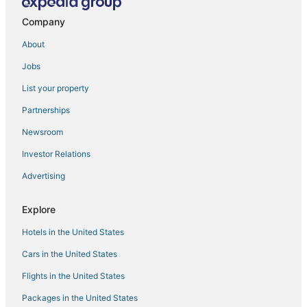
Ski Resorts & in Nob Hill
Company
Winery Hotels in Union Square
About
Hotels with Bars in Pacific Heights
Jobs
Arcade Hotels in Marina District
List your property
Marina District Hotels
Partnerships
Fairmont Hotels in Cow Hollow
Newsroom
Hyatt Hotels in Cow Hollow
Investor Relations
Hotels with Suites in Russian Hill
Advertising
Viceroy Hotel Group in Chinatown
Hotels with an Indoor Pool in Nob Hill
Explore
Hotels with Airport Transfers in Pacific Heights
Hotels in the United States
Luxury Hotels in Nob Hill
Cars in the United States
Hotels with WiFi in Hayes Valley
Flights in the United States
Hotels with WiFi in Russian Hill
Packages in the United States
Hotels with Shopping in Marina District