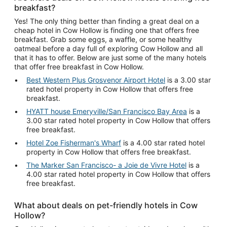
breakfast?
Yes! The only thing better than finding a great deal on a
cheap hotel in Cow Hollow is finding one that offers free
breakfast. Grab some eggs, a waffle, or some healthy
oatmeal before a day full of exploring Cow Hollow and all
that it has to offer. Below are just some of the many hotels
that offer free breakfast in Cow Hollow.
Best Western Plus Grosvenor Airport Hotel
is a 3.00 star
rated hotel property in Cow Hollow that offers free
breakfast.
HYATT house Emeryville/San Francisco Bay Area
is a
3.00 star rated hotel property in Cow Hollow that offers
free breakfast.
Hotel Zoe Fisherman's Wharf
is a 4.00 star rated hotel
property in Cow Hollow that offers free breakfast.
The Marker San Francisco- a Joie de Vivre Hotel
is a
4.00 star rated hotel property in Cow Hollow that offers
free breakfast.
What about deals on pet-friendly hotels in Cow
Hollow?