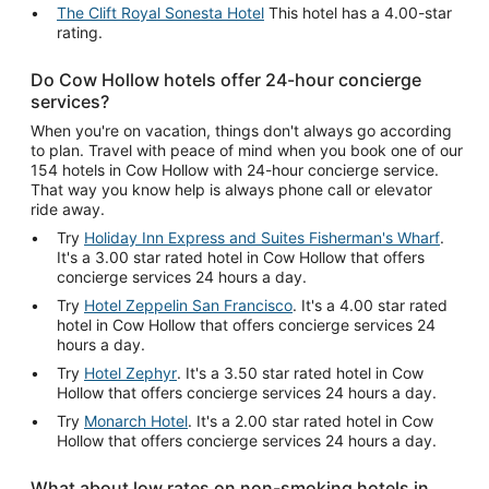
The Clift Royal Sonesta Hotel
This hotel has a 4.00-star
rating.
Do Cow Hollow hotels offer 24-hour concierge
services?
When you're on vacation, things don't always go according
to plan. Travel with peace of mind when you book one of our
154 hotels in Cow Hollow with 24-hour concierge service.
That way you know help is always phone call or elevator
ride away.
Try
Holiday Inn Express and Suites Fisherman's Wharf
.
It's a 3.00 star rated hotel in Cow Hollow that offers
concierge services 24 hours a day.
Try
Hotel Zeppelin San Francisco
. It's a 4.00 star rated
hotel in Cow Hollow that offers concierge services 24
hours a day.
Try
Hotel Zephyr
. It's a 3.50 star rated hotel in Cow
Hollow that offers concierge services 24 hours a day.
Try
Monarch Hotel
. It's a 2.00 star rated hotel in Cow
Hollow that offers concierge services 24 hours a day.
What about low rates on non-smoking hotels in