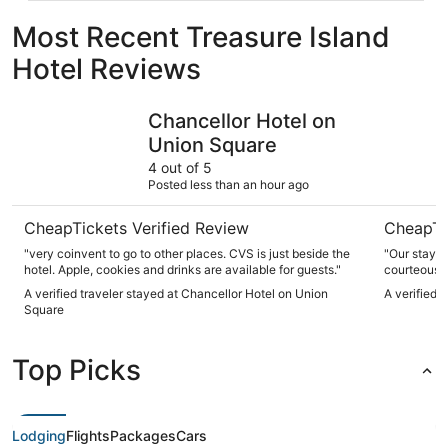
Most Recent Treasure Island
Hotel Reviews
Chancellor Hotel on Union Square
Handlery 
Chancellor Hotel on
Union Square
4 out of 5
Posted less than an hour ago
CheapTickets Verified Review
CheapTi
"very coinvent to go to other places. CVS is just beside the
"Our stay a
hotel. Apple, cookies and drinks are available for guests."
courteous, 
anytime. It’
A verified traveler stayed at Chancellor Hotel on Union
A verified 
was clean. 
Square
make our tr
Top Picks
Lodging
Flights
Packages
Cars