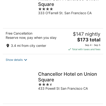
Square
4
333 O'Farrell St. San Francisco CA
out
of
5
Free Cancellation
$147 nightly
Reserve now, pay when you stay
The
$173 total
price
3.4 mi from city center
Sep 4 - Sep 5
is
Total with taxes and fees
$173
total
Show details
per
night
Chancellor Hotel on Union
Square
3.5
433 Powell St San Francisco CA
out
of
5