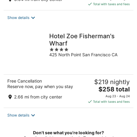
is
Total with taxes and fees
$353
total
Show details
per
night
Hotel Zoe Fisherman's
Wharf
4
425 North Point San Francisco CA
out
of
5
Free Cancellation
$219 nightly
Reserve now, pay when you stay
The
$258 total
price
2.66 mi from city center
Aug 23 - Aug 24
is
Total with taxes and fees
$258
total
Show details
per
night
Don't see what you're looking for?