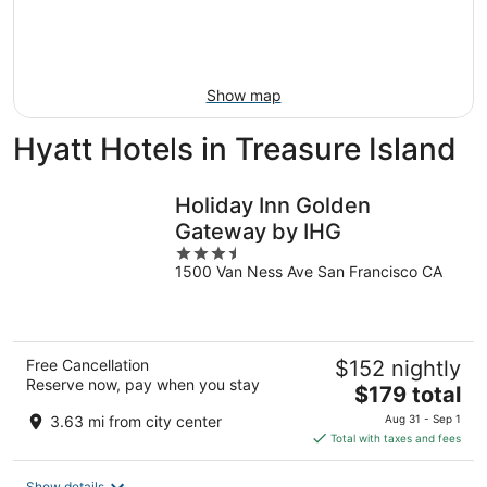
Aug
14
9
-
Aug
16
Show map
Hyatt Hotels in Treasure Island
Holiday Inn Golden
Gateway by IHG
3.5
1500 Van Ness Ave San Francisco CA
out
of
5
Free Cancellation
$152 nightly
Reserve now, pay when you stay
The
$179 total
price
3.63 mi from city center
Aug 31 - Sep 1
is
Total with taxes and fees
$179
total
Show details