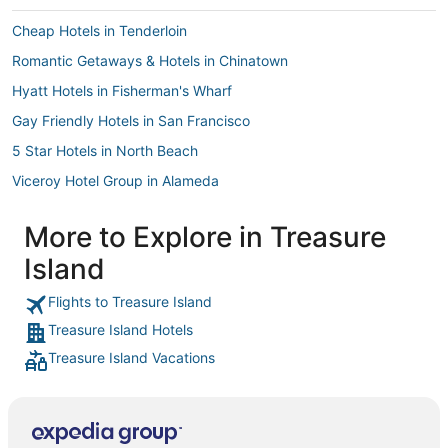
Cheap Hotels in Tenderloin
Romantic Getaways & Hotels in Chinatown
Hyatt Hotels in Fisherman's Wharf
Gay Friendly Hotels in San Francisco
5 Star Hotels in North Beach
Viceroy Hotel Group in Alameda
Red Lion Hotels in Daly City
More to Explore in Treasure
Marriott Hotels & Resorts in Pacific Heights
Island
Highgate Independent Hotels in Berkeley
Hotels with a Gym in Chinatown
Flights to Treasure Island
Treasure Island Hotels
Marriott Hotels & Resorts in Daly City
Treasure Island Vacations
Viceroy Hotel Group in Bernal Heights
Hotels with Kitchenettes in Financial District
Beach Resorts & in Fisherman's Wharf