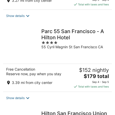
3.27 mi from city center
is
Total with taxes and fees
$193
total
Show details
per
night
Parc 55 San Francisco - A
Hilton Hotel
4
55 Cyril Magnin St San Francisco CA
out
of
5
Free Cancellation
$152 nightly
Reserve now, pay when you stay
The
$179 total
price
3.39 mi from city center
Sep 4 - Sep 5
is
Total with taxes and fees
$179
total
Show details
per
night
Hilton San Francisco Union