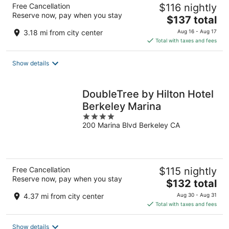
Free Cancellation
$116 nightly
Reserve now, pay when you stay
The
$137 total
price
3.18 mi from city center
Aug 16 - Aug 17
is
Total with taxes and fees
$137
total
Show details
per
night
DoubleTree by Hilton Hotel
Berkeley Marina
4
200 Marina Blvd Berkeley CA
out
of
5
Free Cancellation
$115 nightly
Reserve now, pay when you stay
The
$132 total
price
4.37 mi from city center
Aug 30 - Aug 31
is
Total with taxes and fees
$132
total
Show details