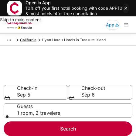
Open in App
10% off your first hotel booking with code APP10
& most hotels offer free cancellation
Skip to main content
App
California
Hyatt Hotels Hotels in Treasure Island
Compare Cheap Treasure
Island Hyatt Hotels
Secret Bargains - Save an extra 10% or more on select
hotels
Check-in
Check-out
Sep 5
Sep 6
Guests
1 room, 2 travelers
Search