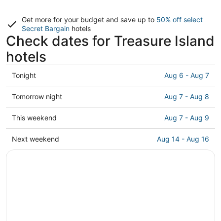
Get more for your budget and save up to
50% off select
Secret Bargain
hotels
Check dates for Treasure Island
hotels
Check
Tonight
Aug 6 - Aug 7
prices
in
Check
Tomorrow night
Aug 7 - Aug 8
Treasure
prices
Island
in
Check
This weekend
Aug 7 - Aug 9
for
Treasure
prices
tonight,
Island
in
Check
Next weekend
Aug 14 - Aug 16
Aug
for
Treasure
prices
6
tomorrow
Island
in
-
night,
for
Treasure
Aug
Aug
this
Island
7
7
weekend,
for
-
Aug
next
Aug
7
weekend,
8
-
Aug