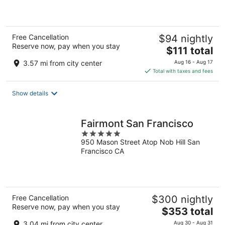
of
5
Free Cancellation
$94 nightly
Reserve now, pay when you stay
The
$111 total
price
3.57 mi from city center
Aug 16 - Aug 17
is
Total with taxes and fees
$111
total
Show details
per
night
Fairmont San Francisco
5
950 Mason Street Atop Nob Hill San
out
Francisco CA
of
5
Free Cancellation
$300 nightly
Reserve now, pay when you stay
The
$353 total
price
3.04 mi from city center
Aug 30 - Aug 31