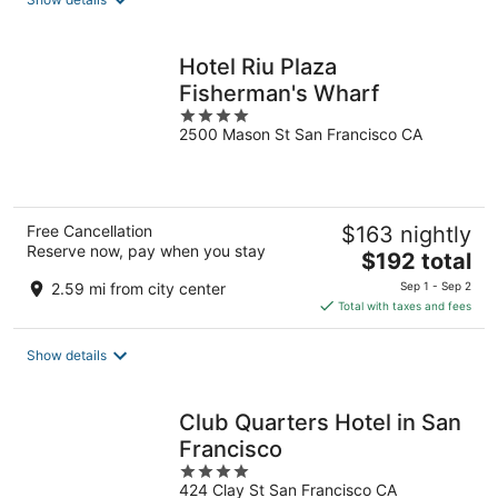
per
night
Hotel Riu Plaza
Fisherman's Wharf
4
2500 Mason St San Francisco CA
out
of
5
Free Cancellation
$163 nightly
Reserve now, pay when you stay
The
$192 total
price
2.59 mi from city center
Sep 1 - Sep 2
is
Total with taxes and fees
$192
total
Show details
per
night
Club Quarters Hotel in San
Francisco
4
424 Clay St San Francisco CA
out