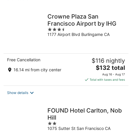
per
night
Crowne Plaza San
Francisco Airport by IHG
3.5
1177 Airport Blvd Burlingame CA
out
of
5
Free Cancellation
$116 nightly
The
$132 total
16.14 mi from city center
price
Aug 16 - Aug 17
is
Total with taxes and fees
$132
total
Show details
per
night
FOUND Hotel Carlton, Nob
Hill
2
1075 Sutter St San Francisco CA
out