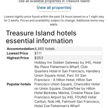
See all available properties in Treasure Island
View all properties
Lowest nightly price found within the past 24 hours based on a 1 night stay
for 2 adults. Prices and availability subject to change. Additional terms may
apply.
Treasure Island hotels
essential information
Accommodation
4,465 hotels
Lowest Price
$111
Highest Price
$353
Holiday Inn Golden Gateway by IHG, Hotel
Riu Plaza Fisherman's Wharf, Club
Quarters Hotel in San Francisco, Handlery
Union Square Hotel, Parc 55 San
Francisco - A Hilton Hotel, Hilton San
Popular hotels
Francisco Union Square, Chancellor Hotel
on Union Square, DoubleTree by Hilton
Hotel Berkeley Marina, Crowne Plaza San
Francisco Airport by IHG, FOUND Hotel
Carlton, Nob Hill, Fairmont San Francisco,
Hotel Zoe Fisherman's Wharf