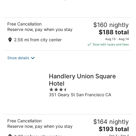
of
5
Free Cancellation
$160 nightly
Reserve now, pay when you stay
The
$188 total
price
2.56 mi from city center
Aug 13 - Aug 14
is
Total with taxes and fees
$188
total
Show details
per
night
Handlery Union Square
Hotel
3.5
351 Geary St San Francisco CA
out
of
5
Free Cancellation
$164 nightly
Reserve now, pay when you stay
The
$193 total
price
Sep 3 - Sep 4