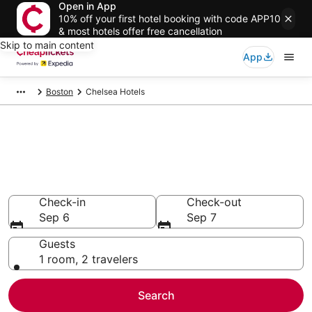
Open in App
10% off your first hotel booking with code APP10
& most hotels offer free cancellation
Skip to main content
App
Boston
Chelsea Hotels
Compare Cheap Hotels in
Chelsea
Secret Bargains - Save an extra 10% or more on select
hotels
Check-in
Check-out
Sep 6
Sep 7
Guests
1 room, 2 travelers
Search