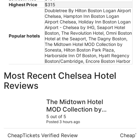
Highest Price
$315
Doubletree By Hilton Boston Logan Airport
Chelsea, Hampton Inn Boston Logan
Airport Chelsea, Holiday Inn Boston Logan
Airport - Chelsea by IHG, Seaport Hotel
Boston, The Revolution Hotel, Omni Boston
Popular hotels
Hotel at the Seaport, The Dagny Boston,
The Midtown Hotel MOD Collection by
Sonesta, Hilton Boston Park Plaza,
Harborside Inn Of Boston, Hyatt Regency
Boston/Cambridge, Encore Boston Harbor
Most Recent Chelsea Hotel
Reviews
The Midtown Hotel MOD Collection by Sonesta
Hampton I
The Midtown Hotel
MOD Collection by
Sonesta
5 out of 5
Posted 3 hours ago
CheapTickets Verified Review
CheapTi