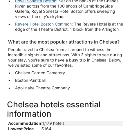
Royal Sonesta Boston
: Set on the banks of the Charles
River, across from the 100 shops of CambridgeSide
Galleria, Royal Sonesta Hotel Boston offers sweeping
views of the city's skyline.
Revere Hotel Boston Common
: The Revere Hotel is at the
edge of the Theatre District, 1 block from the Arlington
What are the most popular attractions in Chelsea?
People travel to Chelsea from all around to witness the
incredible sights and attractions. With 3 sights to see during
your stay, you're sure to have a busy trip in Chelsea. Below,
we've listed some of our favorites.
Chelsea Garden Cemetery
Boston Paintball
Apollinaire Theatre Company
Chelsea hotels essential
information
Accommodation
4,179 hotels
Lowest Price
$164