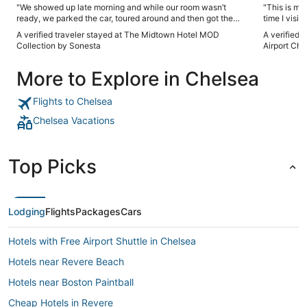
"We showed up late morning and while our room wasn’t
"This is my
ready, we parked the car, toured around and then got the
time I visit
room around 230. Good spot and good times in Boston"
profession
A verified traveler stayed at The Midtown Hotel MOD
A verified 
breakfast i
Collection by Sonesta
Airport Che
The hotel pr
convenientl
More to Explore in Chelsea
a safe area.
Flights to Chelsea
Chelsea Vacations
Top Picks
Lodging
Flights
Packages
Cars
Hotels with Free Airport Shuttle in Chelsea
Hotels near Revere Beach
Hotels near Boston Paintball
Cheap Hotels in Revere