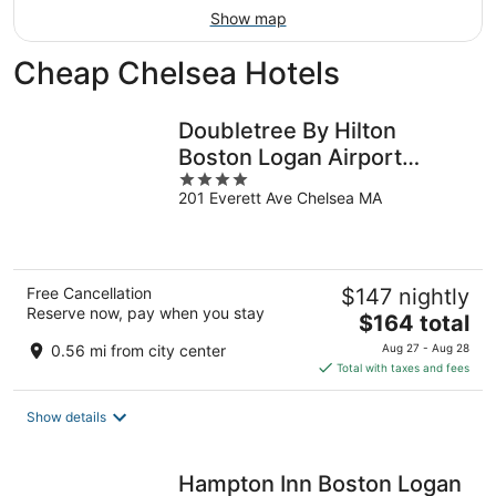
Show map
Cheap Chelsea Hotels
Doubletree By Hilton
Boston Logan Airport
4
Chelsea
201 Everett Ave Chelsea MA
out
of
5
Free Cancellation
$147 nightly
Reserve now, pay when you stay
The
$164 total
price
0.56 mi from city center
Aug 27 - Aug 28
is
Total with taxes and fees
$164
total
Show details
per
night
Hampton Inn Boston Logan