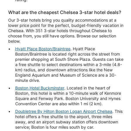
What are the cheapest Chelsea 3-star hotel deals?
Our 3-star hotels bring you quality accommodations at a
lower price point for the perfect, budget-friendly vacation in
Chelsea. With 351 3-star hotels throughout Chelsea to
choose from, you still have options. Browse our selection
below.
Hyatt Place Boston/Braintree
. Hyatt Place
Boston/Braintree is located right across the street from
premier shopping at South Shore Plaza. Guests can take
a free shuttle to select destinations within a 3-mile (4.8-
km) radius, and downtown attractions like the New
England Aquarium and Museum of Science are a 30-
minute drive.
Boston Hotel Buckminster
. Located in the heart of
Boston, this hotel is within a 10-minute walk of Kenmore
Square and Fenway Park. Boston University and Hynes
Convention Center are also within 1 mi (2 km).
Doubletree By Hilton Boston Logan Airport Chelsea
. This
hotel offers a free shuttle to the airport, three miles
away, and an airport subway station offers downtown
service; Boston is four miles south by car.