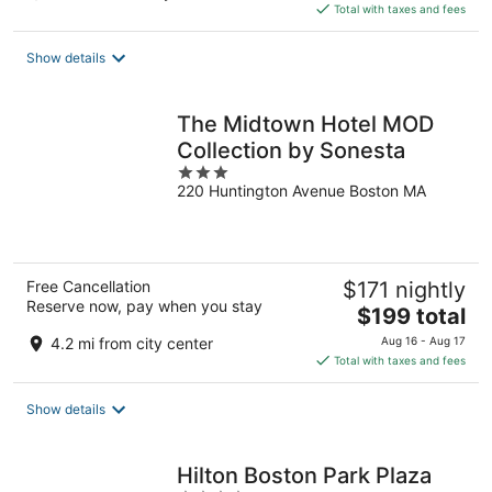
is
Total with taxes and fees
$277
total
Show details
per
night
The Midtown Hotel MOD
Collection by Sonesta
3
220 Huntington Avenue Boston MA
out
of
5
Free Cancellation
$171 nightly
Reserve now, pay when you stay
The
$199 total
price
4.2 mi from city center
Aug 16 - Aug 17
is
Total with taxes and fees
$199
total
Show details
per
night
Hilton Boston Park Plaza