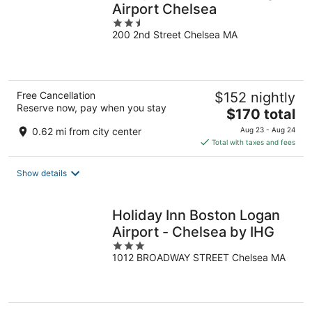
Airport Chelsea
2.5
200 2nd Street Chelsea MA
out
of
5
Free Cancellation
$152 nightly
Reserve now, pay when you stay
The
$170 total
price
0.62 mi from city center
Aug 23 - Aug 24
is
Total with taxes and fees
$170
total
Show details
per
night
Holiday Inn Boston Logan
Airport - Chelsea by IHG
3
1012 BROADWAY STREET Chelsea MA
out
of
5