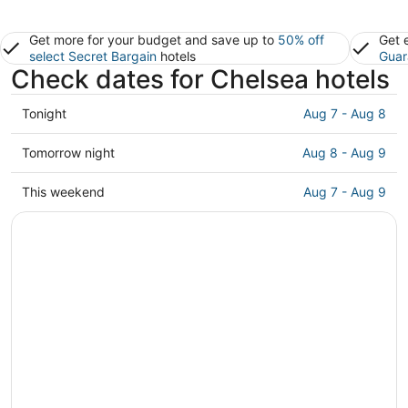
Get more for your budget and save up to
50% off
Get 
select Secret Bargain
hotels
Guar
Check dates for Chelsea hotels
Check
Tonight
Aug 7 - Aug 8
prices
in
Check
Tomorrow night
Aug 8 - Aug 9
Chelsea
prices
for
in
Check
This weekend
Aug 7 - Aug 9
tonight,
Chelsea
prices
Aug
for
in
7
tomorrow
Chelsea
-
night,
for
Aug
Aug
this
8
8
weekend,
-
Aug
Aug
7
9
-
Aug
9