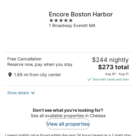
night
Encore Boston Harbor
5
1 Broadway Everett MA
out
of
5
Free Cancellation
$244 nightly
Reserve now, pay when you stay
The
$273 total
price
1.89 mi from city center
Aug 30 - Aug 31
is
Total with taxes and fees
$273
total
Show details
per
night
Don't see what you're looking for?
See all available properties in Chelsea
View all properties
Lowest nightly price found within the past 24 hours based on a 1 night stay