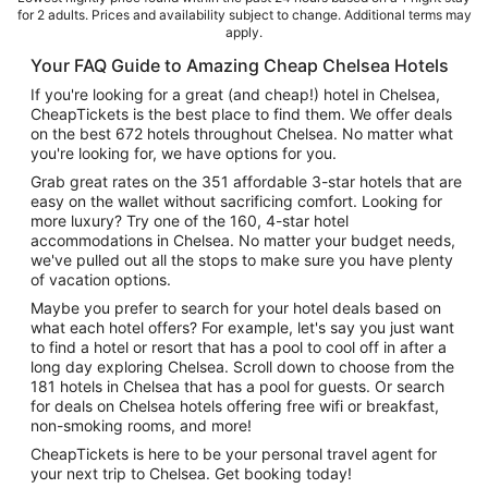
for 2 adults. Prices and availability subject to change. Additional terms may
apply.
Your FAQ Guide to Amazing Cheap Chelsea Hotels
If you're looking for a great (and cheap!) hotel in Chelsea,
CheapTickets is the best place to find them. We offer deals
on the best 672 hotels throughout Chelsea. No matter what
you're looking for, we have options for you.
Grab great rates on the 351 affordable 3-star hotels that are
easy on the wallet without sacrificing comfort. Looking for
more luxury? Try one of the 160, 4-star hotel
accommodations in Chelsea. No matter your budget needs,
we've pulled out all the stops to make sure you have plenty
of vacation options.
Maybe you prefer to search for your hotel deals based on
what each hotel offers? For example, let's say you just want
to find a hotel or resort that has a pool to cool off in after a
long day exploring Chelsea. Scroll down to choose from the
181 hotels in Chelsea that has a pool for guests. Or search
for deals on Chelsea hotels offering free wifi or breakfast,
non-smoking rooms, and more!
CheapTickets is here to be your personal travel agent for
your next trip to Chelsea. Get booking today!