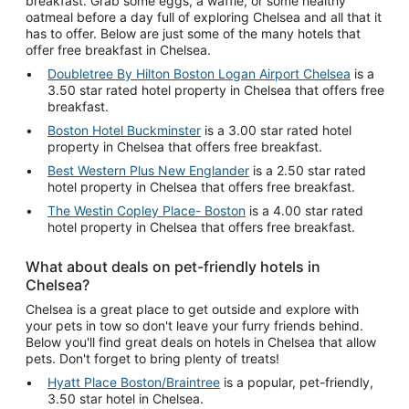
breakfast. Grab some eggs, a waffle, or some healthy
oatmeal before a day full of exploring Chelsea and all that it
has to offer. Below are just some of the many hotels that
offer free breakfast in Chelsea.
Doubletree By Hilton Boston Logan Airport Chelsea
is a
3.50 star rated hotel property in Chelsea that offers free
breakfast.
Boston Hotel Buckminster
is a 3.00 star rated hotel
property in Chelsea that offers free breakfast.
Best Western Plus New Englander
is a 2.50 star rated
hotel property in Chelsea that offers free breakfast.
The Westin Copley Place- Boston
is a 4.00 star rated
hotel property in Chelsea that offers free breakfast.
What about deals on pet-friendly hotels in
Chelsea?
Chelsea is a great place to get outside and explore with
your pets in tow so don't leave your furry friends behind.
Below you'll find great deals on hotels in Chelsea that allow
pets. Don't forget to bring plenty of treats!
Hyatt Place Boston/Braintree
is a popular, pet-friendly,
3.50 star hotel in Chelsea.