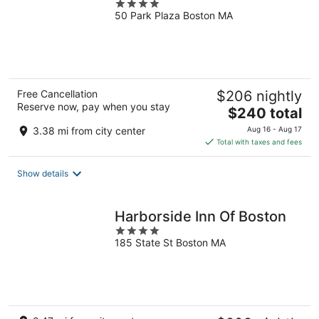
4
50 Park Plaza Boston MA
out
of
5
Free Cancellation
$206 nightly
Reserve now, pay when you stay
The
$240 total
price
3.38 mi from city center
Aug 16 - Aug 17
is
Total with taxes and fees
$240
total
Show details
per
night
Harborside Inn Of Boston
4
185 State St Boston MA
out
of
5