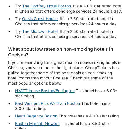
Try
The Godfrey Hotel Boston
. It's a 4.00 star rated hotel
in Chelsea that offers concierge services 24 hours a day.
Try
Oasis Guest House
. It's a 2.50 star rated hotel in
Chelsea that offers concierge services 24 hours a day.
Try
The Midtown Hotel
. It's a 2.50 star rated hotel in
Chelsea that offers concierge services 24 hours a day.
What about low rates on non-smoking hotels in
Chelsea?
If you're searching for a great deal on non-smoking hotels in
Chelsea, you've come to the right place. CheapTickets has
pulled together some of the best deals on non-smoking
hotel rooms throughout Chelsea. Check out some of the
most popular options below:
HYATT house Boston/Burlington
This hotel has a 3.00-
star rating.
Best Western Plus Waltham Boston
This hotel has a
3.00-star rating.
Hyatt Regency Boston
This hotel has a 4.00-star rating.
Boston Marriott Newton
This hotel has a 3.50-star
rating.