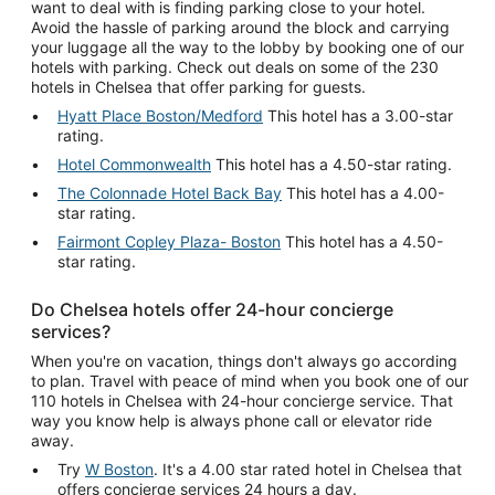
want to deal with is finding parking close to your hotel.
Avoid the hassle of parking around the block and carrying
your luggage all the way to the lobby by booking one of our
hotels with parking. Check out deals on some of the 230
hotels in Chelsea that offer parking for guests.
Hyatt Place Boston/Medford
This hotel has a 3.00-star
rating.
Hotel Commonwealth
This hotel has a 4.50-star rating.
The Colonnade Hotel Back Bay
This hotel has a 4.00-
star rating.
Fairmont Copley Plaza- Boston
This hotel has a 4.50-
star rating.
Do Chelsea hotels offer 24-hour concierge
services?
When you're on vacation, things don't always go according
to plan. Travel with peace of mind when you book one of our
110 hotels in Chelsea with 24-hour concierge service. That
way you know help is always phone call or elevator ride
away.
Try
W Boston
. It's a 4.00 star rated hotel in Chelsea that
offers concierge services 24 hours a day.