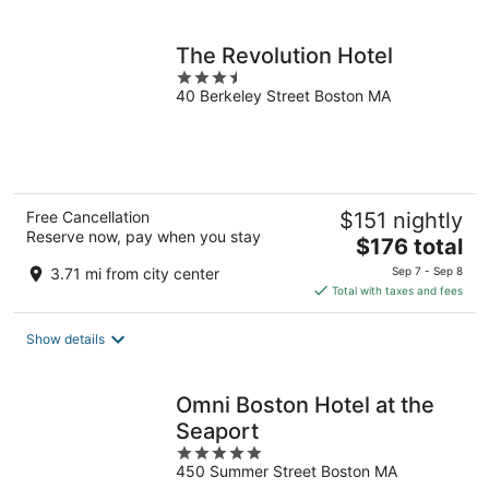
per
night
The Revolution Hotel
3.5
40 Berkeley Street Boston MA
out
of
5
Free Cancellation
$151 nightly
Reserve now, pay when you stay
The
$176 total
price
3.71 mi from city center
Sep 7 - Sep 8
is
Total with taxes and fees
$176
total
Show details
per
night
Omni Boston Hotel at the
Seaport
5
450 Summer Street Boston MA
out