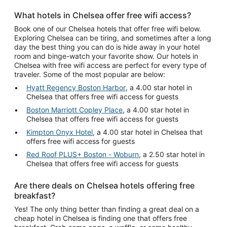
What hotels in Chelsea offer free wifi access?
Book one of our Chelsea hotels that offer free wifi below.
Exploring Chelsea can be tiring, and sometimes after a long
day the best thing you can do is hide away in your hotel
room and binge-watch your favorite show. Our hotels in
Chelsea with free wifi access are perfect for every type of
traveler. Some of the most popular are below:
Hyatt Regency Boston Harbor
, a 4.00 star hotel in
Chelsea that offers free wifi access for guests
Boston Marriott Copley Place
, a 4.00 star hotel in
Chelsea that offers free wifi access for guests
Kimpton Onyx Hotel
, a 4.00 star hotel in Chelsea that
offers free wifi access for guests
Red Roof PLUS+ Boston - Woburn
, a 2.50 star hotel in
Chelsea that offers free wifi access for guests
Are there deals on Chelsea hotels offering free
breakfast?
Yes! The only thing better than finding a great deal on a
cheap hotel in Chelsea is finding one that offers free