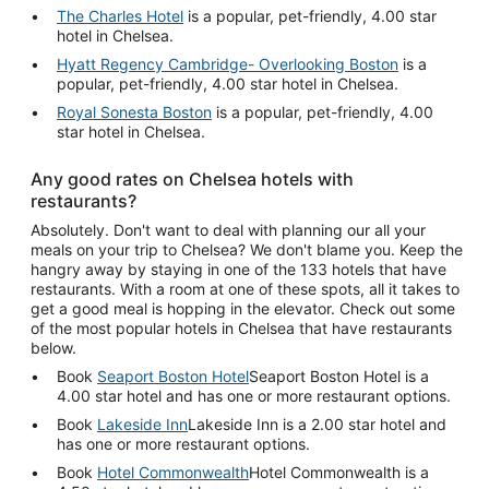
The Charles Hotel
is a popular, pet-friendly, 4.00 star
hotel in Chelsea.
Hyatt Regency Cambridge- Overlooking Boston
is a
popular, pet-friendly, 4.00 star hotel in Chelsea.
Royal Sonesta Boston
is a popular, pet-friendly, 4.00
star hotel in Chelsea.
Any good rates on Chelsea hotels with
restaurants?
Absolutely. Don't want to deal with planning our all your
meals on your trip to Chelsea? We don't blame you. Keep the
hangry away by staying in one of the 133 hotels that have
restaurants. With a room at one of these spots, all it takes to
get a good meal is hopping in the elevator. Check out some
of the most popular hotels in Chelsea that have restaurants
below.
Book
Seaport Boston Hotel
Seaport Boston Hotel is a
4.00 star hotel and has one or more restaurant options.
Book
Lakeside Inn
Lakeside Inn is a 2.00 star hotel and
has one or more restaurant options.
Book
Hotel Commonwealth
Hotel Commonwealth is a