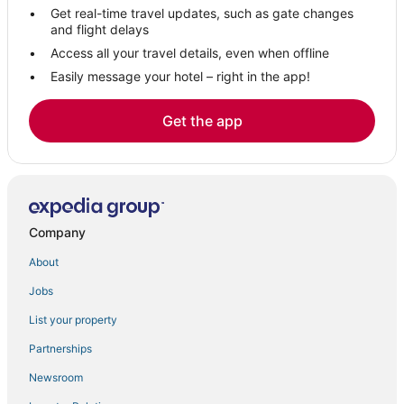
Get real-time travel updates, such as gate changes
Hotels near Bellingham Square Historic District
and flight delays
Downtown Boston Hotels
Access all your travel details, even when offline
Easily message your hotel – right in the app!
Hotels near LEGO® Discovery Center Boston
Hotels near Hynes Convention Center
Get the app
Cheap Hotels in Chelsea
Hotels near The Freedom Trail
Hotels near Boston Children's Museum
Hotels near TD Garden
Company
Vacation Rentals in Chelsea
About
Hotels near Boston Harbor
Jobs
5 Star Hotels in Chelsea
List your property
Hotels near Boston University
Hotels near New England Aquarium
Partnerships
Hotels near Leader Bank Pavilion
Newsroom
Hotels with Room Service in Chelsea