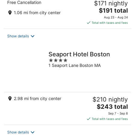
Free Cancellation
$171 nightly
The
$191 total
1.06 mi from city center
price
Aug 23 - Aug 24
is
Total with taxes and fees
$191
total
Show details
per
night
Seaport Hotel Boston
4
1 Seaport Lane Boston MA
out
of
5
2.98 mi from city center
$210 nightly
The
$243 total
price
Sep 7 - Sep 8
is
Total with taxes and fees
$243
total
Show details