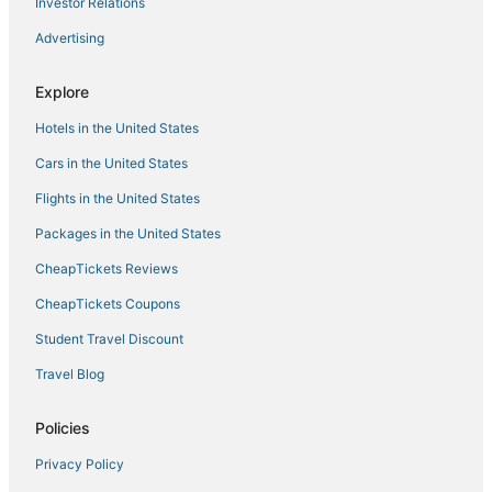
Investor Relations
East Cambridge Hotels
Advertising
Hotels near Boston Convention and Exhibition Center
Explore
Hotels near Logan Intl.
Hotels in the United States
Hotels with Kitchenettes in Downtown Boston
Everett Hotels
Cars in the United States
Hotels with Air Conditioning in Everett
Flights in the United States
Hotels near Quincy Market
Packages in the United States
Hotels with Pools in North End
CheapTickets Reviews
3 Star Hotels in Chelsea
CheapTickets Coupons
Charlestown Hotels
Student Travel Discount
North End Hotels
Travel Blog
Houseboats in Revere
Hotels near Encore Boston Harbor
Policies
Four Seasons Hotels in Chelsea
Privacy Policy
Hotels near Tufts Medical Center