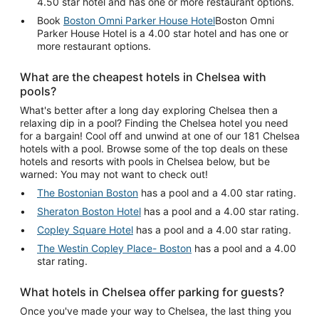
4.50 star hotel and has one or more restaurant options.
Book
Boston Omni Parker House Hotel
Boston Omni
Parker House Hotel is a 4.00 star hotel and has one or
more restaurant options.
What are the cheapest hotels in Chelsea with
pools?
What's better after a long day exploring Chelsea then a
relaxing dip in a pool? Finding the Chelsea hotel you need
for a bargain! Cool off and unwind at one of our 181 Chelsea
hotels with a pool. Browse some of the top deals on these
hotels and resorts with pools in Chelsea below, but be
warned: You may not want to check out!
The Bostonian Boston
has a pool and a 4.00 star rating.
Sheraton Boston Hotel
has a pool and a 4.00 star rating.
Copley Square Hotel
has a pool and a 4.00 star rating.
The Westin Copley Place- Boston
has a pool and a 4.00
star rating.
What hotels in Chelsea offer parking for guests?
Once you've made your way to Chelsea, the last thing you