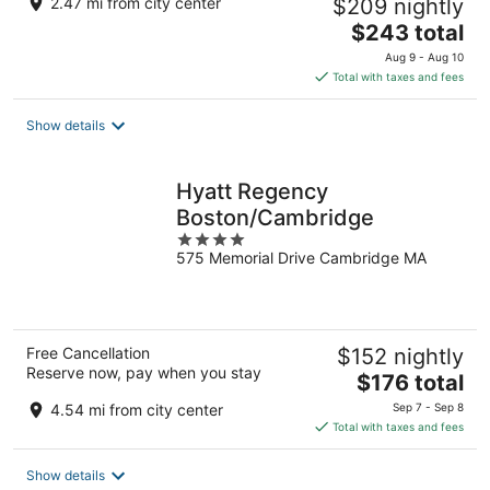
2.47 mi from city center
$209 nightly
The
$243 total
price
Aug 9 - Aug 10
is
Total with taxes and fees
$243
total
Show details
per
night
Hyatt Regency
Boston/Cambridge
4
575 Memorial Drive Cambridge MA
out
of
5
Free Cancellation
$152 nightly
Reserve now, pay when you stay
The
$176 total
price
4.54 mi from city center
Sep 7 - Sep 8
is
Total with taxes and fees
$176
total
Show details
per