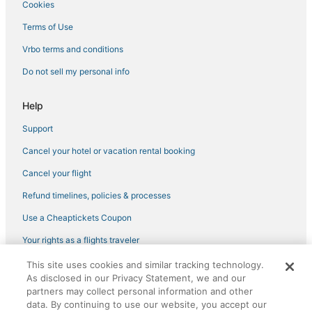
Cookies
Revere Hotels
Terms of Use
Hotels near Flynn Cruiseport Boston
Vrbo terms and conditions
Hotels near Massachusetts General Hospital
Do not sell my personal info
Help
Support
Cancel your hotel or vacation rental booking
Cancel your flight
Refund timelines, policies & processes
Use a Cheaptickets Coupon
Your rights as a flights traveler
This site uses cookies and similar tracking technology.
©2026 Expedia, Inc., an Expedia Group company. All rights reserved.
As disclosed in our Privacy Statement, we and our
CheapTickets, CheapTicketes.com and the CheapTickets logo are
registered trademarks of Expedia, Inc. CST# 2029030-50.
partners may collect personal information and other
data. By continuing to use our website, you accept our