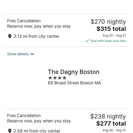
of
5
Free Cancellation
$270 nightly
Reserve now, pay when you stay
The
$315 total
price
3.12 mi from city center
Aug 20 - Aug 21
is
Total with taxes and fees
$315
total
Show details
per
night
The Dagny Boston
4
89 Broad Street Boston MA
out
of
5
Free Cancellation
$238 nightly
Reserve now, pay when you stay
The
$277 total
price
2.59 mi from city center
Aug 30 - Aug 31