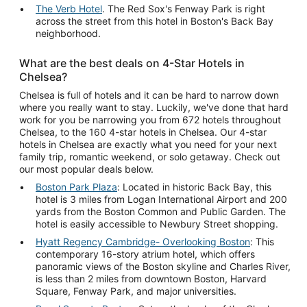
The Verb Hotel
. The Red Sox's Fenway Park is right
across the street from this hotel in Boston's Back Bay
neighborhood.
What are the best deals on 4-Star Hotels in
Chelsea?
Chelsea is full of hotels and it can be hard to narrow down
where you really want to stay. Luckily, we've done that hard
work for you be narrowing you from 672 hotels throughout
Chelsea, to the 160 4-star hotels in Chelsea. Our 4-star
hotels in Chelsea are exactly what you need for your next
family trip, romantic weekend, or solo getaway. Check out
our most popular deals below.
Boston Park Plaza
: Located in historic Back Bay, this
hotel is 3 miles from Logan International Airport and 200
yards from the Boston Common and Public Garden. The
hotel is easily accessible to Newbury Street shopping.
Hyatt Regency Cambridge- Overlooking Boston
: This
contemporary 16-story atrium hotel, which offers
panoramic views of the Boston skyline and Charles River,
is less than 2 miles from downtown Boston, Harvard
Square, Fenway Park, and major universities.