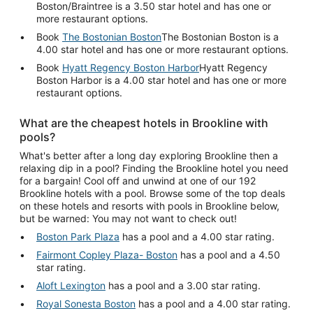
Boston/Braintree is a 3.50 star hotel and has one or
more restaurant options.
Book
The Bostonian Boston
The Bostonian Boston is a
4.00 star hotel and has one or more restaurant options.
Book
Hyatt Regency Boston Harbor
Hyatt Regency
Boston Harbor is a 4.00 star hotel and has one or more
restaurant options.
What are the cheapest hotels in Brookline with
pools?
What's better after a long day exploring Brookline then a
relaxing dip in a pool? Finding the Brookline hotel you need
for a bargain! Cool off and unwind at one of our 192
Brookline hotels with a pool. Browse some of the top deals
on these hotels and resorts with pools in Brookline below,
but be warned: You may not want to check out!
Boston Park Plaza
has a pool and a 4.00 star rating.
Fairmont Copley Plaza- Boston
has a pool and a 4.50
star rating.
Aloft Lexington
has a pool and a 3.00 star rating.
Royal Sonesta Boston
has a pool and a 4.00 star rating.