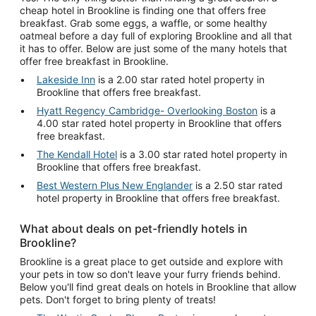
cheap hotel in Brookline is finding one that offers free
breakfast. Grab some eggs, a waffle, or some healthy
oatmeal before a day full of exploring Brookline and all that
it has to offer. Below are just some of the many hotels that
offer free breakfast in Brookline.
Lakeside Inn
is a 2.00 star rated hotel property in
Brookline that offers free breakfast.
Hyatt Regency Cambridge- Overlooking Boston
is a
4.00 star rated hotel property in Brookline that offers
free breakfast.
The Kendall Hotel
is a 3.00 star rated hotel property in
Brookline that offers free breakfast.
Best Western Plus New Englander
is a 2.50 star rated
hotel property in Brookline that offers free breakfast.
What about deals on pet-friendly hotels in
Brookline?
Brookline is a great place to get outside and explore with
your pets in tow so don't leave your furry friends behind.
Below you'll find great deals on hotels in Brookline that allow
pets. Don't forget to bring plenty of treats!