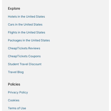
Cottages in Boston University Central Station
Explore
Hotels near New England Aquarium
Hotels in the United States
Hotels near Harvard Square
4 Star Hotels in Jamaica Plain
Cars in the United States
Hotels near Boston University
Flights in the United States
Boutique Hotels in Brookline
Packages in the United States
Business Hotels in Jamaica Plain
CheapTickets Reviews
Hotels near Beth Israel Deaconess Medical Center
CheapTickets Coupons
Hotels near Brighton Music Hall
Student Travel Discount
Hotels near Fenway Park
Travel Blog
Kimpton Hotels in Fenway–Kenmore
Boutique Hotels in Back Bay
Policies
Hotels on the Lake in Jamaica Plain
Privacy Policy
Hotels with Balconies in Beacon Hill
Cookies
Historic Hotels in Beacon Hill
Terms of Use