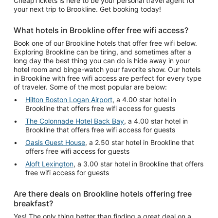
CheapTickets is here to be your personal travel agent for
your next trip to Brookline. Get booking today!
What hotels in Brookline offer free wifi access?
Book one of our Brookline hotels that offer free wifi below.
Exploring Brookline can be tiring, and sometimes after a
long day the best thing you can do is hide away in your
hotel room and binge-watch your favorite show. Our hotels
in Brookline with free wifi access are perfect for every type
of traveler. Some of the most popular are below:
Hilton Boston Logan Airport
, a 4.00 star hotel in
Brookline that offers free wifi access for guests
The Colonnade Hotel Back Bay
, a 4.00 star hotel in
Brookline that offers free wifi access for guests
Oasis Guest House
, a 2.50 star hotel in Brookline that
offers free wifi access for guests
Aloft Lexington
, a 3.00 star hotel in Brookline that offers
free wifi access for guests
Are there deals on Brookline hotels offering free
breakfast?
Yes! The only thing better than finding a great deal on a