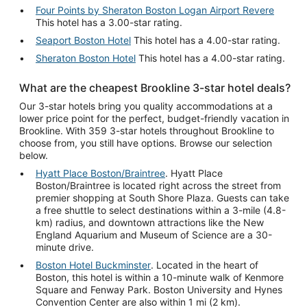
Four Points by Sheraton Boston Logan Airport Revere
This hotel has a 3.00-star rating.
Seaport Boston Hotel
This hotel has a 4.00-star rating.
Sheraton Boston Hotel
This hotel has a 4.00-star rating.
What are the cheapest Brookline 3-star hotel deals?
Our 3-star hotels bring you quality accommodations at a
lower price point for the perfect, budget-friendly vacation in
Brookline. With 359 3-star hotels throughout Brookline to
choose from, you still have options. Browse our selection
below.
Hyatt Place Boston/Braintree
. Hyatt Place
Boston/Braintree is located right across the street from
premier shopping at South Shore Plaza. Guests can take
a free shuttle to select destinations within a 3-mile (4.8-
km) radius, and downtown attractions like the New
England Aquarium and Museum of Science are a 30-
minute drive.
Boston Hotel Buckminster
. Located in the heart of
Boston, this hotel is within a 10-minute walk of Kenmore
Square and Fenway Park. Boston University and Hynes
Convention Center are also within 1 mi (2 km).