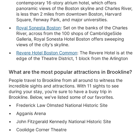
contemporary 16-story atrium hotel, which offers
panoramic views of the Boston skyline and Charles River,
is less than 2 miles from downtown Boston, Harvard
Square, Fenway Park, and major universities.
Royal Sonesta Boston
: Set on the banks of the Charles
River, across from the 100 shops of CambridgeSide
Galleria, Royal Sonesta Hotel Boston offers sweeping
views of the city's skyline.
Revere Hotel Boston Common
: The Revere Hotel is at the
edge of the Theatre District, 1 block from the Arlington
What are the most popular attractions in Brookline?
People travel to Brookline from all around to witness the
incredible sights and attractions. With 11 sights to see
during your stay, you're sure to have a busy trip in
Brookline. Below, we've listed some of our favorites.
Frederick Law Olmsted National Historic Site
Agganis Arena
John Fitzgerald Kennedy National Historic Site
Coolidge Corner Theatre