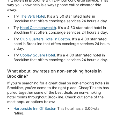
112 hotels in Brookline with 24-hour concierge service. That
way you know help is always phone call or elevator ride
away.
Try
The Verb Hotel
. It's a 3.50 star rated hotel in
Brookline that offers concierge services 24 hours a day.
Try
Hotel Commonwealth
. It's a 4.50 star rated hotel in
Brookline that offers concierge services 24 hours a day.
Try
Club Quarters Hotel in Boston
. It's a 4.00 star rated
hotel in Brookline that offers concierge services 24 hours
a day.
Try
Copley Square Hotel
. It's a 4.00 star rated hotel in
Brookline that offers concierge services 24 hours a day.
What about low rates on non-smoking hotels in
Brookline?
If you're searching for a great deal on non-smoking hotels in
Brookline, you've come to the right place. CheapTickets has
pulled together some of the best deals on non-smoking
hotel rooms throughout Brookline. Check out some of the
most popular options below:
Harborside Inn Of Boston
This hotel has a 3.00-star
rating.