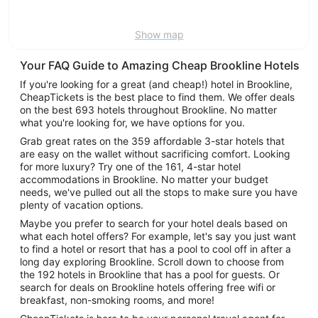
9
Show map
Your FAQ Guide to Amazing Cheap Brookline Hotels
If you're looking for a great (and cheap!) hotel in Brookline,
CheapTickets is the best place to find them. We offer deals
on the best 693 hotels throughout Brookline. No matter
what you're looking for, we have options for you.
Grab great rates on the 359 affordable 3-star hotels that
are easy on the wallet without sacrificing comfort. Looking
for more luxury? Try one of the 161, 4-star hotel
accommodations in Brookline. No matter your budget
needs, we've pulled out all the stops to make sure you have
plenty of vacation options.
Maybe you prefer to search for your hotel deals based on
what each hotel offers? For example, let's say you just want
to find a hotel or resort that has a pool to cool off in after a
long day exploring Brookline. Scroll down to choose from
the 192 hotels in Brookline that has a pool for guests. Or
search for deals on Brookline hotels offering free wifi or
breakfast, non-smoking rooms, and more!