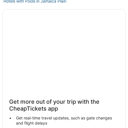
Hotels with Pools in Jamaica Plain
5 Star Hotels in Brookline
Extended Stay America Hotels in Brookline
Historic Hotels in Jamaica Plain
5 Star Hotels in Fenway–Kenmore
Charlestown Hotels
Hotels near TD Garden
Arcade Hotels in Jamaica Plain
Boston Hotels
Prudential - St. Botolph Hotels
Hotels near Boston Marathon Finish Line
Kimpton Hotels in Beacon Hill
Get more out of your trip with the
Mit Hotels
CheapTickets app
Hyatt Hotels in Jamaica Plain
Get real-time travel updates, such as gate changes
3 Star Hotels in Brookline
and flight delays