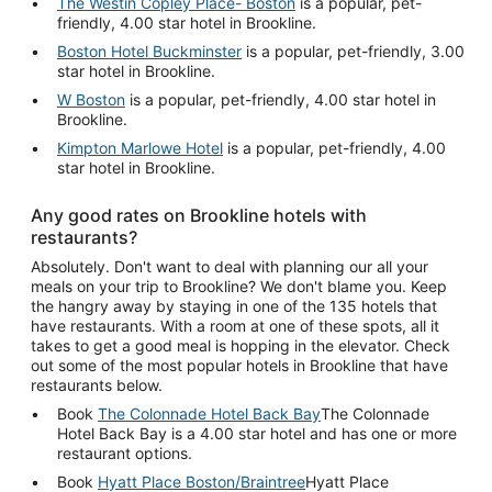
The Westin Copley Place- Boston
is a popular, pet-
friendly, 4.00 star hotel in Brookline.
Boston Hotel Buckminster
is a popular, pet-friendly, 3.00
star hotel in Brookline.
W Boston
is a popular, pet-friendly, 4.00 star hotel in
Brookline.
Kimpton Marlowe Hotel
is a popular, pet-friendly, 4.00
star hotel in Brookline.
Any good rates on Brookline hotels with
restaurants?
Absolutely. Don't want to deal with planning our all your
meals on your trip to Brookline? We don't blame you. Keep
the hangry away by staying in one of the 135 hotels that
have restaurants. With a room at one of these spots, all it
takes to get a good meal is hopping in the elevator. Check
out some of the most popular hotels in Brookline that have
restaurants below.
Book
The Colonnade Hotel Back Bay
The Colonnade
Hotel Back Bay is a 4.00 star hotel and has one or more
restaurant options.
Book
Hyatt Place Boston/Braintree
Hyatt Place