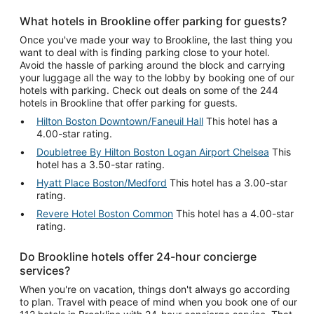
What hotels in Brookline offer parking for guests?
Once you've made your way to Brookline, the last thing you
want to deal with is finding parking close to your hotel.
Avoid the hassle of parking around the block and carrying
your luggage all the way to the lobby by booking one of our
hotels with parking. Check out deals on some of the 244
hotels in Brookline that offer parking for guests.
Hilton Boston Downtown/Faneuil Hall
This hotel has a
4.00-star rating.
Doubletree By Hilton Boston Logan Airport Chelsea
This
hotel has a 3.50-star rating.
Hyatt Place Boston/Medford
This hotel has a 3.00-star
rating.
Revere Hotel Boston Common
This hotel has a 4.00-star
rating.
Do Brookline hotels offer 24-hour concierge
services?
When you're on vacation, things don't always go according
to plan. Travel with peace of mind when you book one of our