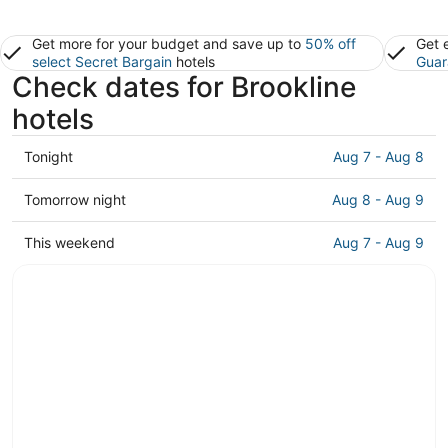
Get more for your budget and save up to
50% off
Get 
select Secret Bargain
hotels
Guar
Check dates for Brookline
hotels
Check
Tonight
Aug 7 - Aug 8
prices
in
Check
Tomorrow night
Aug 8 - Aug 9
Brookline
prices
for
in
Check
This weekend
Aug 7 - Aug 9
tonight,
Brookline
prices
Aug
for
in
7
tomorrow
Brookline
-
night,
for
Aug
Aug
this
8
8
weekend,
-
Aug
Aug
7
9
-
Aug