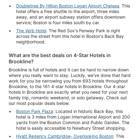
Doubletree By Hilton Boston Logan Airport Chelsea
. This
hotel offers a free shuttle to the airport, three miles
away, and an airport subway station offers downtown
service; Boston is four miles south by car.
The Verb Hotel
. The Red Sox's Fenway Park is right
across the street from this hotel in Boston's Back Bay
neighborhood.
What are the best deals on 4-Star Hotels in
Brookline?
Brookline is full of hotels and it can be hard to narrow down
where you really want to stay. Luckily, we've done that hard
work for you be narrowing you from 693 hotels throughout
Brookline, to the 161 4-star hotels in Brookline. Our 4-star
hotels in Brookline are exactly what you need for your next
family trip, romantic weekend, or solo getaway. Check out
our most popular deals below.
Boston Park Plaza
: Located in historic Back Bay, this
hotel is 3 miles from Logan International Airport and 200
yards from the Boston Common and Public Garden. The
hotel is easily accessible to Newbury Street shopping.
Hyatt Regency Cambridge- Overlooking Boston
: This