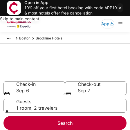
Open in App
10% off your first hotel booking with code APP10
& most hotels offer free cancellation
Skip to main content
App
Boston
Brookline Hotels
Compare Cheap Hotels in
Brookline
Secret Bargains - Save an extra 10% or more on select
hotels
Check-in
Check-out
Sep 6
Sep 7
Guests
1 room, 2 travelers
Search