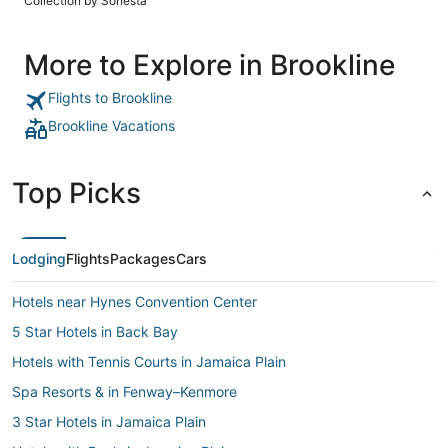
Collection by Sonesta
More to Explore in Brookline
Flights to Brookline
Brookline Vacations
Top Picks
Lodging
Flights
Packages
Cars
Hotels near Hynes Convention Center
5 Star Hotels in Back Bay
Hotels with Tennis Courts in Jamaica Plain
Spa Resorts & in Fenway–Kenmore
3 Star Hotels in Jamaica Plain