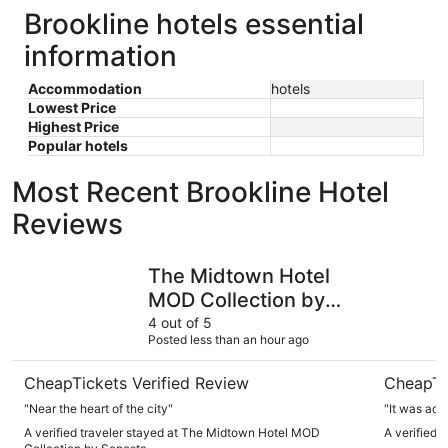
Brookline hotels essential
information
Accommodation
hotels
Lowest Price
Highest Price
Popular hotels
Most Recent Brookline Hotel
Reviews
The Midtown Hotel MOD Collection by Sonesta
Arcadian 
The Midtown Hotel
MOD Collection by
Sonesta
4 out of 5
Posted less than an hour ago
CheapTickets Verified Review
CheapTi
"Near the heart of the city"
"It was ade
A verified traveler stayed at The Midtown Hotel MOD
A verified 