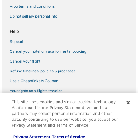
Hotels with Free Breakfast in Brookline
Vrbo terms and conditions
3 Star Hotels in Back Bay
Do not sell my personal info
Hotels with Airport Transfers in Jamaica Plain
Hotels near Copley Place
Help
Vacation Rentals in Boston University Central Station
Support
Jamaica Plain Hotels
Cancel your hotel or vacation rental booking
Brighton Hotels
Cancel your flight
Koreatown Hotels
Refund timelines, policies & processes
Hotels near Boston Convention and Exhibition Center
Use a Cheaptickets Coupon
Allston Hotels
Your rights as a flights traveler
4 Star Hotels in Fenway–Kenmore
This site uses cookies and similar tracking technology.
©2026 Expedia, Inc., an Expedia Group company. All rights reserved.
Hotels near Boston Harbor
As disclosed in our Privacy Statement, we and our
CheapTickets, CheapTicketes.com and the CheapTickets logo are
registered trademarks of Expedia, Inc. CST# 2029030-50.
partners may collect personal information and other
Hotels near Quincy Market
data. By continuing to use our website, you accept our
Business Hotels in Back Bay
Privacy Statement and Terms of Service.
Hotels near Berklee College of Music
Privacy Statement
Terms of Service