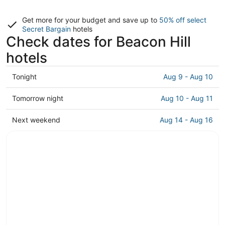
Get more for your budget and save up to
50% off select
Secret Bargain
hotels
Check dates for Beacon Hill
hotels
Check
Tonight
Aug 9 - Aug 10
prices
in
Check
Tomorrow night
Aug 10 - Aug 11
Beacon
prices
Hill
in
Check
Next weekend
Aug 14 - Aug 16
for
Beacon
prices
tonight,
Hill
in
Aug
for
Beacon
9
tomorrow
Hill
-
night,
for
Aug
Aug
next
10
10
weekend,
-
Aug
Aug
14
11
-