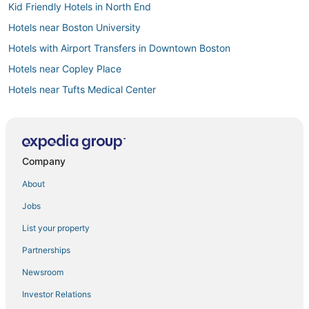
Kid Friendly Hotels in North End
Hotels near Boston University
Hotels with Airport Transfers in Downtown Boston
Hotels near Copley Place
Hotels near Tufts Medical Center
Downtown Boston Hotels
Prudential - St. Botolph Hotels
Hotels near Boston Convention and Exhibition Center
Company
Hotels with Free Breakfast in Somerville
About
Adventure Sport Hotels in Downtown Boston
Jobs
Cheap Hotels in North End
List your property
Hotels with Bars in Beacon Hill
Partnerships
Hotels with Air Conditioning in Back Bay
Newsroom
Hotels with Free Parking in Back Bay
Investor Relations
Hotels with a Wedding Venue in North End