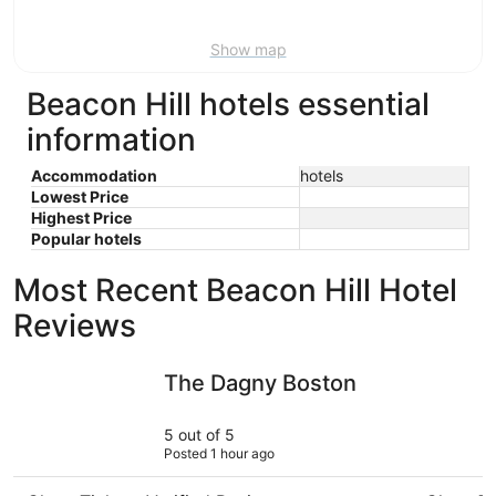
Aug
16
Show map
Beacon Hill hotels essential
information
Accommodation
hotels
Lowest Price
Highest Price
Popular hotels
Most Recent Beacon Hill Hotel
Reviews
The Dagny Boston
Seaport H
The Dagny Boston
5 out of 5
Posted 1 hour ago