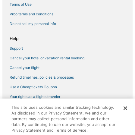
Hotels near Massachusetts General Hospital
Terms of Use
3 Star Hotels in Beacon Hill
Vrbo terms and conditions
Business Hotels in Beacon Hill
Do not sell my personal info
Kimpton Hotels in Beacon Hill
Help
Hotels with Childcare in Beacon Hill
Support
Pyramid Hotels in Beacon Hill
Cancel your hotel or vacation rental booking
Hotels with Air Conditioning in Somerville
Hotels with Kitchenettes in Downtown Boston
Cancel your flight
Pet Friendly Hotels in North End
Refund timelines, policies & processes
Hotels with Room Service in North End
Use a Cheaptickets Coupon
Business Hotels in Downtown Boston
Your rights as a flights traveler
Business Hotels in Chinatown
This site uses cookies and similar tracking technology.
©2026 Expedia, Inc., an Expedia Group company. All rights reserved.
Boutique Hotels in Beacon Hill
As disclosed in our Privacy Statement, we and our
CheapTickets, CheapTicketes.com and the CheapTickets logo are
registered trademarks of Expedia, Inc. CST# 2029030-50.
partners may collect personal information and other
data. By continuing to use our website, you accept our
Privacy Statement and Terms of Service.