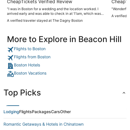
CheapTickets Verified Review
CheapTi
"I was in Boston for a wedding and the location worked. I
"Wonderful 
arrived early and was able to check in at 11am, which was
A verified 
fantastic. Lobby is classic, rooms modern and comfortable.
A verified traveler stayed at The Dagny Boston
Staff were all extremely helpful."
More to Explore in Beacon Hill
Flights to Boston
Flights from Boston
Boston Hotels
Boston Vacations
Top Picks
Lodging
Flights
Packages
Cars
Other
Romantic Getaways & Hotels in Chinatown