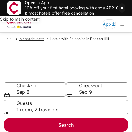
Open in App
10% off your first hotel booking with code APP10
& most hotels offer free cancellation
Skip to main content
App
Massachusetts
Hotels with Balconies in Beacon Hill
Compare Hotels with Balconies
in Beacon Hill
Secret Bargains - Save an extra 10% or more on select
Hotels with Balconies
Check-in
Check-out
Sep 8
Sep 9
Guests
1 room, 2 travelers
Search