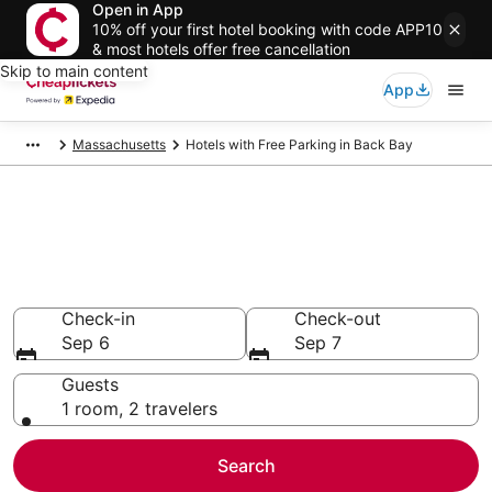
Open in App
10% off your first hotel booking with code APP10
& most hotels offer free cancellation
Skip to main content
App
Massachusetts
Hotels with Free Parking in Back Bay
Compare Hotels with Free
Parking in Back Bay
Secret Bargains - Save an extra 10% or more on select
Hotels with Free Parking
Check-in
Check-out
Sep 6
Sep 7
Guests
1 room, 2 travelers
Search