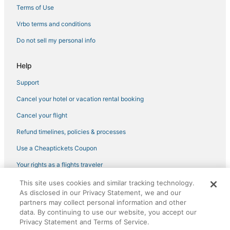
Business Hotels in Back Bay
Terms of Use
Hotels near Boston Convention and Exhibition Center
Vrbo terms and conditions
Hotels near Boston Children's Museum
Do not sell my personal info
Spa Resorts & in Fenway–Kenmore
Help
Downtown Boston Hotels
Support
Hotels near Fenway Park
Cancel your hotel or vacation rental booking
Winery Hotels in Downtown Boston
Boutique Hotels in Back Bay
Cancel your flight
Hotels near Boston Marathon Finish Line
Refund timelines, policies & processes
Pet Friendly Hotels in Back Bay
Use a Cheaptickets Coupon
Hotels with Bars in Beacon Hill
Your rights as a flights traveler
5 Star Hotels in Downtown Boston
This site uses cookies and similar tracking technology.
©2026 Expedia, Inc., an Expedia Group company. All rights reserved.
Golf Resorts & in Beacon Hill
As disclosed in our Privacy Statement, we and our
CheapTickets, CheapTicketes.com and the CheapTickets logo are
registered trademarks of Expedia, Inc. CST# 2029030-50.
partners may collect personal information and other
Spa Resorts & in Back Bay
data. By continuing to use our website, you accept our
Privacy Statement and Terms of Service.
Kimpton Hotels in Downtown Boston