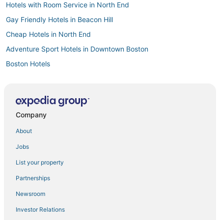
Hotels with Room Service in North End
Gay Friendly Hotels in Beacon Hill
Cheap Hotels in North End
Adventure Sport Hotels in Downtown Boston
Boston Hotels
Historic Hotels in North End
5 Star Hotels in Fenway–Kenmore
Boutique Hotels in Beacon Hill
Company
Business Hotels in Beacon Hill
About
3 Star Hotels in North End
Jobs
Cheap Hotels in Back Bay
List your property
Hotels near Dana-Farber Cancer Institute
Partnerships
Hotels with Air Conditioning in Back Bay
Newsroom
Pet Friendly Hotels in Beacon Hill
Investor Relations
Cottages in Boston University Central Station