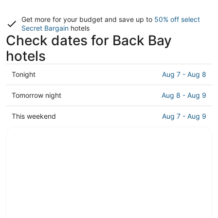
Get more for your budget and save up to
50% off select
Secret Bargain
hotels
Check dates for Back Bay
hotels
Check
Tonight
Aug 7 - Aug 8
prices
in
Check
Tomorrow night
Aug 8 - Aug 9
Back
prices
Bay
in
Check
This weekend
Aug 7 - Aug 9
for
Back
prices
tonight,
Bay
in
Aug
for
Back
7
tomorrow
Bay
-
night,
for
Aug
Aug
this
8
8
weekend,
-
Aug
Aug
7
9
-