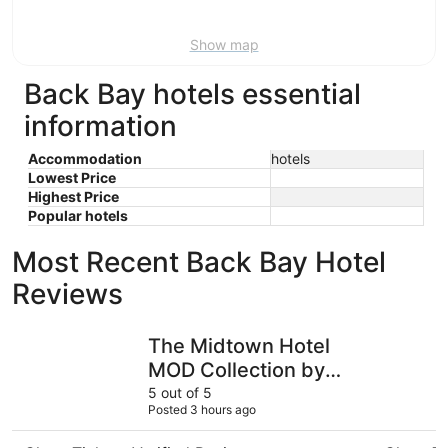
Aug
9
Show map
Back Bay hotels essential
information
Accommodation
hotels
Lowest Price
Highest Price
Popular hotels
Most Recent Back Bay Hotel
Reviews
The Midtown Hotel MOD Collection by Sonesta
Copley H
The Midtown Hotel
MOD Collection by
Sonesta
5 out of 5
Posted 3 hours ago