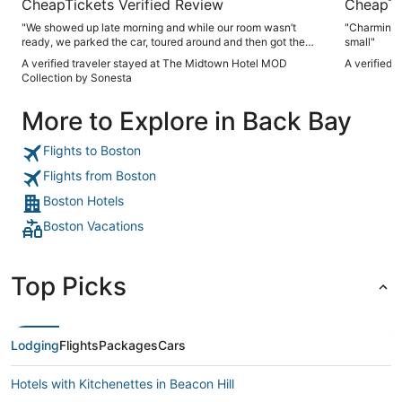
CheapTickets Verified Review
CheapTi
"We showed up late morning and while our room wasn’t
"Charming. 
ready, we parked the car, toured around and then got the
small"
room around 230. Good spot and good times in Boston"
A verified traveler stayed at The Midtown Hotel MOD
A verified 
Collection by Sonesta
More to Explore in Back Bay
Flights to Boston
Flights from Boston
Boston Hotels
Boston Vacations
Top Picks
Lodging
Flights
Packages
Cars
Hotels with Kitchenettes in Beacon Hill