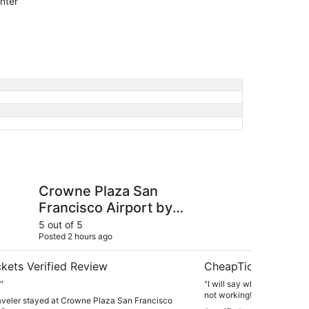
nter
za San Francisco Airport by IHG
DoubleTree by Hilton
Crowne Plaza San
Do
Francisco Airport by
Ho
IHG
5 out of 5
4 ou
Posted 2 hours ago
Post
kets Verified Review
CheapTickets Verif
"
"I will say what I did not like! 1. The phone in the room
not working!! 2. The shower w
raveler stayed at Crowne Plaza San Francisco
were 2 families and we req