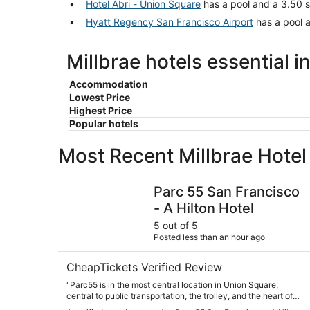
Hotel Abri - Union Square
has a pool and a 3.50 st
Hyatt Regency San Francisco Airport
has a pool a
Millbrae hotels essential i
Accommodation
Lowest Price
Highest Price
Popular hotels
Most Recent Millbrae Hote
Parc 55 San Francisco - A Hilton Hotel
Parc 55 San Francisco
- A Hilton Hotel
5 out of 5
Posted less than an hour ago
CheapTickets Verified Review
"Parc55 is in the most central location in Union Square;
central to public transportation, the trolley, and the heart of
the city. The hotel itself is very well kept, great staff, fitness