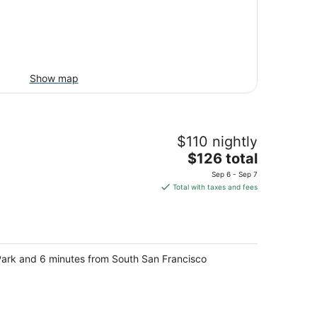
Show map
$110 nightly
The
$126 total
price
Sep 6 - Sep 7
is
Total with taxes and fees
$126
total
per
night
t Park and 6 minutes from South San Francisco