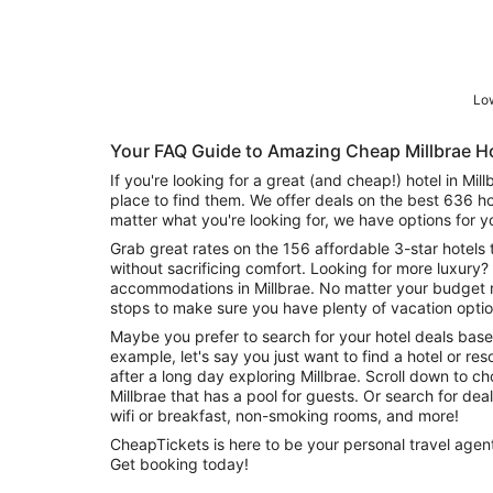
Low
Your FAQ Guide to Amazing Cheap Millbrae H
If you're looking for a great (and cheap!) hotel in Mil
place to find them. We offer deals on the best 636 ho
matter what you're looking for, we have options for y
Grab great rates on the 156 affordable 3-star hotels 
without sacrificing comfort. Looking for more luxury? 
accommodations in Millbrae. No matter your budget n
stops to make sure you have plenty of vacation optio
Maybe you prefer to search for your hotel deals base
example, let's say you just want to find a hotel or reso
after a long day exploring Millbrae. Scroll down to ch
Millbrae that has a pool for guests. Or search for deals on Millbrae hotels offering free
wifi or breakfast, non-smoking rooms, and more!
CheapTickets is here to be your personal travel agent 
Get booking today!