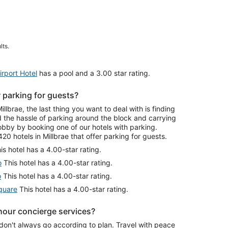
lts.
rport Hotel
has a pool and a 3.00 star rating.
r parking for guests?
brae, the last thing you want to deal with is finding
id the hassle of parking around the block and carrying
lobby by booking one of our hotels with parking.
0 hotels in Millbrae that offer parking for guests.
is hotel has a 4.00-star rating.
o
This hotel has a 4.00-star rating.
o
This hotel has a 4.00-star rating.
quare
This hotel has a 4.00-star rating.
-hour concierge services?
don't always go according to plan. Travel with peace