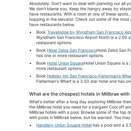
Absolutely. Don't want to deal with planning our all yo
We don't blame you. Keep the hangry away by staying
have restaurants. With a room at one of these spots, a
hopping in the elevator. Check out some of the most p
have restaurants below.
Book
Travelodge by Wyndham San Francisco Airp
Wyndham San Francisco Airport North is a 2.00 s
restaurant options.
Book
Hotel Zelos San Francisco
Hotel Zelos San Fr
has one or more restaurant options.
Book
Hotel Union Square
Hotel Union Square is a 
more restaurant options.
Book
Holiday Inn San Francisco-Fisherman's Wha
Fisherman's Wharf is a 3.50 star hotel and has on
What are the cheapest hotels in Millbrae with
What's better after a long day exploring Millbrae then
the Millbrae hotel you need for a bargain! Cool off a
Millbrae hotels with a pool. Browse some of the top d
with pools in Millbrae below, but be warned: You may
Handlery Union Square Hotel
has a pool and a 3.5