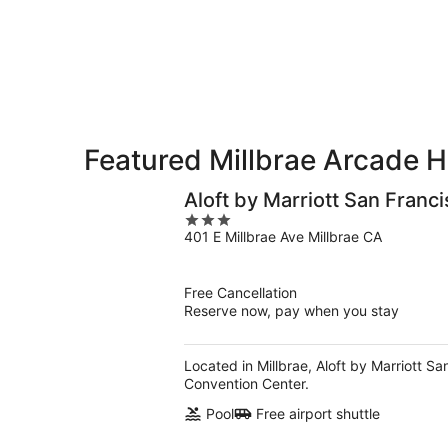
-
Aug
Aug
7
9
-
Aug
9
Featured Millbrae Arcade H
Aloft by Marriott San Franci
3
401 E Millbrae Ave Millbrae CA
out
of
5
Free Cancellation
Reserve now, pay when you stay
Located in Millbrae, Aloft by Marriott S
Convention Center.
Pool
Free airport shuttle