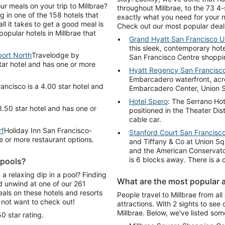
ur meals on your trip to Millbrae?
throughout Millbrae, to the 73 4-s
 in one of the 158 hotels that
exactly what you need for your n
ll it takes to get a good meal is
Check out our most popular deal
opular hotels in Millbrae that
Grand Hyatt San Francisco U
this sleek, contemporary hote
ort North
Travelodge by
San Francisco Centre shopping
tar hotel and has one or more
Hyatt Regency San Francisc
Embarcadero waterfront, acro
ancisco is a 4.00 star hotel and
Embarcadero Center, Union 
Hotel Spero
: The Serrano Hot
3.50 star hotel and has one or
positioned in the Theater Dis
cable car.
rf
Holiday Inn San Francisco-
Stanford Court San Francisc
e or more restaurant options.
and Tiffany & Co at Union Sq
and the American Conservato
is 6 blocks away. There is a c
 pools?
 a relaxing dip in a pool? Finding
What are the most popular at
nd unwind at one of our 261
eals on these hotels and resorts
People travel to Millbrae from al
 not want to check out!
attractions. With 2 sights to see 
Millbrae. Below, we've listed some
0 star rating.