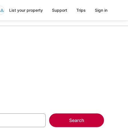
List your property
Support
Trips
Sign in
lbrae
more on select
Search