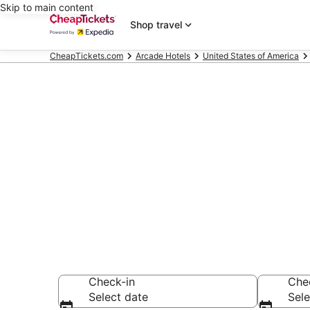
Skip to main content
Shop travel
CheapTickets.com
Arcade Hotels
United States of America
Compare Arca
Secret Bargains -
Arcade Hotels
Check-in
Che
Select date
Sele