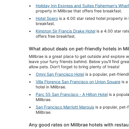
Holiday Inn Express and Suites Fisherman's Whar
property in Millbrae that offers free breakfast.
Hotel Spero
is a 4.00 star rated hotel property in 
breakfast.
Kimpton Sir Francis Drake Hotel
is a 4.00 star rat
offers free breakfast.
What about deals on pet-friendly hotels in Mi
Millbrae is a great place to get outside and explore w
leave your furry friends behind. Below you'll find grea
allow pets. Don't forget to bring plenty of treats!
Omni San Francisco Hotel
is a popular, pet-friendl
Villa Florence San Francisco on Union Square
is a
hotel in Millbrae.
Parc 55 San Francisco - A Hilton Hotel
is a popular
Millbrae.
San Francisco Marriott Marquis
is a popular, pet-f
Millbrae.
Any good rates on Millbrae hotels with resta