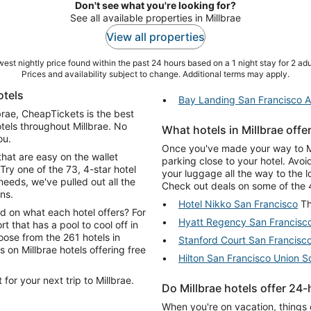
Don't see what you're looking for?
See all available properties in Millbrae
View all properties
est nightly price found within the past 24 hours based on a 1 night stay for 2 adu
Prices and availability subject to change. Additional terms may apply.
otels
Bay Landing San Francisco Ai
lbrae, CheapTickets is the best
tels throughout Millbrae. No
What hotels in Millbrae offe
ou.
Once you've made your way to Mill
that are easy on the wallet
parking close to your hotel. Avo
Try one of the 73, 4-star hotel
your luggage all the way to the 
eeds, we've pulled out all the
Check out deals on some of the 42
ns.
Hotel Nikko San Francisco
Th
d on what each hotel offers? For
Hyatt Regency San Francisc
rt that has a pool to cool off in
oose from the 261 hotels in
Stanford Court San Francisc
Hilton San Francisco Union S
for your next trip to Millbrae.
Do Millbrae hotels offer 24
When you're on vacation, things 