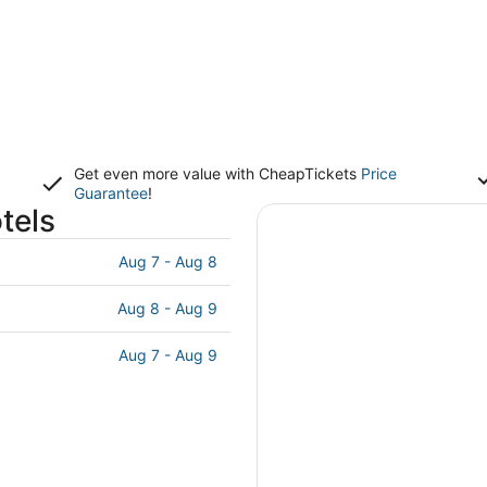
Get even more value with CheapTickets
Price
Guarantee
!
tels
Aug 7 - Aug 8
Aug 8 - Aug 9
Aug 7 - Aug 9