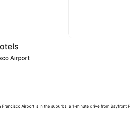
otels
sco Airport
an Francisco Airport is in the suburbs, a 1-minute drive from Bayfron