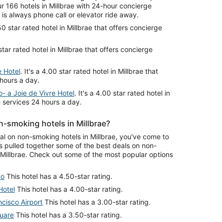
 166 hotels in Millbrae with 24-hour concierge
is always phone call or elevator ride away.
.50 star rated hotel in Millbrae that offers concierge
 star rated hotel in Millbrae that offers concierge
e Hotel
. It's a 4.00 star rated hotel in Millbrae that
 hours a day.
- a Joie de Vivre Hotel
. It's a 4.00 star rated hotel in
e services 24 hours a day.
-smoking hotels in Millbrae?
eal on non-smoking hotels in Millbrae, you've come to
s pulled together some of the best deals on non-
Millbrae. Check out some of the most popular options
co
This hotel has a 4.50-star rating.
Hotel
This hotel has a 4.00-star rating.
cisco Airport
This hotel has a 3.00-star rating.
quare
This hotel has a 3.50-star rating.