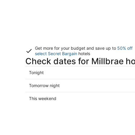
Get more for your budget and save up to
50% off
select Secret Bargain
hotels
Check dates for Millbrae ho
Check
Tonight
prices
in
Check
Tomorrow night
Millbrae
prices
for
in
Check
This weekend
tonight,
Millbrae
prices
Aug
for
in
7
tomorrow
Millbrae
-
night,
for
Aug
Aug
this
8
8
weekend,