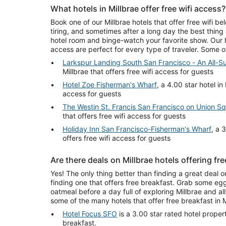
What hotels in Millbrae offer free wifi access?
Book one of our Millbrae hotels that offer free wifi be
tiring, and sometimes after a long day the best thing
hotel room and binge-watch your favorite show. Our hot
access are perfect for every type of traveler. Some 
Larkspur Landing South San Francisco - An All-Su
Millbrae that offers free wifi access for guests
Hotel Zoe Fisherman's Wharf
, a 4.00 star hotel in 
access for guests
The Westin St. Francis San Francisco on Union S
that offers free wifi access for guests
Holiday Inn San Francisco-Fisherman's Wharf
, a 
offers free wifi access for guests
Are there deals on Millbrae hotels offering fr
Yes! The only thing better than finding a great deal on
finding one that offers free breakfast. Grab some egg
oatmeal before a day full of exploring Millbrae and all 
some of the many hotels that offer free breakfast in M
Hotel Focus SFO
is a 3.00 star rated hotel propert
breakfast.