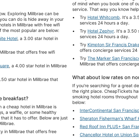
of mind when you book one of our
service. That way you know help 
low. Exploring Millbrae can be
Try
Hotel Whitcomb
. It's a 3
 you can do is hide away in your
services 24 hours a day.
els in Millbrae with free wifi
of the most popular are below:
Try
Hotel Zephyr
. It's a 3.50
services 24 hours a day.
ite Hotel
, a 3.00 star hotel in
Try
Kimpton Sir Francis Drak
offers concierge services 24
Millbrae that offers free wifi
Try
The Marker San Francisco
Millbrae that offers concierg
quare
, a 4.00 star hotel in Millbrae
What about low rates on non
3.50 star hotel in Millbrae that
If you're searching for a great d
the right place. CheapTickets ha
smoking hotel rooms throughout 
ee breakfast?
below:
 a cheap hotel in Millbrae is
InterContinental San Francis
s, a waffle, or some healthy
that it has to offer. Below are just
Sheraton Fisherman's Wharf 
illbrae.
Red Roof Inn PLUS+ San Fran
y in Millbrae that offers free
Chancellor Hotel on Union S