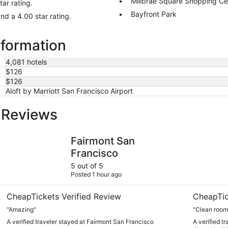
Millbrae Square Shopping Ce
ar rating.
Bayfront Park
nd a 4.00 star rating.
nformation
4,081 hotels
$126
$126
Aloft by Marriott San Francisco Airport
l Reviews
Fairmont San Francisco
Crowne Pla
Fairmont San
Francisco
5 out of 5
Posted 1 hour ago
CheapTickets Verified Review
CheapTic
"Amazing"
"Clean room
A verified traveler stayed at Fairmont San Francisco
A verified t