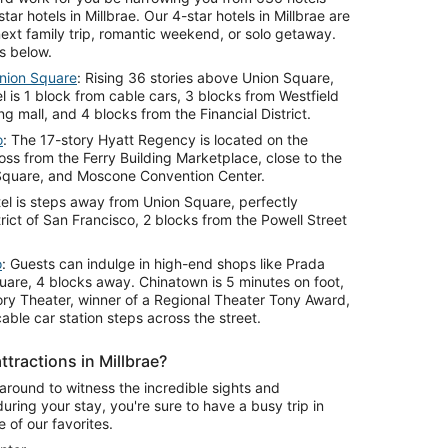
tar hotels in Millbrae. Our 4-star hotels in Millbrae are
ext family trip, romantic weekend, or solo getaway.
s below.
nion Square
: Rising 36 stories above Union Square,
l is 1 block from cable cars, 3 blocks from Westfield
 mall, and 4 blocks from the Financial District.
o
: The 17-story Hyatt Regency is located on the
ss from the Ferry Building Marketplace, close to the
Square, and Moscone Convention Center.
el is steps away from Union Square, perfectly
trict of San Francisco, 2 blocks from the Powell Street
o
: Guests can indulge in high-end shops like Prada
uare, 4 blocks away. Chinatown is 5 minutes on foot,
ry Theater, winner of a Regional Theater Tony Award,
able car station steps across the street.
tractions in Millbrae?
l around to witness the incredible sights and
during your stay, you're sure to have a busy trip in
 of our favorites.