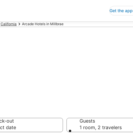
Get the app
California
Arcade Hotels in Millbrae
de Hotels in Mil
 Save an extra 10% or 
ck-out
Guests
ct date
1 room, 2 travelers