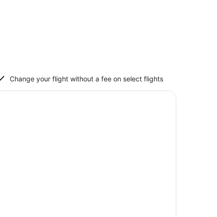
Change your flight without a fee on select flights