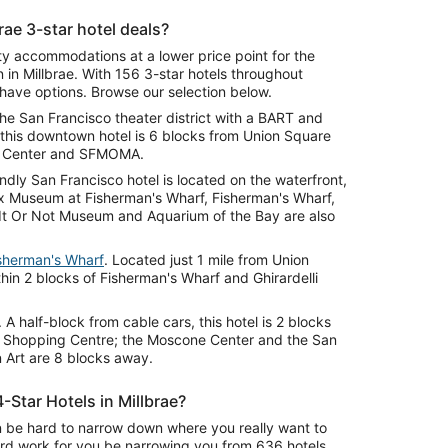
rae 3-star hotel deals?
ity accommodations at a lower price point for the
 in Millbrae. With 156 3-star hotels throughout
l have options. Browse our selection below.
the San Francisco theater district with a BART and
, this downtown hotel is 6 blocks from Union Square
ne Center and SFMOMA.
iendly San Francisco hotel is located on the waterfront,
ax Museum at Fisherman's Wharf, Fisherman's Wharf,
e It Or Not Museum and Aquarium of the Bay are also
isherman's Wharf
. Located just 1 mile from Union
thin 2 blocks of Fisherman's Wharf and Ghirardelli
. A half-block from cable cars, this hotel is 2 blocks
o Shopping Centre; the Moscone Center and the San
Art are 8 blocks away.
-Star Hotels in Millbrae?
 can be hard to narrow down where you really want to
ard work for you be narrowing you from 636 hotels