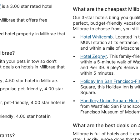
f
is a 3.00 star rated hotel
What are the cheapest Millb
Our 3-star hotels bring you qual
Millbrae that offers free
perfect, budget-friendly vacation
Millbrae to choose from, you stil
ed hotel property in Millbrae that
Hotel Whitcomb
. Located in 
MUNI station at its entrance
and within a mile of Mosco
llbrae?
Hotel Zephyr
. This family-fr
ith your pets in tow so don't
within a 5-minute walk of W
t deals on hotels in Millbrae that
and Pier 39. Ripley's Believ
within 5 minutes.
y, 4.50 star hotel in Millbrae.
Holiday Inn San Francisco-F
Square, this Holiday Inn is wi
 popular, pet-friendly, 4.00 star
Square.
Handlery Union Square Hotel
, pet-friendly, 4.00 star hotel in
from Westfield San Francisc
Francisco Museum of Modern 
riendly, 4.00 star hotel in
What are the best deals on 4
Millbrae is full of hotels and it
urants?
stay. Luckily, we've done that h