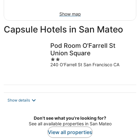
Aug
16
Show map
Capsule Hotels in San Mateo
Pod Room O'Farrell St
Union Square
2
240 O'Farrell St San Francisco CA
out
of
5
Show details
Don't see what you're looking for?
See all available properties in San Mateo
View all properties