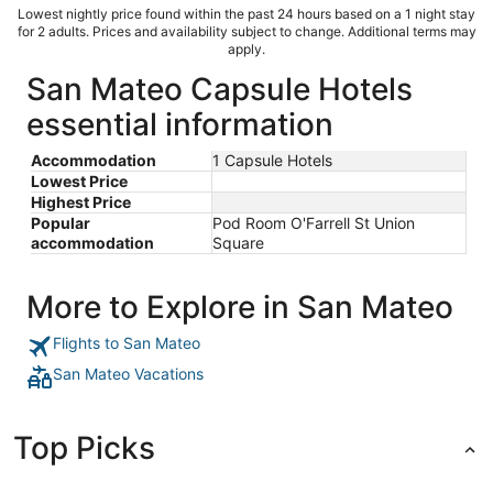
Lowest nightly price found within the past 24 hours based on a 1 night stay
for 2 adults. Prices and availability subject to change. Additional terms may
apply.
San Mateo Capsule Hotels
essential information
Accommodation
1 Capsule Hotels
Lowest Price
Highest Price
Popular
Pod Room O'Farrell St Union
accommodation
Square
More to Explore in San Mateo
Flights to San Mateo
San Mateo Vacations
Top Picks