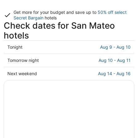
Get more for your budget and save up to
50% off select
Secret Bargain
hotels
Check dates for San Mateo
hotels
Check
Tonight
Aug 9 - Aug 10
prices
in
Check
Tomorrow night
Aug 10 - Aug 11
San
prices
Mateo
in
Check
Next weekend
Aug 14 - Aug 16
for
San
prices
tonight,
Mateo
in
Aug
for
San
9
tomorrow
Mateo
-
night,
for
Aug
Aug
next
10
10
weekend,
-
Aug
Aug
14
11
-