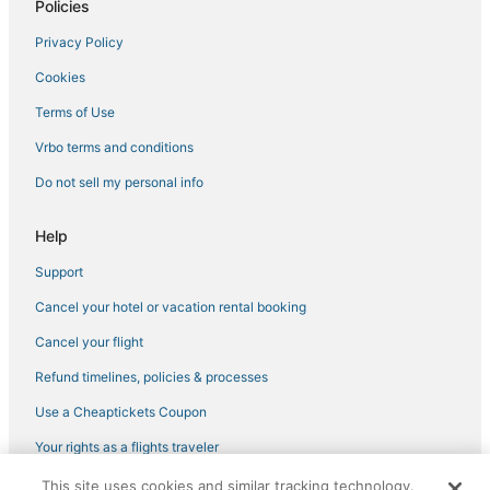
Policies
Resorts in Moss Beach
Privacy Policy
Hotels with Shopping in Foster City
Cookies
Cheap Hotels in Belmont
Hotels with Kitchenettes in Burlingame
Terms of Use
B&B in Menlo Park
Vrbo terms and conditions
Hotels with a Wedding Venue in Belmont
Do not sell my personal info
Hotels with Free Parking in Burlingame
Help
Hotels with Restaurants in Burlingame
Support
Hotels with Airport Transfers in Foster City
Cancel your hotel or vacation rental booking
Hotels with Bars in Foster City
Town Houses in Half Moon Bay
Cancel your flight
Red Lion Hotels in Burlingame
Refund timelines, policies & processes
Hotels with Air Conditioning in Foster City
Use a Cheaptickets Coupon
Luxury Hotels in Belmont
Your rights as a flights traveler
Hotels on the River in Burlingame
This site uses cookies and similar tracking technology.