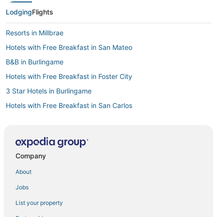
Lodging
Flights
Resorts in Millbrae
Hotels with Free Breakfast in San Mateo
B&B in Burlingame
Hotels with Free Breakfast in Foster City
3 Star Hotels in Burlingame
Hotels with Free Breakfast in San Carlos
Hotels with Balconies in Foster City
Luxury Hotels in Burlingame
Motels in Burlingame
Company
Extended Stay America Hotels in Foster City
About
Pet Friendly Hotels in Millbrae
Jobs
Noble House Hotels in Foster City
List your property
Sonesta Hotel in Foster City