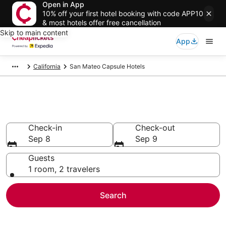
Open in App
10% off your first hotel booking with code APP10
& most hotels offer free cancellation
Skip to main content
App
California
San Mateo Capsule Hotels
San Mateo Capsule Hotels
Check-in
Check-out
Sep 8
Sep 9
Guests
1 room, 2 travelers
Search