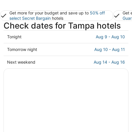
Get more for your budget and save up to
50% off
Get 
select Secret Bargain
hotels
Guar
Check dates for Tampa hotels
Check
Tonight
Aug 9 - Aug 10
prices
in
Check
Tomorrow night
Aug 10 - Aug 11
Tampa
prices
for
in
Check
Next weekend
Aug 14 - Aug 16
tonight,
Tampa
prices
Aug
for
in
9
tomorrow
Tampa
-
night,
for
Aug
Aug
next
10
10
weekend,
-
Aug
Aug
14
11
-
Aug
16