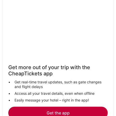
Pet Friendly Hotels in Downtown Tampa
Hillsborough County Hotels
La Quinta Inn & Suites Hotels in Tampa
Hotels with Suites in Downtown Tampa
Rocky Point Hotels
Ybor City Hotels
Sunset Park Hotels
Hotels near Seminole Hard Rock Casino Tampa
Get more out of your trip with the
Hotels near Hyde Park Softball Field
CheapTickets app
Hotels near Bob Thomas Equestrian Center
Get real-time travel updates, such as gate changes
5 Star Hotels in Downtown Tampa
and flight delays
Hotels near Peter O. Knight
Access all your travel details, even when offline
Easily message your hotel – right in the app!
Hotels near Tournament Sportsplex of Tampa Bay
Hotels with Airport Transfers in Downtown Tampa
Get the app
Hotels near MacDill Air Force Base