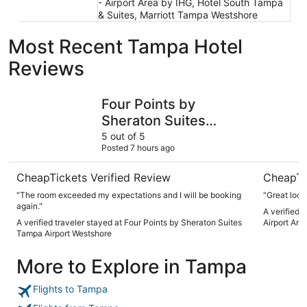
- Airport Area by IHG, Hotel South Tampa
& Suites, Marriott Tampa Westshore
Most Recent Tampa Hotel
Reviews
Four Points by Sheraton Suites Tampa Airport Westshore
Holiday I
Four Points by
Sheraton Suites
Tampa Airport
5 out of 5
Posted 7 hours ago
Westshore
CheapTickets Verified Review
CheapTi
"The room exceeded my expectations and I will be booking
"Great loca
again."
A verified 
A verified traveler stayed at Four Points by Sheraton Suites
Airport Are
Tampa Airport Westshore
More to Explore in Tampa
Flights to Tampa