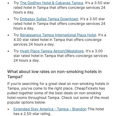
Try
The Godfrey Hotel & Cabanas Tampa
. It's a 3.50 star
rated hotel in Tampa that offers concierge services 24
hours a day.
Try
Embassy Suites Tampa Downtown
. It's a 3.50 star
rated hotel in Tampa that offers concierge services 24
hours a day.
Try
Renaissance Tampa International Plaza Hotel
. It's a
4.00 star rated hotel in Tampa that offers concierge
services 24 hours a day.
Try
Hyatt Place Tampa Airport/Westshore
. It's a 3.00
star rated hotel in Tampa that offers concierge services
24 hours a day.
What about low rates on non-smoking hotels in
Tampa?
If you're searching for a great deal on non-smoking hotels in
Tampa, you've come to the right place. CheapTickets has
pulled together some of the best deals on non-smoking
hotel rooms throughout Tampa. Check out some of the most
popular options below:
Extended Stay America - Tampa - Brandon
This hotel
has a 2.50-star rating.