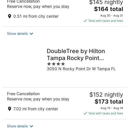
Free Cancellation
$145 nightly
Reserve now, pay when you stay
The
$164 total
price
0.51 mi from city center
Aug 30 - Aug 31
is
Total with taxes and fees
$164
total
Show details
per
night
DoubleTree by Hilton
Tampa Rocky Point
4
Waterfront
3050 N Rocky Point Dr W Tampa FL
out
of
5
Free Cancellation
$152 nightly
Reserve now, pay when you stay
The
$173 total
price
7.02 mi from city center
Aug 15 - Aug 16
is
Total with taxes and fees
$173
total
Show details
per