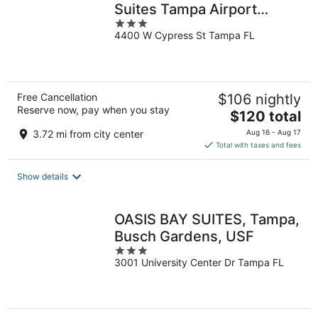
Suites Tampa Airport
3
Westshore
4400 W Cypress St Tampa FL
out
of
5
Free Cancellation
$106 nightly
Reserve now, pay when you stay
The
$120 total
price
3.72 mi from city center
Aug 16 - Aug 17
is
Total with taxes and fees
$120
total
Show details
per
night
OASIS BAY SUITES, Tampa,
Busch Gardens, USF
3
3001 University Center Dr Tampa FL
out
of
5