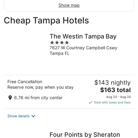
Show map
Cheap Tampa Hotels
The Westin Tampa Bay
4
7627 W Courtney Campbell Cswy
out
Tampa FL
of
5
Free Cancellation
$143 nightly
Reserve now, pay when you stay
The
$163 total
price
6.76 mi from city center
Aug 23 - Aug 24
is
Total with taxes and fees
$163
total
Show details
per
night
Four Points by Sheraton