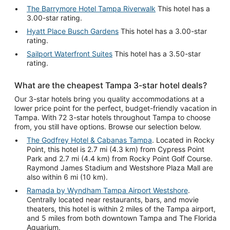
The Barrymore Hotel Tampa Riverwalk
This hotel has a
3.00-star rating.
Hyatt Place Busch Gardens
This hotel has a 3.00-star
rating.
Sailport Waterfront Suites
This hotel has a 3.50-star
rating.
What are the cheapest Tampa 3-star hotel deals?
Our 3-star hotels bring you quality accommodations at a
lower price point for the perfect, budget-friendly vacation in
Tampa. With 72 3-star hotels throughout Tampa to choose
from, you still have options. Browse our selection below.
The Godfrey Hotel & Cabanas Tampa
. Located in Rocky
Point, this hotel is 2.7 mi (4.3 km) from Cypress Point
Park and 2.7 mi (4.4 km) from Rocky Point Golf Course.
Raymond James Stadium and Westshore Plaza Mall are
also within 6 mi (10 km).
Ramada by Wyndham Tampa Airport Westshore
.
Centrally located near restaurants, bars, and movie
theaters, this hotel is within 2 miles of the Tampa airport,
and 5 miles from both downtown Tampa and The Florida
Aquarium.