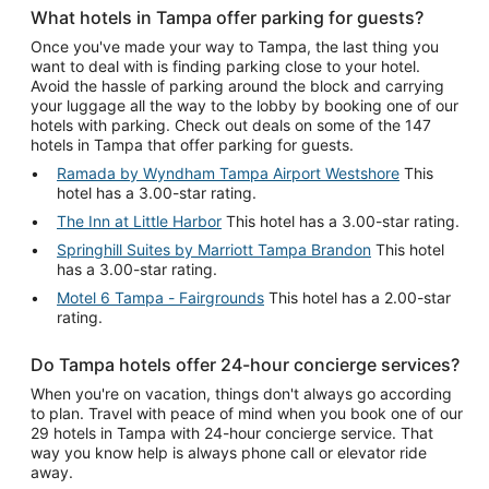
What hotels in Tampa offer parking for guests?
Once you've made your way to Tampa, the last thing you
want to deal with is finding parking close to your hotel.
Avoid the hassle of parking around the block and carrying
your luggage all the way to the lobby by booking one of our
hotels with parking. Check out deals on some of the 147
hotels in Tampa that offer parking for guests.
Ramada by Wyndham Tampa Airport Westshore
This
hotel has a 3.00-star rating.
The Inn at Little Harbor
This hotel has a 3.00-star rating.
Springhill Suites by Marriott Tampa Brandon
This hotel
has a 3.00-star rating.
Motel 6 Tampa - Fairgrounds
This hotel has a 2.00-star
rating.
Do Tampa hotels offer 24-hour concierge services?
When you're on vacation, things don't always go according
to plan. Travel with peace of mind when you book one of our
29 hotels in Tampa with 24-hour concierge service. That
way you know help is always phone call or elevator ride
away.