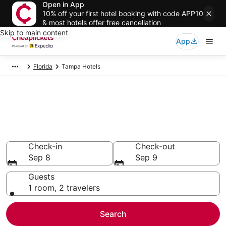
Open in App
10% off your first hotel booking with code APP10
& most hotels offer free cancellation
Skip to main content
App
Florida
Tampa Hotels
Compare Cheap Hotels in
Tampa
Secret Bargains - Save an extra 10% or more on select
hotels
Check-in
Check-out
Sep 8
Sep 9
Guests
1 room, 2 travelers
Search