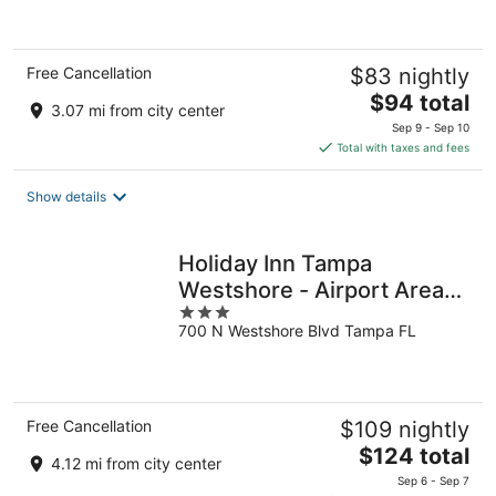
of
5
Free Cancellation
$83 nightly
The
$94 total
3.07 mi from city center
price
Sep 9 - Sep 10
is
Total with taxes and fees
$94
total
Show details
per
night
Holiday Inn Tampa
Westshore - Airport Area
3
by IHG
700 N Westshore Blvd Tampa FL
out
of
5
Free Cancellation
$109 nightly
The
$124 total
4.12 mi from city center
price
Sep 6 - Sep 7