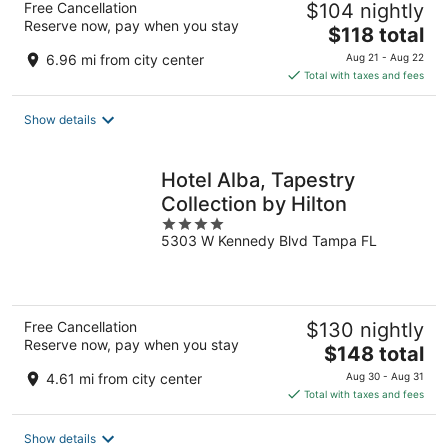
Free Cancellation
$104 nightly
Reserve now, pay when you stay
The
$118 total
price
6.96 mi from city center
Aug 21 - Aug 22
is
Total with taxes and fees
$118
total
Show details
per
night
Hotel Alba, Tapestry
Collection by Hilton
4
5303 W Kennedy Blvd Tampa FL
out
of
5
Free Cancellation
$130 nightly
Reserve now, pay when you stay
The
$148 total
price
4.61 mi from city center
Aug 30 - Aug 31
is
Total with taxes and fees
$148
total
Show details