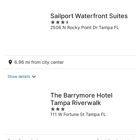
per
night
Sailport Waterfront Suites
3.5
2506 N Rocky Point Dr Tampa FL
out
of
5
6.96 mi from city center
Show details
The Barrymore Hotel
Tampa Riverwalk
3
111 W Fortune St Tampa FL
out
of
5