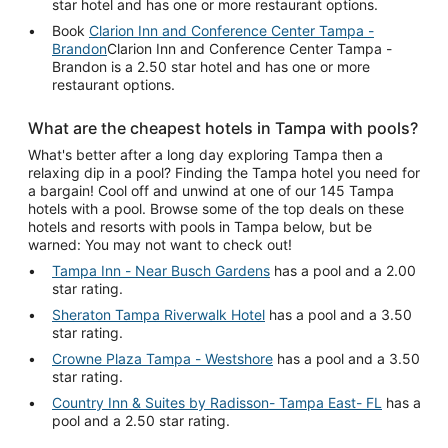
star hotel and has one or more restaurant options.
Book
Clarion Inn and Conference Center Tampa -
Brandon
Clarion Inn and Conference Center Tampa -
Brandon is a 2.50 star hotel and has one or more
restaurant options.
What are the cheapest hotels in Tampa with pools?
What's better after a long day exploring Tampa then a
relaxing dip in a pool? Finding the Tampa hotel you need for
a bargain! Cool off and unwind at one of our 145 Tampa
hotels with a pool. Browse some of the top deals on these
hotels and resorts with pools in Tampa below, but be
warned: You may not want to check out!
Tampa Inn - Near Busch Gardens
has a pool and a 2.00
star rating.
Sheraton Tampa Riverwalk Hotel
has a pool and a 3.50
star rating.
Crowne Plaza Tampa - Westshore
has a pool and a 3.50
star rating.
Country Inn & Suites by Radisson- Tampa East- FL
has a
pool and a 2.50 star rating.