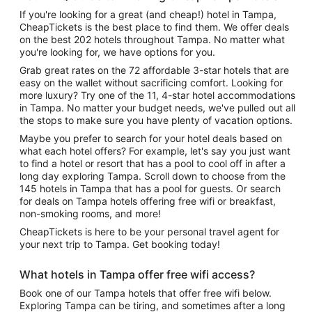
If you're looking for a great (and cheap!) hotel in Tampa,
CheapTickets is the best place to find them. We offer deals
on the best 202 hotels throughout Tampa. No matter what
you're looking for, we have options for you.
Grab great rates on the 72 affordable 3-star hotels that are
easy on the wallet without sacrificing comfort. Looking for
more luxury? Try one of the 11, 4-star hotel accommodations
in Tampa. No matter your budget needs, we've pulled out all
the stops to make sure you have plenty of vacation options.
Maybe you prefer to search for your hotel deals based on
what each hotel offers? For example, let's say you just want
to find a hotel or resort that has a pool to cool off in after a
long day exploring Tampa. Scroll down to choose from the
145 hotels in Tampa that has a pool for guests. Or search
for deals on Tampa hotels offering free wifi or breakfast,
non-smoking rooms, and more!
CheapTickets is here to be your personal travel agent for
your next trip to Tampa. Get booking today!
What hotels in Tampa offer free wifi access?
Book one of our Tampa hotels that offer free wifi below.
Exploring Tampa can be tiring, and sometimes after a long