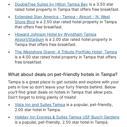
DoubleTree Suites by Hilton Tampa Bay
is a 3.50 star
rated hotel property in Tampa that offers free breakfast.
Extended Stay America - Tampa - Airport - N. West
Shore Blvd
is a 2.50 star rated hotel property in Tampa
that offers free breakfast.
Howard Johnson Hotel by Wyndham Tampa
Airport/Stadium
is a 2.00 star rated hotel property in
Tampa that offers free breakfast.
The Westshore Grand- A Tribute Portfolio Hotel- Tampa
is a 4.00 star rated hotel property in Tampa that offers
free breakfast.
What about deals on pet-friendly hotels in Tampa?
Tampa is a great place to get outside and explore with your
pets in tow so don't leave your furry friends behind. Below
you'll find great deals on hotels in Tampa that allow pets.
Don't forget to bring plenty of treats!
Vista Inn and Suites Tampa
is a popular, pet-friendly,
2.00 star hotel in Tampa.
Holiday Inn Express & Suites Tampa USF Busch Gardens
is a popular, pet-friendly, 2.50 star hotel in Tampa.