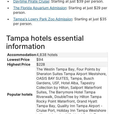
Daytime Pirate Cruise
: Starting at just $39 per person.
The Florida Aquarium Admission
: Starting at just $29 per
person.
Tampa's Lowry Park Zoo Admission
: Starting at just $35
per person.
Tampa hotels essential
information
Accommodation
4,838 hotels
Lowest Price
$94
Highest Price
$228
The Westin Tampa Bay, Four Points by
Sheraton Suites Tampa Airport Westshore,
OASIS BAY SUITES, Tampa, Busch
Gardens, USF, Hotel Alba, Tapestry
Collection by Hilton, Sailport Waterfront
Suites, The Barrymore Hotel Tampa
Popular hotels
Riverwalk, DoubleTree by Hilton Tampa
Rocky Point Waterfront, Grand Hyatt
Tampa Bay, Quality Inn Tampa Airport -
Cruise Port, Holiday Inn Tampa Westshore