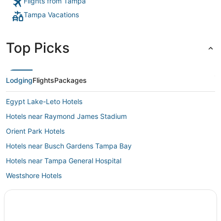
Flights from Tampa
Tampa Vacations
Top Picks
Lodging
Flights
Packages
Egypt Lake-Leto Hotels
Hotels near Raymond James Stadium
Orient Park Hotels
Hotels near Busch Gardens Tampa Bay
Hotels near Tampa General Hospital
Westshore Hotels
University Hotels
Bayshore Hotels
Kid Friendly Hotels in Downtown Tampa