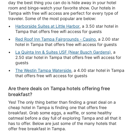
day the best thing you can do is hide away in your hotel
room and binge-watch your favorite show. Our hotels in
Tampa with free wifi access are perfect for every type of
traveler. Some of the most popular are below:
Harborside Suites at Little Harbor
, a 3.50 star hotel in
Tampa that offers free wifi access for guests
Red Roof Inn Tampa Fairgrounds - Casino
, a 2.00 star
hotel in Tampa that offers free wifi access for guests
La Quinta Inn & Suites USF (Near Busch Gardens)
, a
2.50 star hotel in Tampa that offers free wifi access for
guests
The Westin Tampa Waterside
, a 4.00 star hotel in Tampa
that offers free wifi access for guests
Are there deals on Tampa hotels offering free
breakfast?
Yes! The only thing better than finding a great deal on a
cheap hotel in Tampa is finding one that offers free
breakfast. Grab some eggs, a waffle, or some healthy
oatmeal before a day full of exploring Tampa and all that it
has to offer. Below are just some of the many hotels that
offer free breakfast in Tampa.