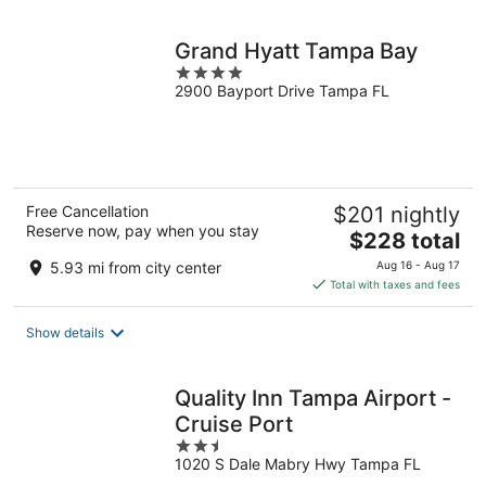
night
Grand Hyatt Tampa Bay
4
2900 Bayport Drive Tampa FL
out
of
5
Free Cancellation
$201 nightly
Reserve now, pay when you stay
The
$228 total
price
5.93 mi from city center
Aug 16 - Aug 17
is
Total with taxes and fees
$228
total
Show details
per
night
Quality Inn Tampa Airport -
Cruise Port
2.5
1020 S Dale Mabry Hwy Tampa FL
out