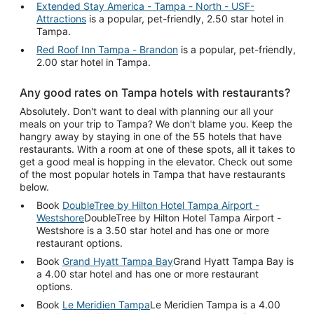
Extended Stay America - Tampa - North - USF-
Attractions
is a popular, pet-friendly, 2.50 star hotel in
Tampa.
Red Roof Inn Tampa - Brandon
is a popular, pet-friendly,
2.00 star hotel in Tampa.
Any good rates on Tampa hotels with restaurants?
Absolutely. Don't want to deal with planning our all your
meals on your trip to Tampa? We don't blame you. Keep the
hangry away by staying in one of the 55 hotels that have
restaurants. With a room at one of these spots, all it takes to
get a good meal is hopping in the elevator. Check out some
of the most popular hotels in Tampa that have restaurants
below.
Book
DoubleTree by Hilton Hotel Tampa Airport -
Westshore
DoubleTree by Hilton Hotel Tampa Airport -
Westshore is a 3.50 star hotel and has one or more
restaurant options.
Book
Grand Hyatt Tampa Bay
Grand Hyatt Tampa Bay is
a 4.00 star hotel and has one or more restaurant
options.
Book
Le Meridien Tampa
Le Meridien Tampa is a 4.00