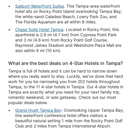
Sailport Waterfront Suites
. This Tampa-area waterfront
hotel sits on Rocky Point Island overlooking Tampa Bay;
the white-sand Caladesi Beach, Lowry Park Zoo, and
The Florida Aquarium are all within 8 miles.
Chase Suite Hotel Tampa
. Located in Rocky Point, this
aparthotel is 2.9 mi (4.7 km) from Cypress Point Park
and 3 mi (4.8 km) from Rocky Point Golf Course.
Raymond James Stadium and Westshore Plaza Mall are
also within 6 mi (10 km).
What are the best deals on 4-Star Hotels in Tampa?
Tampa is full of hotels and it can be hard to narrow down
where you really want to stay. Luckily, we've done that hard
work for you be narrowing you from 202 hotels throughout
Tampa, to the 11 4-star hotels in Tampa. Our 4-star hotels in
Tampa are exactly what you need for your next family trip,
romantic weekend, or solo getaway. Check out our most
popular deals below.
Grand Hyatt Tampa Bay
: Overlooking Upper Tampa Bay,
this waterfront conference hotel offers visitors a
beautiful natural setting 1 mile from the Rocky Point Golf
Club and 2 miles from Tampa International Airport.