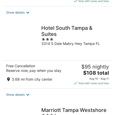
is
Total with taxes and fees
$124
total
Show details
per
night
Hotel South Tampa &
Suites
3
3314 S Dale Mabry Hwy Tampa FL
out
of
5
Free Cancellation
$95 nightly
Reserve now, pay when you stay
The
$108 total
price
3.68 mi from city center
Aug 10 - Aug 11
is
Total with taxes and fees
$108
total
Show details
per
night
Marriott Tampa Westshore