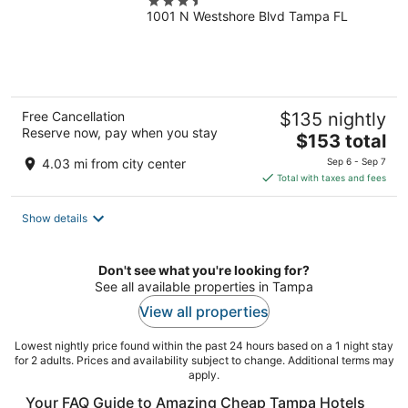
3.5
1001 N Westshore Blvd Tampa FL
out
of
5
Free Cancellation
$135 nightly
Reserve now, pay when you stay
The
$153 total
price
4.03 mi from city center
Sep 6 - Sep 7
is
Total with taxes and fees
$153
total
Show details
per
night
Don't see what you're looking for?
See all available properties in Tampa
View all properties
Lowest nightly price found within the past 24 hours based on a 1 night stay
for 2 adults. Prices and availability subject to change. Additional terms may
apply.
Your FAQ Guide to Amazing Cheap Tampa Hotels