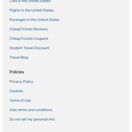
Cars in the United States
Flights in the United States
Packages in the United States
CheapTickets Reviews
CheapTickets Coupons
Student Travel Discount
Travel Blog
Policies
Privacy Policy
Cookies
Terms of Use
Vrbo terms and conditions
Do not sell my personal info