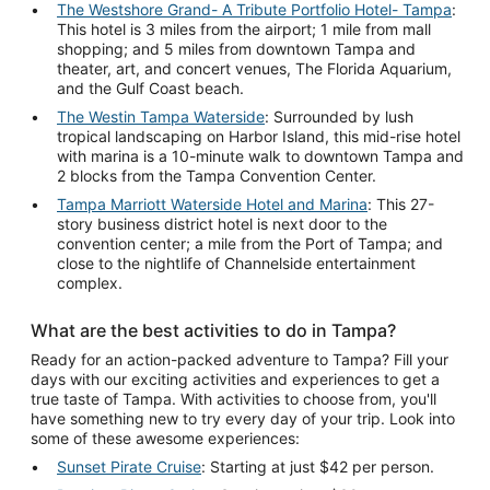
The Westshore Grand- A Tribute Portfolio Hotel- Tampa
:
This hotel is 3 miles from the airport; 1 mile from mall
shopping; and 5 miles from downtown Tampa and
theater, art, and concert venues, The Florida Aquarium,
and the Gulf Coast beach.
The Westin Tampa Waterside
: Surrounded by lush
tropical landscaping on Harbor Island, this mid-rise hotel
with marina is a 10-minute walk to downtown Tampa and
2 blocks from the Tampa Convention Center.
Tampa Marriott Waterside Hotel and Marina
: This 27-
story business district hotel is next door to the
convention center; a mile from the Port of Tampa; and
close to the nightlife of Channelside entertainment
complex.
What are the best activities to do in Tampa?
Ready for an action-packed adventure to Tampa? Fill your
days with our exciting activities and experiences to get a
true taste of Tampa. With activities to choose from, you'll
have something new to try every day of your trip. Look into
some of these awesome experiences:
Sunset Pirate Cruise
: Starting at just $42 per person.