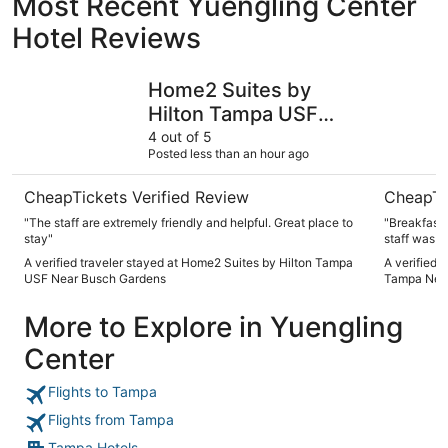
Most Recent Yuengling Center
Hotel Reviews
Home2 Suites by Hilton Tampa USF Near Busch Gardens
La Quinta
Home2 Suites by
Hilton Tampa USF
Near Busch Gardens
4 out of 5
Posted less than an hour ago
CheapTickets Verified Review
CheapTi
"The staff are extremely friendly and helpful. Great place to
"Breakfast 
stay"
staff was v
A verified traveler stayed at Home2 Suites by Hilton Tampa
A verified 
USF Near Busch Gardens
Tampa Nea
More to Explore in Yuengling
Center
Flights to Tampa
Flights from Tampa
Tampa Hotels