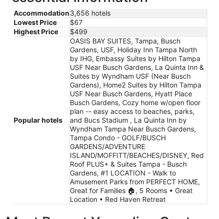
Accommodation
3,656 hotels
Lowest Price
$67
Highest Price
$499
OASIS BAY SUITES, Tampa, Busch
Gardens, USF, Holiday Inn Tampa North
by IHG, Embassy Suites by Hilton Tampa
USF Near Busch Gardens, La Quinta Inn &
Suites by Wyndham USF (Near Busch
Gardens), Home2 Suites by Hilton Tampa
USF Near Busch Gardens, Hyatt Place
Busch Gardens, Cozy home w/open floor
plan -- easy access to beaches, parks,
Popular hotels
and Bucs Stadium , La Quinta Inn by
Wyndham Tampa Near Busch Gardens,
Tampa Condo - GOLF/BUSCH
GARDENS/ADVENTURE
ISLAND/MOFFITT/BEACHES/DISNEY, Red
Roof PLUS+ & Suites Tampa - Busch
Gardens, #1 LOCATION - Walk to
Amusement Parks from PERFECT HOME,
Great for Families 🏠, 5 Rooms • Great
Location • Red Haven Retreat