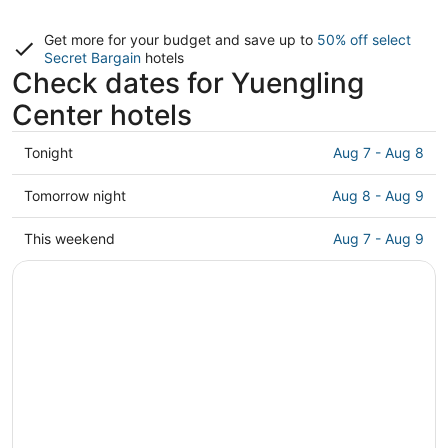
Get more for your budget and save up to
50% off select
Secret Bargain
hotels
Check dates for Yuengling
Center hotels
Check
Tonight
Aug 7 - Aug 8
prices
close
Check
Tomorrow night
Aug 8 - Aug 9
to
prices
Yuengling
close
Check
This weekend
Aug 7 - Aug 9
Center
to
prices
for
Yuengling
close
tonight,
Center
to
Aug
for
Yuengling
7
tomorrow
Center
-
night,
for
Aug
Aug
this
8
8
weekend,
-
Aug
Aug
7