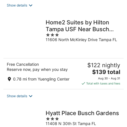
total
Show details
per
night
Home2 Suites by Hilton
Tampa USF Near Busch
3
Gardens
11606 North McKinley Drive Tampa FL
out
of
5
Free Cancellation
$122 nightly
Reserve now, pay when you stay
The
$139 total
price
0.78 mi from Yuengling Center
Aug 30 - Aug 31
is
Total with taxes and fees
$139
total
Show details
per
night
Hyatt Place Busch Gardens
3
11408 N 30th St Tampa FL
out