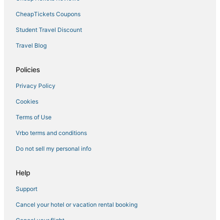
Hotels with WiFi in Temple Terrace
CheapTickets Coupons
Hotels near Busch Gardens Tampa Bay
Student Travel Discount
Business Hotels in Lutz
Travel Blog
Pebble Creek Hotels
Policies
Hotels with Bars in Temple Terrace
Privacy Policy
5 Star Hotels in Temple Terrace
Cookies
Lake Magdalene Hotels
Tampa Hotels
Terms of Use
Hotels near Lettuce Lake Park
Vrbo terms and conditions
Hotels near Tampa Intl.
Do not sell my personal info
3 Star Hotels in Ybor City
Help
Hotels near Avila Golf and Country Club
Support
Residences in Lutz
Cancel your hotel or vacation rental booking
Hotels with a Wedding Venue in Temple Terrace
Luxury Hotels in Temple Terrace