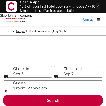
Open in App
10% off your first hotel booking with code APP10
& most hotels offer free cancellation
Skip to main content
App
Tampa
Hotels near Yuengling Center
Compare Cheap Hotels Near
Yuengling Center Florida
Secret Bargains - Save an extra 10% or more on select
hotels
Check-in
Check-out
Sep 6
Sep 7
Guests
1 room, 2 travelers
Search