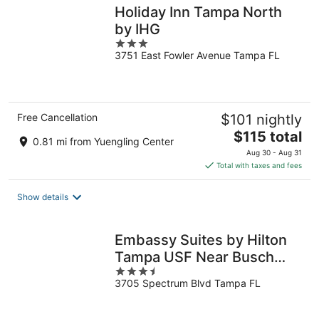
Holiday Inn Tampa North
by IHG
3
3751 East Fowler Avenue Tampa FL
out
of
5
Free Cancellation
$101 nightly
The
$115 total
0.81 mi from Yuengling Center
price
Aug 30 - Aug 31
is
Total with taxes and fees
$115
total
Show details
per
night
Embassy Suites by Hilton
Tampa USF Near Busch
3.5
Gardens
3705 Spectrum Blvd Tampa FL
out
of
5