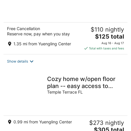
of
5
Free Cancellation
$110 nightly
Reserve now, pay when you stay
The
$125 total
price
1.35 mi from Yuengling Center
Aug 16 - Aug 17
is
Total with taxes and fees
$125
total
Show details
per
night
Cozy home w/open floor
plan -- easy access to
beaches, parks, and Bucs
Temple Terrace FL
Stadium
0.99 mi from Yuengling Center
$273 nightly
The
$305 total