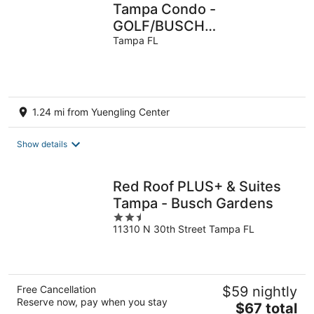
Tampa Condo -
GOLF/BUSCH
GARDENS/ADVENTURE
Tampa FL
ISLAND/MOFFITT/BEACHES/D
1.24 mi from Yuengling Center
Show details
Red Roof PLUS+ & Suites
Tampa - Busch Gardens
2.5
11310 N 30th Street Tampa FL
out
of
5
Free Cancellation
$59 nightly
Reserve now, pay when you stay
The
$67 total