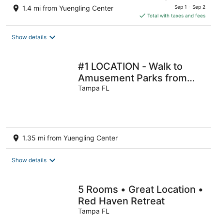
price
1.4 mi from Yuengling Center
Sep 1 - Sep 2
is
Total with taxes and fees
$67
total
Show details
per
night
#1 LOCATION - Walk to
Amusement Parks from
PERFECT HOME, Great for
Tampa FL
Families 🏠
1.35 mi from Yuengling Center
Show details
5 Rooms • Great Location •
Red Haven Retreat
Tampa FL