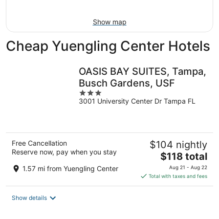
9
-
Aug
Show map
9
Cheap Yuengling Center Hotels
OASIS BAY SUITES, Tampa,
Busch Gardens, USF
3
3001 University Center Dr Tampa FL
out
of
5
Free Cancellation
$104 nightly
Reserve now, pay when you stay
The
$118 total
price
1.57 mi from Yuengling Center
Aug 21 - Aug 22
is
Total with taxes and fees
$118
total
Show details
per
night