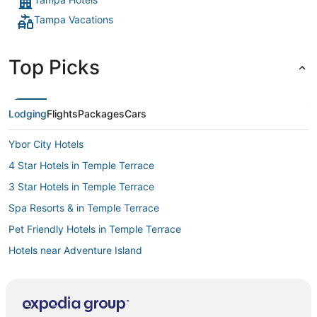
Tampa Vacations
Top Picks
Lodging
Flights
Packages
Cars
Ybor City Hotels
4 Star Hotels in Temple Terrace
3 Star Hotels in Temple Terrace
Spa Resorts & in Temple Terrace
Pet Friendly Hotels in Temple Terrace
Hotels near Adventure Island
4 Star Hotels in Ybor City
Red Roof Inn Hotels in Ybor City
Spa Resorts & in Downtown Tampa