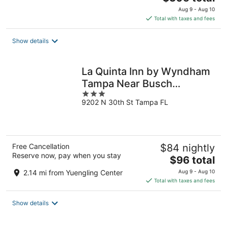
price
Aug 9 - Aug 10
is
Total with taxes and fees
$305
total
Show details
per
night
La Quinta Inn by Wyndham
Tampa Near Busch
3
Gardens
9202 N 30th St Tampa FL
out
of
5
Free Cancellation
$84 nightly
Reserve now, pay when you stay
The
$96 total
price
2.14 mi from Yuengling Center
Aug 9 - Aug 10
is
Total with taxes and fees
$96
total
Show details
per
night