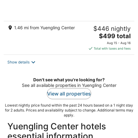
1.46 mi from Yuengling Center
$446 nightly
The
$499 total
price
Aug 15 - Aug 16
is
Total with taxes and fees
$499
total
Show details
per
night
Don't see what you're looking for?
See all available properties in Yuengling Center
View all properties
Lowest nightly price found within the past 24 hours based on a 1 night stay
for 2 adults. Prices and availability subject to change. Additional terms may
apply.
Yuengling Center hotels
essential information