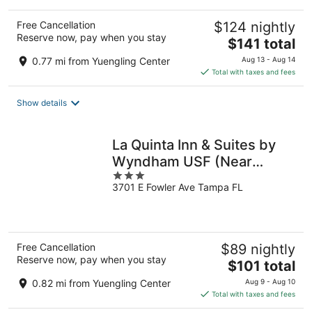
Free Cancellation
$124 nightly
Reserve now, pay when you stay
The
$141 total
price
0.77 mi from Yuengling Center
Aug 13 - Aug 14
is
Total with taxes and fees
$141
total
Show details
per
night
La Quinta Inn & Suites by
Wyndham USF (Near
3
Busch Gardens)
3701 E Fowler Ave Tampa FL
out
of
5
Free Cancellation
$89 nightly
Reserve now, pay when you stay
The
$101 total
price
0.82 mi from Yuengling Center
Aug 9 - Aug 10
is
Total with taxes and fees
$101