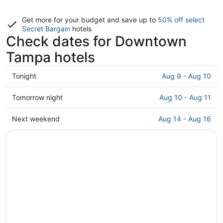
Get more for your budget and save up to
50% off select
Secret Bargain
hotels
Check dates for Downtown
Tampa hotels
Check
Tonight
Aug 9 - Aug 10
prices
in
Check
Tomorrow night
Aug 10 - Aug 11
Downtown
prices
Tampa
in
Check
Next weekend
Aug 14 - Aug 16
for
Downtown
prices
tonight,
Tampa
in
Aug
for
Downtown
9
tomorrow
Tampa
-
night,
for
Aug
Aug
next
10
10
weekend,
-
Aug
Aug
14
11
-