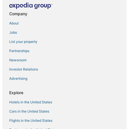
Hotels near Tampa General Hospital
Hotels near Florida State Fairgrounds
Company
Hotels near Peter O. Knight
About
Hotels near Benchmark International Arena
Jobs
Hotels near MidFlorida Credit Union Amphitheatre
List your property
Hotels near Busch Gardens Tampa Bay
Partnerships
5 Star Hotels in Downtown Tampa
Newsroom
Temple Terrace Hotels
Investor Relations
Hotels near Raymond James Stadium
Advertising
Westshore Hotels
Hotels near Tampa Riverwalk
Explore
Rocky Point Hotels
Hotels in the United States
Hotels on the River in Downtown Tampa
Cars in the United States
Beach Park Isles Hotels
Flights in the United States
3 Star Hotels in Downtown Tampa