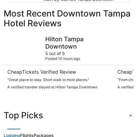
Most Recent Downtown Tampa
Hotel Reviews
Hilton Tampa Downtown
JW Marrio
Hilton Tampa
Downtown
5 out of 5
Posted 10 hours ago
CheapTickets Verified Review
CheapTi
"Great place to stay. Short walk to most places."
"From check
A verified traveler stayed at Hilton Tampa Downtown
A verified 
Top Picks
Lodging
Flights
Packages