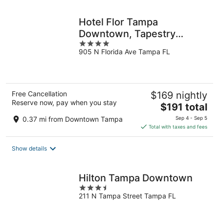
night
Hotel Flor Tampa
Downtown, Tapestry
4
Collection by Hilton
905 N Florida Ave Tampa FL
out
of
5
Free Cancellation
$169 nightly
Reserve now, pay when you stay
The
$191 total
price
0.37 mi from Downtown Tampa
Sep 4 - Sep 5
is
Total with taxes and fees
$191
total
Show details
per
night
Hilton Tampa Downtown
3.5
211 N Tampa Street Tampa FL
out
of
5