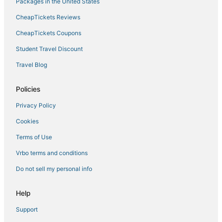
Packages in the United States
Bayshore Hotels
CheapTickets Reviews
4 Star Hotels in Downtown Tampa
CheapTickets Coupons
Hotels with Bars in Downtown Tampa
Student Travel Discount
Hotels near Bob Thomas Equestrian Center
Travel Blog
Hotels near Hyde Park Softball Field
Hotels near Tampa Intl.
Policies
Cheap Hotels in Downtown Tampa
Privacy Policy
Hotels near Seminole Hard Rock Casino Tampa
Cookies
Hotels with Shopping in Downtown Tampa
Terms of Use
Hotels near Tournament Sportsplex of Tampa Bay
Vrbo terms and conditions
Do not sell my personal info
Help
Support