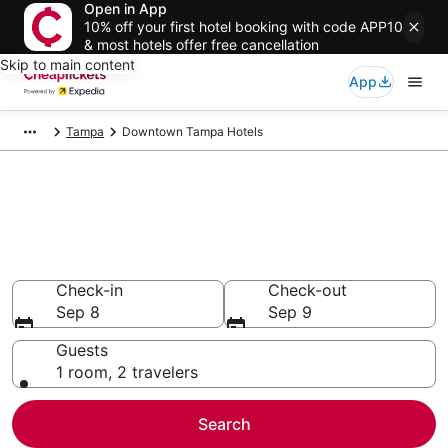
Open in App
10% off your first hotel booking with code APP10
& most hotels offer free cancellation
Skip to main content
App
Tampa
Downtown Tampa Hotels
Compare Cheap Hotels in
Downtown Tampa Florida
Secret Bargains - Save an extra 10% or more on select
hotels
Check-in
Check-out
Sep 8
Sep 9
Guests
1 room, 2 travelers
Search