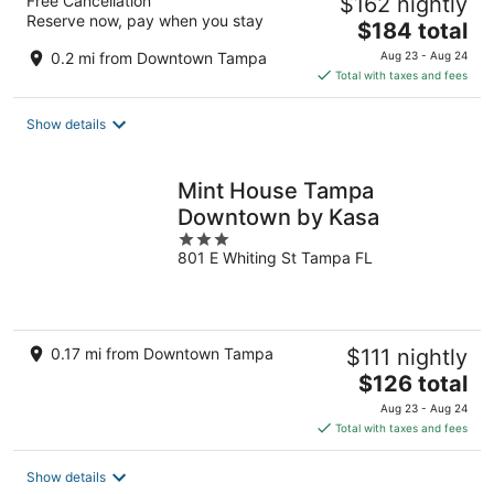
Free Cancellation
$162 nightly
Reserve now, pay when you stay
The
$184 total
price
0.2 mi from Downtown Tampa
Aug 23 - Aug 24
is
Total with taxes and fees
$184
total
Show details
per
night
Mint House Tampa
Downtown by Kasa
3
801 E Whiting St Tampa FL
out
of
5
0.17 mi from Downtown Tampa
$111 nightly
The
$126 total
price
Aug 23 - Aug 24
is
Total with taxes and fees
$126
total
Show details
per