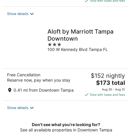
Total with taxes and fees
$155
total
Show details
per
night
Aloft by Marriott Tampa
Downtown
3
100 W Kennedy Blvd Tampa FL
out
of
5
Free Cancellation
$152 nightly
Reserve now, pay when you stay
The
$173 total
price
0.41 mi from Downtown Tampa
Aug 30 - Aug 31
is
Total with taxes and fees
$173
total
Show details
per
night
Don't see what you're looking for?
See all available properties in Downtown Tampa