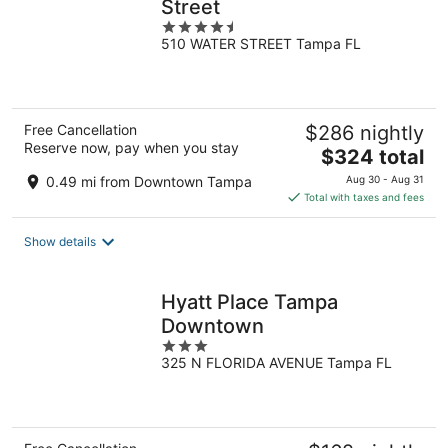
Street
4.5
510 WATER STREET Tampa FL
out
of
5
Free Cancellation
$286 nightly
Reserve now, pay when you stay
The
$324 total
price
0.49 mi from Downtown Tampa
Aug 30 - Aug 31
is
Total with taxes and fees
$324
total
Show details
per
night
Hyatt Place Tampa
Downtown
3
325 N FLORIDA AVENUE Tampa FL
out
of
5