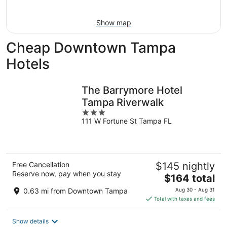
Aug
16
Show map
Cheap Downtown Tampa
Hotels
The Barrymore Hotel
Tampa Riverwalk
3
111 W Fortune St Tampa FL
out
of
5
Free Cancellation
$145 nightly
Reserve now, pay when you stay
The
$164 total
price
0.63 mi from Downtown Tampa
Aug 30 - Aug 31
is
Total with taxes and fees
$164
total
Show details