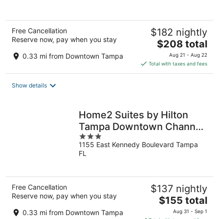
Free Cancellation
$182 nightly
Reserve now, pay when you stay
The
$208 total
price
0.33 mi from Downtown Tampa
Aug 21 - Aug 22
is
Total with taxes and fees
$208
total
Show details
per
night
Home2 Suites by Hilton
Tampa Downtown Channel
3
District
1155 East Kennedy Boulevard Tampa
out
FL
of
5
Free Cancellation
$137 nightly
Reserve now, pay when you stay
The
$155 total
price
0.33 mi from Downtown Tampa
Aug 31 - Sep 1
is