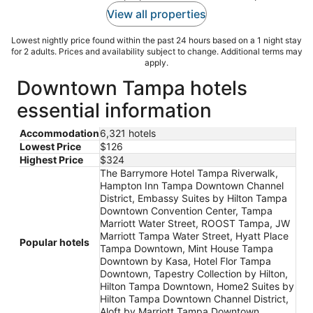
View all properties
Lowest nightly price found within the past 24 hours based on a 1 night stay
for 2 adults. Prices and availability subject to change. Additional terms may
apply.
Downtown Tampa hotels
essential information
Accommodation
6,321 hotels
Lowest Price
$126
Highest Price
$324
The Barrymore Hotel Tampa Riverwalk,
Hampton Inn Tampa Downtown Channel
District, Embassy Suites by Hilton Tampa
Downtown Convention Center, Tampa
Marriott Water Street, ROOST Tampa, JW
Marriott Tampa Water Street, Hyatt Place
Popular hotels
Tampa Downtown, Mint House Tampa
Downtown by Kasa, Hotel Flor Tampa
Downtown, Tapestry Collection by Hilton,
Hilton Tampa Downtown, Home2 Suites by
Hilton Tampa Downtown Channel District,
Aloft by Marriott Tampa Downtown