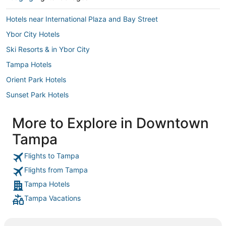
Hotels near International Plaza and Bay Street
Ybor City Hotels
Ski Resorts & in Ybor City
Tampa Hotels
Orient Park Hotels
Sunset Park Hotels
Hyde Park Hotels
More to Explore in Downtown
Hillsborough County Hotels
Tampa
Hotels with a Gym in Downtown Tampa
Egypt Lake-Leto Hotels
Flights to Tampa
Flights from Tampa
Hotels near MacDill Air Force Base
Tampa Hotels
Palma Ceia Hotels
Tampa Vacations
University Hotels
Hotels near East Bay Raceway Park