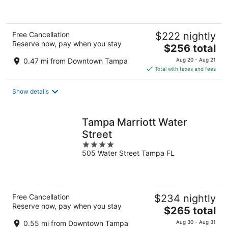
of
5
Free Cancellation
$222 nightly
Reserve now, pay when you stay
The
$256 total
price
0.47 mi from Downtown Tampa
Aug 20 - Aug 21
is
Total with taxes and fees
$256
total
Show details
per
night
Tampa Marriott Water
Street
4
505 Water Street Tampa FL
out
of
5
Free Cancellation
$234 nightly
Reserve now, pay when you stay
The
$265 total
price
0.55 mi from Downtown Tampa
Aug 30 - Aug 31