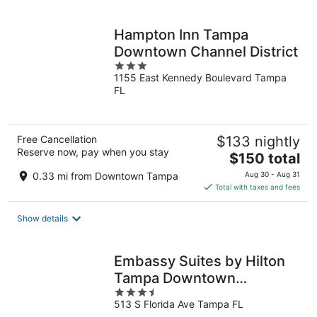
per
night
Hampton Inn Tampa
Downtown Channel District
3
1155 East Kennedy Boulevard Tampa
out
FL
of
5
Free Cancellation
$133 nightly
Reserve now, pay when you stay
The
$150 total
price
0.33 mi from Downtown Tampa
Aug 30 - Aug 31
is
Total with taxes and fees
$150
total
Show details
per
night
Embassy Suites by Hilton
Tampa Downtown
3.5
Convention Center
513 S Florida Ave Tampa FL
out