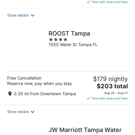
is
Total with taxes and fees
$265
total
Show details
per
night
ROOST Tampa
4
1050 Water St Tampa FL
out
of
5
Free Cancellation
$179 nightly
Reserve now, pay when you stay
The
$203 total
price
0.35 mi from Downtown Tampa
Aug 20 - Aug 21
is
Total with taxes and fees
$203
total
Show details
per
night
JW Marriott Tampa Water