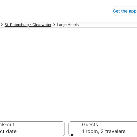
Get the app
St. Petersburg - Clearwater
Largo Hotels
p Hotels in Lar
 Save an extra 10% or 
ck-out
Guests
ct date
1 room, 2 travelers