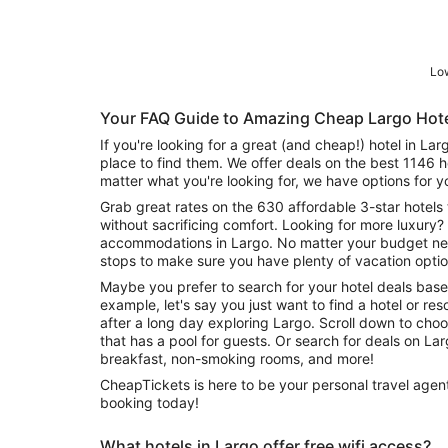
Low
Your FAQ Guide to Amazing Cheap Largo Hot
If you're looking for a great (and cheap!) hotel in La
place to find them. We offer deals on the best 1146 
matter what you're looking for, we have options for y
Grab great rates on the 630 affordable 3-star hotels 
without sacrificing comfort. Looking for more luxury? 
accommodations in Largo. No matter your budget need
stops to make sure you have plenty of vacation optio
Maybe you prefer to search for your hotel deals base
example, let's say you just want to find a hotel or reso
after a long day exploring Largo. Scroll down to cho
that has a pool for guests. Or search for deals on Largo hotels offering free wifi or
breakfast, non-smoking rooms, and more!
CheapTickets is here to be your personal travel agent
booking today!
What hotels in Largo offer free wifi access?