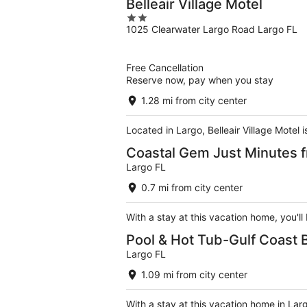
Belleair Village Motel
2
1025 Clearwater Largo Road Largo FL
out
of
5
Free Cancellation
Reserve now, pay when you stay
1.28 mi from city center
Located in Largo, Belleair Village Motel
Coastal Gem Just Minutes f
Largo FL
0.7 mi from city center
With a stay at this vacation home, you'l
Pool & Hot Tub-Gulf Coas
Largo FL
1.09 mi from city center
With a stay at this vacation home in Lar