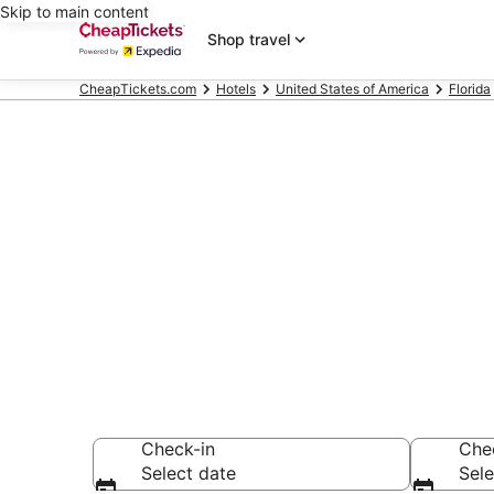
Skip to main content
Shop travel
CheapTickets.com
Hotels
United States of America
Florida
Compare Chea
Secret Bargains -
hotels
Check-in
Che
Select date
Sele