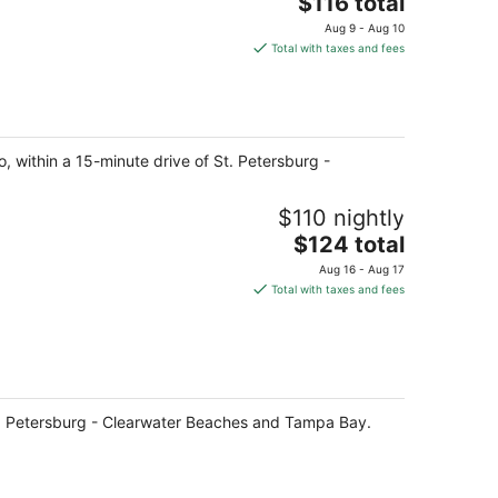
The
$116 total
price
Aug 9 - Aug 10
is
Total with taxes and fees
$116
total
per
night
o, within a 15-minute drive of St. Petersburg -
$110 nightly
The
$124 total
price
Aug 16 - Aug 17
is
Total with taxes and fees
$124
total
per
night
 St. Petersburg - Clearwater Beaches and Tampa Bay.