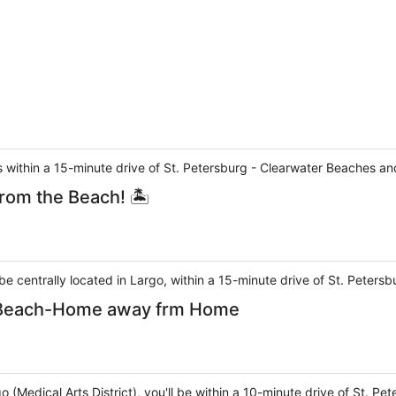
 is within a 15-minute drive of St. Petersburg - Clearwater Beaches 
rom the Beach! 🏝
l be centrally located in Largo, within a 15-minute drive of St. Pete
t Beach-Home away frm Home
go (Medical Arts District), you'll be within a 10-minute drive of St. 