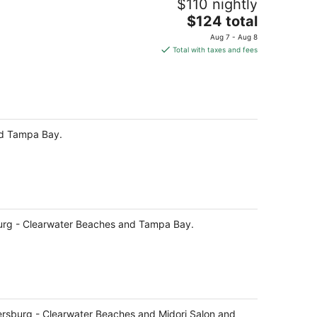
$110 nightly
The
$124 total
price
Aug 7 - Aug 8
is
Total with taxes and fees
$124
total
per
night
and Tampa Bay.
rsburg - Clearwater Beaches and Tampa Bay.
Petersburg - Clearwater Beaches and Midori Salon and