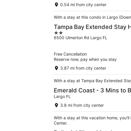
0.54 mi from city center
With a stay at this condo in Largo (Dow
Tampa Bay Extended Stay H
2
6500 Ulmerton Rd Largo FL
out
of
5
Free Cancellation
Reserve now, pay when you stay
3.87 mi from city center
With a stay at Tampa Bay Extended Stay 
Emerald Coast - 3 Mins to 
Largo FL
3.8 mi from city center
With a stay at this vacation home, you'l
Center.