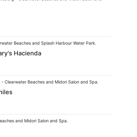
learwater Beaches and Splash Harbour Water Park.
ary's Hacienda
urg - Clearwater Beaches and Midori Salon and Spa.
miles
 Beaches and Midori Salon and Spa.