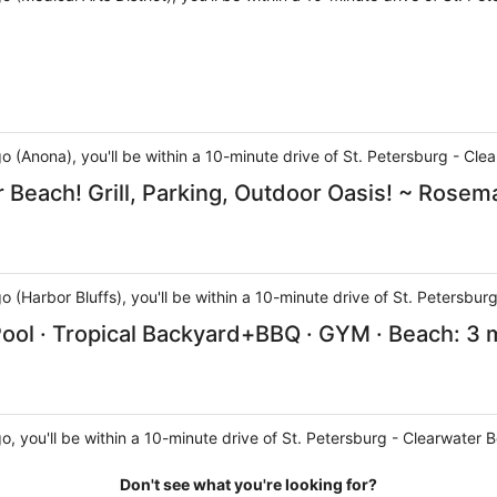
go (Anona), you'll be within a 10-minute drive of St. Petersburg - C
 Beach! Grill, Parking, Outdoor Oasis! ~ Rosem
go (Harbor Bluffs), you'll be within a 10-minute drive of St. Petersb
ool · Tropical Backyard+BBQ · GYM · Beach: 3 
go, you'll be within a 10-minute drive of St. Petersburg - Clearwater
Don't see what you're looking for?