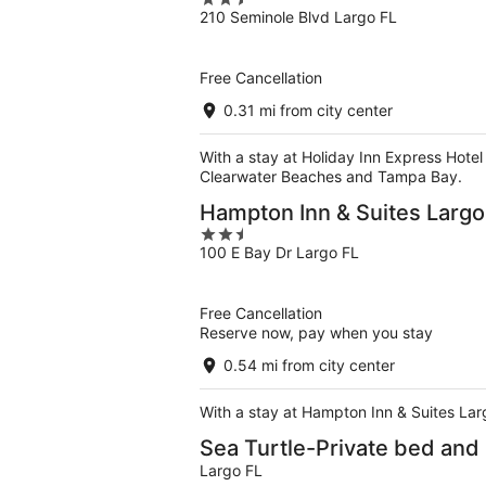
2.5
210 Seminole Blvd Largo FL
out
of
5
Free Cancellation
0.31 mi from city center
With a stay at Holiday Inn Express Hotel 
Clearwater Beaches and Tampa Bay.
Hampton Inn & Suites Largo
2.5
100 E Bay Dr Largo FL
out
of
5
Free Cancellation
Reserve now, pay when you stay
0.54 mi from city center
With a stay at Hampton Inn & Suites Larg
Sea Turtle-Private bed and
Largo FL