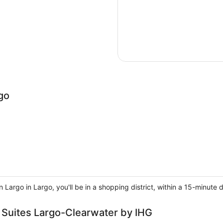
go
Largo in Largo, you'll be in a shopping district, within a 15-minute
& Suites Largo-Clearwater by IHG