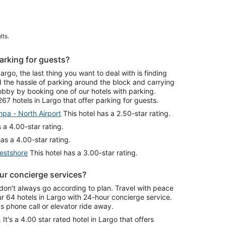
lts.
arking for guests?
go, the last thing you want to deal with is finding
id the hassle of parking around the block and carrying
lobby by booking one of our hotels with parking.
67 hotels in Largo that offer parking for guests.
pa - North Airport
This hotel has a 2.50-star rating.
 a 4.00-star rating.
as a 4.00-star rating.
estshore
This hotel has a 3.00-star rating.
ur concierge services?
don't always go according to plan. Travel with peace
 64 hotels in Largo with 24-hour concierge service.
 phone call or elevator ride away.
. It's a 4.00 star rated hotel in Largo that offers