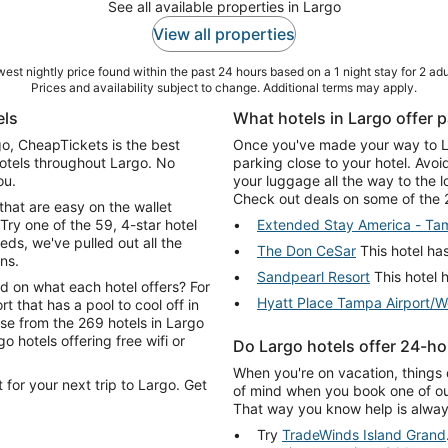
See all available properties in Largo
View all properties
est nightly price found within the past 24 hours based on a 1 night stay for 2 adu
Prices and availability subject to change. Additional terms may apply.
els
What hotels in Largo offer p
rgo, CheapTickets is the best
Once you've made your way to Lar
hotels throughout Largo. No
parking close to your hotel. Avo
ou.
your luggage all the way to the 
Check out deals on some of the 2
that are easy on the wallet
Try one of the 59, 4-star hotel
Extended Stay America - Tam
s, we've pulled out all the
The Don CeSar
This hotel has
ns.
Sandpearl Resort
This hotel h
d on what each hotel offers? For
Hyatt Place Tampa Airport/W
rt that has a pool to cool off in
ose from the 269 hotels in Largo
Do Largo hotels offer 24-ho
When you're on vacation, things 
 for your next trip to Largo. Get
of mind when you book one of our
That way you know help is always
Try
TradeWinds Island Grand