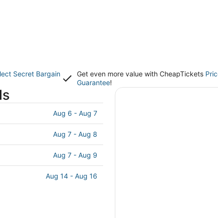
lect Secret Bargain
Get even more value with CheapTickets
Pri
Guarantee
!
ls
Aug 6 - Aug 7
Aug 7 - Aug 8
Aug 7 - Aug 9
Aug 14 - Aug 16