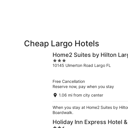
-
Aug
next
Aug
7
weekend,
8
-
Aug
Aug
14
9
-
Aug
16
Cheap Largo Hotels
Home2 Suites by Hilton Lar
3
10145 Ulmerton Road Largo FL
out
of
5
Free Cancellation
Reserve now, pay when you stay
1.06 mi from city center
When you stay at Home2 Suites by Hilton 
Boardwalk.
Holiday Inn Express Hotel 