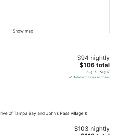
Show map
$94 nightly
The
$106 total
price
Aug 16 - Aug 17
is
Total with taxes and fees
$106
total
per
night
 drive of Tampa Bay and John's Pass Village &
$103 nightly