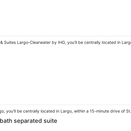
& Suites Largo-Clearwater by IHG, you'll be centrally located in Larg
o, you'll be centrally located in Largo, within a 15-minute drive of
 bath separated suite