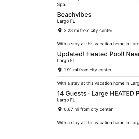
Spa.
Beachvibes
Largo FL
2.23 mi from city center
With a stay at this vacation home in Lar
Updated! Heated Pool! Near
Largo FL
1.91 mi from city center
With a stay at this vacation home in Lar
14 Guests · Large HEATED P
Largo FL
0.87 mi from city center
With a stay at this vacation home in Lar