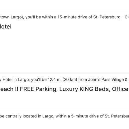
ntown Largo), you'll be within a 15-minute drive of St. Petersburg 
otel
Hotel in Largo, you'll be 12.4 mi (20 km) from John's Pass Village 
Beach !! FREE Parking, Luxury KING Beds, Offic
l be centrally located in Largo, within a 5-minute drive of St. Pete