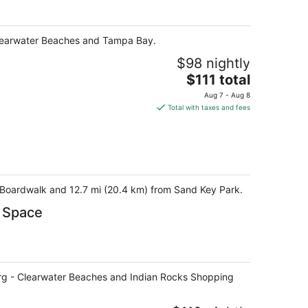
- Clearwater Beaches and Tampa Bay.
$98 nightly
The
$111 total
price
Aug 7 - Aug 8
is
Total with taxes and fees
$111
total
per
night
& Boardwalk and 12.7 mi (20.4 km) from Sand Key Park.
e Space
rsburg - Clearwater Beaches and Indian Rocks Shopping