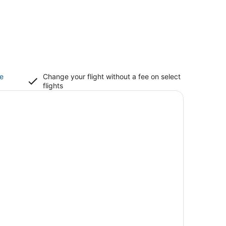
ce
Change your flight without a fee on select
flights