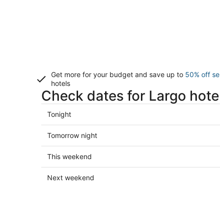
Get more for your budget and save up to
50% off se
hotels
Check dates for Largo hote
Check
Tonight
prices
in
Check
Tomorrow night
Largo
prices
for
in
Check
This weekend
tonight,
Largo
prices
Aug
for
in
Check
Next weekend
6
tomorrow
Largo
prices
-
night,
for
in
Aug
Aug
this
Largo
7
7
weekend,
for