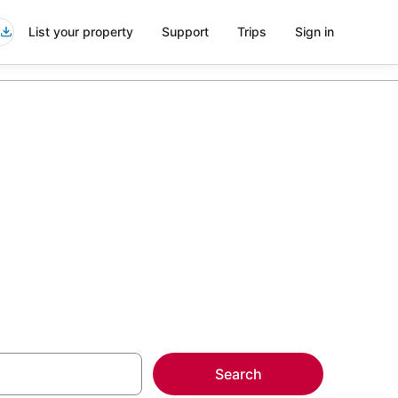
List your property
Support
Trips
Sign in
go
more on select
Search