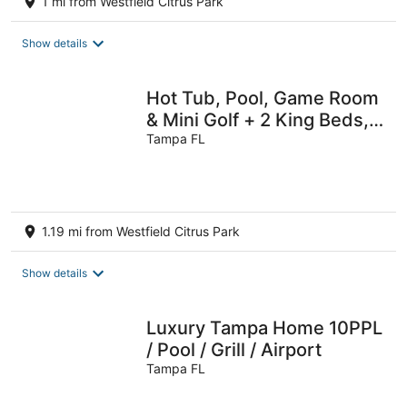
1 mi from Westfield Citrus Park
Show details
Hot Tub, Pool, Game Room
& Mini Golf + 2 King Beds,
Fun For the Whole Family!
Tampa FL
1.19 mi from Westfield Citrus Park
Show details
Luxury Tampa Home 10PPL
/ Pool / Grill / Airport
Tampa FL