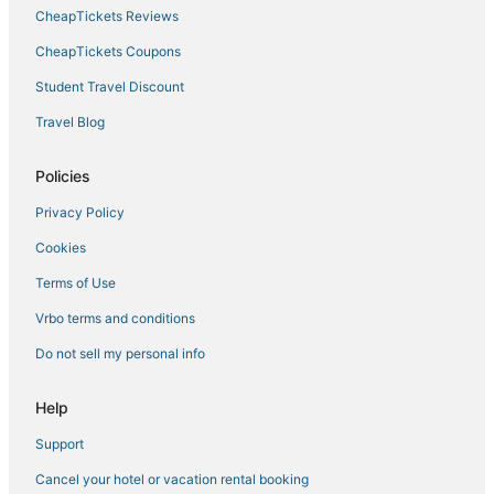
CheapTickets Reviews
Hotels near Tampa General Hospital
Trinity Hotels
CheapTickets Coupons
Fishing Resorts & in Lutz
Student Travel Discount
Hotels near Tampa Intl.
Travel Blog
Hotels near Lansbrook Golf Club
Policies
Sunset Park Hotels
Privacy Policy
5 Star Hotels in Trinity
Cookies
Guest Houses in Lutz
Hotels with a Gym in Oldsmar
Terms of Use
Inns in Lutz
Vrbo terms and conditions
Lake Keystone Hotels
Do not sell my personal info
Residences in Lutz
Help
Westshore Hotels
Support
Adventure Sport Hotels in Lutz
Cancel your hotel or vacation rental booking
5 Star Hotels in Lutz