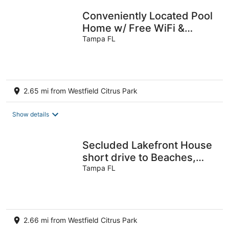
Conveniently Located Pool
Home w/ Free WiFi &
Vaulted ceiling
Tampa FL
2.65 mi from Westfield Citrus Park
Show details
Secluded Lakefront House
short drive to Beaches,
Busch Gardens, Stadium,
Tampa FL
Disney
2.66 mi from Westfield Citrus Park