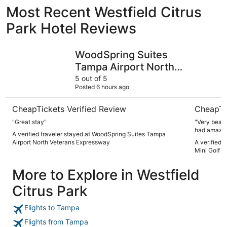
Most Recent Westfield Citrus
Park Hotel Reviews
WoodSpring Suites Tampa Airport North Veterans Expre
Hot Tub, 
WoodSpring Suites
Tampa Airport North
Veterans Expressway
5 out of 5
Posted 6 hours ago
CheapTickets Verified Review
CheapTi
"Great stay"
"Very beautiful home! Kids had a
had amazing 
A verified traveler stayed at WoodSpring Suites Tampa
highly rec
Airport North Veterans Expressway
A verified 
Mini Golf +
More to Explore in Westfield
Citrus Park
Flights to Tampa
Flights from Tampa