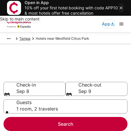
Open in App
10% off your first hotel booking with code APP10
& most hotels offer free cancellation
Skip to main content
App
Tampa
Hotels near Westfield Citrus Park
Compare Cheap Hotels Near
Westfield Citrus Park Florida
Secret Bargains - Save an extra 10% or more on select
hotels
Check-in
Check-out
Sep 8
Sep 9
Guests
1 room, 2 travelers
Search