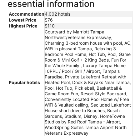
essential information
Accommodation
4,002 hotels
Lowest Price
$76
Highest Price
$110
Courtyard by Marriott Tampa
Northwest/Veterans Expressway,
Charming 3-bedroom house with pool, AC,
WiFi in pleasant Tampa, Relaxing 3
Bedroom Pool Home, Hot Tub, Pool, Game
Room & Mini Golf + 2 King Beds, Fun For
the Whole Family!, Luxury Tampa Home
10PPL / Pool / Grill / Airport, Tampa's
Paradise, Private Lakefront Retreat with
Popular hotels
Heated Pool, Dock & Kayaks Near Tampa,
Pool, Hot Tub, Pickleball, Basketball &
Game Room Fun, Resort Style Backyard,
Conveniently Located Pool Home w/ Free
WiFi & Vaulted ceiling, Secluded Lakefront
House short drive to Beaches, Busch
Gardens, Stadium, Disney, HomeTowne
Studios by Red Roof Tampa - Airport,
WoodSpring Suites Tampa Airport North
Veterans Expressway