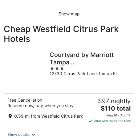
Aug
14
11
-
Show map
Aug
16
Cheap Westfield Citrus Park
Hotels
Courtyard by Marriott
Tampa
3
Northwest/Veterans
12730 Citrus Park Lane Tampa FL
out
Expressway
of
5
Free Cancellation
$97 nightly
Reserve now, pay when you stay
The
$110 total
price
0.59 mi from Westfield Citrus Park
Aug 16 - Aug 17
is
Total with taxes and fees
$110
total
Show details