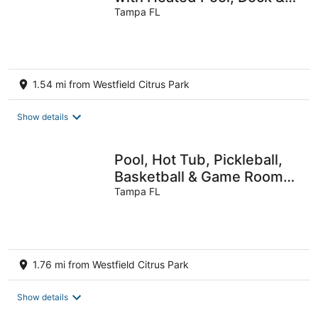
Kayaks Near Tampa
Tampa FL
1.54 mi from Westfield Citrus Park
Show details
Pool, Hot Tub, Pickleball,
Basketball & Game Room
Fun, Resort Style Backyard
Tampa FL
1.76 mi from Westfield Citrus Park
Show details