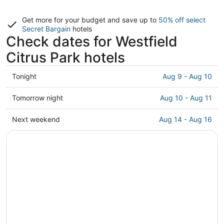
Get more for your budget and save up to
50% off select
Secret Bargain
hotels
Check dates for Westfield
Citrus Park hotels
Check
Tonight
Aug 9 - Aug 10
prices
close
Check
Tomorrow night
Aug 10 - Aug 11
to
prices
Westfield
close
Check
Next weekend
Aug 14 - Aug 16
Citrus
to
prices
Park
Westfield
close
for
Citrus
to
tonight,
Park
Westfield
Aug
for
Citrus
9
tomorrow
Park
-
night,
for
Aug
Aug
next
10
10
weekend,
-
Aug