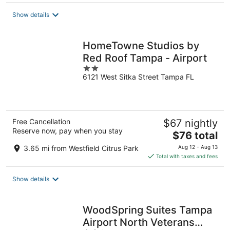
Show details
HomeTowne Studios by
Red Roof Tampa - Airport
2
6121 West Sitka Street Tampa FL
out
of
5
Free Cancellation
$67 nightly
Reserve now, pay when you stay
The
$76 total
price
3.65 mi from Westfield Citrus Park
Aug 12 - Aug 13
is
Total with taxes and fees
$76
total
Show details
per
night
WoodSpring Suites Tampa
Airport North Veterans