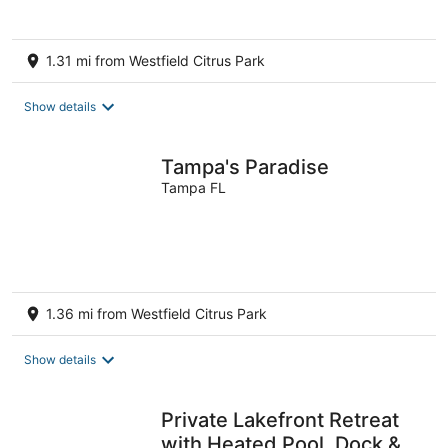
1.31 mi from Westfield Citrus Park
Show details
Tampa's Paradise
Tampa FL
1.36 mi from Westfield Citrus Park
Show details
Private Lakefront Retreat
with Heated Pool, Dock &