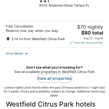
2.5
Expressway
9310 Anderson Road Tampa FL
out
of
5
Free Cancellation
$70 nightly
Reserve now, pay when you stay
The
$80 total
price
3.14 mi from Westfield Citrus Park
Aug 23 - Aug 24
is
Total with taxes and fees
$80
total
Show details
per
night
Don't see what you're looking for?
See all available properties in Westfield Citrus Park
View all properties
Lowest nightly price found within the past 24 hours based on a 1 night stay
for 2 adults. Prices and availability subject to change. Additional terms may
apply.
Westfield Citrus Park hotels