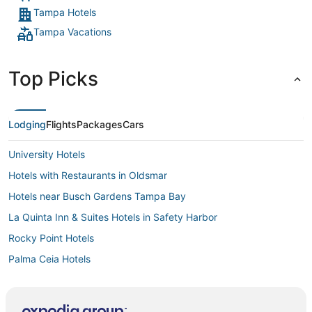
Tampa Hotels
Tampa Vacations
Top Picks
Lodging
Flights
Packages
Cars
University Hotels
Hotels with Restaurants in Oldsmar
Hotels near Busch Gardens Tampa Bay
La Quinta Inn & Suites Hotels in Safety Harbor
Rocky Point Hotels
Palma Ceia Hotels
Stonehedge Hotels
Lake St. George Hotels