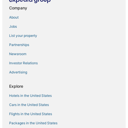
Spa Resorts & in Oldsmar
Company
Historic Hotels in Safety Harbor
About
Hotels with Free Breakfast in Lutz
Jobs
Condo Rentals in Oldsmar
List your property
Romantic Getaways & Hotels in Oldsmar
Partnerships
Hotels near H. Lee Moffitt Cancer Center
Newsroom
Tampa Hotels
Investor Relations
Cabin Rentals in Lutz
Advertising
4 Star Hotels in Safety Harbor
3 Star Hotels in Lutz
Explore
Oldsmar Hotels
Hotels in the United States
4 Star Hotels in Oldsmar
Cars in the United States
East Lake Hotels
Flights in the United States
Golf Resorts & in Oldsmar
Packages in the United States
Lutz Hotels