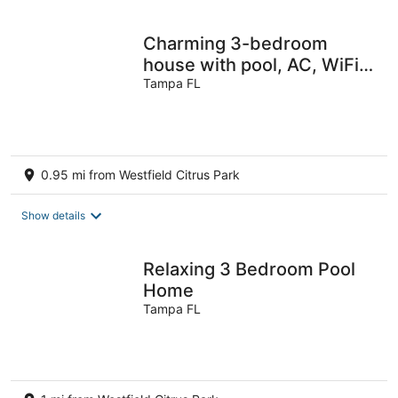
per
night
Charming 3-bedroom
house with pool, AC, WiFi
in pleasant Tampa
Tampa FL
0.95 mi from Westfield Citrus Park
Show details
Relaxing 3 Bedroom Pool
Home
Tampa FL