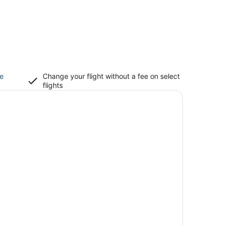
ce
Change your flight without a fee on select
flights