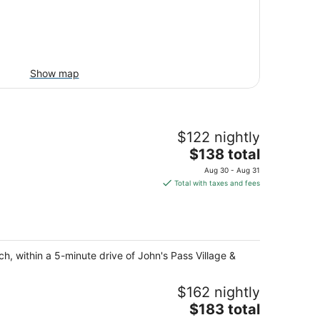
Show map
$122 nightly
The
$138 total
price
Aug 30 - Aug 31
is
Total with taxes and fees
$138
total
per
night
h, within a 5-minute drive of John's Pass Village &
$162 nightly
The
$183 total