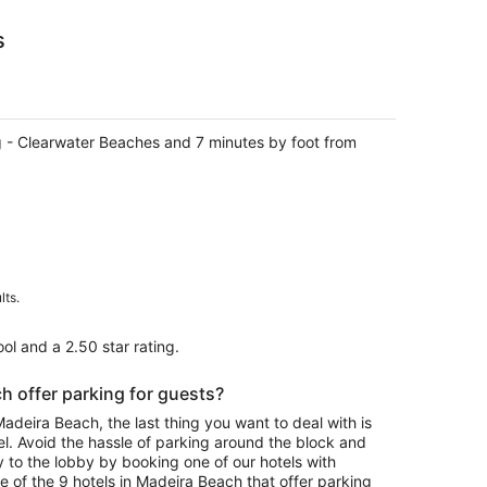
s
rg - Clearwater Beaches and 7 minutes by foot from
lts.
ol and a 2.50 star rating.
h offer parking for guests?
eira Beach, the last thing you want to deal with is
el. Avoid the hassle of parking around the block and
y to the lobby by booking one of our hotels with
 of the 9 hotels in Madeira Beach that offer parking