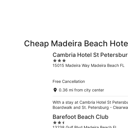
9
9
weekend,
-
Aug
Aug
14
10
-
Aug
16
Cheap Madeira Beach Hote
Cambria Hotel St Petersbu
3
15015 Madeira Way Madeira Beach FL
out
of
5
Free Cancellation
0.36 mi from city center
With a stay at Cambria Hotel St Petersbu
Boardwalk and St. Petersburg - Clearwa
Barefoot Beach Club
2.5
13238 Gulf Blvd Madeira Beach FL