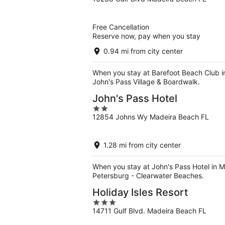
out
of
5
Free Cancellation
Reserve now, pay when you stay
0.94 mi from city center
When you stay at Barefoot Beach Club in
John's Pass Village & Boardwalk.
John's Pass Hotel
2
12854 Johns Wy Madeira Beach FL
out
of
5
1.28 mi from city center
When you stay at John's Pass Hotel in M
Petersburg - Clearwater Beaches.
Holiday Isles Resort
3
14711 Gulf Blvd. Madeira Beach FL
out
of