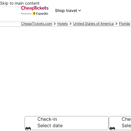
Skip to main content
Shop travel
CheapTickets.com
Hotels
United States of America
Florida
Compare Chea
Secret Bargains -
hotels
Check-in
Che
Select date
Sele