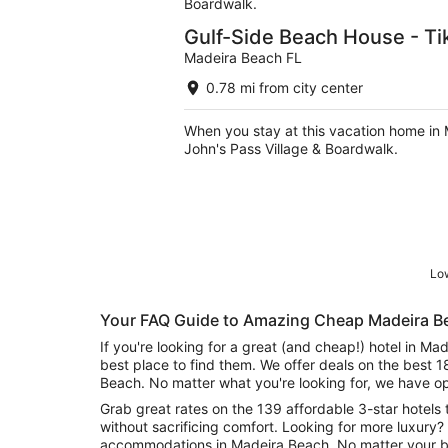
Boardwalk.
Gulf-Side Beach House - Tik
Madeira Beach FL
0.78 mi from city center
When you stay at this vacation home in 
John's Pass Village & Boardwalk.
Low
Your FAQ Guide to Amazing Cheap Madeira B
If you're looking for a great (and cheap!) hotel in M
best place to find them. We offer deals on the best 
Beach. No matter what you're looking for, we have op
Grab great rates on the 139 affordable 3-star hotels 
without sacrificing comfort. Looking for more luxury? 
accommodations in Madeira Beach. No matter your bu