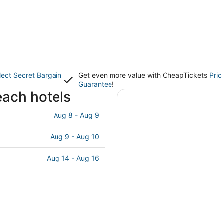
lect Secret Bargain
Get even more value with CheapTickets
Pri
Guarantee
!
each hotels
Aug 8 - Aug 9
Aug 9 - Aug 10
Aug 14 - Aug 16