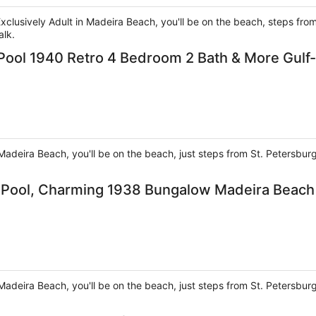
 Exclusively Adult in Madeira Beach, you'll be on the beach, steps f
alk.
Pool 1940 Retro 4 Bedroom 2 Bath & More Gulf
Madeira Beach, you'll be on the beach, just steps from St. Petersbu
e Pool, Charming 1938 Bungalow Madeira Beach
Madeira Beach, you'll be on the beach, just steps from St. Petersbu