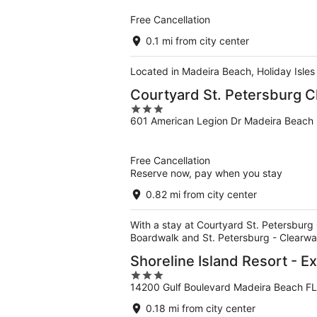
5
Free Cancellation
0.1 mi from city center
Located in Madeira Beach, Holiday Isles
Courtyard St. Petersburg 
3
601 American Legion Dr Madeira Beach
out
of
5
Free Cancellation
Reserve now, pay when you stay
0.82 mi from city center
With a stay at Courtyard St. Petersburg 
Boardwalk and St. Petersburg - Clearwa
Shoreline Island Resort - Ex
3
14200 Gulf Boulevard Madeira Beach FL
out
of
0.18 mi from city center