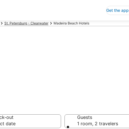
Get the app
St. Petersburg - Clearwater
Madeira Beach Hotels
p Hotels in Mad
 Save an extra 10% or 
ck-out
Guests
ct date
1 room, 2 travelers