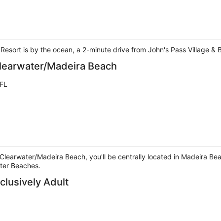
 Resort is by the ocean, a 2-minute drive from John's Pass Village &
Clearwater/Madeira Beach
 FL
Clearwater/Madeira Beach, you'll be centrally located in Madeira Bea
ter Beaches.
clusively Adult