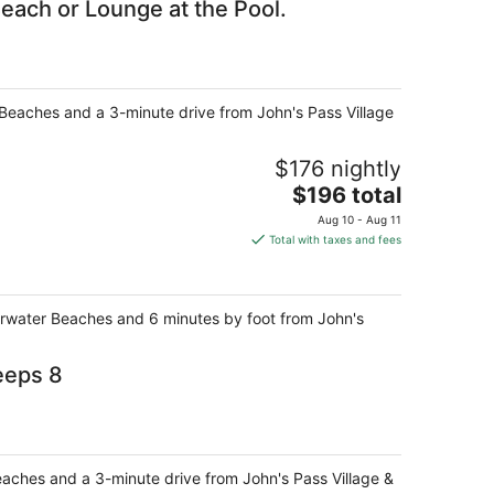
each or Lounge at the Pool.
r Beaches and a 3-minute drive from John's Pass Village
$176 nightly
The
$196 total
price
Aug 10 - Aug 11
is
Total with taxes and fees
$196
total
per
earwater Beaches and 6 minutes by foot from John's
night
eeps 8
Beaches and a 3-minute drive from John's Pass Village &