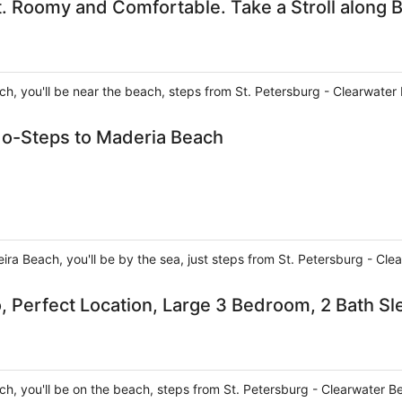
. Roomy and Comfortable. Take a Stroll along B
ch, you'll be near the beach, steps from St. Petersburg - Clearwate
o-Steps to Maderia Beach
ira Beach, you'll be by the sea, just steps from St. Petersburg - Cl
, Perfect Location, Large 3 Bedroom, 2 Bath Sl
ch, you'll be on the beach, steps from St. Petersburg - Clearwater 