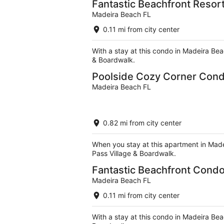
Fantastic Beachfront Resort
Madeira Beach FL
0.11 mi from city center
With a stay at this condo in Madeira Bea
& Boardwalk.
Poolside Cozy Corner Cond
Madeira Beach FL
0.82 mi from city center
When you stay at this apartment in Made
Pass Village & Boardwalk.
Fantastic Beachfront Condo
Madeira Beach FL
0.11 mi from city center
With a stay at this condo in Madeira Bea