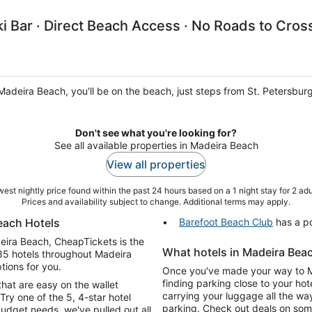
i Bar · Direct Beach Access · No Roads to Cros
Madeira Beach, you'll be on the beach, just steps from St. Petersbu
Don't see what you're looking for?
See all available properties in Madeira Beach
View all properties
est nightly price found within the past 24 hours based on a 1 night stay for 2 adu
Prices and availability subject to change. Additional terms may apply.
each Hotels
Barefoot Beach Club
has a po
adeira Beach, CheapTickets is the
What hotels in Madeira Beac
185 hotels throughout Madeira
tions for you.
Once you've made your way to Mad
finding parking close to your hot
that are easy on the wallet
carrying your luggage all the wa
Try one of the 5, 4-star hotel
parking. Check out deals on some
dget needs, we've pulled out all