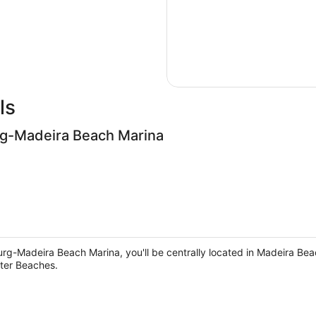
ls
rg-Madeira Beach Marina
rg-Madeira Beach Marina, you'll be centrally located in Madeira Beac
ter Beaches.