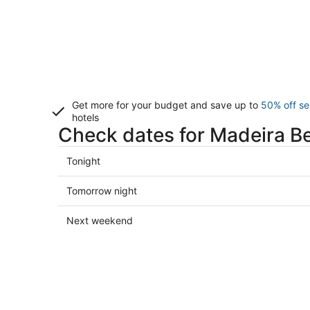
Get more for your budget and save up to
50% off se
hotels
Check dates for Madeira B
Check
Tonight
prices
in
Check
Tomorrow night
Madeira
prices
Beach
in
Check
Next weekend
for
Madeira
prices
tonight,
Beach
in
Aug
for
Madeira
8
tomorrow
Beach
-
night,
for
Aug
Aug
next