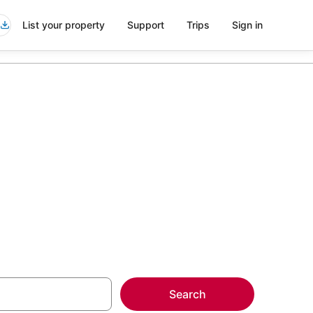
List your property
Support
Trips
Sign in
eira Beach
more on select
Search