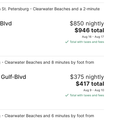
rom St. Petersburg - Clearwater Beaches and a 2-minute
-Blvd
$850 nightly
The
$946 total
price
Aug 16 - Aug 17
is
Total with taxes and fees
$946
total
per
rg - Clearwater Beaches and 8 minutes by foot from
night
 Gulf-Blvd
$375 nightly
The
$417 total
price
Aug 9 - Aug 10
is
Total with taxes and fees
$417
total
per
rg - Clearwater Beaches and 6 minutes by foot from
night