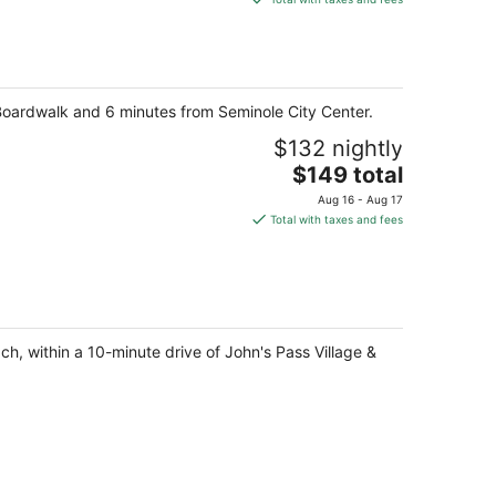
$106
total
per
night
 Boardwalk and 6 minutes from Seminole City Center.
$132 nightly
The
$149 total
price
Aug 16 - Aug 17
is
Total with taxes and fees
$149
total
per
night
ch, within a 10-minute drive of John's Pass Village &