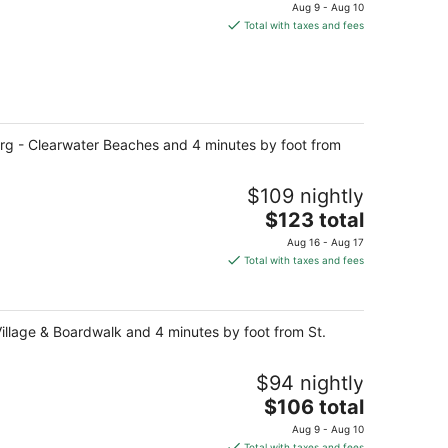
price
Aug 9 - Aug 10
is
Total with taxes and fees
$183
total
per
night
urg - Clearwater Beaches and 4 minutes by foot from
$109 nightly
The
$123 total
price
Aug 16 - Aug 17
is
Total with taxes and fees
$123
total
per
Village & Boardwalk and 4 minutes by foot from St.
night
$94 nightly
The
$106 total
price
Aug 9 - Aug 10
is
Total with taxes and fees