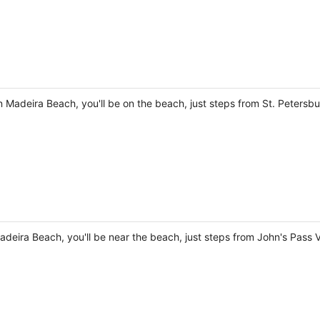
 Madeira Beach, you'll be on the beach, just steps from St. Petersb
adeira Beach, you'll be near the beach, just steps from John's Pass 