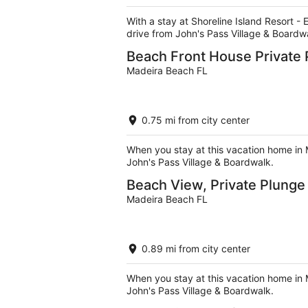
5
With a stay at Shoreline Island Resort -
drive from John's Pass Village & Boardw
Beach Front House Private 
Madeira Beach FL
0.75 mi from city center
When you stay at this vacation home in 
John's Pass Village & Boardwalk.
Beach View, Private Plung
Madeira Beach FL
0.89 mi from city center
When you stay at this vacation home in 
John's Pass Village & Boardwalk.