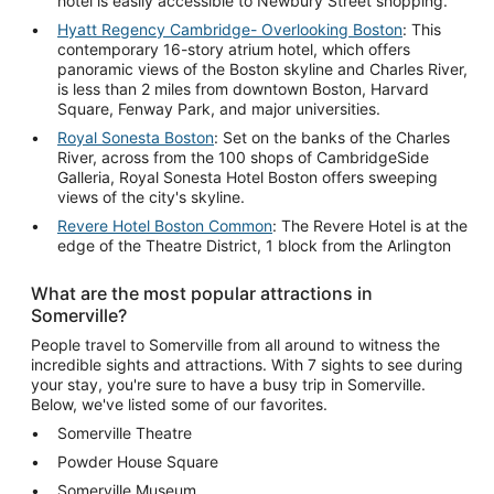
hotel is easily accessible to Newbury Street shopping.
Hyatt Regency Cambridge- Overlooking Boston
: This
contemporary 16-story atrium hotel, which offers
panoramic views of the Boston skyline and Charles River,
is less than 2 miles from downtown Boston, Harvard
Square, Fenway Park, and major universities.
Royal Sonesta Boston
: Set on the banks of the Charles
River, across from the 100 shops of CambridgeSide
Galleria, Royal Sonesta Hotel Boston offers sweeping
views of the city's skyline.
Revere Hotel Boston Common
: The Revere Hotel is at the
edge of the Theatre District, 1 block from the Arlington
What are the most popular attractions in
Somerville?
People travel to Somerville from all around to witness the
incredible sights and attractions. With 7 sights to see during
your stay, you're sure to have a busy trip in Somerville.
Below, we've listed some of our favorites.
Somerville Theatre
Powder House Square
Somerville Museum