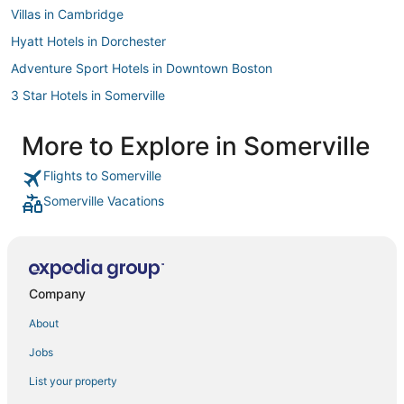
Villas in Cambridge
Hyatt Hotels in Dorchester
Adventure Sport Hotels in Downtown Boston
3 Star Hotels in Somerville
Hotels with Balconies in Somerville
More to Explore in Somerville
Four Seasons Hotels in South Boston
Flights to Somerville
Hotels with Free Breakfast in Somerville
Somerville Vacations
Highgate Independent Hotels in Marina Bay
Hotels near TD Garden
Mit Hotels
Hotels with Suites in Somerville
Company
4 Star Hotels in Cambridge
About
Oakwood Hotels in Everett
Jobs
Hersha Hospitality Hotels in Everett
List your property
Independent Hotels in Woburn