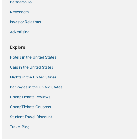
Partnerships
Medford Street - The Neck Hotels
Newsroom
Hyatt Hotels in Newton
Investor Relations
Kimpton Hotels in Waltham
Advertising
Hostels in Medford
Hotels with Balconies in Beacon Hill
Explore
5 Star Hotels in Medford
Hotels in the United States
Kimpton Hotels in Beacon Hill
Cars in the United States
Pet Friendly Hotels in Medford
Flights in the United States
4 Star Hotels in Medford
Packages in the United States
Hotels near Boston University
CheapTickets Reviews
Pyramid Hotels in Woburn
CheapTickets Coupons
Pet Friendly Hotels in Beacon Hill
Student Travel Discount
Hotels near Fenway Park
Red Roof Inn Hotels in Watertown
Travel Blog
Hotels with Free Breakfast in Malden