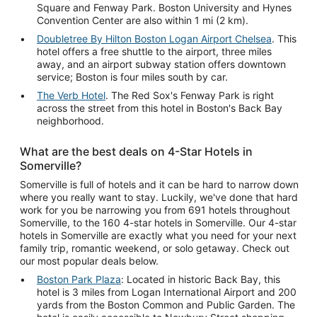
Square and Fenway Park. Boston University and Hynes
Convention Center are also within 1 mi (2 km).
Doubletree By Hilton Boston Logan Airport Chelsea
. This
hotel offers a free shuttle to the airport, three miles
away, and an airport subway station offers downtown
service; Boston is four miles south by car.
The Verb Hotel
. The Red Sox's Fenway Park is right
across the street from this hotel in Boston's Back Bay
neighborhood.
What are the best deals on 4-Star Hotels in
Somerville?
Somerville is full of hotels and it can be hard to narrow down
where you really want to stay. Luckily, we've done that hard
work for you be narrowing you from 691 hotels throughout
Somerville, to the 160 4-star hotels in Somerville. Our 4-star
hotels in Somerville are exactly what you need for your next
family trip, romantic weekend, or solo getaway. Check out
our most popular deals below.
Boston Park Plaza
: Located in historic Back Bay, this
hotel is 3 miles from Logan International Airport and 200
yards from the Boston Common and Public Garden. The