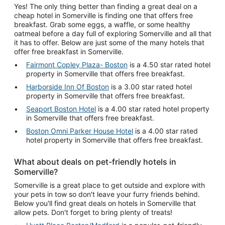
Yes! The only thing better than finding a great deal on a
cheap hotel in Somerville is finding one that offers free
breakfast. Grab some eggs, a waffle, or some healthy
oatmeal before a day full of exploring Somerville and all that
it has to offer. Below are just some of the many hotels that
offer free breakfast in Somerville.
Fairmont Copley Plaza- Boston
is a 4.50 star rated hotel
property in Somerville that offers free breakfast.
Harborside Inn Of Boston
is a 3.00 star rated hotel
property in Somerville that offers free breakfast.
Seaport Boston Hotel
is a 4.00 star rated hotel property
in Somerville that offers free breakfast.
Boston Omni Parker House Hotel
is a 4.00 star rated
hotel property in Somerville that offers free breakfast.
What about deals on pet-friendly hotels in
Somerville?
Somerville is a great place to get outside and explore with
your pets in tow so don't leave your furry friends behind.
Below you'll find great deals on hotels in Somerville that
allow pets. Don't forget to bring plenty of treats!