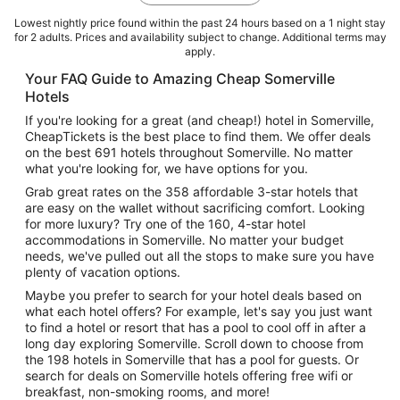
Lowest nightly price found within the past 24 hours based on a 1 night stay
for 2 adults. Prices and availability subject to change. Additional terms may
apply.
Your FAQ Guide to Amazing Cheap Somerville
Hotels
If you're looking for a great (and cheap!) hotel in Somerville,
CheapTickets is the best place to find them. We offer deals
on the best 691 hotels throughout Somerville. No matter
what you're looking for, we have options for you.
Grab great rates on the 358 affordable 3-star hotels that
are easy on the wallet without sacrificing comfort. Looking
for more luxury? Try one of the 160, 4-star hotel
accommodations in Somerville. No matter your budget
needs, we've pulled out all the stops to make sure you have
plenty of vacation options.
Maybe you prefer to search for your hotel deals based on
what each hotel offers? For example, let's say you just want
to find a hotel or resort that has a pool to cool off in after a
long day exploring Somerville. Scroll down to choose from
the 198 hotels in Somerville that has a pool for guests. Or
search for deals on Somerville hotels offering free wifi or
breakfast, non-smoking rooms, and more!