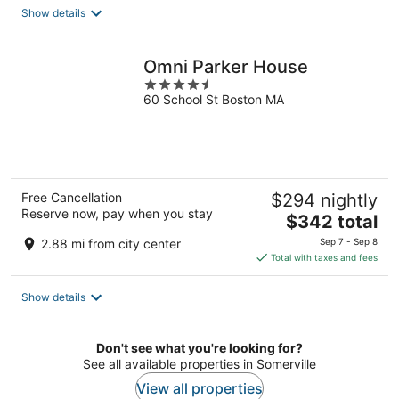
total
Show details
per
night
Omni Parker House
4.5
60 School St Boston MA
out
of
5
Free Cancellation
$294 nightly
Reserve now, pay when you stay
The
$342 total
price
2.88 mi from city center
Sep 7 - Sep 8
is
Total with taxes and fees
$342
total
Show details
per
night
Don't see what you're looking for?
See all available properties in Somerville
View all properties