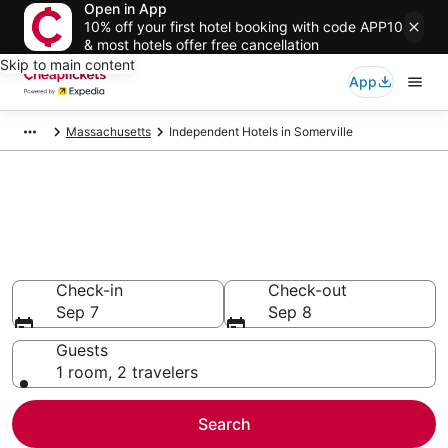
Open in App
10% off your first hotel booking with code APP10
& most hotels offer free cancellation
Skip to main content
App
Massachusetts
Independent Hotels in Somerville
Compare Cheap Somerville
Independent
Secret Bargains - Save an extra 10% or more on select
hotels
Check-in
Check-out
Sep 7
Sep 8
Guests
1 room, 2 travelers
Search