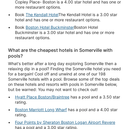
Copley Place- Boston is a 4.00 star hotel and has one or
more restaurant options.
Book
The Kendall Hotel
The Kendall Hotel is a 3.00 star
hotel and has one or more restaurant options.
Book
Boston Hotel Buckminster
Boston Hotel
Buckminster is a 3.00 star hotel and has one or more
restaurant options.
What are the cheapest hotels in Somerville with
pools?
What's better after a long day exploring Somerville then a
relaxing dip in a pool? Finding the Somerville hotel you need
for a bargain! Cool off and unwind at one of our 198
Somerville hotels with a pool. Browse some of the top deals
on these hotels and resorts with pools in Somerville below,
but be warned: You may not want to check out!
Hyatt Place Boston/Braintree
has a pool and a 3.50 star
rating.
Boston Marriott Long Wharf
has a pool and a 4.00 star
rating.
Four Points by Sheraton Boston Logan Airport Revere
has a pool and a 3.00 star rating.