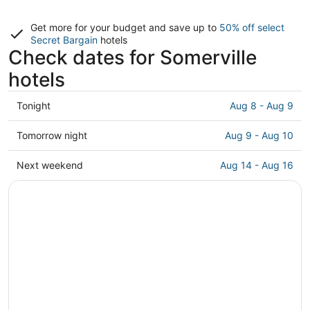
Get more for your budget and save up to
50% off select
Secret Bargain
hotels
Check dates for Somerville
hotels
Check
Tonight
Aug 8 - Aug 9
prices
in
Check
Tomorrow night
Aug 9 - Aug 10
Somerville
prices
for
in
Check
Next weekend
Aug 14 - Aug 16
tonight,
Somerville
prices
Aug
for
in
8
tomorrow
Somerville
-
night,
for
Aug
Aug
next
9
9
weekend,
-
Aug
Aug
14
10
-
Aug