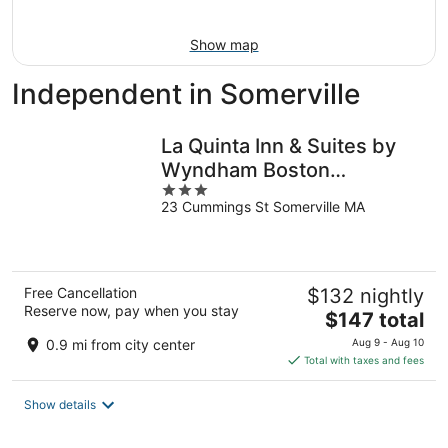
16
Show map
Independent in Somerville
La Quinta Inn & Suites by
Wyndham Boston
3
Somerville
23 Cummings St Somerville MA
out
of
5
Free Cancellation
$132 nightly
Reserve now, pay when you stay
The
$147 total
price
0.9 mi from city center
Aug 9 - Aug 10
is
Total with taxes and fees
$147
total
Show details
per
night