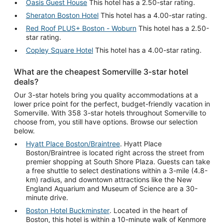
Oasis Guest House
This hotel has a 2.50-star rating.
Sheraton Boston Hotel
This hotel has a 4.00-star rating.
Red Roof PLUS+ Boston - Woburn
This hotel has a 2.50-
star rating.
Copley Square Hotel
This hotel has a 4.00-star rating.
What are the cheapest Somerville 3-star hotel
deals?
Our 3-star hotels bring you quality accommodations at a
lower price point for the perfect, budget-friendly vacation in
Somerville. With 358 3-star hotels throughout Somerville to
choose from, you still have options. Browse our selection
below.
Hyatt Place Boston/Braintree
. Hyatt Place
Boston/Braintree is located right across the street from
premier shopping at South Shore Plaza. Guests can take
a free shuttle to select destinations within a 3-mile (4.8-
km) radius, and downtown attractions like the New
England Aquarium and Museum of Science are a 30-
minute drive.
Boston Hotel Buckminster
. Located in the heart of
Boston, this hotel is within a 10-minute walk of Kenmore