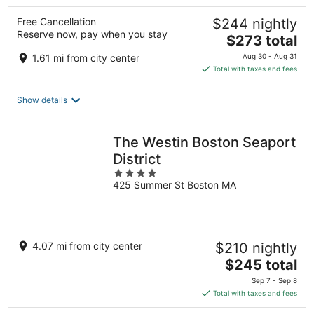
Free Cancellation
$244 nightly
Reserve now, pay when you stay
The
$273 total
price
1.61 mi from city center
Aug 30 - Aug 31
is
Total with taxes and fees
$273
total
Show details
per
night
The Westin Boston Seaport
District
4
425 Summer St Boston MA
out
of
5
4.07 mi from city center
$210 nightly
The
$245 total
price
Sep 7 - Sep 8
is
Total with taxes and fees
$245