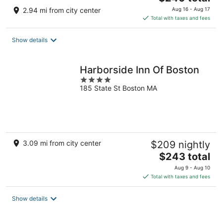
price
2.94 mi from city center
Aug 16 - Aug 17
is
Total with taxes and fees
$240
total
Show details
per
night
Harborside Inn Of Boston
4
185 State St Boston MA
out
of
5
3.09 mi from city center
$209 nightly
The
$243 total
price
Aug 9 - Aug 10
is
Total with taxes and fees
$243
total
Show details
per
night