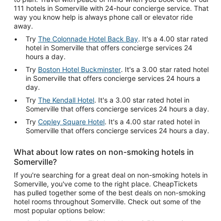
111 hotels in Somerville with 24-hour concierge service. That
way you know help is always phone call or elevator ride
away.
Try
The Colonnade Hotel Back Bay
. It's a 4.00 star rated
hotel in Somerville that offers concierge services 24
hours a day.
Try
Boston Hotel Buckminster
. It's a 3.00 star rated hotel
in Somerville that offers concierge services 24 hours a
day.
Try
The Kendall Hotel
. It's a 3.00 star rated hotel in
Somerville that offers concierge services 24 hours a day.
Try
Copley Square Hotel
. It's a 4.00 star rated hotel in
Somerville that offers concierge services 24 hours a day.
What about low rates on non-smoking hotels in
Somerville?
If you're searching for a great deal on non-smoking hotels in
Somerville, you've come to the right place. CheapTickets
has pulled together some of the best deals on non-smoking
hotel rooms throughout Somerville. Check out some of the
most popular options below: