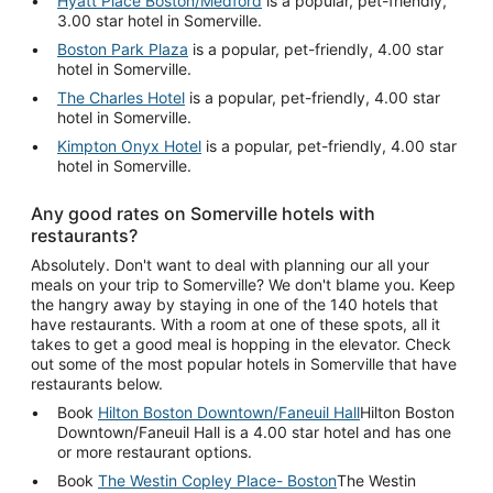
Hyatt Place Boston/Medford
is a popular, pet-friendly,
3.00 star hotel in Somerville.
Boston Park Plaza
is a popular, pet-friendly, 4.00 star
hotel in Somerville.
The Charles Hotel
is a popular, pet-friendly, 4.00 star
hotel in Somerville.
Kimpton Onyx Hotel
is a popular, pet-friendly, 4.00 star
hotel in Somerville.
Any good rates on Somerville hotels with
restaurants?
Absolutely. Don't want to deal with planning our all your
meals on your trip to Somerville? We don't blame you. Keep
the hangry away by staying in one of the 140 hotels that
have restaurants. With a room at one of these spots, all it
takes to get a good meal is hopping in the elevator. Check
out some of the most popular hotels in Somerville that have
restaurants below.
Book
Hilton Boston Downtown/Faneuil Hall
Hilton Boston
Downtown/Faneuil Hall is a 4.00 star hotel and has one
or more restaurant options.
Book
The Westin Copley Place- Boston
The Westin