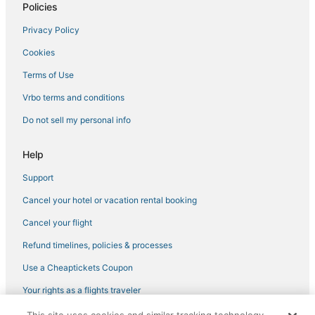
Policies
Golf Resorts & in Beacon Hill
Privacy Policy
Red Roof Inn Hotels in Stoneham
Cookies
Hotels with a Wedding Venue in North End
Terms of Use
Motel 6 Hotels in Watertown
Vrbo terms and conditions
Hersha Hospitality Hotels in Chinatown
Wyndham Hotels in Medford
Do not sell my personal info
Extended Stay America Hotels in Somerville
Help
Hotels with Air Conditioning in Somerville
Support
Cheap Hotels in Back Bay
Cancel your hotel or vacation rental booking
Kimpton Hotels in Downtown Boston
Cancel your flight
Hotels with Hot Tubs in Medford
Refund timelines, policies & processes
Luxury Hotels in Somerville
Hotels with WiFi in Somerville
Use a Cheaptickets Coupon
Mid-Cambridge Hotels
Your rights as a flights traveler
B&B in Cambridge