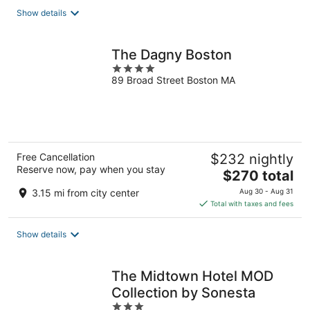
total
Show details
per
night
The Dagny Boston
4
89 Broad Street Boston MA
out
of
5
Free Cancellation
$232 nightly
Reserve now, pay when you stay
The
$270 total
price
3.15 mi from city center
Aug 30 - Aug 31
is
Total with taxes and fees
$270
total
Show details
per
night
The Midtown Hotel MOD
Collection by Sonesta
3