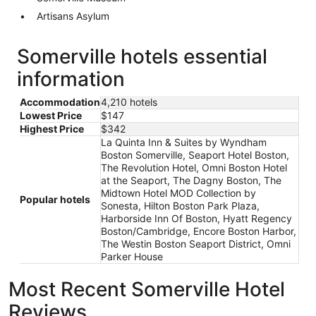
Artisans Asylum
Somerville hotels essential
information
Accommodation
4,210 hotels
Lowest Price
$147
Highest Price
$342
La Quinta Inn & Suites by Wyndham
Boston Somerville, Seaport Hotel Boston,
The Revolution Hotel, Omni Boston Hotel
at the Seaport, The Dagny Boston, The
Midtown Hotel MOD Collection by
Popular hotels
Sonesta, Hilton Boston Park Plaza,
Harborside Inn Of Boston, Hyatt Regency
Boston/Cambridge, Encore Boston Harbor,
The Westin Boston Seaport District, Omni
Parker House
Most Recent Somerville Hotel
Reviews