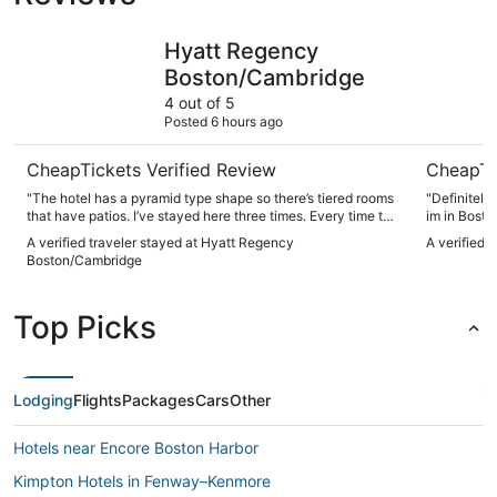
Hyatt Regency Boston/Cambridge
Seaport H
Hyatt Regency
Boston/Cambridge
4 out of 5
Posted 6 hours ago
CheapTickets Verified Review
CheapTi
"The hotel has a pyramid type shape so there’s tiered rooms
"Definitely
that have patios. I’ve stayed here three times. Every time the
im in Bosto
place is clean nice I really enjoy the patio. The bar
A verified traveler stayed at Hyatt Regency
A verified 
restaurant was good. Everyone was friendly. Hotel staff was
Boston/Cambridge
super friendly and helped us get out of the parking garage
when we accidentally dropped off our room key which gives
you access with your vehicle from the garage."
Top Picks
Lodging
Flights
Packages
Cars
Other
Hotels near Encore Boston Harbor
Kimpton Hotels in Fenway–Kenmore