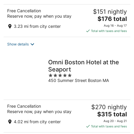
Free Cancellation
$151 nightly
Reserve now, pay when you stay
The
$176 total
price
3.23 mi from city center
Aug 16 - Aug 17
is
Total with taxes and fees
$176
total
Show details
per
night
Omni Boston Hotel at the
Seaport
5
450 Summer Street Boston MA
out
of
5
Free Cancellation
$270 nightly
Reserve now, pay when you stay
The
$315 total
price
4.02 mi from city center
Aug 20 - Aug 21
is
Total with taxes and fees
$315