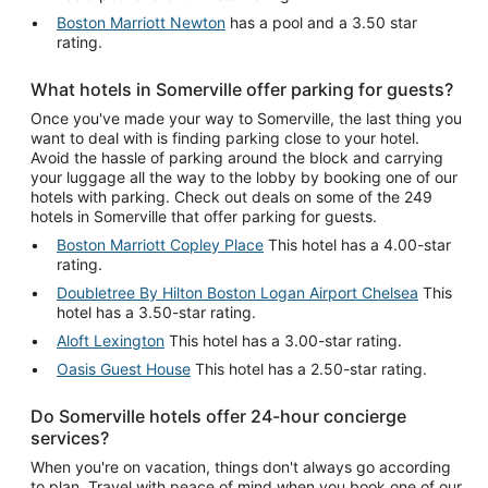
Boston Marriott Newton
has a pool and a 3.50 star
rating.
What hotels in Somerville offer parking for guests?
Once you've made your way to Somerville, the last thing you
want to deal with is finding parking close to your hotel.
Avoid the hassle of parking around the block and carrying
your luggage all the way to the lobby by booking one of our
hotels with parking. Check out deals on some of the 249
hotels in Somerville that offer parking for guests.
Boston Marriott Copley Place
This hotel has a 4.00-star
rating.
Doubletree By Hilton Boston Logan Airport Chelsea
This
hotel has a 3.50-star rating.
Aloft Lexington
This hotel has a 3.00-star rating.
Oasis Guest House
This hotel has a 2.50-star rating.
Do Somerville hotels offer 24-hour concierge
services?
When you're on vacation, things don't always go according
to plan. Travel with peace of mind when you book one of our