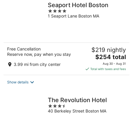
Seaport Hotel Boston
4
1 Seaport Lane Boston MA
out
of
5
Free Cancellation
$219 nightly
Reserve now, pay when you stay
The
$254 total
price
3.99 mi from city center
Aug 30 - Aug 31
is
Total with taxes and fees
$254
total
Show details
per
night
The Revolution Hotel
3.5
40 Berkeley Street Boston MA
out
of
5