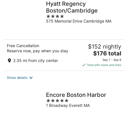
Hyatt Regency
Boston/Cambridge
4
575 Memorial Drive Cambridge MA
out
of
5
Free Cancellation
$152 nightly
Reserve now, pay when you stay
The
$176 total
price
2.35 mi from city center
Sep 7 - Sep 8
is
Total with taxes and fees
$176
total
Show details
per
night
Encore Boston Harbor
5
1 Broadway Everett MA
out
of
5