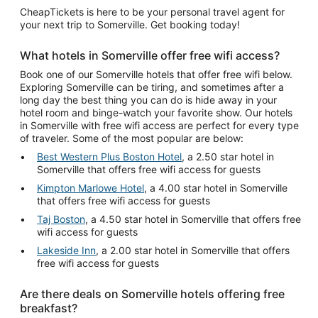
CheapTickets is here to be your personal travel agent for
your next trip to Somerville. Get booking today!
What hotels in Somerville offer free wifi access?
Book one of our Somerville hotels that offer free wifi below.
Exploring Somerville can be tiring, and sometimes after a
long day the best thing you can do is hide away in your
hotel room and binge-watch your favorite show. Our hotels
in Somerville with free wifi access are perfect for every type
of traveler. Some of the most popular are below:
Best Western Plus Boston Hotel
, a 2.50 star hotel in
Somerville that offers free wifi access for guests
Kimpton Marlowe Hotel
, a 4.00 star hotel in Somerville
that offers free wifi access for guests
Taj Boston
, a 4.50 star hotel in Somerville that offers free
wifi access for guests
Lakeside Inn
, a 2.00 star hotel in Somerville that offers
free wifi access for guests
Are there deals on Somerville hotels offering free
breakfast?