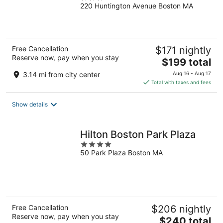
220 Huntington Avenue Boston MA
out
of
5
Free Cancellation
$171 nightly
Reserve now, pay when you stay
The
$199 total
price
3.14 mi from city center
Aug 16 - Aug 17
is
Total with taxes and fees
$199
total
Show details
per
night
Hilton Boston Park Plaza
4
50 Park Plaza Boston MA
out
of
5
Free Cancellation
$206 nightly
Reserve now, pay when you stay
The
$240 total