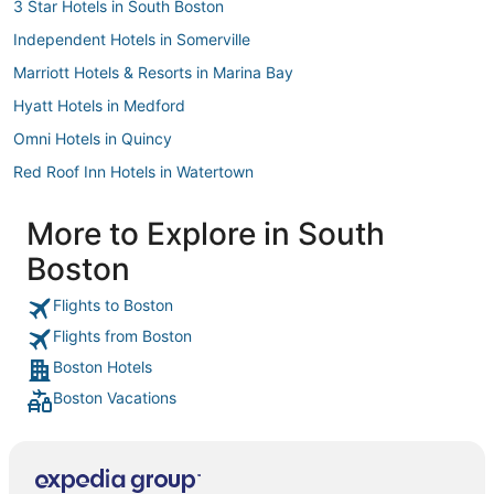
3 Star Hotels in South Boston
Independent Hotels in Somerville
Marriott Hotels & Resorts in Marina Bay
Hyatt Hotels in Medford
Omni Hotels in Quincy
Red Roof Inn Hotels in Watertown
Boston Hotels
More to Explore in South
Hilton Hotels in Jamaica Plain
Boston
Hotels with Air Conditioning in South Boston
Kimpton Hotels in Waltham
Flights to Boston
Flights from Boston
Extended Stay America Hotels in Brookline
Boston Hotels
Hotels with Hot Tubs in Chinatown
Boston Vacations
Hersha Hospitality Hotels in North End
Pyramid Hotels in Beacon Hill
Kimpton Hotels in Hull