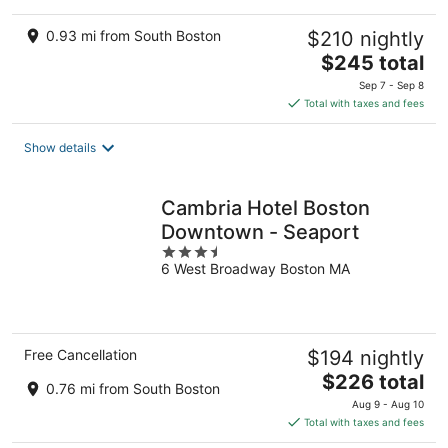
0.93 mi from South Boston
$210 nightly
The
$245 total
price
Sep 7 - Sep 8
is
Total with taxes and fees
$245
total
Show details
per
night
Cambria Hotel Boston
Downtown - Seaport
3.5
6 West Broadway Boston MA
out
of
5
Free Cancellation
$194 nightly
The
$226 total
0.76 mi from South Boston
price
Aug 9 - Aug 10
is
Total with taxes and fees
$226