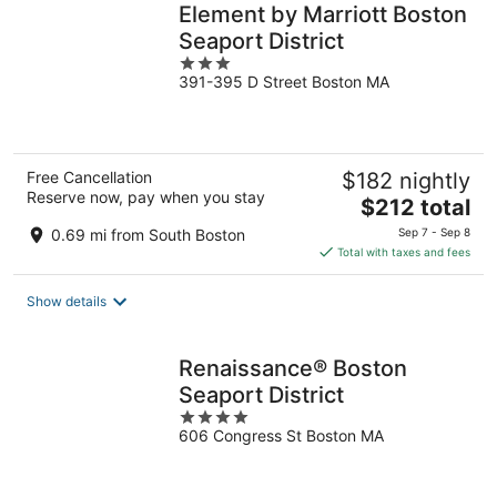
Element by Marriott Boston
Seaport District
3
391-395 D Street Boston MA
out
of
5
Free Cancellation
$182 nightly
Reserve now, pay when you stay
The
$212 total
price
0.69 mi from South Boston
Sep 7 - Sep 8
is
Total with taxes and fees
$212
total
Show details
per
night
Renaissance® Boston
Seaport District
4
606 Congress St Boston MA
out
of
5