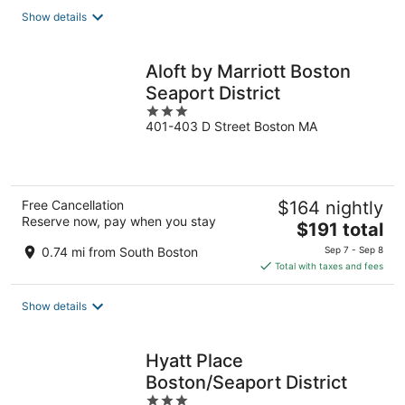
total
Show details
per
night
Aloft by Marriott Boston
Seaport District
3
401-403 D Street Boston MA
out
of
5
Free Cancellation
$164 nightly
Reserve now, pay when you stay
The
$191 total
price
0.74 mi from South Boston
Sep 7 - Sep 8
is
Total with taxes and fees
$191
total
Show details
per
night
Hyatt Place
Boston/Seaport District
3