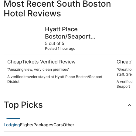
Most Recent South Boston
Hotel Reviews
Hyatt Place Boston/Seaport District
Omni Bost
Hyatt Place
Boston/Seaport
District
5 out of 5
Posted 1 hour ago
CheapTickets Verified Review
CheapTi
"Amazing view, very clean premises"
"Great location in
staff. Gr
A verified traveler stayed at Hyatt Place Boston/Seaport
District
A verified 
Seaport
Top Picks
Lodging
Flights
Packages
Cars
Other