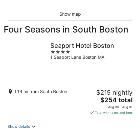
Aug
9
Show map
Four Seasons in South Boston
Seaport Hotel Boston
4
1 Seaport Lane Boston MA
out
of
5
1.16 mi from South Boston
$219 nightly
The
$254 total
price
Aug 30 - Aug 31
is
Total with taxes and fees
$254
total
Show details
per
night