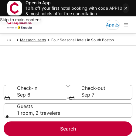
Open in App
10% off your first hotel booking with code APP10
& most hotels offer free cancellation
Skip to main content
App
Massachusetts
Four Seasons Hotels in South Boston
Compare Cheap South Boston
Four Seasons
Secret Bargains - Save an extra 10% or more on select
hotels
Check-in
Check-out
Sep 6
Sep 7
Guests
1 room, 2 travelers
Search