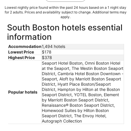
Lowest nightly price found within the past 24 hours based on a 1 night stay
for 2 adults. Prices and availability subject to change. Additional terms may
apply.
South Boston hotels essential
information
Accommodation
1,494 hotels
Lowest Price
$178
Highest Price
$378
Seaport Hotel Boston, Omni Boston Hotel
at the Seaport, The Westin Boston Seaport
District, Cambria Hotel Boston Downtown -
Seaport, Aloft by Marriott Boston Seaport
District, Hyatt Place Boston/Seaport
District, Hampton by Hilton at the Boston
Popular hotels
Seaport District, YOTEL Boston, Element
by Marriott Boston Seaport District,
Renaissance® Boston Seaport District,
Homewood Suites by Hilton Boston
Seaport District, The Envoy Hotel,
Autograph Collection