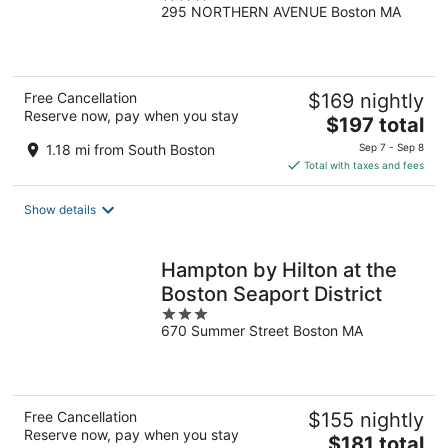
295 NORTHERN AVENUE Boston MA
out
of
5
Free Cancellation
$169 nightly
Reserve now, pay when you stay
The
$197 total
price
1.18 mi from South Boston
Sep 7 - Sep 8
is
Total with taxes and fees
$197
total
Show details
per
night
Hampton by Hilton at the
Boston Seaport District
3
670 Summer Street Boston MA
out
of
5
Free Cancellation
$155 nightly
Reserve now, pay when you stay
The
$181 total