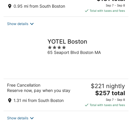
price
0.95 mi from South Boston
Sep 7 - Sep 8
is
Total with taxes and fees
$181
total
Show details
per
night
YOTEL Boston
4
65 Seaport Blvd Boston MA
out
of
5
Free Cancellation
$221 nightly
Reserve now, pay when you stay
The
$257 total
price
1.31 mi from South Boston
Sep 7 - Sep 8
is
Total with taxes and fees
$257
total
Show details
per
night