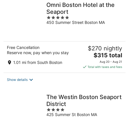
Omni Boston Hotel at the
Seaport
5
450 Summer Street Boston MA
out
of
5
Free Cancellation
$270 nightly
Reserve now, pay when you stay
The
$315 total
price
1.01 mi from South Boston
Aug 20 - Aug 21
is
Total with taxes and fees
$315
total
Show details
per
night
The Westin Boston Seaport
District
4
425 Summer St Boston MA
out
of
5