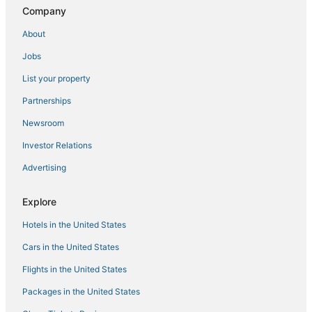
5 Star Hotels in South Boston
Company
Four Seasons Hotels in Chelsea
About
Prudential - St. Botolph Hotels
Jobs
Hersha Hospitality Hotels in Chinatown
List your property
Hersha Hospitality Hotels in Revere
Partnerships
4 Star Hotels in Boston
Newsroom
Hotels near New England Aquarium
Investor Relations
Oakwood Hotels in Everett
Advertising
Hersha Hospitality Hotels in Everett
Hotels with Kitchenettes in Beacon Hill
Explore
Harrison Lenox Hotels
Hotels in the United States
Wyndham Hotels in Medford
Cars in the United States
Cheap Hotels in Back Bay
Flights in the United States
Kimpton Hotels in Beacon Hill
Packages in the United States
Highgate Independent Hotels in Marina Bay