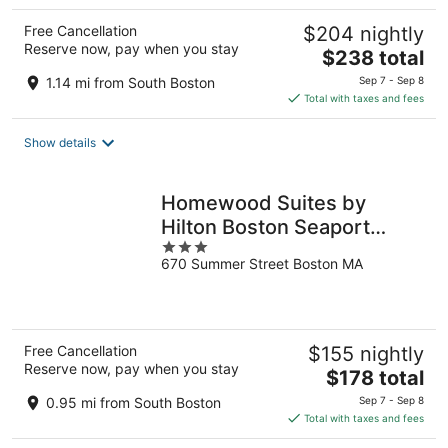
Free Cancellation
$204 nightly
Reserve now, pay when you stay
The
$238 total
price
1.14 mi from South Boston
Sep 7 - Sep 8
is
Total with taxes and fees
$238
total
Show details
per
night
Homewood Suites by
Hilton Boston Seaport
3
District
670 Summer Street Boston MA
out
of
5
Free Cancellation
$155 nightly
Reserve now, pay when you stay
The
$178 total
price
0.95 mi from South Boston
Sep 7 - Sep 8
is
Total with taxes and fees
$178