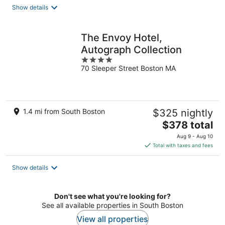
total
Show details
per
night
The Envoy Hotel,
Autograph Collection
4
70 Sleeper Street Boston MA
out
of
5
1.4 mi from South Boston
$325 nightly
The
$378 total
price
Aug 9 - Aug 10
is
Total with taxes and fees
$378
total
Show details
per
night
Don't see what you're looking for?
See all available properties in South Boston
View all properties