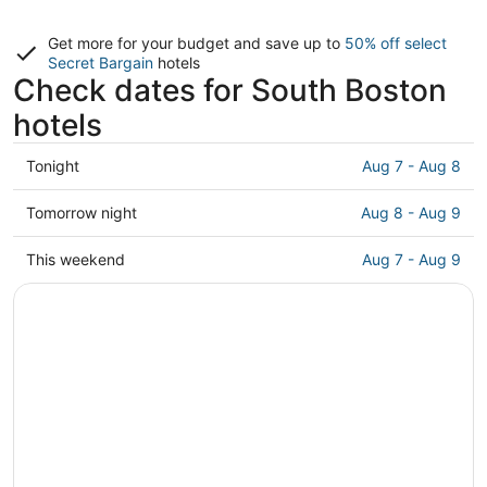
Get more for your budget and save up to
50% off select
Secret Bargain
hotels
Check dates for South Boston
hotels
Check
Tonight
Aug 7 - Aug 8
prices
in
Check
Tomorrow night
Aug 8 - Aug 9
South
prices
Boston
in
Check
This weekend
Aug 7 - Aug 9
for
South
prices
tonight,
Boston
in
Aug
for
South
7
tomorrow
Boston
-
night,
for
Aug
Aug
this
8
8
weekend,
-
Aug
Aug
7
9
-