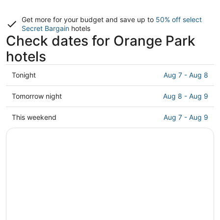
Get more for your budget and save up to
50% off select
Secret Bargain
hotels
Check dates for Orange Park
hotels
Check
Tonight
Aug 7 - Aug 8
prices
in
Check
Tomorrow night
Aug 8 - Aug 9
Orange
prices
Park
in
Check
This weekend
Aug 7 - Aug 9
for
Orange
prices
tonight,
Park
in
Aug
for
Orange
7
tomorrow
Park
-
night,
for
Aug
Aug
this
8
8
weekend,
-
Aug
Aug
7
9
-