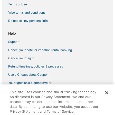
4 Star Hotels in Downtown Jacksonville
Terms of Use
Hotels near VyStar Veterans Memorial Arena
Vrbo terms and conditions
Luxury Hotels in Downtown Jacksonville
Do not sell my personal info
Romantic Getaways & Hotels in Baymeadows
Help
Hotels with Restaurants in Downtown Jacksonville
Support
Hotels with Free Breakfast in Downtown Jacksonville
Cancel your hotel or vacation rental booking
Hotels on the River in Orange Park
5 Star Hotels in Baymeadows
Cancel your flight
3 Star Hotels in Baymeadows
Refund timelines, policies & processes
Golf Resorts & in Orange Park
Use a Cheaptickets Coupon
Red Roof Inn Hotels in Baymeadows
Your rights as a flights traveler
Hotels with Room Service in Downtown Jacksonville
This site uses cookies and similar tracking technology.
©2026 Expedia, Inc., an Expedia Group company. All rights reserved.
4 Star Hotels in Baymeadows
As disclosed in our Privacy Statement, we and our
CheapTickets, CheapTicketes.com and the CheapTickets logo are
registered trademarks of Expedia, Inc. CST# 2029030-50.
partners may collect personal information and other
Hotels with Free Breakfast in Ponte Vedra Beach
data. By continuing to use our website, you accept our
Privacy Statement and Terms of Service.
4 Star Hotels in San Marco