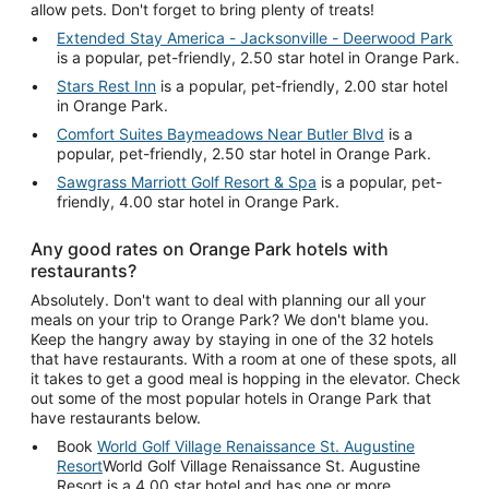
allow pets. Don't forget to bring plenty of treats!
Extended Stay America - Jacksonville - Deerwood Park
is a popular, pet-friendly, 2.50 star hotel in Orange Park.
Stars Rest Inn
is a popular, pet-friendly, 2.00 star hotel
in Orange Park.
Comfort Suites Baymeadows Near Butler Blvd
is a
popular, pet-friendly, 2.50 star hotel in Orange Park.
Sawgrass Marriott Golf Resort & Spa
is a popular, pet-
friendly, 4.00 star hotel in Orange Park.
Any good rates on Orange Park hotels with
restaurants?
Absolutely. Don't want to deal with planning our all your
meals on your trip to Orange Park? We don't blame you.
Keep the hangry away by staying in one of the 32 hotels
that have restaurants. With a room at one of these spots, all
it takes to get a good meal is hopping in the elevator. Check
out some of the most popular hotels in Orange Park that
have restaurants below.
Book
World Golf Village Renaissance St. Augustine
Resort
World Golf Village Renaissance St. Augustine
Resort is a 4.00 star hotel and has one or more