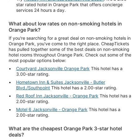
star rated hotel in Orange Park that offers concierge
services 24 hours a day.
What about low rates on non-smoking hotels in
Orange Park?
If you're searching for a great deal on non-smoking hotels in
Orange Park, you've come to the right place. CheapTickets
has pulled together some of the best deals on non-smoking
hotel rooms throughout Orange Park. Check out some of the
most popular options below:
Courtyard Jacksonville Orange Park
This hotel has a
3.00-star rating.
Hometown Inn & Suites Jacksonville - Butler
Blvd./Southpoint
This hotel has a 2.00-star rating.
Red Roof Inn Jacksonville - Orange Park
This hotel has a
2.00-star rating.
Motel 6 Jacksonville - Orange Park
This hotel has a
2.00-star rating.
What are the cheapest Orange Park 3-star hotel
deals?