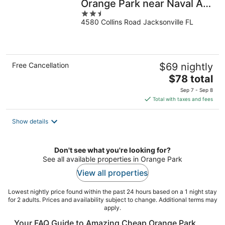
Orange Park near Naval Air
2.5
Station
4580 Collins Road Jacksonville FL
out
of
5
Free Cancellation
$69 nightly
The
$78 total
price
Sep 7 - Sep 8
is
Total with taxes and fees
$78
total
Show details
per
night
Don't see what you're looking for?
See all available properties in Orange Park
View all properties
Lowest nightly price found within the past 24 hours based on a 1 night stay
for 2 adults. Prices and availability subject to change. Additional terms may
apply.
Your FAQ Guide to Amazing Cheap Orange Park