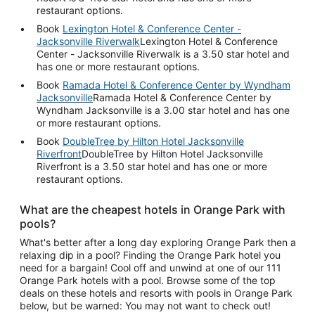
restaurant options.
Book
Lexington Hotel & Conference Center -
Jacksonville Riverwalk
Lexington Hotel & Conference
Center - Jacksonville Riverwalk is a 3.50 star hotel and
has one or more restaurant options.
Book
Ramada Hotel & Conference Center by Wyndham
Jacksonville
Ramada Hotel & Conference Center by
Wyndham Jacksonville is a 3.00 star hotel and has one
or more restaurant options.
Book
DoubleTree by Hilton Hotel Jacksonville
Riverfront
DoubleTree by Hilton Hotel Jacksonville
Riverfront is a 3.50 star hotel and has one or more
restaurant options.
What are the cheapest hotels in Orange Park with
pools?
What's better after a long day exploring Orange Park then a
relaxing dip in a pool? Finding the Orange Park hotel you
need for a bargain! Cool off and unwind at one of our 111
Orange Park hotels with a pool. Browse some of the top
deals on these hotels and resorts with pools in Orange Park
below, but be warned: You may not want to check out!