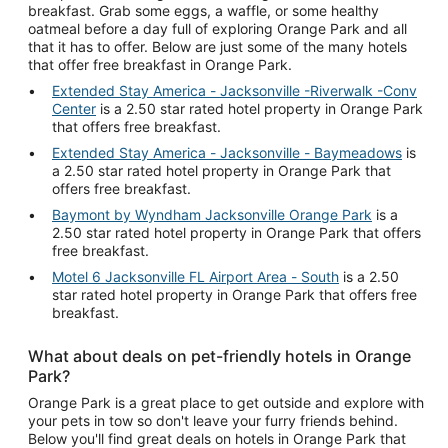
breakfast. Grab some eggs, a waffle, or some healthy
oatmeal before a day full of exploring Orange Park and all
that it has to offer. Below are just some of the many hotels
that offer free breakfast in Orange Park.
Extended Stay America - Jacksonville -Riverwalk -Conv
Center
is a 2.50 star rated hotel property in Orange Park
that offers free breakfast.
Extended Stay America - Jacksonville - Baymeadows
is
a 2.50 star rated hotel property in Orange Park that
offers free breakfast.
Baymont by Wyndham Jacksonville Orange Park
is a
2.50 star rated hotel property in Orange Park that offers
free breakfast.
Motel 6 Jacksonville FL Airport Area - South
is a 2.50
star rated hotel property in Orange Park that offers free
breakfast.
What about deals on pet-friendly hotels in Orange
Park?
Orange Park is a great place to get outside and explore with
your pets in tow so don't leave your furry friends behind.
Below you'll find great deals on hotels in Orange Park that