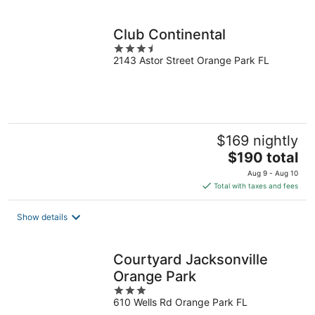
per
night
Club Continental
3.5
2143 Astor Street Orange Park FL
out
of
5
$169 nightly
The
$190 total
price
Aug 9 - Aug 10
is
Total with taxes and fees
$190
total
Show details
per
night
Courtyard Jacksonville
Orange Park
3
610 Wells Rd Orange Park FL
out