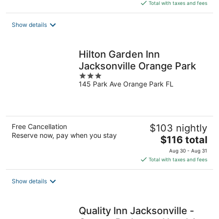
is
Total with taxes and fees
$123
total
Show details
per
night
Hilton Garden Inn
Jacksonville Orange Park
3
145 Park Ave Orange Park FL
out
of
5
Free Cancellation
$103 nightly
Reserve now, pay when you stay
The
$116 total
price
Aug 30 - Aug 31
is
Total with taxes and fees
$116
total
Show details
per
night
Quality Inn Jacksonville -