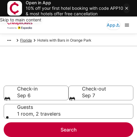
Open in App
10% off your first hotel booking with code APP10
& most hotels offer free cancellation
Skip to main content
App
Florida
Hotels with Bars in Orange Park
Compare Hotels with Bars in
Orange Park
Secret Bargains - Save an extra 10% or more on select
Hotels with Bars
Check-in
Check-out
Sep 6
Sep 7
Guests
1 room, 2 travelers
Search