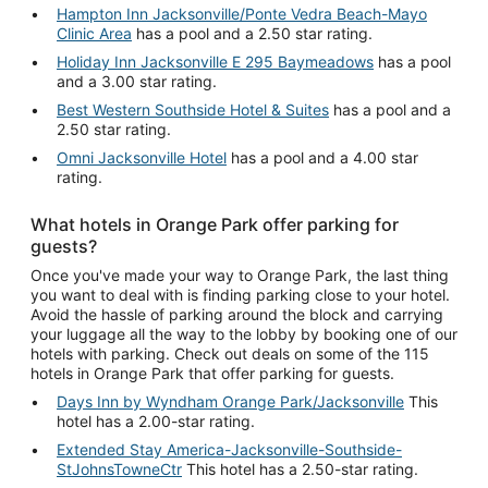
Hampton Inn Jacksonville/Ponte Vedra Beach-Mayo
Clinic Area
has a pool and a 2.50 star rating.
Holiday Inn Jacksonville E 295 Baymeadows
has a pool
and a 3.00 star rating.
Best Western Southside Hotel & Suites
has a pool and a
2.50 star rating.
Omni Jacksonville Hotel
has a pool and a 4.00 star
rating.
What hotels in Orange Park offer parking for
guests?
Once you've made your way to Orange Park, the last thing
you want to deal with is finding parking close to your hotel.
Avoid the hassle of parking around the block and carrying
your luggage all the way to the lobby by booking one of our
hotels with parking. Check out deals on some of the 115
hotels in Orange Park that offer parking for guests.
Days Inn by Wyndham Orange Park/Jacksonville
This
hotel has a 2.00-star rating.
Extended Stay America-Jacksonville-Southside-
StJohnsTowneCtr
This hotel has a 2.50-star rating.