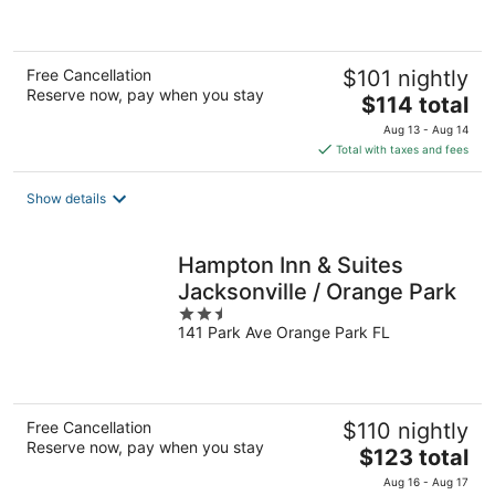
of
5
Free Cancellation
$101 nightly
Reserve now, pay when you stay
The
$114 total
price
Aug 13 - Aug 14
is
Total with taxes and fees
$114
total
Show details
per
night
Hampton Inn & Suites
Jacksonville / Orange Park
2.5
141 Park Ave Orange Park FL
out
of
5
Free Cancellation
$110 nightly
Reserve now, pay when you stay
The
$123 total
price
Aug 16 - Aug 17