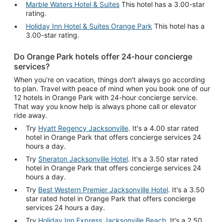
Marble Waters Hotel & Suites
This hotel has a 3.00-star
rating.
Holiday Inn Hotel & Suites Orange Park
This hotel has a
3.00-star rating.
Do Orange Park hotels offer 24-hour concierge
services?
When you're on vacation, things don't always go according
to plan. Travel with peace of mind when you book one of our
12 hotels in Orange Park with 24-hour concierge service.
That way you know help is always phone call or elevator
ride away.
Try
Hyatt Regency Jacksonville
. It's a 4.00 star rated
hotel in Orange Park that offers concierge services 24
hours a day.
Try
Sheraton Jacksonville Hotel
. It's a 3.50 star rated
hotel in Orange Park that offers concierge services 24
hours a day.
Try
Best Western Premier Jacksonville Hotel
. It's a 3.50
star rated hotel in Orange Park that offers concierge
services 24 hours a day.
Try
Holiday Inn Express Jacksonville Beach
. It's a 2.50