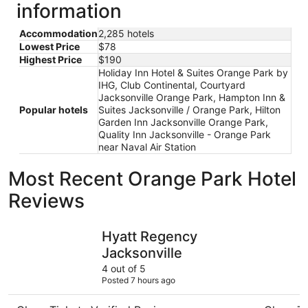
information
Accommodation
2,285 hotels
Lowest Price
$78
Highest Price
$190
Holiday Inn Hotel & Suites Orange Park by
IHG, Club Continental, Courtyard
Jacksonville Orange Park, Hampton Inn &
Popular hotels
Suites Jacksonville / Orange Park, Hilton
Garden Inn Jacksonville Orange Park,
Quality Inn Jacksonville - Orange Park
near Naval Air Station
Most Recent Orange Park Hotel
Reviews
Hyatt Regency Jacksonville
Scottish 
Hyatt Regency
Jacksonville
4 out of 5
Posted 7 hours ago