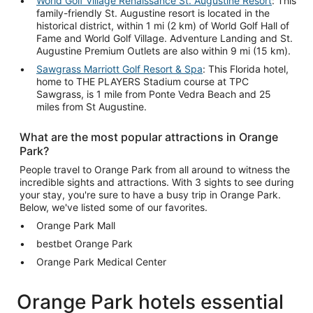
World Golf Village Renaissance St. Augustine Resort
: This
family-friendly St. Augustine resort is located in the
historical district, within 1 mi (2 km) of World Golf Hall of
Fame and World Golf Village. Adventure Landing and St.
Augustine Premium Outlets are also within 9 mi (15 km).
Sawgrass Marriott Golf Resort & Spa
: This Florida hotel,
home to THE PLAYERS Stadium course at TPC
Sawgrass, is 1 mile from Ponte Vedra Beach and 25
miles from St Augustine.
What are the most popular attractions in Orange
Park?
People travel to Orange Park from all around to witness the
incredible sights and attractions. With 3 sights to see during
your stay, you're sure to have a busy trip in Orange Park.
Below, we've listed some of our favorites.
Orange Park Mall
bestbet Orange Park
Orange Park Medical Center
Orange Park hotels essential