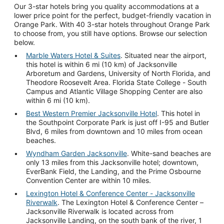
Our 3-star hotels bring you quality accommodations at a
lower price point for the perfect, budget-friendly vacation in
Orange Park. With 40 3-star hotels throughout Orange Park
to choose from, you still have options. Browse our selection
below.
Marble Waters Hotel & Suites
. Situated near the airport,
this hotel is within 6 mi (10 km) of Jacksonville
Arboretum and Gardens, University of North Florida, and
Theodore Roosevelt Area. Florida State College - South
Campus and Atlantic Village Shopping Center are also
within 6 mi (10 km).
Best Western Premier Jacksonville Hotel
. This hotel in
the Southpoint Corporate Park is just off I-95 and Butler
Blvd, 6 miles from downtown and 10 miles from ocean
beaches.
Wyndham Garden Jacksonville
. White-sand beaches are
only 13 miles from this Jacksonville hotel; downtown,
EverBank Field, the Landing, and the Prime Osbourne
Convention Center are within 10 miles.
Lexington Hotel & Conference Center - Jacksonville
Riverwalk
. The Lexington Hotel & Conference Center –
Jacksonville Riverwalk is located across from
Jacksonville Landing, on the south bank of the river, 1