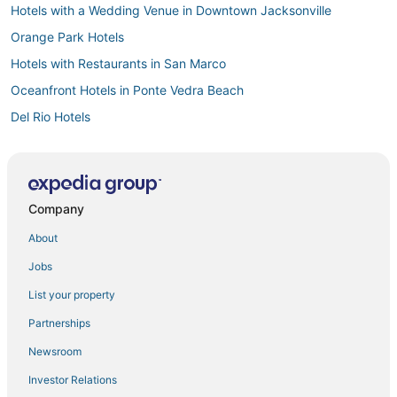
Hotels with a Wedding Venue in Downtown Jacksonville
Orange Park Hotels
Hotels with Restaurants in San Marco
Oceanfront Hotels in Ponte Vedra Beach
Del Rio Hotels
Miramar Terrace Hotels
San Marco Hotels
Hotels with Bars in San Marco
Company
Hotels with a Gym in Ponte Vedra Beach
About
Hotels near Clay County Fairgrounds
Jobs
Hotels with Balconies in Orange Park
List your property
Adventure Sport Hotels in San Marco
Partnerships
3 Star Hotels in Jacksonville
Newsroom
Resorts in Orange Park
Investor Relations
Boutique Hotels in Ponte Vedra Beach