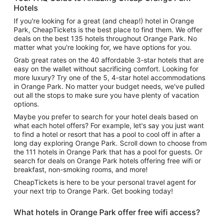
Hotels
If you're looking for a great (and cheap!) hotel in Orange
Park, CheapTickets is the best place to find them. We offer
deals on the best 135 hotels throughout Orange Park. No
matter what you're looking for, we have options for you.
Grab great rates on the 40 affordable 3-star hotels that are
easy on the wallet without sacrificing comfort. Looking for
more luxury? Try one of the 5, 4-star hotel accommodations
in Orange Park. No matter your budget needs, we've pulled
out all the stops to make sure you have plenty of vacation
options.
Maybe you prefer to search for your hotel deals based on
what each hotel offers? For example, let's say you just want
to find a hotel or resort that has a pool to cool off in after a
long day exploring Orange Park. Scroll down to choose from
the 111 hotels in Orange Park that has a pool for guests. Or
search for deals on Orange Park hotels offering free wifi or
breakfast, non-smoking rooms, and more!
CheapTickets is here to be your personal travel agent for
your next trip to Orange Park. Get booking today!
What hotels in Orange Park offer free wifi access?