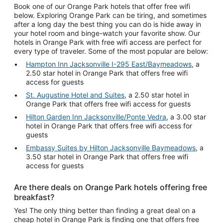
Book one of our Orange Park hotels that offer free wifi
below. Exploring Orange Park can be tiring, and sometimes
after a long day the best thing you can do is hide away in
your hotel room and binge-watch your favorite show. Our
hotels in Orange Park with free wifi access are perfect for
every type of traveler. Some of the most popular are below:
Hampton Inn Jacksonville I-295 East/Baymeadows
, a
2.50 star hotel in Orange Park that offers free wifi
access for guests
St. Augustine Hotel and Suites
, a 2.50 star hotel in
Orange Park that offers free wifi access for guests
Hilton Garden Inn Jacksonville/Ponte Vedra
, a 3.00 star
hotel in Orange Park that offers free wifi access for
guests
Embassy Suites by Hilton Jacksonville Baymeadows
, a
3.50 star hotel in Orange Park that offers free wifi
access for guests
Are there deals on Orange Park hotels offering free
breakfast?
Yes! The only thing better than finding a great deal on a
cheap hotel in Orange Park is finding one that offers free