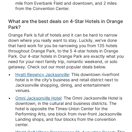
mile from Everbank Field and downtown, and 2 miles
from the Convention Center.
What are the best deals on 4-Star Hotels in Orange
Park?
Orange Park is full of hotels and it can be hard to narrow
down where you really want to stay. Luckily, we've done
that hard work for you be narrowing you from 135 hotels
throughout Orange Park, to the 5 4-star hotels in Orange
Park. Our 4-star hotels in Orange Park are exactly what you
need for your next family trip, romantic weekend, or solo
getaway. Check out our most popular deals below.
Hyatt Regency Jacksonville
: This downtown riverfront
hotel is in the city's business and retail district next to
Jacksonville shopping, dining, and entertainment
venues.
Omni Jacksonville Hotel
: The Omni Jacksonville Hotel is
downtown, in the cultural and business districts. The
hotel is opposite the Times-Union Center for the
Performing Arts, one block from river-front Jacksonville
Landing shops, and four blocks from the convention
center.