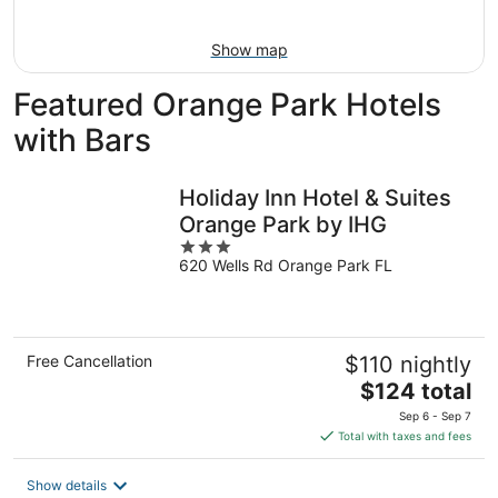
Aug
9
Show map
Featured Orange Park Hotels
with Bars
Holiday Inn Hotel & Suites
Orange Park by IHG
3
620 Wells Rd Orange Park FL
out
of
5
Free Cancellation
$110 nightly
The
$124 total
price
Sep 6 - Sep 7
is
Total with taxes and fees
$124
total
Show details