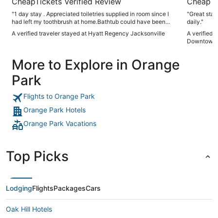
CheapTickets Verified Review
CheapTi
"1 day stay . Appreciated toiletries supplied in room since I
"Great staf
had left my toothbrush at home.Bathtub could have been
daily."
cleaner . Overall a good experienced"
A verified traveler stayed at Hyatt Regency Jacksonville
A verified 
Downtown
More to Explore in Orange
Park
Flights to Orange Park
Orange Park Hotels
Orange Park Vacations
Top Picks
Lodging
Flights
Packages
Cars
Oak Hill Hotels